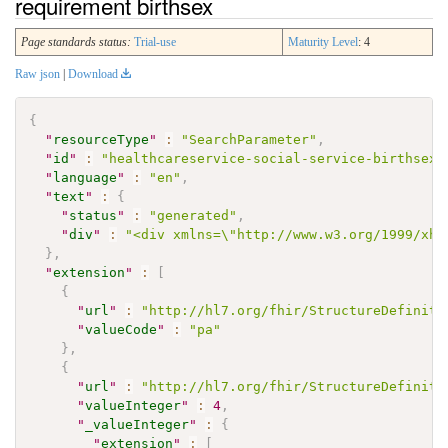
requirement birthsex
Page standards status:
Trial-use
Maturity Level
: 4
Raw json
|
Download
{
"
resourceType
"
:
"SearchParameter"
,
"
id
"
:
"healthcareservice-social-service-birthsex"
"
language
"
:
"en"
,
"
text
"
:
{
"
status
"
:
"generated"
,
"
div
"
:
"<div xmlns=\"http://www.w3.org/1999/xht
}
,
"
extension
"
:
[
{
"
url
"
:
"http://hl7.org/fhir/StructureDefiniti
"
valueCode
"
:
"pa"
}
,
{
"
url
"
:
"http://hl7.org/fhir/StructureDefiniti
"
valueInteger
"
:
4
,
"
_valueInteger
"
:
{
"
extension
"
:
[