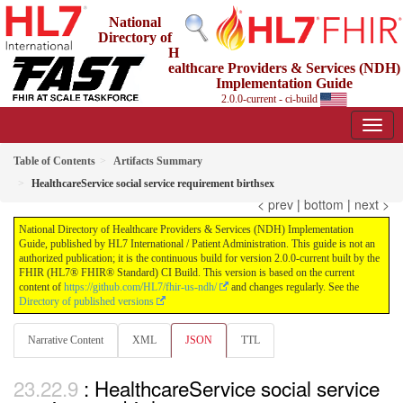
National
Directory of
H
ealthcare Providers & Services (NDH)
Implementation Guide
2.0.0-current - ci-build
Table of Contents
Artifacts Summary
HealthcareService social service requirement birthsex
< prev
|
bottom
|
next >
National Directory of Healthcare Providers & Services (NDH) Implementation
Guide, published by HL7 International / Patient Administration. This guide is not an
authorized publication; it is the continuous build for version 2.0.0-current built by the
FHIR (HL7® FHIR® Standard) CI Build. This version is based on the current
content of
https://github.com/HL7/fhir-us-ndh/
and changes regularly. See the
Directory of published versions
Narrative Content
XML
JSON
TTL
: HealthcareService social service