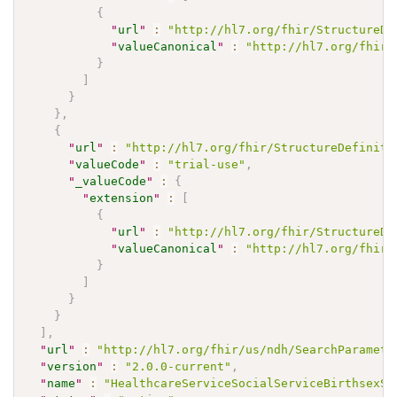
{
"
url
"
:
"http://hl7.org/fhir/StructureDe
"
valueCanonical
"
:
"http://hl7.org/fhir/
}
]
}
}
,
{
"
url
"
:
"http://hl7.org/fhir/StructureDefiniti
"
valueCode
"
:
"trial-use"
,
"
_valueCode
"
:
{
"
extension
"
:
[
{
"
url
"
:
"http://hl7.org/fhir/StructureDe
"
valueCanonical
"
:
"http://hl7.org/fhir/
}
]
}
}
]
,
"
url
"
:
"http://hl7.org/fhir/us/ndh/SearchParamete
"
version
"
:
"2.0.0-current"
,
"
name
"
:
"HealthcareServiceSocialServiceBirthsexSe