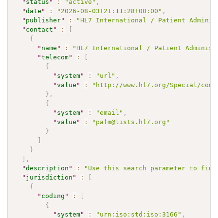
"
status
"
:
"active"
,
"
date
"
:
"2026-08-03T21:11:28+00:00"
,
"
publisher
"
:
"HL7 International / Patient Adminis
"
contact
"
:
[
{
"
name
"
:
"HL7 International / Patient Administ
"
telecom
"
:
[
{
"
system
"
:
"url"
,
"
value
"
:
"http://www.hl7.org/Special/comm
}
,
{
"
system
"
:
"email"
,
"
value
"
:
"pafm@lists.hl7.org"
}
]
}
]
,
"
description
"
:
"Use this search parameter to find
"
jurisdiction
"
:
[
{
"
coding
"
:
[
{
"
system
"
:
"urn:iso:std:iso:3166"
,