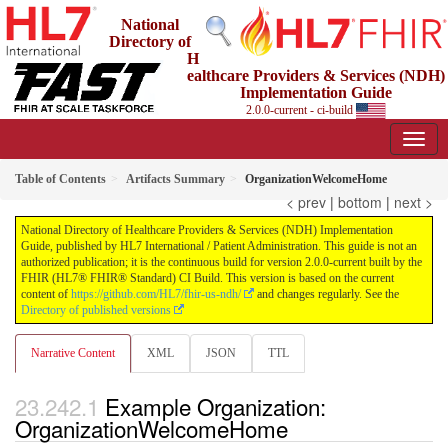
National
Directory of
H
ealthcare Providers & Services (NDH)
Implementation Guide
2.0.0-current - ci-build
Table of Contents
Artifacts Summary
OrganizationWelcomeHome
< prev
|
bottom
|
next >
National Directory of Healthcare Providers & Services (NDH) Implementation
Guide, published by HL7 International / Patient Administration. This guide is not an
authorized publication; it is the continuous build for version 2.0.0-current built by the
FHIR (HL7® FHIR® Standard) CI Build. This version is based on the current
content of
https://github.com/HL7/fhir-us-ndh/
and changes regularly. See the
Directory of published versions
Narrative Content
XML
JSON
TTL
Example Organization:
OrganizationWelcomeHome