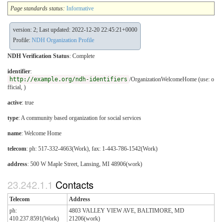
Page standards status:
Informative
version: 2; Last updated: 2022-12-20 22:45:21+0000
Profile:
NDH Organization Profile
NDH Verification Status
:
Complete
identifier
:
http://example.org/ndh-identifiers
/OrganizationWelcomeHome (use: o
fficial, )
active
: true
type
:
A community based organization for social services
name
: Welcome Home
telecom
: ph: 517-332-4663(Work), fax: 1-443-786-1542(Work)
address
: 500 W Maple Street, Lansing, MI 48906(work)
Contacts
Telecom
Address
ph:
4803 VALLEY VIEW AVE, BALTIMORE, MD
410.237.8591(Work)
21206(work)