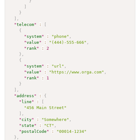
}
]
}
]
,
"
telecom
"
:
[
{
"
system
"
:
"phone"
,
"
value
"
:
"(444)-555-666"
,
"
rank
"
:
2
}
,
{
"
system
"
:
"url"
,
"
value
"
:
"https://www.orga.com"
,
"
rank
"
:
1
}
]
,
"
address
"
:
{
"
line
"
:
[
"456 Main Street"
]
,
"
city
"
:
"Somewhere"
,
"
state
"
:
"CT"
,
"
postalCode
"
:
"00014-1234"
}
,