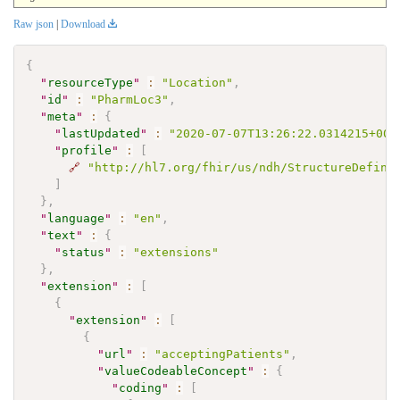
Raw json
|
Download
{
"
resourceType
"
:
"Location"
,
"
id
"
:
"PharmLoc3"
,
"
meta
"
:
{
"
lastUpdated
"
:
"2020-07-07T13:26:22.0314215+00:
"
profile
"
:
[
🔗
"http://hl7.org/fhir/us/ndh/StructureDefini
]
}
,
"
language
"
:
"en"
,
"
text
"
:
{
"
status
"
:
"extensions"
}
,
"
extension
"
:
[
{
"
extension
"
:
[
{
"
url
"
:
"acceptingPatients"
,
"
valueCodeableConcept
"
:
{
"
coding
"
:
[