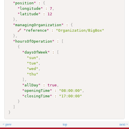
"
position
"
:
{
"
longitude
"
:
7
,
"
latitude
"
:
12
}
,
"
managingOrganization
"
:
{
🔗
"
reference
"
:
"Organization/BigBox"
}
,
"
hoursOfOperation
"
:
[
{
"
daysOfWeek
"
:
[
"sun"
,
"tue"
,
"wed"
,
"thu"
]
,
"
allDay
"
:
true
,
"
openingTime
"
:
"08:00:00"
,
"
closingTime
"
:
"17:00:00"
}
]
}
< prev
top
next >