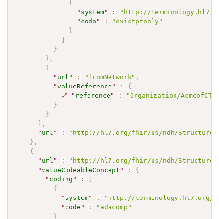
{
"
system
"
:
"http://terminology.hl7.o
"
code
"
:
"existptonly"
}
]
}
}
,
{
"
url
"
:
"fromNetwork"
,
"
valueReference
"
:
{
🔗
"
reference
"
:
"Organization/AcmeofCTS
}
}
]
,
"
url
"
:
"http://hl7.org/fhir/us/ndh/StructureD
}
,
{
"
url
"
:
"http://hl7.org/fhir/us/ndh/StructureD
"
valueCodeableConcept
"
:
{
"
coding
"
:
[
{
"
system
"
:
"http://terminology.hl7.org/C
"
code
"
:
"adacomp"
}