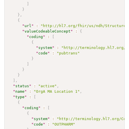
]
}
}
,
{
"
url
"
:
"http://hl7.org/fhir/us/ndh/StructureD
"
valueCodeableConcept
"
:
{
"
coding
"
:
[
{
"
system
"
:
"http://terminology.hl7.org/C
"
code
"
:
"pubtrans"
}
]
}
}
]
,
"
status
"
:
"active"
,
"
name
"
:
"OrgA MA Location 1"
,
"
type
"
:
[
{
"
coding
"
:
[
{
"
system
"
:
"http://terminology.hl7.org/Cod
"
code
"
:
"OUTPHARM"