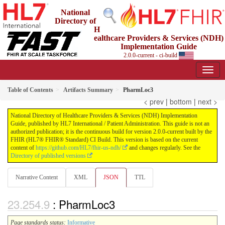
National
Directory of
H
ealthcare Providers & Services (NDH)
Implementation Guide
2.0.0-current - ci-build
Table of Contents
Artifacts Summary
PharmLoc3
< prev
|
bottom
|
next >
National Directory of Healthcare Providers & Services (NDH) Implementation
Guide, published by HL7 International / Patient Administration. This guide is not an
authorized publication; it is the continuous build for version 2.0.0-current built by the
FHIR (HL7® FHIR® Standard) CI Build. This version is based on the current
content of
https://github.com/HL7/fhir-us-ndh/
and changes regularly. See the
Directory of published versions
Narrative Content
XML
JSON
TTL
: PharmLoc3
Page standards status:
Informative