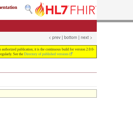
mentation
< prev
|
bottom
|
next >
uthorized publication; it is the continuous build for version 2.0.0-
egularly. See the
Directory of published versions