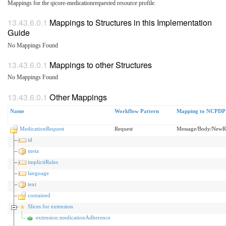
Mappings for the qicore-medicationrequested resource profile.
Mappings to Structures in this Implementation
Guide
No Mappings Found
Mappings to other Structures
No Mappings Found
Other Mappings
Name
Workflow Pattern
Mapping to NCPDP
MedicationRequest
Request
Message/Body/New
id
meta
implicitRules
language
text
contained
Slices for extension
extension:medicationAdherence