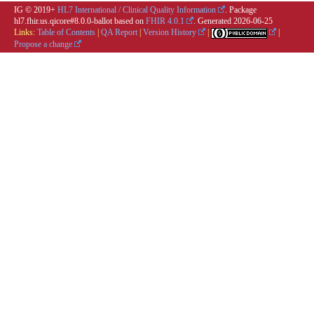
IG © 2019+
HL7 International / Clinical Quality Information
. Package
hl7.fhir.us.qicore#8.0.0-ballot based on
FHIR 4.0.1
. Generated
2026-06-25
Links:
Table of Contents
|
QA Report
|
Version History
|
|
Propose a change