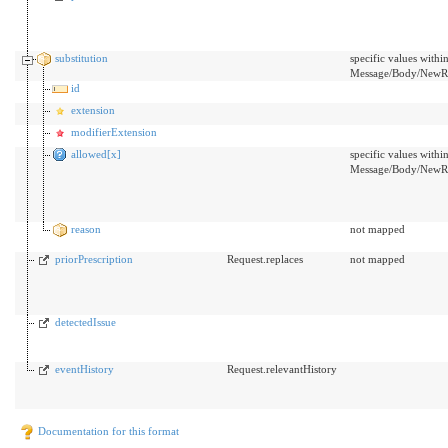
substitution
specific values withi
Message/Body/NewRx/
id
extension
modifierExtension
allowed[x]
specific values withi
Message/Body/NewRx/
reason
not mapped
priorPrescription
Request.replaces
not mapped
detectedIssue
eventHistory
Request.relevantHistory
Documentation for this format