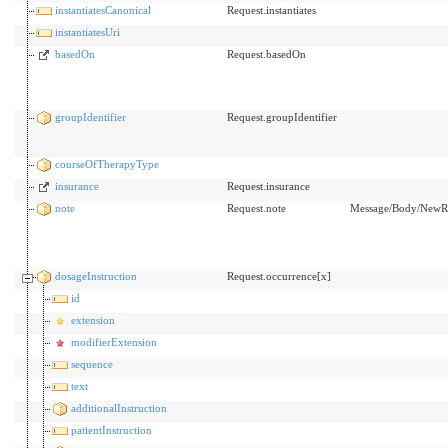
instantiatesCanonical
Request.instantiates
instantiatesUri
basedOn
Request.basedOn
groupIdentifier
Request.groupIdentifier
courseOfTherapyType
insurance
Request.insurance
note
Request.note
Message/Body/NewRx
dosageInstruction
Request.occurrence[x]
id
extension
modifierExtension
sequence
text
additionalInstruction
patientInstruction