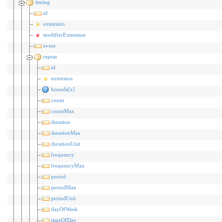
timing
id
extension
modifierExtension
event
repeat
id
extension
bounds[x]
count
countMax
duration
durationMax
durationUnit
frequency
frequencyMax
period
periodMax
periodUnit
dayOfWeek
timeOfDay