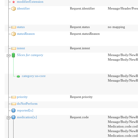
modifierExtension
identifier
Request.identifier
Message/Header/Pre
status
Request.status
no mapping
statusReason
Request.statusReason
intent
Request.intent
Slices for category
Message/Body/NewRx/
Message/Body/NewRx
category:us-core
Message/Body/NewRx/
Message/Body/NewRx
priority
Request.priority
doNotPerform
reported[x]
medication[x]
Request.code
Message/Body/NewRx
Message/Body/NewRx
Medication.code.cod
Message/Body/NewRx
Medication.code.cod