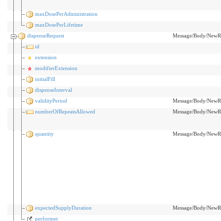
maxDosePerAdministration
maxDosePerLifetime
dispenseRequest
Message/Body/NewRx
id
extension
modifierExtension
initialFill
dispenseInterval
validityPeriod
Message/Body/NewRx/
numberOfRepeatsAllowed
Message/Body/NewRx
quantity
Message/Body/NewRx
expectedSupplyDuration
Message/Body/NewRx/
performer