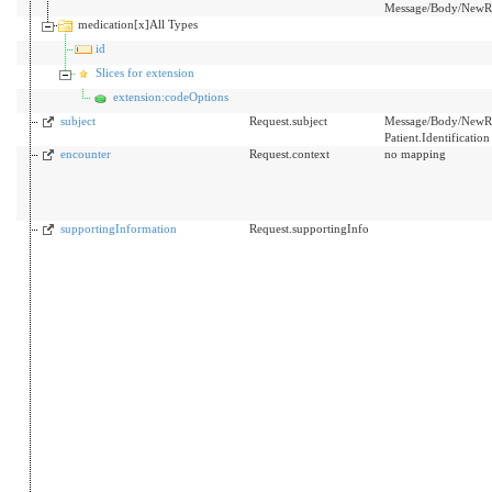
Message/Body/NewRx
medication[x]All Types
id
Slices for extension
extension:codeOptions
subject
Request.subject
Message/Body/NewRx/P
Patient.Identificatio
encounter
Request.context
no mapping
supportingInformation
Request.supportingInfo