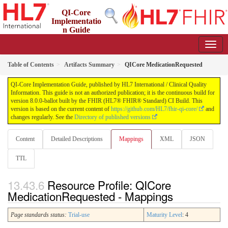
QI-Core
Implementatio
n Guide
8.0.0-ballot - STU 8 - ballot
Table of Contents
Artifacts Summary
QICore MedicationRequested
QI-Core Implementation Guide, published by HL7 International / Clinical Quality
Information. This guide is not an authorized publication; it is the continuous build for
version 8.0.0-ballot built by the FHIR (HL7® FHIR® Standard) CI Build. This
version is based on the current content of
https://github.com/HL7/fhir-qi-core/
and
changes regularly. See the
Directory of published versions
Content
Detailed Descriptions
Mappings
XML
JSON
TTL
Resource Profile: QICore
MedicationRequested - Mappings
Page standards status:
Trial-use
Maturity Level
: 4