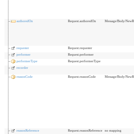
authoredOn
Request.authoredOn
Message/Body/NewRx
requester
Request.requester
performer
Request.performer
performerType
Request.performerType
recorder
reasonCode
Request.reasonCode
Message/Body/NewRx/
reasonReference
Request.reasonReference
no mapping