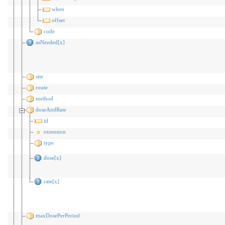
when
offset
code
asNeeded[x]
site
route
method
doseAndRate
id
extension
type
dose[x]
rate[x]
maxDosePerPeriod