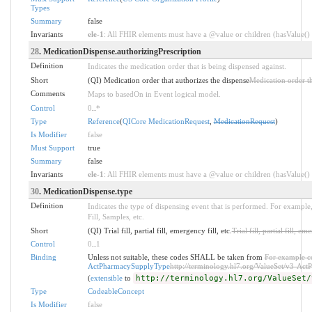
Types
Summary
false
Invariants
ele-1
: All FHIR elements must have a @value or children (hasValue() o
28
. MedicationDispense.authorizingPrescription
Definition
Indicates the medication order that is being dispensed against.
Short
(QI) Medication order that authorizes the dispense
Medication order th
Comments
Maps to basedOn in Event logical model.
Control
0
..
*
Type
Reference
(
QICore MedicationRequest
,
MedicationRequest
)
Is Modifier
false
Must Support
true
Summary
false
Invariants
ele-1
: All FHIR elements must have a @value or children (hasValue() o
30
. MedicationDispense.type
Definition
Indicates the type of dispensing event that is performed. For example, 
Fill, Samples, etc.
Short
(QI) Trial fill, partial fill, emergency fill, etc.
Trial fill, partial fill, em
Control
0
..
1
Binding
Unless not suitable, these codes SHALL be taken from
For example co
ActPharmacySupplyType
http://terminology.hl7.org/ValueSet/v3-A
(
extensible
to
http://terminology.hl7.org/ValueSet/
Type
CodeableConcept
Is Modifier
false