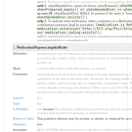
dom-6
: A resource should have narrative for robust management (text.
mdd-1
: whenHandedOver cannot be before whenPrepared (
whenH
whenPrepared.empty() or whenHandedOver >= when
us-core-20
: whenHandedOver SHALL be present if the status is "comp
whenHandedOver.exists()
)
mdp-1
: To indicate what medication, either a reference to a Medicatio
codeOptions extension shall be provided (
(medication is Re
medication.extension('http://hl7.org/fhir/Stru
xor medication.coding.exists()
)
mdd-1
: whenHandedOver cannot be before whenPrepared (whenHan
whenHandedOver >= whenPrepared)
2
. MedicationDispense.implicitRules
Definition
A reference to a set of rules that were followed when the resource w
processing the content. Often, this is a reference to an implementation
profiles etc.
Short
A set of rules under which this content was created
Comments
Asserting this rule set restricts the content to be only understood by a 
usefulness of the data in the long term. However, the existing health 
define, collect, and exchange data in a generally computable sense. W
writers should avoid using this element. Often, when used, the URL is
special rules as part of it's narrative along with other profiles, value set
Control
0
..
1
Type
uri
Is Modifier
true
because
This element is labeled as a modifier because the implic
resource that modifies it's meaning or interpretation
Primitive Value
This primitive element may be present, or absent, or replaced by an e
Summary
true
Invariants
ele-1
: All FHIR elements must have a @value or children (hasValue() o