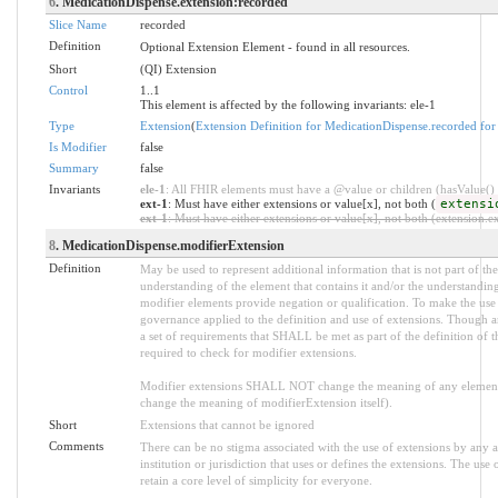
6
. MedicationDispense.extension:recorded
Slice Name
recorded
Definition
Optional Extension Element - found in all resources.
Short
(QI) Extension
Control
1..1
This element is affected by the following invariants: ele-1
Type
Extension
(
Extension Definition for MedicationDispense.recorded for
Is Modifier
false
Summary
false
Invariants
ele-1
: All FHIR elements must have a @value or children (hasValue() o
ext-1
: Must have either extensions or value[x], not both (
extensi
ext-1
: Must have either extensions or value[x], not both (extension.exi
8
. MedicationDispense.modifierExtension
Definition
May be used to represent additional information that is not part of the
understanding of the element that contains it and/or the understandin
modifier elements provide negation or qualification. To make the use o
governance applied to the definition and use of extensions. Though an
a set of requirements that SHALL be met as part of the definition of t
required to check for modifier extensions.
Modifier extensions SHALL NOT change the meaning of any element
change the meaning of modifierExtension itself).
Short
Extensions that cannot be ignored
Comments
There can be no stigma associated with the use of extensions by any ap
institution or jurisdiction that uses or defines the extensions. The use
retain a core level of simplicity for everyone.