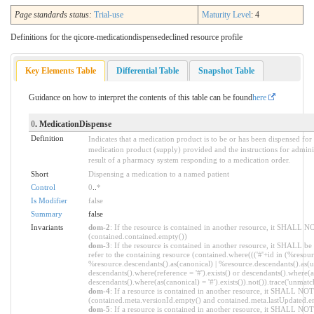
Page standards status:
Trial-use
Maturity Level
: 4
Definitions for the qicore-medicationdispensedeclined resource profile
Key Elements Table
Differential Table
Snapshot Table
Guidance on how to interpret the contents of this table can be found
here
0
. MedicationDispense
Definition
Indicates that a medication product is to be or has been dispensed for
medication product (supply) provided and the instructions for admini
result of a pharmacy system responding to a medication order.
Short
Dispensing a medication to a named patient
Control
0
..
*
Is Modifier
false
Summary
false
Invariants
dom-2
: If the resource is contained in another resource, it SHALL N
(contained.contained.empty())
dom-3
: If the resource is contained in another resource, it SHALL b
refer to the containing resource (contained.where((('#'+id in (%resour
%resource.descendants().as(canonical) | %resource.descendants().as(ur
descendants().where(reference = '#').exists() or descendants().where(as
descendants().where(as(canonical) = '#').exists()).not()).trace('unmatc
dom-4
: If a resource is contained in another resource, it SHALL NO
(contained.meta.versionId.empty() and contained.meta.lastUpdated.e
dom-5
: If a resource is contained in another resource, it SHALL NOT