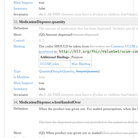
Must Support
true
Summary
false
Invariants
ele-1
: All FHIR elements must have a @value or children (hasValue() o
32
. MedicationDispense.quantity
Definition
The amount of medication that has been dispensed. Includes unit of 
Short
(QI) Amount dispensed
Amount dispensed
Control
0
..
1
Binding
The codes SHOULD be taken from
For codes, see
Common UCUM un
(
preferred
to
http://hl7.org/fhir/ValueSet/ucum-co
Additional Bindings
Purpose
UCUMCodes
Max Binding
Type
Quantity
(
SimpleQuantity
,
SimpleQuantity
)
Is Modifier
false
Must Support
true
Summary
false
Invariants
ele-1
: All FHIR elements must have a @value or children (hasValue() o
34
. MedicationDispense.whenHandedOver
Definition
When the product was given out. For mailed prescriptions, when the l
The time the dispensed product was provided to the patient or their re
Short
(QI) When product was given out or mailed
When product was given 