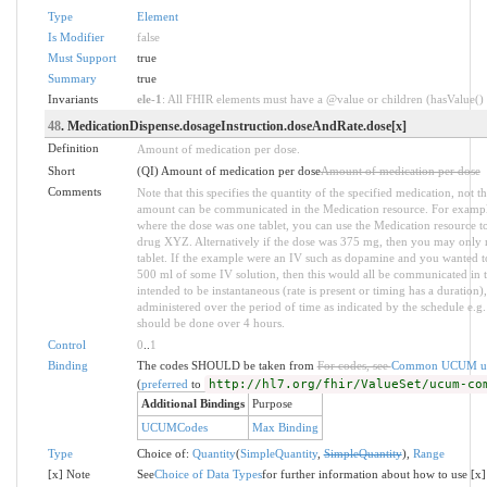
Type
Element
Is Modifier
false
Must Support
true
Summary
true
Invariants
ele-1
: All FHIR elements must have a @value or children (hasValue() o
48
. MedicationDispense.dosageInstruction.doseAndRate.dose[x]
Definition
Amount of medication per dose.
Short
(QI) Amount of medication per dose
Amount of medication per dose
Comments
Note that this specifies the quantity of the specified medication, not t
amount can be communicated in the Medication resource. For example
where the dose was one tablet, you can use the Medication resource 
drug XYZ. Alternatively if the dose was 375 mg, then you may only ne
tablet. If the example were an IV such as dopamine and you wanted
500 ml of some IV solution, then this would all be communicated in th
intended to be instantaneous (rate is present or timing has a duration)
administered over the period of time as indicated by the schedule e.g.
should be done over 4 hours.
Control
0
..
1
Binding
The codes SHOULD be taken from
For codes, see
Common UCUM un
(
preferred
to
http://hl7.org/fhir/ValueSet/ucum-co
Additional Bindings
Purpose
UCUMCodes
Max Binding
Type
Choice of:
Quantity
(
SimpleQuantity
,
SimpleQuantity
),
Range
[x] Note
See
Choice of Data Types
for further information about how to use [x]