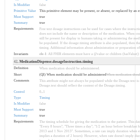
Is Modifier
false
Primitive Value
This primitive element may be present, or absent, or replaced by an e
Must Support
true
Summary
true
Requirements
Free text dosage instructions can be used for cases where the instructi
does not include the name or description of the medication. When code
still be present for display to humans taking or administering the medic
be populated. If the dosage.timing attribute is also populated, then th
timing. Additional information about administration or preparation of
Invariants
ele-1
: All FHIR elements must have a @value or children (hasValue() o
42
. MedicationDispense.dosageInstruction.timing
Definition
When medication should be administered.
Short
(QI) When medication should be administered
When medication shoul
Comments
This attribute might not always be populated while the Dosage.text is 
Dosage.text should reflect the content of the Dosage.timing.
Control
0
..
1
Type
Timing
Is Modifier
false
Must Support
true
Summary
true
Requirements
The timing schedule for giving the medication to the patient. This da
"Every 8 hours"; "Three times a day"; "1/2 an hour before breakfast
2013 and 1 Nov 2013". Sometimes, a rate can imply duration when ex
implies a duration of 2 hours). However, when rate doesn't imply dur