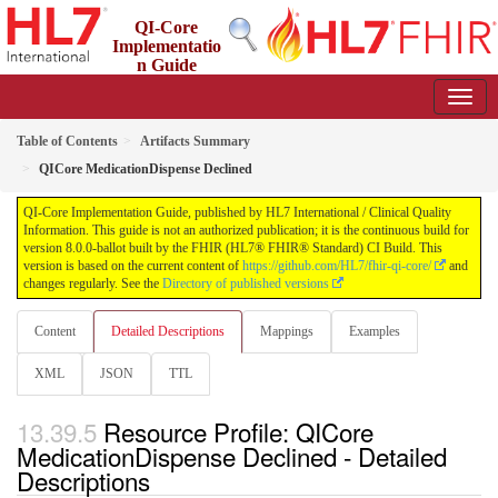
QI-Core
Implementatio
n Guide
8.0.0-ballot - STU 8 - ballot
Table of Contents
Artifacts Summary
QICore MedicationDispense Declined
QI-Core Implementation Guide, published by HL7 International / Clinical Quality
Information. This guide is not an authorized publication; it is the continuous build for
version 8.0.0-ballot built by the FHIR (HL7® FHIR® Standard) CI Build. This
version is based on the current content of
https://github.com/HL7/fhir-qi-core/
and
changes regularly. See the
Directory of published versions
Content
Detailed Descriptions
Mappings
Examples
XML
JSON
TTL
Resource Profile: QICore
MedicationDispense Declined - Detailed
Descriptions