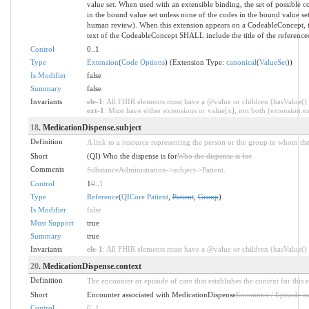
value set. When used with an extensible binding, the set of possible 
in the bound value set unless none of the codes in the bound value s
human review). When this extension appears on a CodeableConcept,
text of the CodeableConcept SHALL include the title of the referenced
Control
0..1
Type
Extension
(
Code Options
) (Extension Type:
canonical
(
ValueSet
))
Is Modifier
false
Summary
false
Invariants
ele-1
: All FHIR elements must have a @value or children (hasValue() o
ext-1
: Must have either extensions or value[x], not both (extension.exi
18
. MedicationDispense.subject
Definition
A link to a resource representing the person or the group to whom the
Short
(QI) Who the dispense is for
Who the dispense is for
Comments
SubstanceAdministration->subject->Patient.
Control
1
0
..
1
Type
Reference
(
QICore Patient
,
Patient
,
Group
)
Is Modifier
false
Must Support
true
Summary
true
Invariants
ele-1
: All FHIR elements must have a @value or children (hasValue() o
20
. MedicationDispense.context
Definition
The encounter or episode of care that establishes the context for this 
Short
Encounter associated with MedicationDispense
Encounter / Episode as
Control
0
..
1