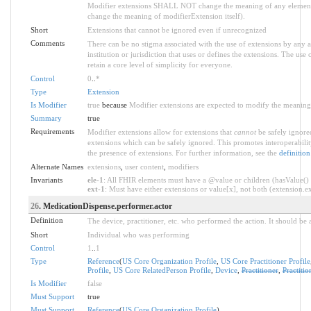
Modifier extensions SHALL NOT change the meaning of any element
change the meaning of modifierExtension itself).
Short
Extensions that cannot be ignored even if unrecognized
Comments
There can be no stigma associated with the use of extensions by any ap
institution or jurisdiction that uses or defines the extensions. The use
retain a core level of simplicity for everyone.
Control
0
..
*
Type
Extension
Is Modifier
true
because
Modifier extensions are expected to modify the meaning o
Summary
true
Requirements
Modifier extensions allow for extensions that
cannot
be safely ignored
extensions which can be safely ignored. This promotes interoperabilit
the presence of extensions. For further information, see the
definition
Alternate Names
extensions
,
user content
,
modifiers
Invariants
ele-1
: All FHIR elements must have a @value or children (hasValue() o
ext-1
: Must have either extensions or value[x], not both (extension.exi
26
. MedicationDispense.performer.actor
Definition
The device, practitioner, etc. who performed the action. It should be a
Short
Individual who was performing
Control
1
..
1
Type
Reference
(
US Core Organization Profile
,
US Core Practitioner Profile
Profile
,
US Core RelatedPerson Profile
,
Device
,
Practitioner
,
Practiti
Is Modifier
false
Must Support
true
Must Support
Reference
(
US Core Organization Profile
)