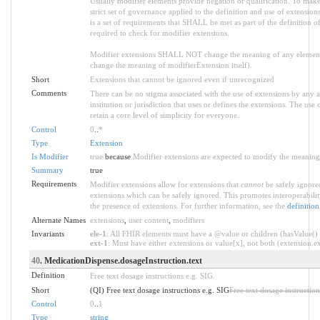
Usually modifier elements provide negation or qualification. To make 
strict set of governance applied to the definition and use of extensi
is a set of requirements that SHALL be met as part of the definition o
required to check for modifier extensions.
Modifier extensions SHALL NOT change the meaning of any element
change the meaning of modifierExtension itself).
Short
Extensions that cannot be ignored even if unrecognized
Comments
There can be no stigma associated with the use of extensions by any ap
institution or jurisdiction that uses or defines the extensions. The use
retain a core level of simplicity for everyone.
Control
0
..
*
Type
Extension
Is Modifier
true
because
Modifier extensions are expected to modify the meaning o
Summary
true
Requirements
Modifier extensions allow for extensions that
cannot
be safely ignored
extensions which can be safely ignored. This promotes interoperabilit
the presence of extensions. For further information, see the
definition
Alternate Names
extensions
,
user content
,
modifiers
Invariants
ele-1
: All FHIR elements must have a @value or children (hasValue() o
ext-1
: Must have either extensions or value[x], not both (extension.exi
40
. MedicationDispense.dosageInstruction.text
Definition
Free text dosage instructions e.g. SIG.
Short
(QI) Free text dosage instructions e.g. SIG
Free text dosage instruction
Control
0
..
1
Type
string