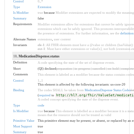
Control
0
..
*
Type
Extension
Is Modifier
true
because
Modifier extensions are expected to modify the meaning o
Summary
false
Requirements
Modifier extensions allow for extensions that
cannot
be safely ignored
extensions which can be safely ignored. This promotes interoperabilit
the presence of extensions. For further information, see the
definition
Alternate Names
extensions
,
user content
Invariants
ele-1
: All FHIR elements must have a @value or children (hasValue() o
ext-1
: Must have either extensions or value[x], not both (extension.exi
10
. MedicationDispense.status
Definition
A code specifying the state of the set of dispense events.
Short
(QI) declined
preparation | in-progress | cancelled | on-hold | complet
Comments
This element is labeled as a modifier because the status contains codes
Control
1
..
1
This element is affected by the following invariants: us-core-20
Binding
The codes SHALL be taken from
MedicationDispense Status Codes
ht
(
required
to
http://hl7.org/fhir/ValueSet/medicati
A coded concept specifying the state of the dispense event.
Type
code
Is Modifier
true
because
This element is labelled as a modifier because it is a stat
means that the resource should not be treated as valid
Primitive Value
This primitive element may be present, or absent, or replaced by an e
Must Support
true
Summary
true