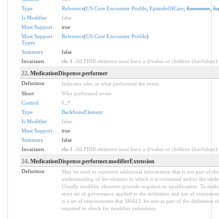
Type
Reference
(
US Core Encounter Profile
,
EpisodeOfCare
,
Encounter
,
Ep
Is Modifier
false
Must Support
true
Must Support
Reference
(
US Core Encounter Profile
)
Types
Summary
false
Invariants
ele-1
: All FHIR elements must have a @value or children (hasValue() o
22
. MedicationDispense.performer
Definition
Indicates who or what performed the event.
Short
Who performed event
Control
0
..
*
Type
BackboneElement
Is Modifier
false
Must Support
true
Summary
false
Invariants
ele-1
: All FHIR elements must have a @value or children (hasValue() o
24
. MedicationDispense.performer.modifierExtension
Definition
May be used to represent additional information that is not part of the
understanding of the element in which it is contained and/or the unde
Usually modifier elements provide negation or qualification. To make 
strict set of governance applied to the definition and use of extensi
is a set of requirements that SHALL be met as part of the definition o
required to check for modifier extensions.