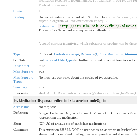
medication resource is recommended. For example, if you require for
Medication resource.
Control
1
..
1
Binding
Unless not suitable, these codes SHALL be taken from
For example c
http://hl7.org/fhir/ValueSet/medication-codes|4.0.1
(
extensible
to
http://cts.nlm.nih.gov/fhir/ValueSet
The set of RxNorm codes to represent medications
A coded concept identifying which substance or product can be dispe
Type
Choice of:
CodeableConcept
,
Reference
(
QICore Medication
,
Medicat
[x] Note
See
Choice of Data Types
for further information about how to use [x]
Is Modifier
false
Must Support
true
Must Support
No must-support rules about the choice of types/profiles
Types
Summary
true
Invariants
ele-1
: All FHIR elements must have a @value or children (hasValue() o
16
. MedicationDispense.medication[x].extension:codeOptions
Slice Name
codeOptions
Definition
A logical reference (e.g. a reference to ValueSet.url) to a value set/ver
representing the medication.
Short
(QI) Url of a value set of candidate medications
Comments
This extension SHALL NOT be used when an appropriate higher level 
element with a required binding, the set of possible coded values in 