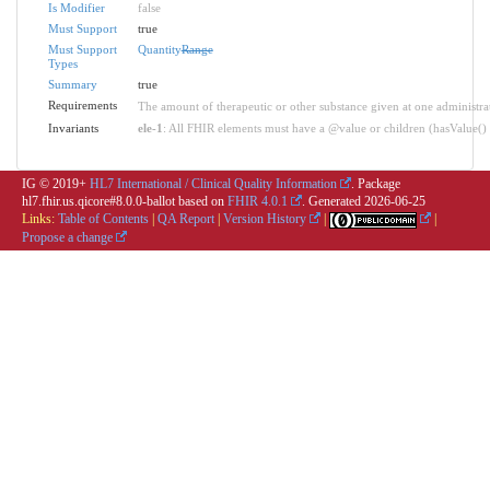
Is Modifier
false
Must Support
true
Must Support
Quantity
Range
Types
Summary
true
Requirements
The amount of therapeutic or other substance given at one administra
Invariants
ele-1
: All FHIR elements must have a @value or children (hasValue() o
IG © 2019+
HL7 International / Clinical Quality Information
. Package
hl7.fhir.us.qicore#8.0.0-ballot based on
FHIR 4.0.1
. Generated
2026-06-25
Links:
Table of Contents
|
QA Report
|
Version History
|
|
Propose a change