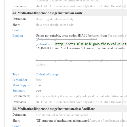
is needed to convey the infuse over time period.
Invariants
ele-1
: All FHIR elements must have a @value or children (hasValue() o
44
. MedicationDispense.dosageInstruction.route
Definition
How drug should enter body.
Short
How drug should enter body
Control
0
..
1
Binding
Unless not suitable, these codes SHALL be taken from
For example c
http://hl7.org/fhir/ValueSet/route-codes|4.0.1
(
extensible
to
http://cts.nlm.nih.gov/fhir/ValueSet
SNOMED CT and NCI Thesaurus SPL route of administration codes
A coded concept describing the route or physiological path of adminis
subject.
Type
CodeableConcept
Is Modifier
false
Must Support
true
Summary
true
Requirements
A code specifying the route or physiological path of administration of 
Invariants
ele-1
: All FHIR elements must have a @value or children (hasValue() o
46
. MedicationDispense.dosageInstruction.doseAndRate
Definition
The amount of medication administered.
Short
(QI) Amount of medication administered
Amount of medication admin
Control
0
..
*