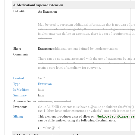
4
. MedicationDispense.extension
Definition
An Extension
May be used to represent additional information that is not part of the
extensions safe and manageable, there is a strict set of governance ap
implementer can define an extension, there is a set of requirements th
extension.
Short
Extension
Additional content defined by implementations
Comments
There can be no stigma associated with the use of extensions by any ap
institution or jurisdiction that uses or defines the extensions. The use
retain a core level of simplicity for everyone.
Control
1
0
..
*
Type
Extension
Is Modifier
false
Summary
false
Alternate Names
extensions
,
user content
Invariants
ele-1
: All FHIR elements must have a @value or children (hasValue() o
ext-1
: Must have either extensions or value[x], not both (extension.exi
Slicing
This element introduces a set of slices on
MedicationDispense
can be differentiated using the following discriminators:
value @ url