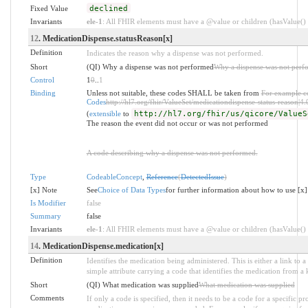
Fixed Value
declined
Invariants
ele-1
: All FHIR elements must have a @value or children (hasValue() o
12
. MedicationDispense.statusReason[x]
Definition
Indicates the reason why a dispense was not performed.
Short
(QI) Why a dispense was not performed
Why a dispense was not perf
Control
1
0
..
1
Binding
Unless not suitable, these codes SHALL be taken from
For example c
Codes
http://hl7.org/fhir/ValueSet/medicationdispense-status-reason|4.
(
extensible
to
http://hl7.org/fhir/us/qicore/ValueS
The reason the event did not occur or was not performed
A code describing why a dispense was not performed.
Type
CodeableConcept
,
Reference
(
DetectedIssue
)
[x] Note
See
Choice of Data Types
for further information about how to use [x]
Is Modifier
false
Summary
false
Invariants
ele-1
: All FHIR elements must have a @value or children (hasValue() o
14
. MedicationDispense.medication[x]
Definition
Identifies the medication being administered. This is either a link to a
simple attribute carrying a code that identifies the medication from a
Short
(QI) What medication was supplied
What medication was supplied
Comments
If only a code is specified, then it needs to be a code for a specific p