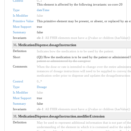
Control
0
..
1
This element is affected by the following invariants: us-core-20
Type
dateTime
Is Modifier
false
Primitive Value
This primitive element may be present, or absent, or replaced by an e
Must Support
true
Summary
false
Invariants
ele-1
: All FHIR elements must have a @value or children (hasValue() o
36
. MedicationDispense.dosageInstruction
Definition
Indicates how the medication is to be used by the patient.
Short
(QI) How the medication is to be used by the patient or administered 
patient or administered by the caregiver
Comments
When the dose or rate is intended to change over the entire administra
instances of dosage instructions will need to be supplied to convey th
medication order prior to dispense and updates the dosageInstruction
Control
0
..
*
Type
Dosage
Is Modifier
false
Must Support
true
Summary
false
Invariants
ele-1
: All FHIR elements must have a @value or children (hasValue() o
38
. MedicationDispense.dosageInstruction.modifierExtension
Definition
May be used to represent additional information that is not part of the
understanding of the element in which it is contained and/or the unde