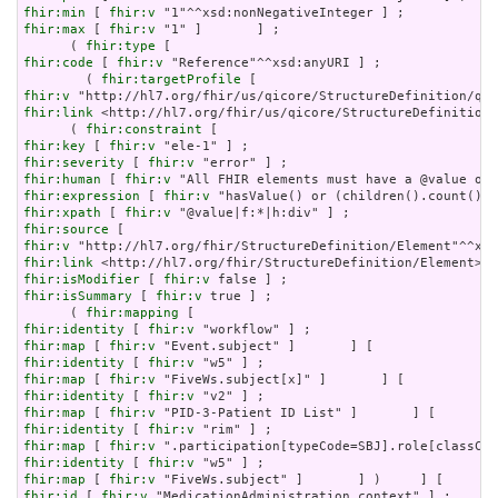
fhir:min
 [ 
fhir:v
fhir:max
 [ 
fhir:v
 "1" ]       ] ;

      ( 
fhir:type
fhir:code
 [ 
fhir:v
 "Reference"^^xsd:anyURI ] ;

        ( 
fhir:targetProfile
fhir:v
fhir:link
 <http://hl7.org/fhir/us/qicore/StructureDefinition/
      ( 
fhir:constraint
fhir:key
 [ 
fhir:v
fhir:severity
 [ 
fhir:v
fhir:human
 [ 
fhir:v
fhir:expression
 [ 
fhir:v
fhir:xpath
 [ 
fhir:v
fhir:source
fhir:v
fhir:link
fhir:isModifier
 [ 
fhir:v
fhir:isSummary
 [ 
fhir:v
 true ] ;

      ( 
fhir:mapping
fhir:identity
 [ 
fhir:v
fhir:map
 [ 
fhir:v
fhir:identity
 [ 
fhir:v
fhir:map
 [ 
fhir:v
fhir:identity
 [ 
fhir:v
fhir:map
 [ 
fhir:v
fhir:identity
 [ 
fhir:v
fhir:map
 [ 
fhir:v
fhir:identity
 [ 
fhir:v
fhir:map
 [ 
fhir:v
fhir:id
 [ 
fhir:v
 "MedicationAdministration.context" ] ;
