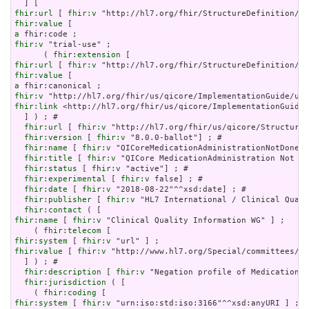
fhir:url
 [ 
fhir:v
fhir:value
a
fhir:v
 "trial-use" ;

      ( 
fhir:extension
fhir:url
 [ 
fhir:v
fhir:value
a
fhir:v
fhir:link
 <http://hl7.org/fhir/us/qicore/ImplementationGuide/
  ] ) ; # 

fhir:url
 [ 
fhir:v
 "http://hl7.org/fhir/us/qicore/StructureD
fhir:version
 [ 
fhir:v
 "8.0.0-ballot"] ; # 

fhir:name
 [ 
fhir:v
 "QICoreMedicationAdministrationNotDone"]
fhir:title
 [ 
fhir:v
 "QICore MedicationAdministration Not Do
fhir:status
 [ 
fhir:v
 "active"] ; # 

fhir:experimental
 [ 
fhir:v
 false] ; # 

fhir:date
 [ 
fhir:v
 "2018-08-22"^^xsd:date] ; # 

fhir:publisher
 [ 
fhir:v
 "HL7 International / Clinical Quali
fhir:contact
fhir:name
 [ 
fhir:v
 "Clinical Quality Information WG" ] ;

    ( 
fhir:telecom
fhir:system
 [ 
fhir:v
fhir:value
 [ 
fhir:v
 "http://www.hl7.org/Special/committees/cq
  ] ) ; # 

fhir:description
 [ 
fhir:v
 "Negation profile of MedicationAd
fhir:jurisdiction
 ( [

    ( 
fhir:coding
fhir:system
 [ 
fhir:v