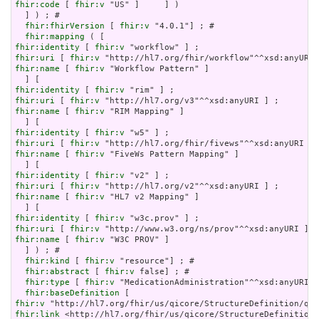
fhir:code
 [ 
fhir:v
 "US" ]     ] )

  ] ) ; # 

fhir:fhirVersion
 [ 
fhir:v
 "4.0.1"] ; # 

fhir:mapping
fhir:identity
 [ 
fhir:v
fhir:uri
 [ 
fhir:v
fhir:name
 [ 
fhir:v
 "Workflow Pattern" ]

fhir:identity
 [ 
fhir:v
fhir:uri
 [ 
fhir:v
fhir:name
 [ 
fhir:v
 "RIM Mapping" ]

fhir:identity
 [ 
fhir:v
fhir:uri
 [ 
fhir:v
fhir:name
 [ 
fhir:v
 "FiveWs Pattern Mapping" ]

fhir:identity
 [ 
fhir:v
fhir:uri
 [ 
fhir:v
fhir:name
 [ 
fhir:v
 "HL7 v2 Mapping" ]

fhir:identity
 [ 
fhir:v
fhir:uri
 [ 
fhir:v
fhir:name
 [ 
fhir:v
 "W3C PROV" ]

  ] ) ; # 

fhir:kind
 [ 
fhir:v
 "resource"] ; # 

fhir:abstract
 [ 
fhir:v
 false] ; # 

fhir:type
 [ 
fhir:v
 "MedicationAdministration"^^xsd:anyURI] 
fhir:baseDefinition
fhir:v
fhir:link
 <http://hl7.org/fhir/us/qicore/StructureDefinition/