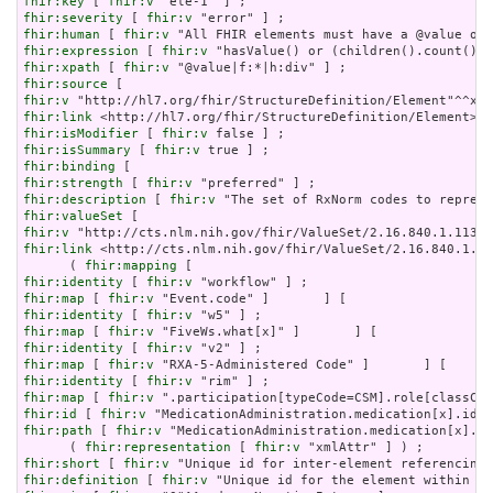
fhir:key
 [ 
fhir:v
fhir:severity
 [ 
fhir:v
fhir:human
 [ 
fhir:v
fhir:expression
 [ 
fhir:v
fhir:xpath
 [ 
fhir:v
fhir:source
fhir:v
fhir:link
fhir:isModifier
 [ 
fhir:v
fhir:isSummary
 [ 
fhir:v
fhir:binding
fhir:strength
 [ 
fhir:v
fhir:description
 [ 
fhir:v
fhir:valueSet
fhir:v
fhir:link
 <http://cts.nlm.nih.gov/fhir/ValueSet/2.16.840.1.11
      ( 
fhir:mapping
fhir:identity
 [ 
fhir:v
fhir:map
 [ 
fhir:v
fhir:identity
 [ 
fhir:v
fhir:map
 [ 
fhir:v
fhir:identity
 [ 
fhir:v
fhir:map
 [ 
fhir:v
fhir:identity
 [ 
fhir:v
fhir:map
 [ 
fhir:v
fhir:id
 [ 
fhir:v
fhir:path
 [ 
fhir:v
 "MedicationAdministration.medication[x].id
      ( 
fhir:representation
 [ 
fhir:v
fhir:short
 [ 
fhir:v
fhir:definition
 [ 
fhir:v