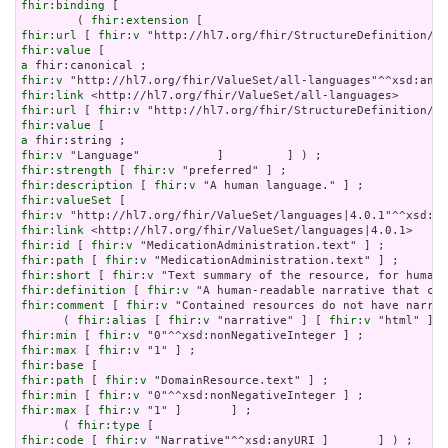
fhir:binding
 [

        ( 
fhir:extension
fhir:url
 [ 
fhir:v
fhir:value
a
fhir:v
fhir:link
fhir:url
 [ 
fhir:v
fhir:value
a
fhir:v
fhir:strength
 [ 
fhir:v
fhir:description
 [ 
fhir:v
fhir:valueSet
fhir:v
fhir:link
fhir:id
 [ 
fhir:v
fhir:path
 [ 
fhir:v
fhir:short
 [ 
fhir:v
fhir:definition
 [ 
fhir:v
fhir:comment
 [ 
fhir:v
 "Contained resources do not have narrat
      ( 
fhir:alias
 [ 
fhir:v
 "narrative" ] [ 
fhir:v
 "html" ] [
fhir:min
 [ 
fhir:v
fhir:max
 [ 
fhir:v
fhir:base
fhir:path
 [ 
fhir:v
fhir:min
 [ 
fhir:v
fhir:max
 [ 
fhir:v
 "1" ]       ] ;

      ( 
fhir:type
fhir:code
 [ 
fhir:v
 "Narrative"^^xsd:anyURI ]       ] ) ;
