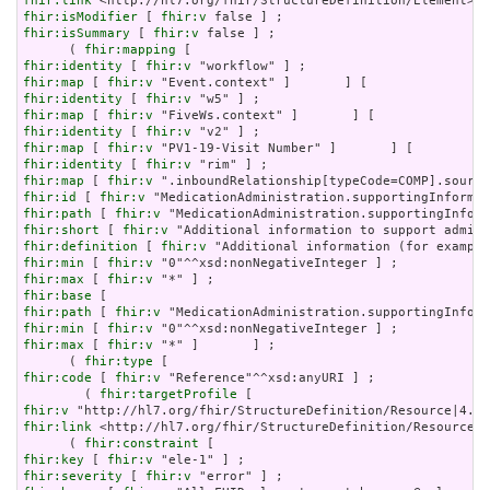
fhir:link
fhir:isModifier
 [ 
fhir:v
fhir:isSummary
 [ 
fhir:v
 false ] ;

      ( 
fhir:mapping
fhir:identity
 [ 
fhir:v
fhir:map
 [ 
fhir:v
fhir:identity
 [ 
fhir:v
fhir:map
 [ 
fhir:v
fhir:identity
 [ 
fhir:v
fhir:map
 [ 
fhir:v
fhir:identity
 [ 
fhir:v
fhir:map
 [ 
fhir:v
fhir:id
 [ 
fhir:v
fhir:path
 [ 
fhir:v
fhir:short
 [ 
fhir:v
fhir:definition
 [ 
fhir:v
fhir:min
 [ 
fhir:v
fhir:max
 [ 
fhir:v
fhir:base
fhir:path
 [ 
fhir:v
fhir:min
 [ 
fhir:v
fhir:max
 [ 
fhir:v
 "*" ]       ] ;

      ( 
fhir:type
fhir:code
 [ 
fhir:v
 "Reference"^^xsd:anyURI ] ;

        ( 
fhir:targetProfile
fhir:v
fhir:link
 <http://hl7.org/fhir/StructureDefinition/Resource|4
      ( 
fhir:constraint
fhir:key
 [ 
fhir:v
fhir:severity
 [ 
fhir:v