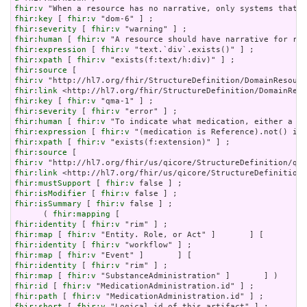
fhir:v
fhir:key
 [ 
fhir:v
fhir:severity
 [ 
fhir:v
fhir:human
 [ 
fhir:v
fhir:expression
 [ 
fhir:v
fhir:xpath
 [ 
fhir:v
fhir:source
fhir:v
fhir:link
fhir:key
 [ 
fhir:v
fhir:severity
 [ 
fhir:v
fhir:human
 [ 
fhir:v
fhir:expression
 [ 
fhir:v
fhir:xpath
 [ 
fhir:v
fhir:source
fhir:v
fhir:link
fhir:mustSupport
 [ 
fhir:v
fhir:isModifier
 [ 
fhir:v
fhir:isSummary
 [ 
fhir:v
 false ] ;

      ( 
fhir:mapping
fhir:identity
 [ 
fhir:v
fhir:map
 [ 
fhir:v
fhir:identity
 [ 
fhir:v
fhir:map
 [ 
fhir:v
fhir:identity
 [ 
fhir:v
fhir:map
 [ 
fhir:v
fhir:id
 [ 
fhir:v
fhir:path
 [ 
fhir:v
fhir:short
 [ 
fhir:v