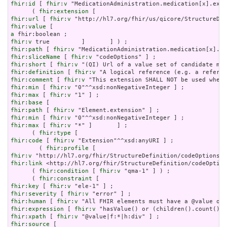
fhir:id
 [ 
fhir:v
 "MedicationAdministration.medication[x].exte
      ( 
fhir:extension
fhir:url
 [ 
fhir:v
fhir:value
a
fhir:v
fhir:path
 [ 
fhir:v
fhir:sliceName
 [ 
fhir:v
fhir:short
 [ 
fhir:v
fhir:definition
 [ 
fhir:v
fhir:comment
 [ 
fhir:v
fhir:min
 [ 
fhir:v
fhir:max
 [ 
fhir:v
fhir:base
fhir:path
 [ 
fhir:v
fhir:min
 [ 
fhir:v
fhir:max
 [ 
fhir:v
 "*" ]       ] ;

      ( 
fhir:type
fhir:code
 [ 
fhir:v
 "Extension"^^xsd:anyURI ] ;

        ( 
fhir:profile
fhir:v
fhir:link
 <http://hl7.org/fhir/StructureDefinition/codeOption
      ( 
fhir:condition
 [ 
fhir:v
 "qma-1" ] ) ;

      ( 
fhir:constraint
fhir:key
 [ 
fhir:v
fhir:severity
 [ 
fhir:v
fhir:human
 [ 
fhir:v
fhir:expression
 [ 
fhir:v
fhir:xpath
 [ 
fhir:v
fhir:source