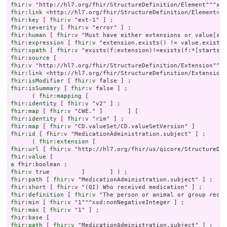
fhir:v
fhir:link
fhir:key
 [ 
fhir:v
fhir:severity
 [ 
fhir:v
fhir:human
 [ 
fhir:v
fhir:expression
 [ 
fhir:v
fhir:xpath
 [ 
fhir:v
fhir:source
fhir:v
fhir:link
fhir:isModifier
 [ 
fhir:v
fhir:isSummary
 [ 
fhir:v
 false ] ;

      ( 
fhir:mapping
fhir:identity
 [ 
fhir:v
fhir:map
 [ 
fhir:v
fhir:identity
 [ 
fhir:v
fhir:map
 [ 
fhir:v
fhir:id
 [ 
fhir:v
 "MedicationAdministration.subject" ] ;

      ( 
fhir:extension
fhir:url
 [ 
fhir:v
fhir:value
a
fhir:v
fhir:path
 [ 
fhir:v
fhir:short
 [ 
fhir:v
fhir:definition
 [ 
fhir:v
fhir:min
 [ 
fhir:v
fhir:max
 [ 
fhir:v
fhir:base
fhir:path
 [ 
fhir:v