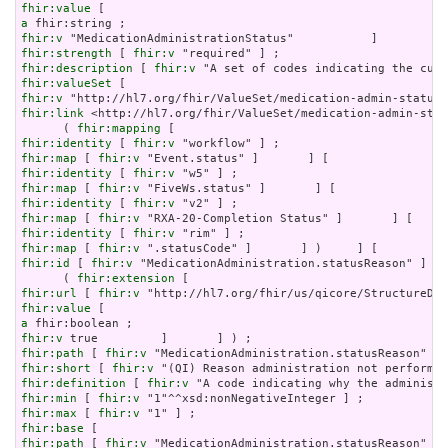
fhir:value
a
fhir:v
fhir:strength
 [ 
fhir:v
fhir:description
 [ 
fhir:v
fhir:valueSet
fhir:v
fhir:link
 <http://hl7.org/fhir/ValueSet/medication-admin-stat
      ( 
fhir:mapping
fhir:identity
 [ 
fhir:v
fhir:map
 [ 
fhir:v
fhir:identity
 [ 
fhir:v
fhir:map
 [ 
fhir:v
fhir:identity
 [ 
fhir:v
fhir:map
 [ 
fhir:v
fhir:identity
 [ 
fhir:v
fhir:map
 [ 
fhir:v
fhir:id
 [ 
fhir:v
 "MedicationAdministration.statusReason" ] ;

      ( 
fhir:extension
fhir:url
 [ 
fhir:v
fhir:value
a
fhir:v
fhir:path
 [ 
fhir:v
fhir:short
 [ 
fhir:v
fhir:definition
 [ 
fhir:v
fhir:min
 [ 
fhir:v
fhir:max
 [ 
fhir:v
fhir:base
fhir:path
 [ 
fhir:v