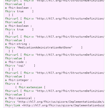
fhir:url
 [ 
fhir:v
fhir:value
a
fhir:v
 true     ]

fhir:url
 [ 
fhir:v
fhir:value
a
fhir:v
 true     ]

fhir:url
 [ 
fhir:v
fhir:value
a
fhir:v
 "MedicationAdministrationNotDone"     ]

fhir:url
 [ 
fhir:v
fhir:value
a
fhir:v
 "cqi"     ]

fhir:url
 [ 
fhir:v
fhir:value
a
fhir:v
 4 ;

      ( 
fhir:extension
fhir:url
 [ 
fhir:v
fhir:value
a
fhir:v
fhir:link
 <http://hl7.org/fhir/us/qicore/ImplementationGuide/