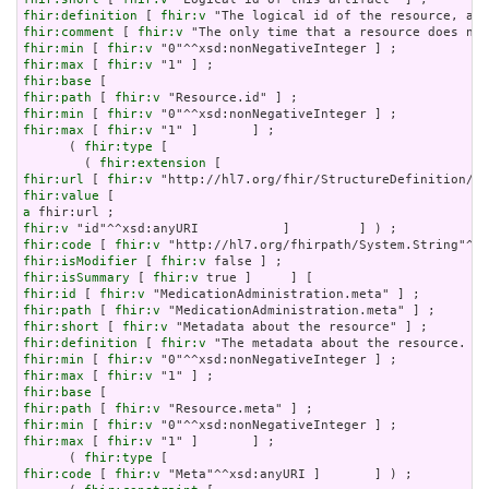
fhir:definition
 [ 
fhir:v
fhir:comment
 [ 
fhir:v
fhir:min
 [ 
fhir:v
fhir:max
 [ 
fhir:v
fhir:base
fhir:path
 [ 
fhir:v
fhir:min
 [ 
fhir:v
fhir:max
 [ 
fhir:v
 "1" ]       ] ;

      ( 
fhir:type
 [

        ( 
fhir:extension
fhir:url
 [ 
fhir:v
fhir:value
a
fhir:v
fhir:code
 [ 
fhir:v
fhir:isModifier
 [ 
fhir:v
fhir:isSummary
 [ 
fhir:v
fhir:id
 [ 
fhir:v
fhir:path
 [ 
fhir:v
fhir:short
 [ 
fhir:v
fhir:definition
 [ 
fhir:v
fhir:min
 [ 
fhir:v
fhir:max
 [ 
fhir:v
fhir:base
fhir:path
 [ 
fhir:v
fhir:min
 [ 
fhir:v
fhir:max
 [ 
fhir:v
 "1" ]       ] ;

      ( 
fhir:type
fhir:code
 [ 
fhir:v
 "Meta"^^xsd:anyURI ]       ] ) ;
