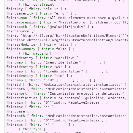
fhir:code
 [ 
fhir:v
 "Identifier"^^xsd:anyURI ]       ] ) ;

      ( 
fhir:constraint
fhir:key
 [ 
fhir:v
fhir:severity
 [ 
fhir:v
fhir:human
 [ 
fhir:v
fhir:expression
 [ 
fhir:v
fhir:xpath
 [ 
fhir:v
fhir:source
fhir:v
fhir:link
fhir:isModifier
 [ 
fhir:v
fhir:isSummary
 [ 
fhir:v
 false ] ;

      ( 
fhir:mapping
fhir:identity
 [ 
fhir:v
fhir:map
 [ 
fhir:v
fhir:identity
 [ 
fhir:v
fhir:map
 [ 
fhir:v
fhir:identity
 [ 
fhir:v
fhir:map
 [ 
fhir:v
fhir:id
 [ 
fhir:v
fhir:path
 [ 
fhir:v
fhir:short
 [ 
fhir:v
fhir:definition
 [ 
fhir:v
fhir:min
 [ 
fhir:v
fhir:max
 [ 
fhir:v
fhir:base
fhir:path
 [ 
fhir:v
fhir:min
 [ 
fhir:v
fhir:max
 [ 
fhir:v
 "*" ]       ] ;

      ( 
fhir:type