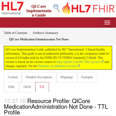
QI-Core
Implementatio
n Guide
8.0.0-ballot - STU 8 - ballot
Table of Contents
Artifacts Summary
QICore MedicationAdministration Not Done
QI-Core Implementation Guide, published by HL7 International / Clinical Quality
Information. This guide is not an authorized publication; it is the continuous build for
version 8.0.0-ballot built by the FHIR (HL7® FHIR® Standard) CI Build. This
version is based on the current content of
https://github.com/HL7/fhir-qi-core/
and
changes regularly. See the
Directory of published versions
Content
Detailed Descriptions
Mappings
Examples
XML
JSON
TTL
Resource Profile: QICore
MedicationAdministration Not Done - TTL
Profile