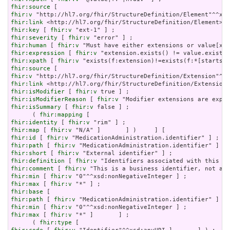
fhir:source
fhir:v
fhir:link
fhir:key
 [ 
fhir:v
fhir:severity
 [ 
fhir:v
fhir:human
 [ 
fhir:v
fhir:expression
 [ 
fhir:v
fhir:xpath
 [ 
fhir:v
fhir:source
fhir:v
fhir:link
fhir:isModifier
 [ 
fhir:v
fhir:isModifierReason
 [ 
fhir:v
fhir:isSummary
 [ 
fhir:v
 false ] ;

      ( 
fhir:mapping
fhir:identity
 [ 
fhir:v
fhir:map
 [ 
fhir:v
fhir:id
 [ 
fhir:v
fhir:path
 [ 
fhir:v
fhir:short
 [ 
fhir:v
fhir:definition
 [ 
fhir:v
fhir:comment
 [ 
fhir:v
fhir:min
 [ 
fhir:v
fhir:max
 [ 
fhir:v
fhir:base
fhir:path
 [ 
fhir:v
fhir:min
 [ 
fhir:v
fhir:max
 [ 
fhir:v
 "*" ]       ] ;

      ( 
fhir:type