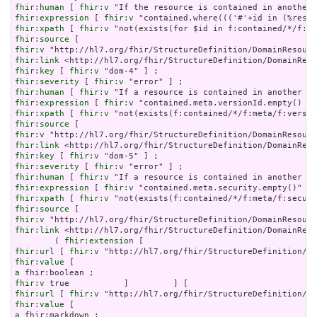
fhir:human
 [ 
fhir:v
fhir:expression
 [ 
fhir:v
fhir:xpath
 [ 
fhir:v
fhir:source
fhir:v
fhir:link
fhir:key
 [ 
fhir:v
fhir:severity
 [ 
fhir:v
fhir:human
 [ 
fhir:v
fhir:expression
 [ 
fhir:v
fhir:xpath
 [ 
fhir:v
fhir:source
fhir:v
fhir:link
fhir:key
 [ 
fhir:v
fhir:severity
 [ 
fhir:v
fhir:human
 [ 
fhir:v
fhir:expression
 [ 
fhir:v
fhir:xpath
 [ 
fhir:v
fhir:source
fhir:v
fhir:link
 <http://hl7.org/fhir/StructureDefinition/DomainReso
        ( 
fhir:extension
fhir:url
 [ 
fhir:v
fhir:value
a
fhir:v
fhir:url
 [ 
fhir:v
fhir:value
a