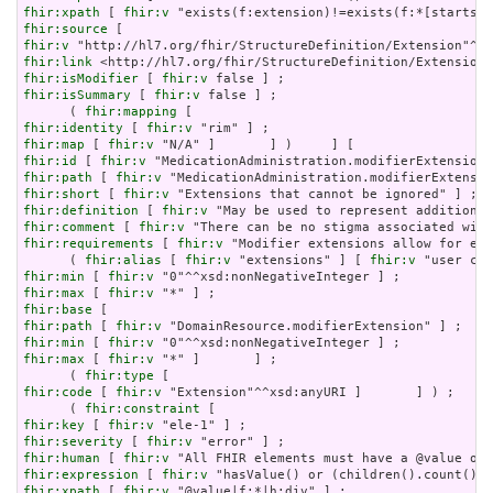
fhir:xpath
 [ 
fhir:v
fhir:source
fhir:v
fhir:link
fhir:isModifier
 [ 
fhir:v
fhir:isSummary
 [ 
fhir:v
 false ] ;

      ( 
fhir:mapping
fhir:identity
 [ 
fhir:v
fhir:map
 [ 
fhir:v
fhir:id
 [ 
fhir:v
fhir:path
 [ 
fhir:v
fhir:short
 [ 
fhir:v
fhir:definition
 [ 
fhir:v
fhir:comment
 [ 
fhir:v
fhir:requirements
 [ 
fhir:v
 "Modifier extensions allow for ext
      ( 
fhir:alias
 [ 
fhir:v
 "extensions" ] [ 
fhir:v
fhir:min
 [ 
fhir:v
fhir:max
 [ 
fhir:v
fhir:base
fhir:path
 [ 
fhir:v
fhir:min
 [ 
fhir:v
fhir:max
 [ 
fhir:v
 "*" ]       ] ;

      ( 
fhir:type
fhir:code
 [ 
fhir:v
 "Extension"^^xsd:anyURI ]       ] ) ;

      ( 
fhir:constraint
fhir:key
 [ 
fhir:v
fhir:severity
 [ 
fhir:v
fhir:human
 [ 
fhir:v
fhir:expression
 [ 
fhir:v
fhir:xpath
 [ 
fhir:v