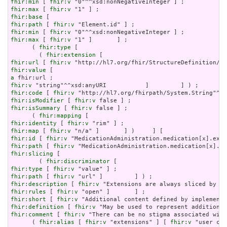
fhir:min
 [ 
fhir:v
fhir:max
 [ 
fhir:v
fhir:base
fhir:path
 [ 
fhir:v
fhir:min
 [ 
fhir:v
fhir:max
 [ 
fhir:v
 "1" ]       ] ;

      ( 
fhir:type
 [

        ( 
fhir:extension
fhir:url
 [ 
fhir:v
fhir:value
a
fhir:v
fhir:code
 [ 
fhir:v
fhir:isModifier
 [ 
fhir:v
fhir:isSummary
 [ 
fhir:v
 false ] ;

      ( 
fhir:mapping
fhir:identity
 [ 
fhir:v
fhir:map
 [ 
fhir:v
fhir:id
 [ 
fhir:v
fhir:path
 [ 
fhir:v
fhir:slicing
 [

        ( 
fhir:discriminator
fhir:type
 [ 
fhir:v
fhir:path
 [ 
fhir:v
fhir:description
 [ 
fhir:v
fhir:rules
 [ 
fhir:v
fhir:short
 [ 
fhir:v
fhir:definition
 [ 
fhir:v
fhir:comment
 [ 
fhir:v
 "There can be no stigma associated with
      ( 
fhir:alias
 [ 
fhir:v
 "extensions" ] [ 
fhir:v