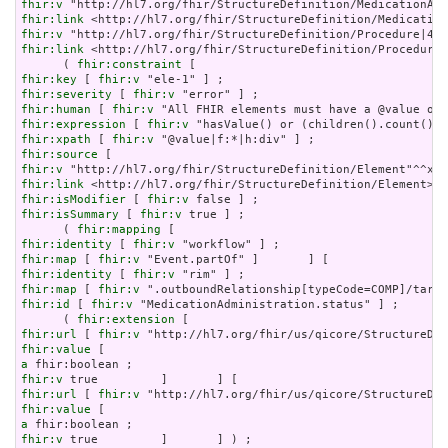
fhir:v
fhir:link
fhir:v
fhir:link
 <http://hl7.org/fhir/StructureDefinition/Procedure|
      ( 
fhir:constraint
fhir:key
 [ 
fhir:v
fhir:severity
 [ 
fhir:v
fhir:human
 [ 
fhir:v
fhir:expression
 [ 
fhir:v
fhir:xpath
 [ 
fhir:v
fhir:source
fhir:v
fhir:link
fhir:isModifier
 [ 
fhir:v
fhir:isSummary
 [ 
fhir:v
 true ] ;

      ( 
fhir:mapping
fhir:identity
 [ 
fhir:v
fhir:map
 [ 
fhir:v
fhir:identity
 [ 
fhir:v
fhir:map
 [ 
fhir:v
fhir:id
 [ 
fhir:v
 "MedicationAdministration.status" ] ;

      ( 
fhir:extension
fhir:url
 [ 
fhir:v
fhir:value
a
fhir:v
fhir:url
 [ 
fhir:v
fhir:value
a
fhir:v