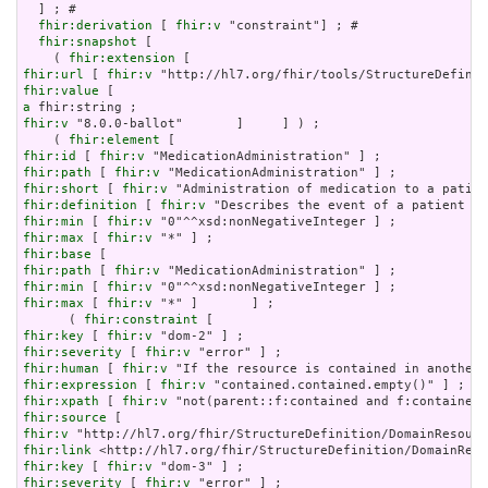
  ] ; # 

fhir:derivation
 [ 
fhir:v
 "constraint"] ; # 

fhir:snapshot
 [

    ( 
fhir:extension
fhir:url
 [ 
fhir:v
fhir:value
a
fhir:v
 "8.0.0-ballot"       ]     ] ) ;

    ( 
fhir:element
fhir:id
 [ 
fhir:v
fhir:path
 [ 
fhir:v
fhir:short
 [ 
fhir:v
fhir:definition
 [ 
fhir:v
fhir:min
 [ 
fhir:v
fhir:max
 [ 
fhir:v
fhir:base
fhir:path
 [ 
fhir:v
fhir:min
 [ 
fhir:v
fhir:max
 [ 
fhir:v
 "*" ]       ] ;

      ( 
fhir:constraint
fhir:key
 [ 
fhir:v
fhir:severity
 [ 
fhir:v
fhir:human
 [ 
fhir:v
fhir:expression
 [ 
fhir:v
fhir:xpath
 [ 
fhir:v
fhir:source
fhir:v
fhir:link
fhir:key
 [ 
fhir:v
fhir:severity
 [ 
fhir:v