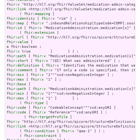
fhir:v
fhir:link
 <http://hl7.org/fhir/ValueSet/medication-admin-cate
      ( 
fhir:mapping
fhir:identity
 [ 
fhir:v
fhir:map
 [ 
fhir:v
fhir:id
 [ 
fhir:v
 "MedicationAdministration.medication[x]" ] ;

      ( 
fhir:extension
fhir:url
 [ 
fhir:v
fhir:value
a
fhir:v
fhir:path
 [ 
fhir:v
fhir:short
 [ 
fhir:v
fhir:definition
 [ 
fhir:v
fhir:comment
 [ 
fhir:v
fhir:min
 [ 
fhir:v
fhir:max
 [ 
fhir:v
fhir:base
fhir:path
 [ 
fhir:v
fhir:min
 [ 
fhir:v
fhir:max
 [ 
fhir:v
 "1" ]       ] ;

      ( 
fhir:type
fhir:code
 [ 
fhir:v
fhir:code
 [ 
fhir:v
 "Reference"^^xsd:anyURI ] ;

        ( 
fhir:targetProfile
fhir:v
fhir:link
 <http://hl7.org/fhir/us/qicore/StructureDefinition/
      ( 
fhir:condition
 [ 
fhir:v
 "qma-1" ] ) ;

      ( 
fhir:constraint