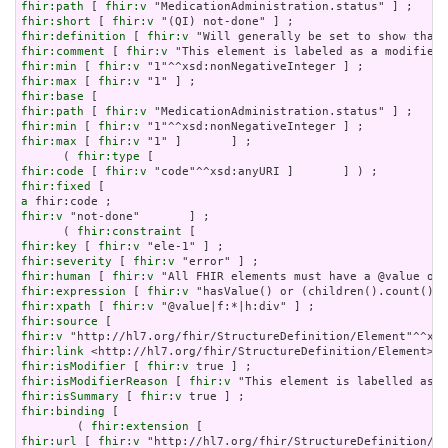
fhir:path
 [ 
fhir:v
fhir:short
 [ 
fhir:v
fhir:definition
 [ 
fhir:v
fhir:comment
 [ 
fhir:v
fhir:min
 [ 
fhir:v
fhir:max
 [ 
fhir:v
fhir:base
fhir:path
 [ 
fhir:v
fhir:min
 [ 
fhir:v
fhir:max
 [ 
fhir:v
 "1" ]       ] ;

      ( 
fhir:type
fhir:code
 [ 
fhir:v
fhir:fixed
a
fhir:v
 "not-done"       ] ;

      ( 
fhir:constraint
fhir:key
 [ 
fhir:v
fhir:severity
 [ 
fhir:v
fhir:human
 [ 
fhir:v
fhir:expression
 [ 
fhir:v
fhir:xpath
 [ 
fhir:v
fhir:source
fhir:v
fhir:link
fhir:isModifier
 [ 
fhir:v
fhir:isModifierReason
 [ 
fhir:v
fhir:isSummary
 [ 
fhir:v
fhir:binding
 [

        ( 
fhir:extension
fhir:url
 [ 
fhir:v