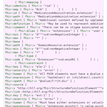
      ( 
fhir:mapping
fhir:identity
 [ 
fhir:v
fhir:map
 [ 
fhir:v
fhir:id
 [ 
fhir:v
fhir:path
 [ 
fhir:v
fhir:short
 [ 
fhir:v
fhir:definition
 [ 
fhir:v
fhir:comment
 [ 
fhir:v
 "There can be no stigma associated with
      ( 
fhir:alias
 [ 
fhir:v
 "extensions" ] [ 
fhir:v
fhir:min
 [ 
fhir:v
fhir:max
 [ 
fhir:v
fhir:base
fhir:path
 [ 
fhir:v
fhir:min
 [ 
fhir:v
fhir:max
 [ 
fhir:v
 "*" ]       ] ;

      ( 
fhir:type
fhir:code
 [ 
fhir:v
 "Extension"^^xsd:anyURI ]       ] ) ;

      ( 
fhir:constraint
fhir:key
 [ 
fhir:v
fhir:severity
 [ 
fhir:v
fhir:human
 [ 
fhir:v
fhir:expression
 [ 
fhir:v
fhir:xpath
 [ 
fhir:v
fhir:source
fhir:v
fhir:link
fhir:key
 [ 
fhir:v
fhir:severity
 [ 
fhir:v
fhir:human
 [ 
fhir:v
fhir:expression
 [ 
fhir:v