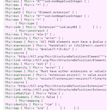
fhir:min
 [ 
fhir:v
fhir:max
 [ 
fhir:v
fhir:base
fhir:path
 [ 
fhir:v
fhir:min
 [ 
fhir:v
fhir:max
 [ 
fhir:v
 "*" ]       ] ;

      ( 
fhir:type
fhir:code
 [ 
fhir:v
 "Extension"^^xsd:anyURI ]       ] ) ;

      ( 
fhir:constraint
fhir:key
 [ 
fhir:v
fhir:severity
 [ 
fhir:v
fhir:human
 [ 
fhir:v
fhir:expression
 [ 
fhir:v
fhir:xpath
 [ 
fhir:v
fhir:source
fhir:v
fhir:link
fhir:key
 [ 
fhir:v
fhir:severity
 [ 
fhir:v
fhir:human
 [ 
fhir:v
fhir:expression
 [ 
fhir:v
fhir:xpath
 [ 
fhir:v
fhir:source
fhir:v
fhir:link
fhir:isModifier
 [ 
fhir:v
fhir:isSummary
 [ 
fhir:v
 false ] ;

      ( 
fhir:mapping
fhir:identity
 [ 
fhir:v
fhir:map
 [ 
fhir:v