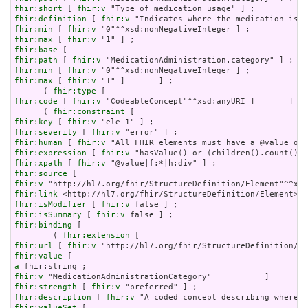
fhir:short
 [ 
fhir:v
fhir:definition
 [ 
fhir:v
fhir:min
 [ 
fhir:v
fhir:max
 [ 
fhir:v
fhir:base
fhir:path
 [ 
fhir:v
fhir:min
 [ 
fhir:v
fhir:max
 [ 
fhir:v
 "1" ]       ] ;

      ( 
fhir:type
fhir:code
 [ 
fhir:v
 "CodeableConcept"^^xsd:anyURI ]       ] ) 
      ( 
fhir:constraint
fhir:key
 [ 
fhir:v
fhir:severity
 [ 
fhir:v
fhir:human
 [ 
fhir:v
fhir:expression
 [ 
fhir:v
fhir:xpath
 [ 
fhir:v
fhir:source
fhir:v
fhir:link
fhir:isModifier
 [ 
fhir:v
fhir:isSummary
 [ 
fhir:v
fhir:binding
 [

        ( 
fhir:extension
fhir:url
 [ 
fhir:v
fhir:value
a
fhir:v
fhir:strength
 [ 
fhir:v
fhir:description
 [ 
fhir:v
fhir:valueSet