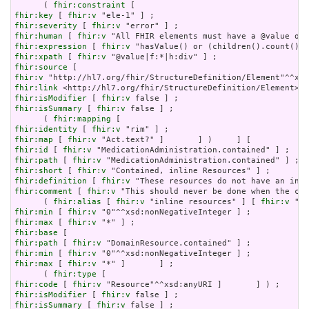
      ( 
fhir:constraint
fhir:key
 [ 
fhir:v
fhir:severity
 [ 
fhir:v
fhir:human
 [ 
fhir:v
fhir:expression
 [ 
fhir:v
fhir:xpath
 [ 
fhir:v
fhir:source
fhir:v
fhir:link
fhir:isModifier
 [ 
fhir:v
fhir:isSummary
 [ 
fhir:v
 false ] ;

      ( 
fhir:mapping
fhir:identity
 [ 
fhir:v
fhir:map
 [ 
fhir:v
fhir:id
 [ 
fhir:v
fhir:path
 [ 
fhir:v
fhir:short
 [ 
fhir:v
fhir:definition
 [ 
fhir:v
fhir:comment
 [ 
fhir:v
 "This should never be done when the con
      ( 
fhir:alias
 [ 
fhir:v
 "inline resources" ] [ 
fhir:v
 "an
fhir:min
 [ 
fhir:v
fhir:max
 [ 
fhir:v
fhir:base
fhir:path
 [ 
fhir:v
fhir:min
 [ 
fhir:v
fhir:max
 [ 
fhir:v
 "*" ]       ] ;

      ( 
fhir:type
fhir:code
 [ 
fhir:v
fhir:isModifier
 [ 
fhir:v
fhir:isSummary
 [ 
fhir:v
 false ] ;
