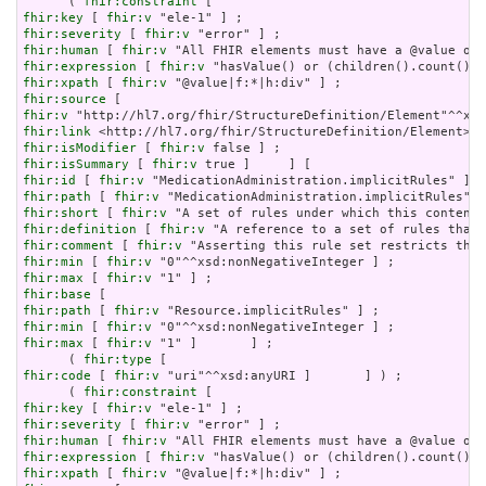
      ( 
fhir:constraint
fhir:key
 [ 
fhir:v
fhir:severity
 [ 
fhir:v
fhir:human
 [ 
fhir:v
fhir:expression
 [ 
fhir:v
fhir:xpath
 [ 
fhir:v
fhir:source
fhir:v
fhir:link
fhir:isModifier
 [ 
fhir:v
fhir:isSummary
 [ 
fhir:v
fhir:id
 [ 
fhir:v
fhir:path
 [ 
fhir:v
fhir:short
 [ 
fhir:v
fhir:definition
 [ 
fhir:v
fhir:comment
 [ 
fhir:v
fhir:min
 [ 
fhir:v
fhir:max
 [ 
fhir:v
fhir:base
fhir:path
 [ 
fhir:v
fhir:min
 [ 
fhir:v
fhir:max
 [ 
fhir:v
 "1" ]       ] ;

      ( 
fhir:type
fhir:code
 [ 
fhir:v
 "uri"^^xsd:anyURI ]       ] ) ;

      ( 
fhir:constraint
fhir:key
 [ 
fhir:v
fhir:severity
 [ 
fhir:v
fhir:human
 [ 
fhir:v
fhir:expression
 [ 
fhir:v
fhir:xpath
 [ 
fhir:v