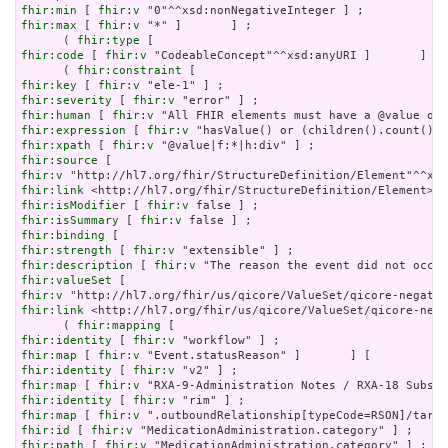
fhir:min
 [ 
fhir:v
fhir:max
 [ 
fhir:v
 "*" ]       ] ;

      ( 
fhir:type
fhir:code
 [ 
fhir:v
 "CodeableConcept"^^xsd:anyURI ]       ] ) 
      ( 
fhir:constraint
fhir:key
 [ 
fhir:v
fhir:severity
 [ 
fhir:v
fhir:human
 [ 
fhir:v
fhir:expression
 [ 
fhir:v
fhir:xpath
 [ 
fhir:v
fhir:source
fhir:v
fhir:link
fhir:isModifier
 [ 
fhir:v
fhir:isSummary
 [ 
fhir:v
fhir:binding
fhir:strength
 [ 
fhir:v
fhir:description
 [ 
fhir:v
fhir:valueSet
fhir:v
fhir:link
 <http://hl7.org/fhir/us/qicore/ValueSet/qicore-nega
      ( 
fhir:mapping
fhir:identity
 [ 
fhir:v
fhir:map
 [ 
fhir:v
fhir:identity
 [ 
fhir:v
fhir:map
 [ 
fhir:v
fhir:identity
 [ 
fhir:v
fhir:map
 [ 
fhir:v
fhir:id
 [ 
fhir:v
fhir:path
 [ 
fhir:v