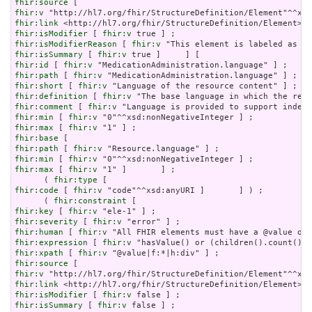
fhir:source
fhir:v
fhir:link
fhir:isModifier
 [ 
fhir:v
fhir:isModifierReason
 [ 
fhir:v
fhir:isSummary
 [ 
fhir:v
fhir:id
 [ 
fhir:v
fhir:path
 [ 
fhir:v
fhir:short
 [ 
fhir:v
fhir:definition
 [ 
fhir:v
fhir:comment
 [ 
fhir:v
fhir:min
 [ 
fhir:v
fhir:max
 [ 
fhir:v
fhir:base
fhir:path
 [ 
fhir:v
fhir:min
 [ 
fhir:v
fhir:max
 [ 
fhir:v
 "1" ]       ] ;

      ( 
fhir:type
fhir:code
 [ 
fhir:v
 "code"^^xsd:anyURI ]       ] ) ;

      ( 
fhir:constraint
fhir:key
 [ 
fhir:v
fhir:severity
 [ 
fhir:v
fhir:human
 [ 
fhir:v
fhir:expression
 [ 
fhir:v
fhir:xpath
 [ 
fhir:v
fhir:source
fhir:v
fhir:link
fhir:isModifier
 [ 
fhir:v
fhir:isSummary
 [ 
fhir:v