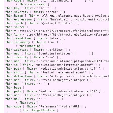
fhir:code
 [ 
fhir:v
 "uri"^^xsd:anyURI ]       ] ) ;

      ( 
fhir:constraint
fhir:key
 [ 
fhir:v
fhir:severity
 [ 
fhir:v
fhir:human
 [ 
fhir:v
fhir:expression
 [ 
fhir:v
fhir:xpath
 [ 
fhir:v
fhir:source
fhir:v
fhir:link
fhir:isModifier
 [ 
fhir:v
fhir:isSummary
 [ 
fhir:v
 true ] ;

      ( 
fhir:mapping
fhir:identity
 [ 
fhir:v
fhir:map
 [ 
fhir:v
fhir:identity
 [ 
fhir:v
fhir:map
 [ 
fhir:v
fhir:id
 [ 
fhir:v
fhir:path
 [ 
fhir:v
fhir:short
 [ 
fhir:v
fhir:definition
 [ 
fhir:v
fhir:min
 [ 
fhir:v
fhir:max
 [ 
fhir:v
fhir:base
fhir:path
 [ 
fhir:v
fhir:min
 [ 
fhir:v
fhir:max
 [ 
fhir:v
 "*" ]       ] ;

      ( 
fhir:type
fhir:code
 [ 
fhir:v
 "Reference"^^xsd:anyURI ] ;

        ( 
fhir:targetProfile