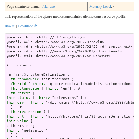
Page standards status:
Trial-use
Maturity Level
: 4
TTL representation of the qicore-medicationadministrationnotdone resource profile.
Raw ttl
|
Download
@prefix fhir: <http://hl7.org/fhir/> .

@prefix owl: <http://www.w3.org/2002/07/owl#> .

@prefix rdf: <http://www.w3.org/1999/02/22-rdf-syntax-ns#> .

@prefix rdfs: <http://www.w3.org/2000/01/rdf-schema#> .

@prefix xsd: <http://www.w3.org/2001/XMLSchema#> .

# - resource ------------------------------------------------
 a fhir:StructureDefinition ;

fhir:nodeRole
 fhir:treeRoot ;

fhir:id
 [ 
fhir:v
 "qicore-medicationadministrationnotdone"] 
fhir:language
 [ 
fhir:v
 "en"] ; # 

fhir:text
fhir:status
 [ 
fhir:v
fhir:div
 [ 
fhir:v
 "<div xmlns=\"http://www.w3.org/
fhir:extension
fhir:url
 [ 
fhir:v
fhir:value
a
fhir:v
 "medication"     ]
