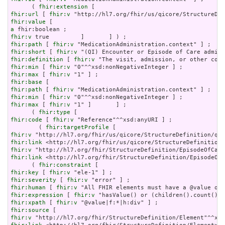
      ( 
fhir:extension
fhir:url
 [ 
fhir:v
fhir:value
a
fhir:v
fhir:path
 [ 
fhir:v
fhir:short
 [ 
fhir:v
fhir:definition
 [ 
fhir:v
fhir:min
 [ 
fhir:v
fhir:max
 [ 
fhir:v
fhir:base
fhir:path
 [ 
fhir:v
fhir:min
 [ 
fhir:v
fhir:max
 [ 
fhir:v
 "1" ]       ] ;

      ( 
fhir:type
fhir:code
 [ 
fhir:v
 "Reference"^^xsd:anyURI ] ;

        ( 
fhir:targetProfile
fhir:v
fhir:link
fhir:v
fhir:link
 <http://hl7.org/fhir/StructureDefinition/EpisodeOfC
      ( 
fhir:constraint
fhir:key
 [ 
fhir:v
fhir:severity
 [ 
fhir:v
fhir:human
 [ 
fhir:v
fhir:expression
 [ 
fhir:v
fhir:xpath
 [ 
fhir:v
fhir:source
fhir:v