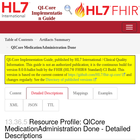
QI-Core
Implementatio
n Guide
8.0.0-ballot - STU 8 - ballot
Table of Contents
Artifacts Summary
QICore MedicationAdministration Done
QI-Core Implementation Guide, published by HL7 International / Clinical Quality
Information. This guide is not an authorized publication; it is the continuous build for
version 8.0.0-ballot built by the FHIR (HL7® FHIR® Standard) CI Build. This
version is based on the current content of
https://github.com/HL7/fhir-qi-core/
and
changes regularly. See the
Directory of published versions
Content
Detailed Descriptions
Mappings
Examples
XML
JSON
TTL
Resource Profile: QICore
MedicationAdministration Done - Detailed
Descriptions