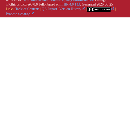
hl7.fhir.us.qicore#8.0.0-ballot based on
FHIR 4.0.1
. Generated
2026-06-25
Links:
Table of Contents
|
QA Report
|
Version History
|
|
Propose a change