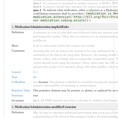
dom-5
: If a resource is contained in another resource, it SHALL NOT
dom-6
: A resource should have narrative for robust management (text.
qma-1
: To indicate what medication, either a reference to a Medicatio
codeOptions extension shall be provided (
(medication is Re
medication.extension('http://hl7.org/fhir/Stru
xor medication.coding.exists()
)
2
. MedicationAdministration.implicitRules
Definition
A reference to a set of rules that were followed when the resource w
processing the content. Often, this is a reference to an implementation
profiles etc.
Short
A set of rules under which this content was created
Comments
Asserting this rule set restricts the content to be only understood by a 
usefulness of the data in the long term. However, the existing health 
define, collect, and exchange data in a generally computable sense. W
writers should avoid using this element. Often, when used, the URL is
special rules as part of it's narrative along with other profiles, value set
Control
0
..
1
Type
uri
Is Modifier
true
because
This element is labeled as a modifier because the implic
resource that modifies it's meaning or interpretation
Primitive Value
This primitive element may be present, or absent, or replaced by an e
Summary
true
Invariants
ele-1
: All FHIR elements must have a @value or children (hasValue() o
4
. MedicationAdministration.modifierExtension
Definition
May be used to represent additional information that is not part of the
understanding of the element that contains it and/or the understandin