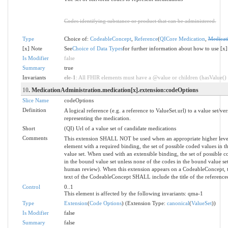
Codes identifying substance or product that can be administered.
Type
Choice of:
CodeableConcept
,
Reference
(
QICore Medication
,
Medicat
[x] Note
See
Choice of Data Types
for further information about how to use [x]
Is Modifier
false
Summary
true
Invariants
ele-1
: All FHIR elements must have a @value or children (hasValue() o
10
. MedicationAdministration.medication[x].extension:codeOptions
Slice Name
codeOptions
Definition
A logical reference (e.g. a reference to ValueSet.url) to a value set/ver
representing the medication.
Short
(QI) Url of a value set of candidate medications
Comments
This extension SHALL NOT be used when an appropriate higher level 
element with a required binding, the set of possible coded values in 
value set. When used with an extensible binding, the set of possible 
in the bound value set unless none of the codes in the bound value s
human review). When this extension appears on a CodeableConcept,
text of the CodeableConcept SHALL include the title of the referenced
Control
0..1
This element is affected by the following invariants: qma-1
Type
Extension
(
Code Options
) (Extension Type:
canonical
(
ValueSet
))
Is Modifier
false
Summary
false