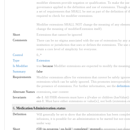
modifier elements provide negation or qualification. To make the use o
governance applied to the definition and use of extensions. Though an
a set of requirements that SHALL be met as part of the definition of t
required to check for modifier extensions.
Modifier extensions SHALL NOT change the meaning of any element
change the meaning of modifierExtension itself).
Short
Extensions that cannot be ignored
Comments
There can be no stigma associated with the use of extensions by any ap
institution or jurisdiction that uses or defines the extensions. The use
retain a core level of simplicity for everyone.
Control
0
..
*
Type
Extension
Is Modifier
true
because
Modifier extensions are expected to modify the meaning o
Summary
false
Requirements
Modifier extensions allow for extensions that
cannot
be safely ignored
extensions which can be safely ignored. This promotes interoperabilit
the presence of extensions. For further information, see the
definition
Alternate Names
extensions
,
user content
Invariants
ele-1
: All FHIR elements must have a @value or children (hasValue() o
ext-1
: Must have either extensions or value[x], not both (extension.exi
6
. MedicationAdministration.status
Definition
Will generally be set to show that the administration has been comple
infusions, it is possible for an administration to be started but not c
under way.
Short
(QI) in-progress | on-hold | completed | stopped
in-progress | not-done