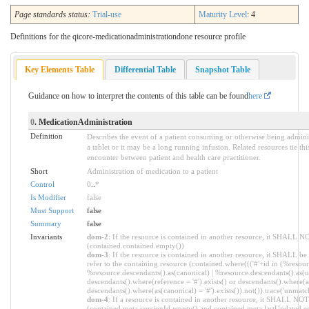
Page standards status:
Trial-use
Maturity Level
: 4
Definitions for the qicore-medicationadministrationdone resource profile
Key Elements Table
Differential Table
Snapshot Table
Guidance on how to interpret the contents of this table can be found
here
0
. MedicationAdministration
Definition
Describes the event of a patient consuming or otherwise being admini
a tablet or it may be a long running infusion. Related resources tie thi
encounter between patient and health care practitioner.
Short
Administration of medication to a patient
Control
0
..
*
Is Modifier
false
Must Support
false
Summary
false
Invariants
dom-2
: If the resource is contained in another resource, it SHALL N
(contained.contained.empty())
dom-3
: If the resource is contained in another resource, it SHALL b
refer to the containing resource (contained.where((('#'+id in (%resour
%resource.descendants().as(canonical) | %resource.descendants().as(ur
descendants().where(reference = '#').exists() or descendants().where(as
descendants().where(as(canonical) = '#').exists()).not()).trace('unmatc
dom-4
: If a resource is contained in another resource, it SHALL NO
(contained.meta.versionId.empty() and contained.meta.lastUpdated.e