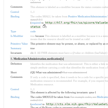
unknown
Comments
This element is labeled as a modifier because the status contains codes
Control
1
..
1
Binding
The codes SHALL be taken from
Positive MedicationAdministration 
status|4.0.1
(
required
to
http://hl7.org/fhir/us/qicore/ValueSe
status
)
Type
code
Is Modifier
true
because
This element is labelled as a modifier because it is a stat
means that the resource should not be treated as valid
Primitive Value
This primitive element may be present, or absent, or replaced by an e
Summary
true
Invariants
ele-1
: All FHIR elements must have a @value or children (hasValue() o
8
. MedicationAdministration.medication[x]
Definition
Identifies the medication that was administered. This is either a link t
simple attribute carrying a code that identifies the medication from a
Short
(QI) What was administered
What was administered
Comments
If only a code is specified, then it needs to be a code for a specific p
medication resource is recommended. For example, if you require for
Medication resource.
Control
1
..
1
This element is affected by the following invariants: qma-1
Binding
The codes SHOULD be taken from
For example codes, see
Medicatio
codes|4.0.1
(
preferred
to
http://cts.nlm.nih.gov/fhir/ValueSet
The set of RxNorm codes to represent medications