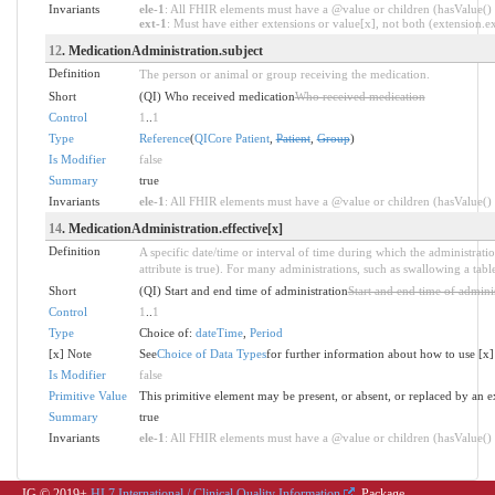
Invariants
ele-1
: All FHIR elements must have a @value or children (hasValue() o
ext-1
: Must have either extensions or value[x], not both (extension.exi
12
. MedicationAdministration.subject
Definition
The person or animal or group receiving the medication.
Short
(QI) Who received medication
Who received medication
Control
1
..
1
Type
Reference
(
QICore Patient
,
Patient
,
Group
)
Is Modifier
false
Summary
true
Invariants
ele-1
: All FHIR elements must have a @value or children (hasValue() o
14
. MedicationAdministration.effective[x]
Definition
A specific date/time or interval of time during which the administrati
attribute is true). For many administrations, such as swallowing a tabl
Short
(QI) Start and end time of administration
Start and end time of admini
Control
1
..
1
Type
Choice of:
dateTime
,
Period
[x] Note
See
Choice of Data Types
for further information about how to use [x]
Is Modifier
false
Primitive Value
This primitive element may be present, or absent, or replaced by an e
Summary
true
Invariants
ele-1
: All FHIR elements must have a @value or children (hasValue() o
IG © 2019+
HL7 International / Clinical Quality Information
. Package