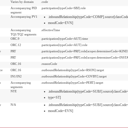
Varies by domain
.code
Accompanying PID
.participation[typeCode=SBJ].role
segment
Accompanying PV1
.inboundRelationship(typeCode=COMP].source[classC
moodCode=EVN]
Accompanying
.effectiveTime
TQ1/TQ2 segments
ORC.9
.participation[typeCode=AUT].time
ORC.12
.participation[typeCode=AUT].role
e
PRT
.participation[typeCode=PRF].role[scoper.determinerCode=KIND
PRT
.participation[typeCode=PRF].role[scoper.determinerCode=INS
ORC.16
.reasonCode
ce
ORC.16
.outboundRelationship[typeCode=RSON].target
IN1/IN2
.outboundRelationship[typeCode=COVBY].target
o
Accompanying
.outboundRelationship[typeCode=PERT].target
segments
NTE
.inboundRelationship(typeCode=SUBJ].source[classC
type=ST]
y
N/A
.inboundRelationship(typeCode=SUBJ].source[classCo
moodCode=EVN]