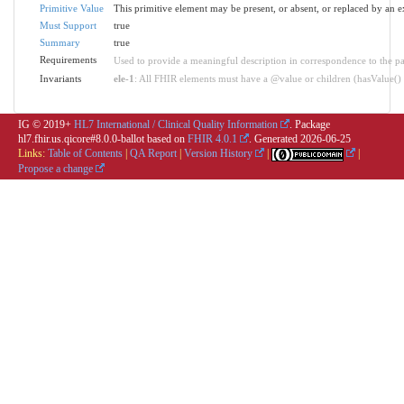
Primitive Value
This primitive element may be present, or absent, or replaced by an e
Must Support
true
Summary
true
Requirements
Used to provide a meaningful description in correspondence to the pa
Invariants
ele-1
: All FHIR elements must have a @value or children (hasValue() o
IG © 2019+
HL7 International / Clinical Quality Information
. Package
hl7.fhir.us.qicore#8.0.0-ballot based on
FHIR 4.0.1
. Generated
2026-06-25
Links:
Table of Contents
|
QA Report
|
Version History
|
|
Propose a change