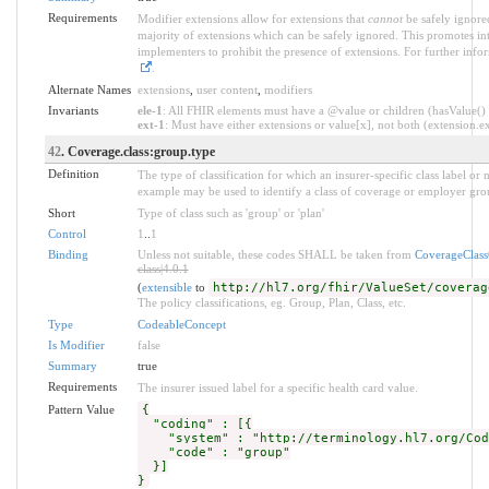
Requirements
Modifier extensions allow for extensions that
cannot
be safely ignored
majority of extensions which can be safely ignored. This promotes int
implementers to prohibit the presence of extensions. For further info
.
Alternate Names
extensions
,
user content
,
modifiers
Invariants
ele-1
: All FHIR elements must have a @value or children (hasValue() o
ext-1
: Must have either extensions or value[x], not both (extension.exi
42
. Coverage.class:group.type
Definition
The type of classification for which an insurer-specific class label o
example may be used to identify a class of coverage or employer grou
Short
Type of class such as 'group' or 'plan'
Control
1
..
1
Binding
Unless not suitable, these codes SHALL be taken from
CoverageClas
class|4.0.1
(
extensible
to
http://hl7.org/fhir/ValueSet/coverag
The policy classifications, eg. Group, Plan, Class, etc.
Type
CodeableConcept
Is Modifier
false
Summary
true
Requirements
The insurer issued label for a specific health card value.
Pattern Value
{
"coding" : [{
"system" : "http://terminology.hl7.org/Code
"code" : "group"
}]
}