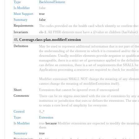
Type
BackboneElement
Is Modifier
false
Must Support
true
Summary
false
Requirements
The codes provided on the health card which identify or confirm the sp
Invariants
ele-1
: All FHIR elements must have a @value or children (hasValue() o
48
. Coverage.class:plan.modifierExtension
Definition
May be used to represent additional information that is not part of the
the understanding of the element in which it is contained and/or the 
descendants. Usually modifier elements provide negation or qualifica
manageable, there is a strict set of governance applied to the defini
can define an extension, there is a set of requirements that SHALL be m
Applications processing a resource are required to check for modifier
Modifier extensions SHALL NOT change the meaning of any element
cannot change the meaning of modifierExtension itself).
Short
Extensions that cannot be ignored even if unrecognized
Comments
There can be no stigma associated with the use of extensions by any ap
institution or jurisdiction that uses or defines the extensions. The use
to retain a core level of simplicity for everyone.
Control
0
..
*
Type
Extension
Is Modifier
true
because
Modifier extensions are expected to modify the meaning o
them
Summary
true
Requirements