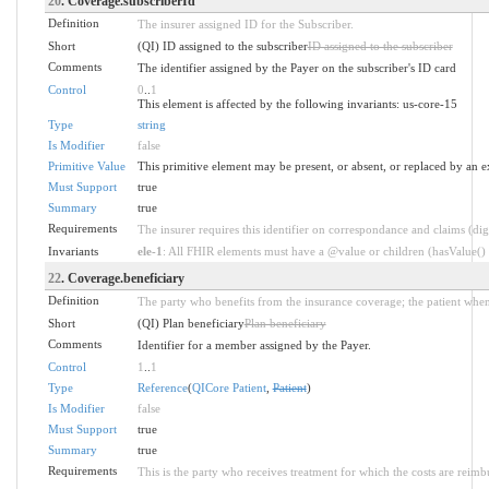
20
. Coverage.subscriberId
Definition
The insurer assigned ID for the Subscriber.
Short
(QI) ID assigned to the subscriber
ID assigned to the subscriber
Comments
The identifier assigned by the Payer on the subscriber's ID card
Control
0
..
1
This element is affected by the following invariants: us-core-15
Type
string
Is Modifier
false
Primitive Value
This primitive element may be present, or absent, or replaced by an e
Must Support
true
Summary
true
Requirements
The insurer requires this identifier on correspondance and claims (dig
Invariants
ele-1
: All FHIR elements must have a @value or children (hasValue() o
22
. Coverage.beneficiary
Definition
The party who benefits from the insurance coverage; the patient when
Short
(QI) Plan beneficiary
Plan beneficiary
Comments
Identifier for a member assigned by the Payer.
Control
1
..
1
Type
Reference
(
QICore Patient
,
Patient
)
Is Modifier
false
Must Support
true
Summary
true
Requirements
This is the party who receives treatment for which the costs are reim