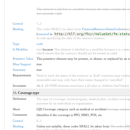
This element is labeled as a modifier because the status contains the 
not currently valid.
Control
1
..
1
Binding
The codes SHALL be taken from
FinancialResourceStatusCodes
http:
(
required
to
http://hl7.org/fhir/ValueSet/fm-statu
A code specifying the state of the resource instance.
Type
code
Is Modifier
true
because
This element is labelled as a modifier because it is a stat
which means that the resource should not be treated as valid
Primitive Value
This primitive element may be present, or absent, or replaced by an e
Must Support
true
Summary
true
Requirements
Need to track the status of the resource as 'draft' resources may underg
immutable and may only have their status changed to 'cancelled'.
Invariants
ele-1
: All FHIR elements must have a @value or children (hasValue() o
16
. Coverage.type
Definition
The type of coverage: social program, medical plan, accident covera
payment by an individual or organization.
Short
(QI) Coverage category such as medical or accident
Coverage category
Comments
Identifies if the coverage is PPO, HMO, POS, etc.
Control
0
..
1
Binding
Unless not suitable, these codes SHALL be taken from
The codes SH
http://hl7.org/fhir/ValueSet/coverage-type|4.0.1