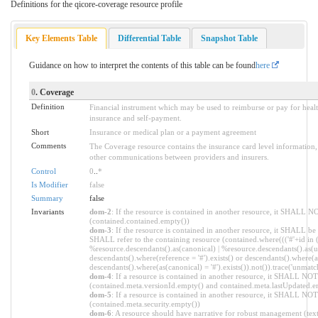
Definitions for the qicore-coverage resource profile
Key Elements Table
Differential Table
Snapshot Table
Guidance on how to interpret the contents of this table can be found
here
0
. Coverage
Definition
Financial instrument which may be used to reimburse or pay for healt
insurance and self-payment.
Short
Insurance or medical plan or a payment agreement
Comments
The Coverage resource contains the insurance card level information
other communications between providers and insurers.
Control
0
..
*
Is Modifier
false
Summary
false
Invariants
dom-2
: If the resource is contained in another resource, it SHALL N
(contained.contained.empty())
dom-3
: If the resource is contained in another resource, it SHALL be
SHALL refer to the containing resource (contained.where((('#'+id in 
%resource.descendants().as(canonical) | %resource.descendants().as(ur
descendants().where(reference = '#').exists() or descendants().where(as
descendants().where(as(canonical) = '#').exists()).not()).trace('unmatc
dom-4
: If a resource is contained in another resource, it SHALL NO
(contained.meta.versionId.empty() and contained.meta.lastUpdated.e
dom-5
: If a resource is contained in another resource, it SHALL NOT 
(contained.meta.security.empty())
dom-6
: A resource should have narrative for robust management (text.