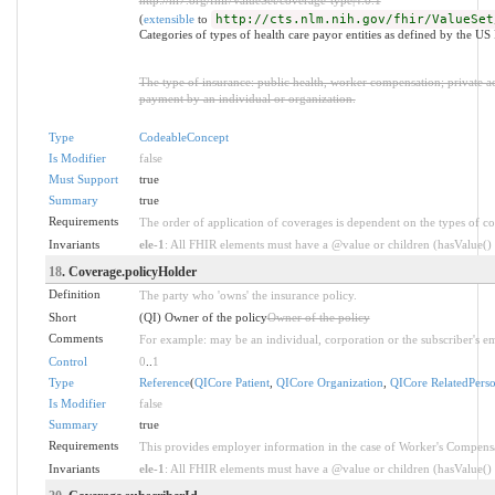
(
extensible
to
http://cts.nlm.nih.gov/fhir/ValueSet
Categories of types of health care payor entities as defined by the 
The type of insurance: public health, worker compensation; private acci
payment by an individual or organization.
Type
CodeableConcept
Is Modifier
false
Must Support
true
Summary
true
Requirements
The order of application of coverages is dependent on the types of c
Invariants
ele-1
: All FHIR elements must have a @value or children (hasValue() o
18
. Coverage.policyHolder
Definition
The party who 'owns' the insurance policy.
Short
(QI) Owner of the policy
Owner of the policy
Comments
For example: may be an individual, corporation or the subscriber's e
Control
0
..
1
Type
Reference
(
QICore Patient
,
QICore Organization
,
QICore RelatedPers
Is Modifier
false
Summary
true
Requirements
This provides employer information in the case of Worker's Compensa
Invariants
ele-1
: All FHIR elements must have a @value or children (hasValue() o