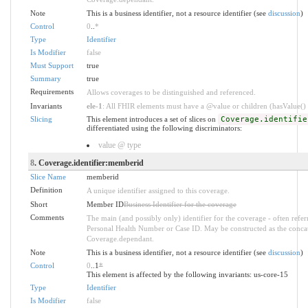
Note
This is a business identifier, not a resource identifier (see
discussion
)
Control
0
..
*
Type
Identifier
Is Modifier
false
Must Support
true
Summary
true
Requirements
Allows coverages to be distinguished and referenced.
Invariants
ele-1
: All FHIR elements must have a @value or children (hasValue() o
Slicing
This element introduces a set of slices on
Coverage.identifie
differentiated using the following discriminators:
value @ type
8
. Coverage.identifier:memberid
Slice Name
memberid
Definition
A unique identifier assigned to this coverage.
Short
Member ID
Business Identifier for the coverage
Comments
The main (and possibly only) identifier for the coverage - often refe
Personal Health Number or Case ID. May be constructed as the conca
Coverage.dependant.
Note
This is a business identifier, not a resource identifier (see
discussion
)
Control
0
..1
*
This element is affected by the following invariants: us-core-15
Type
Identifier
Is Modifier
false