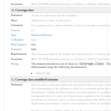
Invariants
ele-1
: All FHIR elements must have a @value or children (hasValue() o
30
. Coverage.class
Definition
A suite of underwriter specific classifiers.
Short
Additional coverage classifications
Comments
For example may be used to identify a class of coverage or employer 
Control
0
..
*
Type
BackboneElement
Is Modifier
false
Must Support
true
Summary
false
Requirements
The codes provided on the health card which identify or confirm the sp
Invariants
ele-1
: All FHIR elements must have a @value or children (hasValue() o
Slicing
This element introduces a set of slices on
Coverage.class
. The
differentiated using the following discriminators:
value @ type
32
. Coverage.class.modifierExtension
Definition
May be used to represent additional information that is not part of the
the understanding of the element in which it is contained and/or the 
descendants. Usually modifier elements provide negation or qualifica
manageable, there is a strict set of governance applied to the defini
can define an extension, there is a set of requirements that SHALL be m
Applications processing a resource are required to check for modifier
Modifier extensions SHALL NOT change the meaning of any element