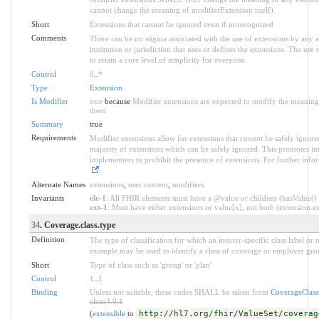
cannot change the meaning of modifierExtension itself).
Short
Extensions that cannot be ignored even if unrecognized
Comments
There can be no stigma associated with the use of extensions by any ap
institution or jurisdiction that uses or defines the extensions. The use
to retain a core level of simplicity for everyone.
Control
0
..
*
Type
Extension
Is Modifier
true
because
Modifier extensions are expected to modify the meaning o
them
Summary
true
Requirements
Modifier extensions allow for extensions that
cannot
be safely ignored
majority of extensions which can be safely ignored. This promotes int
implementers to prohibit the presence of extensions. For further info
.
Alternate Names
extensions
,
user content
,
modifiers
Invariants
ele-1
: All FHIR elements must have a @value or children (hasValue() o
ext-1
: Must have either extensions or value[x], not both (extension.exi
34
. Coverage.class.type
Definition
The type of classification for which an insurer-specific class label o
example may be used to identify a class of coverage or employer grou
Short
Type of class such as 'group' or 'plan'
Control
1
..
1
Binding
Unless not suitable, these codes SHALL be taken from
CoverageClas
class|4.0.1
(
extensible
to
http://hl7.org/fhir/ValueSet/coverag