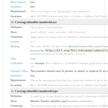
Must Support
true
Summary
true
Requirements
Allows coverages to be distinguished and referenced.
Invariants
ele-1
: All FHIR elements must have a @value or children (hasValue() o
10
. Coverage.identifier:memberid.use
Definition
The purpose of this identifier.
Short
usual | official | temp | secondary | old (If known)
Comments
Applications can assume that an identifier is permanent unless it explici
Control
0
..
1
Binding
The codes SHALL be taken from
IdentifierUse
http://hl7.org/fhir/Valu
(
required
to
http://hl7.org/fhir/ValueSet/identifi
Identifies the purpose for this identifier, if known .
Type
code
Is Modifier
true
because
This is labeled as "Is Modifier" because applications sh
one.
Primitive Value
This primitive element may be present, or absent, or replaced by an e
Summary
true
Requirements
Allows the appropriate identifier for a particular context of use to be 
Invariants
ele-1
: All FHIR elements must have a @value or children (hasValue() o
12
. Coverage.identifier:memberid.type
Definition
A coded type for the identifier that can be used to determine which ide
Short
Member Number identifier type
Description of identifier
Comments
This element deals only with general categories of identifiers. It SH