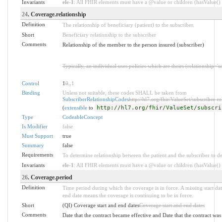
Invariants
ele-1
: All FHIR elements must have a @value or children (hasValue() o
24
. Coverage.relationship
Definition
The relationship of beneficiary (patient) to the subscriber.
Short
Beneficiary relationship to the subscriber
Comments
Relationship of the member to the person insured (subscriber)
Typically, an individual uses policies which are theirs (relationship='s
Control
1
0
..
1
Binding
Unless not suitable, these codes SHALL be taken from
SubscriberRelationshipCodes
http://hl7.org/fhir/ValueSet/subscriber-re
(
extensible
to
http://hl7.org/fhir/ValueSet/subscri
Type
CodeableConcept
Is Modifier
false
Must Support
true
Summary
false
Requirements
To determine relationship between the patient and the subscriber to d
Invariants
ele-1
: All FHIR elements must have a @value or children (hasValue() o
26
. Coverage.period
Definition
Time period during which the coverage is in force. A missing start date
end date means the coverage is continuing to be in force.
Short
(QI) Coverage start and end dates
Coverage start and end dates
Comments
Date that the contract became effective and Date that the contract wa