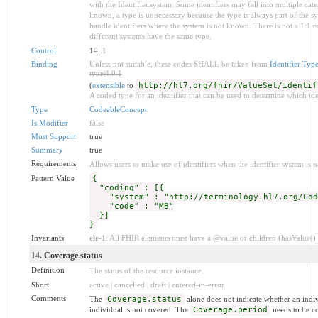
with the Identifier.system. Some identifiers may fall into multiple c
known, a type is unnecessary because the type is always part of the s
handle identifiers where the system is not known. There is not a 1:1 
different systems have the same type.
Control
1
0
..
1
Binding
Unless not suitable, these codes SHALL be taken from
Identifier Typ
type|4.0.1
(
extensible
to
http://hl7.org/fhir/ValueSet/identif
A coded type for an identifier that can be used to determine which iden
Type
CodeableConcept
Is Modifier
false
Must Support
true
Summary
true
Requirements
Allows users to make use of identifiers when the identifier system is 
Pattern Value
{
"coding" : [{
"system" : "http://terminology.hl7.org/Code
"code" : "MB"
}]
}
Invariants
ele-1
: All FHIR elements must have a @value or children (hasValue() o
14
. Coverage.status
Definition
The status of the resource instance.
Short
active | cancelled | draft | entered-in-error
Comments
The
Coverage.status
alone does not indicate whether an indivi
individual is not covered. The
Coverage.period
needs to be co