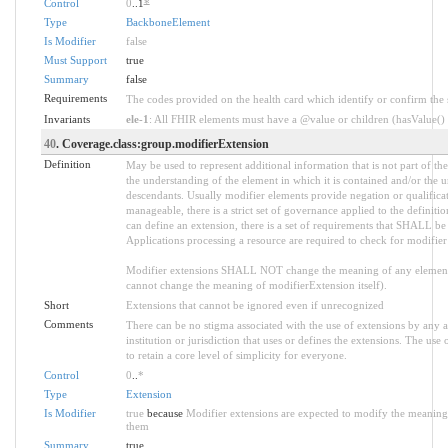
Control
0
..1
*
Type
BackboneElement
Is Modifier
false
Must Support
true
Summary
false
Requirements
The codes provided on the health card which identify or confirm the sp
Invariants
ele-1
: All FHIR elements must have a @value or children (hasValue() o
40
. Coverage.class:group.modifierExtension
Definition
May be used to represent additional information that is not part of the
the understanding of the element in which it is contained and/or the 
descendants. Usually modifier elements provide negation or qualifica
manageable, there is a strict set of governance applied to the defini
can define an extension, there is a set of requirements that SHALL be m
Applications processing a resource are required to check for modifier
Modifier extensions SHALL NOT change the meaning of any element
cannot change the meaning of modifierExtension itself).
Short
Extensions that cannot be ignored even if unrecognized
Comments
There can be no stigma associated with the use of extensions by any ap
institution or jurisdiction that uses or defines the extensions. The use
to retain a core level of simplicity for everyone.
Control
0
..
*
Type
Extension
Is Modifier
true
because
Modifier extensions are expected to modify the meaning o
them
Summary
true