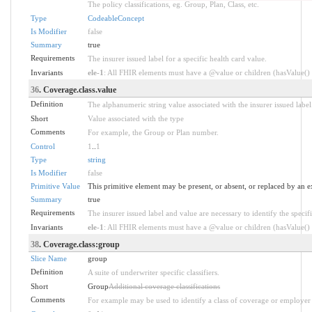
The policy classifications, eg. Group, Plan, Class, etc.
Type
CodeableConcept
Is Modifier
false
Summary
true
Requirements
The insurer issued label for a specific health card value.
Invariants
ele-1
: All FHIR elements must have a @value or children (hasValue() o
36
. Coverage.class.value
Definition
The alphanumeric string value associated with the insurer issued label
Short
Value associated with the type
Comments
For example, the Group or Plan number.
Control
1
..
1
Type
string
Is Modifier
false
Primitive Value
This primitive element may be present, or absent, or replaced by an e
Summary
true
Requirements
The insurer issued label and value are necessary to identify the specifi
Invariants
ele-1
: All FHIR elements must have a @value or children (hasValue() o
38
. Coverage.class:group
Slice Name
group
Definition
A suite of underwriter specific classifiers.
Short
Group
Additional coverage classifications
Comments
For example may be used to identify a class of coverage or employer 