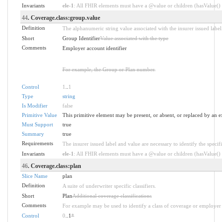
Invariants
ele-1
: All FHIR elements must have a @value or children (hasValue() o
44
. Coverage.class:group.value
Definition
The alphanumeric string value associated with the insurer issued label
Short
Group Identifier
Value associated with the type
Comments
Employer account identifier
For example, the Group or Plan number.
Control
1
..
1
Type
string
Is Modifier
false
Primitive Value
This primitive element may be present, or absent, or replaced by an e
Must Support
true
Summary
true
Requirements
The insurer issued label and value are necessary to identify the specifi
Invariants
ele-1
: All FHIR elements must have a @value or children (hasValue() o
46
. Coverage.class:plan
Slice Name
plan
Definition
A suite of underwriter specific classifiers.
Short
Plan
Additional coverage classifications
Comments
For example may be used to identify a class of coverage or employer 
Control
0
..1
*