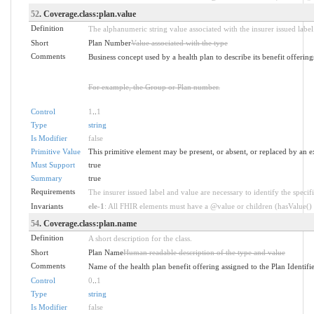
52
. Coverage.class:plan.value
Definition
The alphanumeric string value associated with the insurer issued label
Short
Plan Number
Value associated with the type
Comments
Business concept used by a health plan to describe its benefit offering
For example, the Group or Plan number.
Control
1
..
1
Type
string
Is Modifier
false
Primitive Value
This primitive element may be present, or absent, or replaced by an e
Must Support
true
Summary
true
Requirements
The insurer issued label and value are necessary to identify the specifi
Invariants
ele-1
: All FHIR elements must have a @value or children (hasValue() o
54
. Coverage.class:plan.name
Definition
A short description for the class.
Short
Plan Name
Human readable description of the type and value
Comments
Name of the health plan benefit offering assigned to the Plan Identifi
Control
0
..
1
Type
string
Is Modifier
false