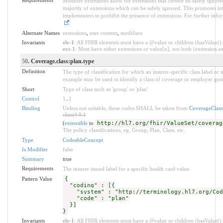
Modifier extensions allow for extensions that
cannot
be safely ignored
majority of extensions which can be safely ignored. This promotes int
implementers to prohibit the presence of extensions. For further info
.
Alternate Names
extensions
,
user content
,
modifiers
Invariants
ele-1
: All FHIR elements must have a @value or children (hasValue() o
ext-1
: Must have either extensions or value[x], not both (extension.exi
50
. Coverage.class:plan.type
Definition
The type of classification for which an insurer-specific class label o
example may be used to identify a class of coverage or employer grou
Short
Type of class such as 'group' or 'plan'
Control
1
..
1
Binding
Unless not suitable, these codes SHALL be taken from
CoverageClas
class|4.0.1
(
extensible
to
http://hl7.org/fhir/ValueSet/coverag
The policy classifications, eg. Group, Plan, Class, etc.
Type
CodeableConcept
Is Modifier
false
Summary
true
Requirements
The insurer issued label for a specific health card value.
Pattern Value
{
"coding" : [{
"system" : "http://terminology.hl7.org/Code
"code" : "plan"
}]
}
Invariants
ele-1
: All FHIR elements must have a @value or children (hasValue() o