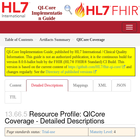
QI-Core
Implementatio
n Guide
8.0.0-ballot - STU 8 - ballot
Table of Contents
Artifacts Summary
QICore Coverage
QI-Core Implementation Guide, published by HL7 International / Clinical Quality
Information. This guide is not an authorized publication; it is the continuous build for
version 8.0.0-ballot built by the FHIR (HL7® FHIR® Standard) CI Build. This
version is based on the current content of
https://github.com/HL7/fhir-qi-core/
and
changes regularly. See the
Directory of published versions
Content
Detailed Descriptions
Mappings
XML
JSON
TTL
Resource Profile: QICore
Coverage - Detailed Descriptions
Page standards status:
Trial-use
Maturity Level
: 4