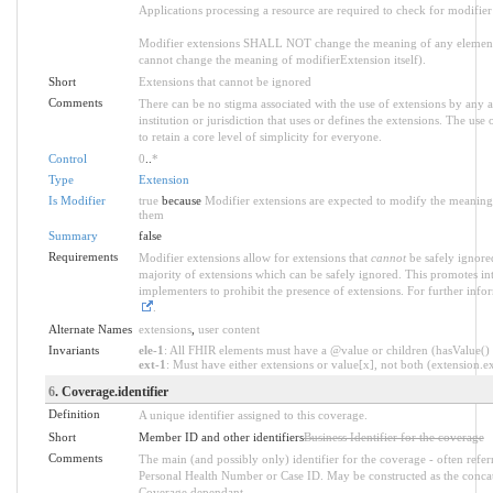
Applications processing a resource are required to check for modifier
Modifier extensions SHALL NOT change the meaning of any element
cannot change the meaning of modifierExtension itself).
Short
Extensions that cannot be ignored
Comments
There can be no stigma associated with the use of extensions by any ap
institution or jurisdiction that uses or defines the extensions. The use
to retain a core level of simplicity for everyone.
Control
0
..
*
Type
Extension
Is Modifier
true
because
Modifier extensions are expected to modify the meaning o
them
Summary
false
Requirements
Modifier extensions allow for extensions that
cannot
be safely ignored
majority of extensions which can be safely ignored. This promotes int
implementers to prohibit the presence of extensions. For further info
.
Alternate Names
extensions
,
user content
Invariants
ele-1
: All FHIR elements must have a @value or children (hasValue() o
ext-1
: Must have either extensions or value[x], not both (extension.exi
6
. Coverage.identifier
Definition
A unique identifier assigned to this coverage.
Short
Member ID and other identifiers
Business Identifier for the coverage
Comments
The main (and possibly only) identifier for the coverage - often refe
Personal Health Number or Case ID. May be constructed as the conca
Coverage.dependant.