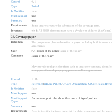
Control
0
..
1
Type
Period
Is Modifier
false
Must Support
true
Summary
true
Requirements
Some insurers require the submission of the coverage term.
Invariants
ele-1
: All FHIR elements must have a @value or children (hasValue() o
28
. Coverage.payor
Definition
The program or plan underwriter or payor including both insurance a
agreements.
Short
(QI) Issuer of the policy
Issuer of the policy
Comments
Issuer of the Policy
May provide multiple identifiers such as insurance company identifier
it may provide multiple paying persons and/or organizations.
Control
1
..1
*
Type
Reference
(
QICore Patient
,
QICore Organization
,
QICore RelatedPers
Is Modifier
false
Must Support
true
Must Support
No must-support rules about the choice of types/profiles
Types
Summary
true
Requirements
Need to identify the issuer to target for claim processing and for coor