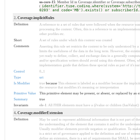
us-core-15
: Member Id in Coverage.identifier or Coverage.subscrib
(
identifier.type.coding.where(system='http://
0203' and code='MB').exists() or subscriberId.
2
. Coverage.implicitRules
Definition
A reference to a set of rules that were followed when the resource w
processing the content. Often, this is a reference to an implementation
other profiles etc.
Short
A set of rules under which this content was created
Comments
Asserting this rule set restricts the content to be only understood by a 
limits the usefulness of the data in the long term. However, the existi
yet ready to define, collect, and exchange data in a generally compu
and/or specification writers should avoid using this element. Often, w
implementation guide that defines these special rules as part of it's nar
Control
0
..
1
Type
uri
Is Modifier
true
because
This element is labeled as a modifier because the implic
the resource that modifies it's meaning or interpretation
Primitive Value
This primitive element may be present, or absent, or replaced by an e
Summary
true
Invariants
ele-1
: All FHIR elements must have a @value or children (hasValue() o
4
. Coverage.modifierExtension
Definition
May be used to represent additional information that is not part of the
the understanding of the element that contains it and/or the understan
Usually modifier elements provide negation or qualification. To make
is a strict set of governance applied to the definition and use of ext
define an extension, there is a set of requirements that SHALL be met a