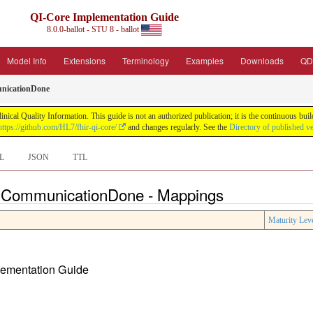
QI-Core Implementation Guide
8.0.0-ballot - STU 8 - ballot
Model Info
Extensions
Terminology
Examples
Downloads
QD
nicationDone
nical Quality Information. This guide is not an authorized publication; it is the continuous b
https://github.com/HL7/fhir-qi-core/
and changes regularly. See the
Directory of published v
L
JSON
TTL
e CommunicationDone - Mappings
Maturity Lev
plementation Guide