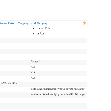
iveWs Pattern Mapping
RIM Mapping
Entity. Role
or Act
Act.text?
N/A
N/A
N/A
iveWs.identifier
.outboundRelationship[typeCode=DEFN].target
.outboundRelationship[typeCode=DEFN].target