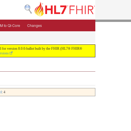
M to QI-Core
Changes
uild for version 8.0.0-ballot built by the FHIR (HL7® FHIR®
ersions
el
: 4