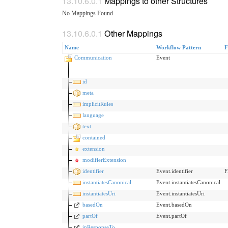
Mappings to other Structures
No Mappings Found
Other Mappings
Name
Workflow Pattern
F
Communication
Event
id
meta
implicitRules
language
text
contained
extension
modifierExtension
identifier
Event.identifier
F
instantiatesCanonical
Event.instantiatesCanonical
instantiatesUri
Event.instantiatesUri
basedOn
Event.basedOn
partOf
Event.partOf
inResponseTo