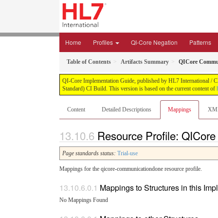
Home
Profiles
QI-Core Negation
Patterns
Table of Contents
Artifacts Summary
QICore Commu
QI-Core Implementation Guide, published by HL7 International / Cli
Standard) CI Build. This version is based on the current content of
Content
Detailed Descriptions
Mappings
XM
Resource Profile: QICor
Page standards status:
Trial-use
Mappings for the qicore-communicationdone resource profile.
Mappings to Structures in this Im
No Mappings Found