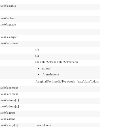
iveWs.status
iveWs.class
iveWs.grade
iveWs.subject
iveWs.context
n/a
n/a
CD.valueSet/CD.valueSetVersion
union(.
./translation)
./originalText[mediaType/code="text/plain"]/data
iveWs.context
iveWs.context
iveWs.done[x]
iveWs.done[x]
iveWs.actor
iveWs.actor
iveWs.why[x]
.reasonCode