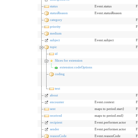
status
Event.status
F
statusReason
Event.statusReason
category
F
priority
F
medium
subject
Event.subject
F
topic
F
id
Slices for extension
extension:codeOptions
coding
text
about
F
encounter
Event.context
F
sent
maps to period.start}
F
received
maps to period.end}
F
recipient
Event.performer.actor
F
sender
Event.performer.actor
F
reasonCode
Event.reasonCode
F