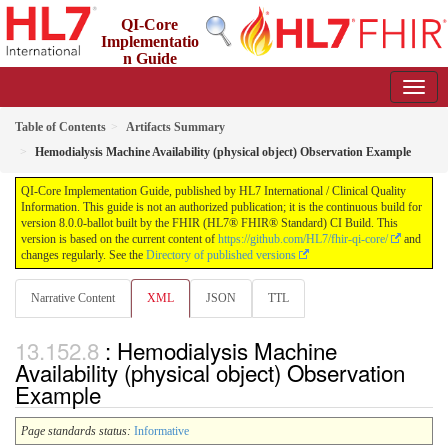
QI-Core
Implementatio
n Guide
8.0.0-ballot - STU 8 - ballot
Table of Contents
Artifacts Summary
Hemodialysis Machine Availability (physical object) Observation Example
QI-Core Implementation Guide, published by HL7 International / Clinical Quality
Information. This guide is not an authorized publication; it is the continuous build for
version 8.0.0-ballot built by the FHIR (HL7® FHIR® Standard) CI Build. This
version is based on the current content of
https://github.com/HL7/fhir-qi-core/
and
changes regularly. See the
Directory of published versions
Narrative Content
XML
JSON
TTL
: Hemodialysis Machine
Availability (physical object) Observation
Example
Page standards status:
Informative