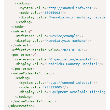
<
coding
>
<
system
value
=
"
http://snomed.info/sct
"
/>
<
code
value
=
"
36965003
"
/>
<
display
value
=
"
Hemodialysis machine, device (
</
coding
>
</
code
>
<
subject
>
🔗
<
reference
value
=
"
Device/example
"
/>
<
display
value
=
"
Hemodialysis machine
"
/>
</
subject
>
<
effectiveDateTime
value
=
"
2023-07-07
"
/>
<
performer
>
🔗
<
reference
value
=
"
Organization/example1
"
/>
<
display
value
=
"
Hendricks Country Hospital
"
/>
</
performer
>
<
valueCodeableConcept
>
<
coding
>
<
system
value
=
"
http://snomed.info/sct
"
/>
<
code
value
=
"
735333005
"
/>
<
display
value
=
"
Equipment available (finding)
"
</
coding
>
</
valueCodeableConcept
>
</
Observation
>