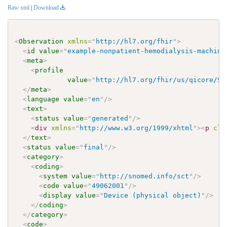
Raw xml
|
Download
<
Observation
xmlns
=
"
http://hl7.org/fhir
"
>
<
id
value
=
"
example-nonpatient-hemodialysis-machine
<
meta
>
<
profile
value
=
"
http://hl7.org/fhir/us/qicore/St
</
meta
>
<
language
value
=
"
en
"
/>
<
text
>
<
status
value
=
"
generated
"
/>
<
div
xmlns
=
"
http://www.w3.org/1999/xhtml
"
>
<
p
cla
</
text
>
<
status
value
=
"
final
"
/>
<
category
>
<
coding
>
<
system
value
=
"
http://snomed.info/sct
"
/>
<
code
value
=
"
49062001
"
/>
<
display
value
=
"
Device (physical object)
"
/>
</
coding
>
</
category
>
<
code
>