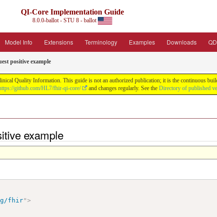
QI-Core Implementation Guide
8.0.0-ballot - STU 8 - ballot
Model Info
Extensions
Terminology
Examples
Downloads
QD
est positive example
nical Quality Information. This guide is not an authorized publication; it is the continuous b
https://github.com/HL7/fhir-qi-core/
and changes regularly. See the
Directory of published v
itive example
rg/fhir
"
>