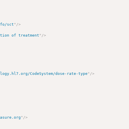
nfo/sct
"
/>
ation of treatment
"
/>
ology.hl7.org/CodeSystem/dose-rate-type
"
/>
easure.org
"
/>