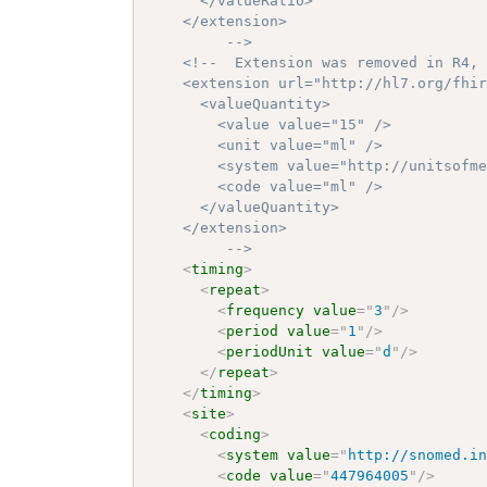
      </valueRatio>

    </extension>

		 -->
<!--  Extension was removed in R4, 
    <extension url="http://hl7.org/fhir
      <valueQuantity>

        <value value="15" />

        <unit value="ml" />

        <system value="http://unitsofme
        <code value="ml" />

      </valueQuantity>

    </extension>

		 -->
<
timing
>
<
repeat
>
<
frequency
value
=
"
3
"
/>
<
period
value
=
"
1
"
/>
<
periodUnit
value
=
"
d
"
/>
</
repeat
>
</
timing
>
<
site
>
<
coding
>
<
system
value
=
"
http://snomed.i
<
code
value
=
"
447964005
"
/>