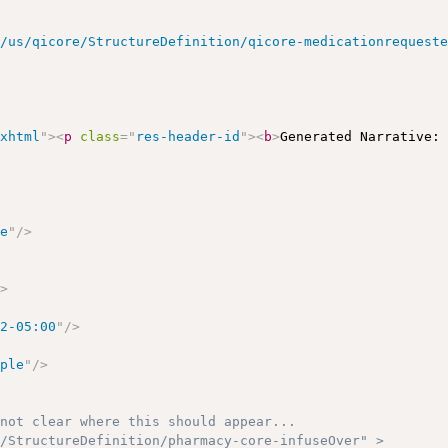
r/us/qicore/StructureDefinition/qicore-medicationrequest
/xhtml
"
>
<
p
class
=
"
res-header-id
"
>
<
b
>
Generated Narrative:
le
"
/>
/>
52-05:00
"
/>
mple
"
/>
not clear where this should appear...

/StructureDefinition/pharmacy-core-infuseOver" >
