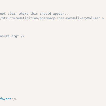
not clear where this should appear...

/StructureDefinition/pharmacy-core-maxDeliveryVolume" >

asure.org" />

nfo/sct
"
/>