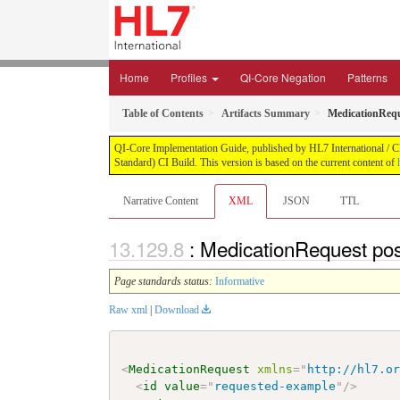
Home
Profiles
QI-Core Negation
Patterns
Table of Contents
Artifacts Summary
MedicationRequ
QI-Core Implementation Guide, published by HL7 International / Cli
Standard) CI Build. This version is based on the current content of
Narrative Content
XML
JSON
TTL
: MedicationRequest pos
Page standards status:
Informative
Raw xml
|
Download
<
MedicationRequest
xmlns
=
"
http://hl7.o
<
id
value
=
"
requested-example
"
/>