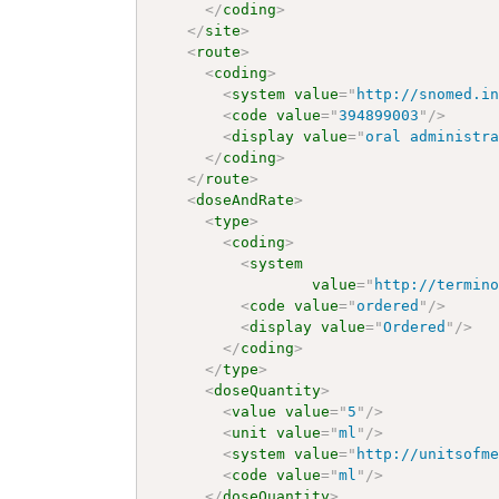
</
coding
>
</
site
>
<
route
>
<
coding
>
<
system
value
=
"
http://snomed.i
<
code
value
=
"
394899003
"
/>
<
display
value
=
"
oral administr
</
coding
>
</
route
>
<
doseAndRate
>
<
type
>
<
coding
>
<
system
value
=
"
http://termin
<
code
value
=
"
ordered
"
/>
<
display
value
=
"
Ordered
"
/>
</
coding
>
</
type
>
<
doseQuantity
>
<
value
value
=
"
5
"
/>
<
unit
value
=
"
ml
"
/>
<
system
value
=
"
http://unitsofm
<
code
value
=
"
ml
"
/>
</
doseQuantity
>