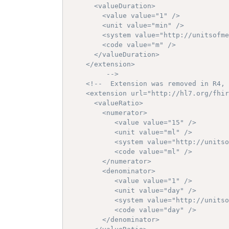
      <valueDuration>

        <value value="1" />

        <unit value="min" />

        <system value="http://unitsofme
        <code value="m" />

      </valueDuration>

    </extension>

		 -->
<!--  Extension was removed in R4, 
    <extension url="http://hl7.org/fhir
      <valueRatio>

        <numerator>

           <value value="15" />

           <unit value="ml" />

           <system value="http://unitso
           <code value="ml" />

        </numerator>

        <denominator>

           <value value="1" />

           <unit value="day" />

           <system value="http://unitso
           <code value="day" />

        </denominator>
