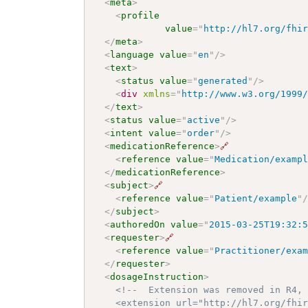
<
meta
>
<
profile
value
=
"
http://hl7.org/fhi
</
meta
>
<
language
value
=
"
en
"
/>
<
text
>
<
status
value
=
"
generated
"
/>
<
div
xmlns
=
"
http://www.w3.org/1999
</
text
>
<
status
value
=
"
active
"
/>
<
intent
value
=
"
order
"
/>
<
medicationReference
>
🔗
<
reference
value
=
"
Medication/examp
</
medicationReference
>
<
subject
>
🔗
<
reference
value
=
"
Patient/example
"
</
subject
>
<
authoredOn
value
=
"
2015-03-25T19:32:
<
requester
>
🔗
<
reference
value
=
"
Practitioner/exa
</
requester
>
<
dosageInstruction
>
<!--  Extension was removed in R4, 
    <extension url="http://hl7.org/fhir