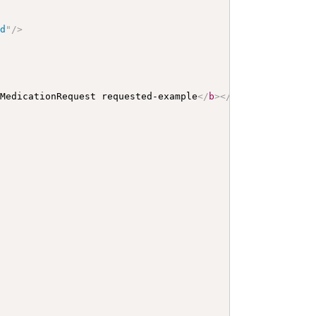
ed
"
/>
 MedicationRequest requested-example
</
b
>
</
p
>
<
a
name
=
"
req