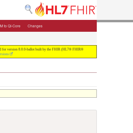
M to QI-Core
Changes
uild for version 8.0.0-ballot built by the FHIR (HL7® FHIR®
ersions