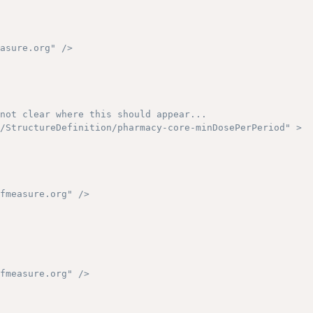
asure.org" />

not clear where this should appear...

/StructureDefinition/pharmacy-core-minDosePerPeriod" >

fmeasure.org" />

fmeasure.org" />
