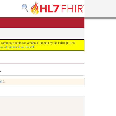
he continuous build for version 1.0.0 built by the FHIR (HL7®
ory of published versions
n
el
: 1