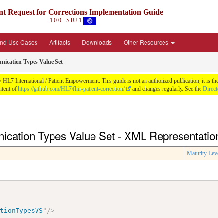
nt Request for Corrections Implementation Guide
1.0.0 - STU 1
and Use Cases
Artifacts
Downloads
Other Resources
nication Types Value Set
 HL7 International / Patient Empowerment. This guide is not an authorized publication; it is t
ntent of
https://github.com/HL7/fhir-patient-correction/
and changes regularly. See the
Direct
nication Types Value Set - XML Representatio
Maturity Lev
ationTypesVS
"
/>