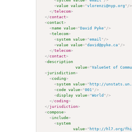
<
system
value
=
"
email
"
/>
<
value
value
=
"
vlorenzi@nyp.org
"
/
</
telecom
>
</
contact
>
<
contact
>
<
name
value
=
"
David Pyke
"
/>
<
telecom
>
<
system
value
=
"
email
"
/>
<
value
value
=
"
david@pyke.ca
"
/>
</
telecom
>
</
contact
>
<
description
value
=
"
ValueSet of Comm
<
jurisdiction
>
<
coding
>
<
system
value
=
"
http://unstats.un
<
code
value
=
"
001
"
/>
<
display
value
=
"
World
"
/>
</
coding
>
</
jurisdiction
>
<
compose
>
<
include
>
<
system
value
=
"
http://hl7.org/fh