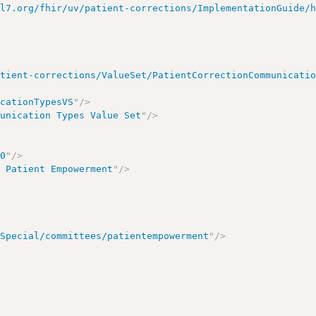
hl7.org/fhir/uv/patient-corrections/ImplementationGuide/
atient-corrections/ValueSet/PatientCorrectionCommunicati
icationTypesVS
"
/>
munication Types Value Set
"
/>
00
"
/>
/ Patient Empowerment
"
/>
/Special/committees/patientempowerment
"
/>