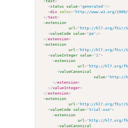
<
text
>
<
status
value
=
"
generated
"
/>
<
div
xmlns
=
"
http://www.w3.org/1999
</
text
>
<
extension
url
=
"
http://hl7.org/fhir/
<
valueCode
value
=
"
pe
"
/>
</
extension
>
<
extension
url
=
"
http://hl7.org/fhir/
<
valueInteger
value
=
"
1
"
>
<
extension
url
=
"
http://hl7.org/f
<
valueCanonical
value
=
"
http://
</
extension
>
</
valueInteger
>
</
extension
>
<
extension
url
=
"
http://hl7.org/fhir/
<
valueCode
value
=
"
trial-use
"
>
<
extension
url
=
"
http://hl7.org/f
<
valueCanonical