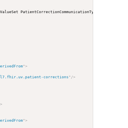
 ValueSet PatientCorrectionCommunicationTypesVS
</
b
>
</
p
>
<
derivedFrom
"
>
hl7.fhir.uv.patient-corrections
"
/>
"
>
derivedFrom
"
>