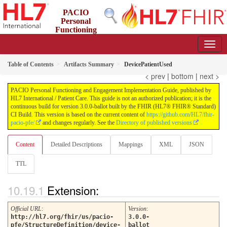
PACIO
Personal
Functioning
and Engagement Implementation Guide
3.0.0-ballot - STU 3 Ballot
Table of Contents
Artifacts Summary
DevicePatientUsed
< prev
|
bottom
|
next >
PACIO Personal Functioning and Engagement Implementation Guide, published by
HL7 International / Patient Care. This guide is not an authorized publication; it is the
continuous build for version 3.0.0-ballot built by the FHIR (HL7® FHIR® Standard)
CI Build. This version is based on the current content of
https://github.com/HL7/fhir-
pacio-pfe/
and changes regularly. See the
Directory of published versions
Content
Detailed Descriptions
Mappings
XML
JSON
TTL
Extension:
Official URL
:
Version
:
http://hl7.org/fhir/us/pacio-
3.0.0-
pfe/StructureDefinition/device-
ballot