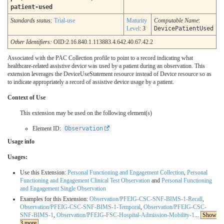
patient-used
Standards status:
Trial-use
Maturity
Computable Name
:
Level
: 3
DevicePatientUsed
Other Identifiers:
OID:2.16.840.1.113883.4.642.40.67.42.2
Associated with the PAC Collection profile to point to a record indicating what
healthcare-related assistive device was used by a patient during an observation. This
extension leverages the DeviceUseStatement resource instead of Device resource so as
to indicate appropriately a record of assistive device usage by a patient.
Context of Use
This extension may be used on the following element(s)
Element ID:
Observation
Usage info
Usages:
Use this Extension:
Personal Functioning and Engagement Collection
,
Personal
Functioning and Engagement Clinical Test Observation
and
Personal Functioning
and Engagement Single Observation
Examples for this Extension:
Observation/PFEIG-CSC-SNF-BIMS-1-Recall
,
Observation/PFEIG-CSC-SNF-BIMS-1-Temporal
,
Observation/PFEIG-CSC-
SNF-BIMS-1
,
Observation/PFEIG-FSC-Hospital-Admission-Mobility-1
...
Show
3 more