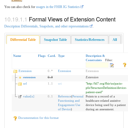
You can also check for
usages in the FHIR IG Statistics
Formal Views of Extension Content
Description Differentials, Snapshots, and other representations
.
Differential Table
Snapshot Table
Statistics/References
All
Name
Flags
Card.
Type
Description &
Constraints
Filter:
Extension
0
..
*
Extension
Extension
extension
0
..
0
Extension
url
1
..
1
uri
"http://hl7.org/fhir/us/pacio-
pfe/StructureDefinition/device-
patient-used"
value[x]
0
..
1
Reference
(
Personal
Points to a record of a
Functioning and
healthcare-related assistive
Engagement Use
device being used by a patient
of Device
)
during an assessment.
Documentation for this format