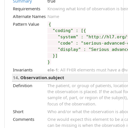
Summary
true
Requirements
Knowing what kind of observation is bei
Alternate Names
Name
Pattern Value
{
"coding" : [{
"system" : "http://hl7.org/fh
"code" : "serious-advanced-c
"display" : "Serious advance
}]
}
Invariants
ele-1
: All FHIR elements must have a @val
14
. Observation.subject
Definition
The patient, or group of patients, locati
the observation is placed. If the actual f
sample of, part, or region of the subject)
focus of the observation.
Short
Who and/or what the observation is abo
Comments
One would expect this element to be a car
can be missing is when the observation i