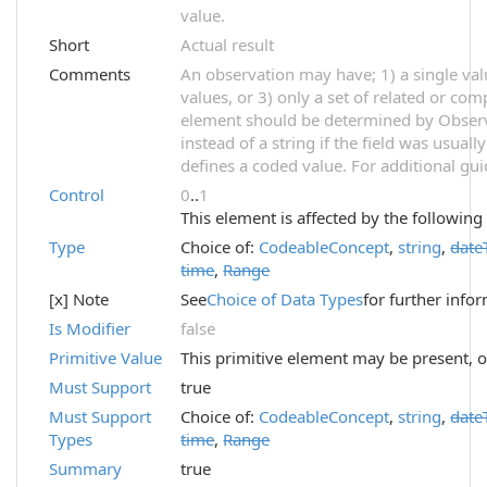
value.
Short
Actual result
Comments
An observation may have; 1) a single val
values, or 3) only a set of related or com
element should be determined by Observ
instead of a string if the field was usual
defines a coded value. For additional gu
Control
0
..
1
This element is affected by the following
Type
Choice of:
CodeableConcept
,
string
,
date
time
,
Range
[x] Note
See
Choice of Data Types
for further info
Is Modifier
false
Primitive Value
This primitive element may be present, o
Must Support
true
Must Support
Choice of:
CodeableConcept
,
string
,
date
Types
time
,
Range
Summary
true