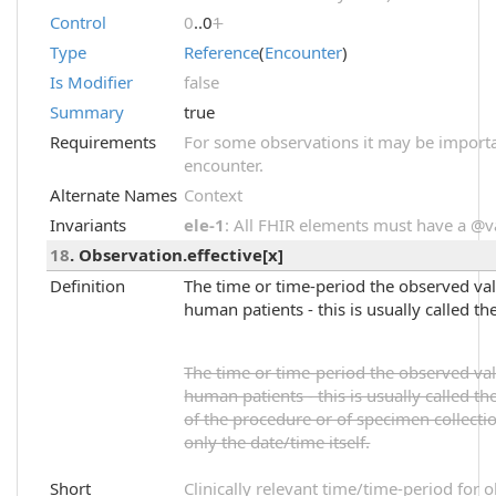
Control
0
..0
1
Type
Reference
(
Encounter
)
Is Modifier
false
Summary
true
Requirements
For some observations it may be importa
encounter.
Alternate Names
Context
Invariants
ele-1
: All FHIR elements must have a @val
18
. Observation.effective[x]
Definition
The time or time-period the observed value
human patients - this is usually called th
The time or time-period the observed value
human patients - this is usually called the
of the procedure or of specimen collectio
only the date/time itself.
Short
Clinically relevant time/time-period for 