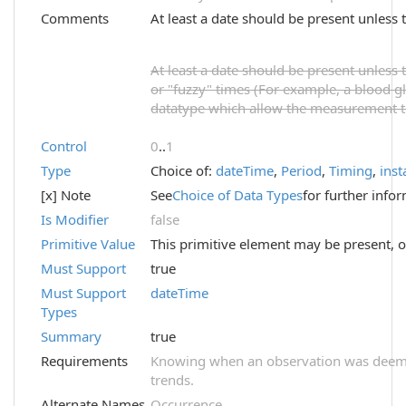
Comments
At least a date should be present unless t
At least a date should be present unless t
or "fuzzy" times (For example, a blood 
datatype which allow the measurement to 
Control
0
..
1
Type
Choice of:
dateTime
,
Period
,
Timing
,
inst
[x] Note
See
Choice of Data Types
for further info
Is Modifier
false
Primitive Value
This primitive element may be present, o
Must Support
true
Must Support
dateTime
Types
Summary
true
Requirements
Knowing when an observation was deemed 
trends.
Alternate Names
Occurrence