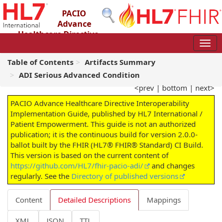
PACIO
Advance
Healthcare Directive
Interoperability Implementation Guide
2.0.0-ballot - STU 2 – Ballot
Table of Contents
Artifacts Summary
ADI Serious Advanced Condition
<prev
|
bottom
|
next>
PACIO Advance Healthcare Directive Interoperability
Implementation Guide, published by HL7 International /
Patient Empowerment. This guide is not an authorized
publication; it is the continuous build for version 2.0.0-
ballot built by the FHIR (HL7® FHIR® Standard) CI Build.
This version is based on the current content of
https://github.com/HL7/fhir-pacio-adi/
and changes
regularly. See the
Directory of published versions
Content
Detailed Descriptions
Mappings
XML
JSON
TTL