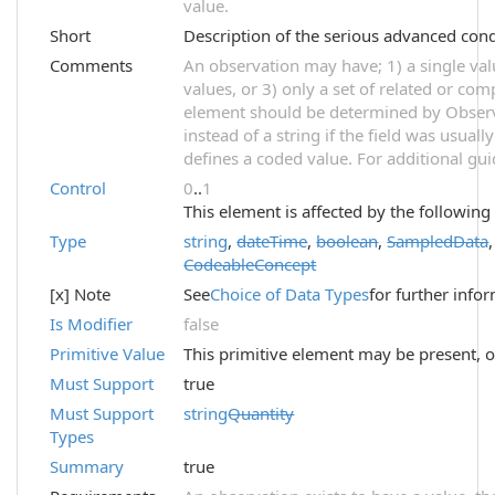
value.
Short
Description of the serious advanced cond
Comments
An observation may have; 1) a single val
values, or 3) only a set of related or com
element should be determined by Observ
instead of a string if the field was usual
defines a coded value. For additional gu
Control
0
..
1
This element is affected by the following
Type
string
,
dateTime
,
boolean
,
SampledData
CodeableConcept
[x] Note
See
Choice of Data Types
for further info
Is Modifier
false
Primitive Value
This primitive element may be present, o
Must Support
true
Must Support
string
Quantity
Types
Summary
true