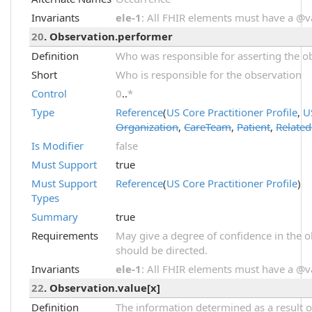
Invariants
ele-1
: All FHIR elements must have a @val
20
. Observation.performer
Definition
Who was responsible for asserting the ob
Short
Who is responsible for the observation
Control
0
..
*
Type
Reference
(
US Core Practitioner Profile
,
U
Organization
,
CareTeam
,
Patient
,
Relate
Is Modifier
false
Must Support
true
Must Support
Reference
(
US Core Practitioner Profile
)
Types
Summary
true
Requirements
May give a degree of confidence in the o
should be directed.
Invariants
ele-1
: All FHIR elements must have a @val
22
. Observation.value[x]
Definition
The information determined as a result o