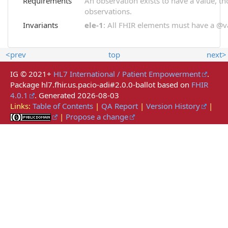
Requirements
An observation exists to have a value, thou
observations.
Invariants
ele-1
: All FHIR elements must have a @val
<prev
top
next>
IG © 2021+
HL7 International / Patient Empowerment
.
Package hl7.fhir.us.pacio-adi#2.0.0-ballot based on
FHIR
4.0.1
. Generated
2026-08-03
Links:
Table of Contents
|
QA Report
|
Version History
|
|
Propose a change