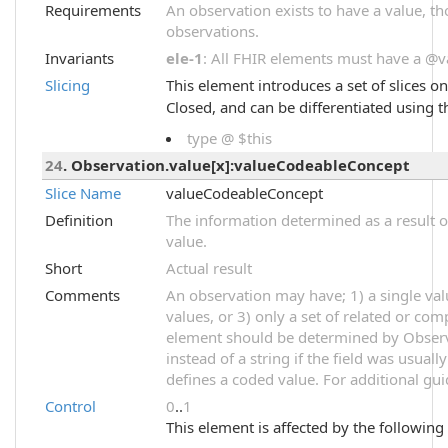
Requirements
An observation exists to have a value, thou
observations.
Invariants
ele-1
: All FHIR elements must have a @val
Slicing
This element introduces a set of slices o
Closed, and can be differentiated using t
type @ $this
24
. Observation.value[x]:valueCodeableConcept
Slice Name
valueCodeableConcept
Definition
The information determined as a result o
value.
Short
Actual result
Comments
An observation may have; 1) a single val
values, or 3) only a set of related or com
element should be determined by Observ
instead of a string if the field was usual
defines a coded value. For additional gu
Control
0
..
1
This element is affected by the following