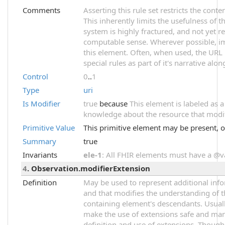
Comments
Asserting this rule set restricts the cont
This inherently limits the usefulness of t
system is highly fractured, and not yet r
computable sense. Wherever possible, im
this element. Often, when used, the URL 
special rules as part of it's narrative alon
Control
0
..
1
Type
uri
Is Modifier
true
because
This element is labeled as 
knowledge about the resource that modifi
Primitive Value
This primitive element may be present, o
Summary
true
Invariants
ele-1
: All FHIR elements must have a @val
4
. Observation.modifierExtension
Definition
May be used to represent additional infor
and that modifies the understanding of t
containing element's descendants. Usuall
make the use of extensions safe and mana
definition and use of extensions. Though