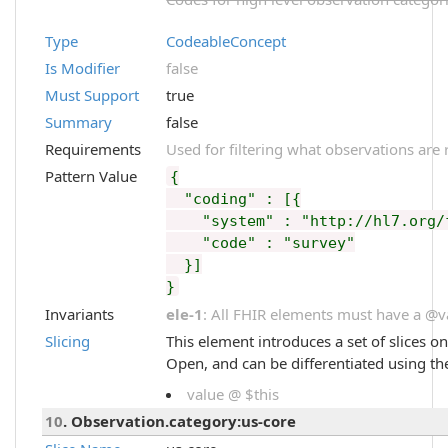
Type
CodeableConcept
Is Modifier
false
Must Support
true
Summary
false
Requirements
Used for filtering what observations are 
Pattern Value
{
"coding" : [{
"system" : "http://hl7.org/fh
"code" : "survey"
}]
}
Invariants
ele-1
: All FHIR elements must have a @val
Slicing
This element introduces a set of slices o
Open, and can be differentiated using th
value @ $this
10
. Observation.category:us-core