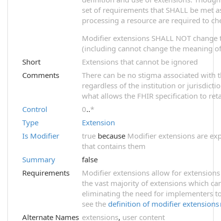
set of requirements that SHALL be met as 
processing a resource are required to ch
Modifier extensions SHALL NOT change 
(including cannot change the meaning of 
Short
Extensions that cannot be ignored
Comments
There can be no stigma associated with th
regardless of the institution or jurisdict
what allows the FHIR specification to reta
Control
0
..
*
Type
Extension
Is Modifier
true
because
Modifier extensions are exp
that contains them
Summary
false
Requirements
Modifier extensions allow for extensions
the vast majority of extensions which ca
eliminating the need for implementers to
see the
definition of modifier extensions
Alternate Names
extensions
,
user content