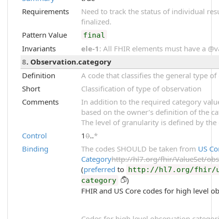
Requirements
Need to track the status of individual res
finalized.
Pattern Value
final
Invariants
ele-1
: All FHIR elements must have a @val
8
. Observation.category
Definition
A code that classifies the general type o
Short
Classification of type of observation
Comments
In addition to the required category val
based on the owner’s definition of the ca
The level of granularity is defined by the
Control
1
0
..
*
Binding
The codes SHOULD be taken from
US Co
Category
http://hl7.org/fhir/ValueSet/ob
(
preferred
to
http://hl7.org/fhir/
)
category
FHIR and US Core codes for high level ob
Codes for high level observation categori