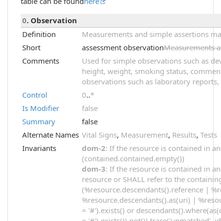
table can be found
here
0
. Observation
Definition
Measurements and simple assertions made
Short
assessment observation
Measurements an
Comments
Used for simple observations such as dev
height, weight, smoking status, comments
observations such as laboratory reports, 
Control
0
..
*
Is Modifier
false
Summary
false
Alternate Names
Vital Signs
,
Measurement
,
Results
,
Tests
Invariants
dom-2
: If the resource is contained in
(contained.contained.empty())
dom-3
: If the resource is contained in 
resource or SHALL refer to the containin
(%resource.descendants().reference | %r
%resource.descendants().as(uri) | %resou
= '#').exists() or descendants().where(as(
= '#').exists()).not()).trace('unmatched', i