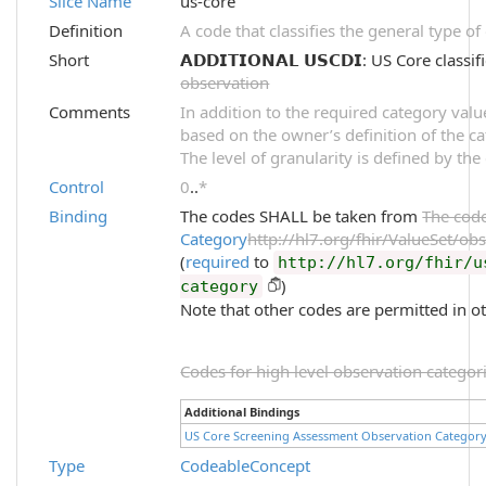
Slice Name
us-core
Definition
A code that classifies the general type o
Short
𝗔𝗗𝗗𝗜𝗧𝗜𝗢𝗡𝗔𝗟 𝗨𝗦𝗖𝗗𝗜: US Core clas
observation
Comments
In addition to the required category val
based on the owner’s definition of the ca
The level of granularity is defined by the
Control
0
..
*
Binding
The codes SHALL be taken from
The cod
Category
http://hl7.org/fhir/ValueSet/ob
(
required
to
http://hl7.org/fhir/u
)
category
Note that other codes are permitted in ot
Codes for high level observation categori
Additional Bindings
US Core Screening Assessment Observation Categor
Type
CodeableConcept