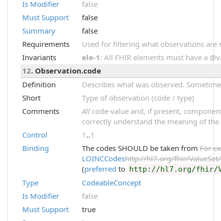
Is Modifier
false
Must Support
false
Summary
false
Requirements
Used for filtering what observations are 
Invariants
ele-1
: All FHIR elements must have a @val
12
. Observation.code
Definition
Describes what was observed. Sometimes 
Short
Type of observation (code / type)
Comments
All
code-value and, if present, component
correctly understand the meaning of the
Control
1
..
1
Binding
The codes SHOULD be taken from
For e
LOINCCodes
http://hl7.org/fhir/ValueSe
(
preferred
to
http://hl7.org/fhir/
Type
CodeableConcept
Is Modifier
false
Must Support
true