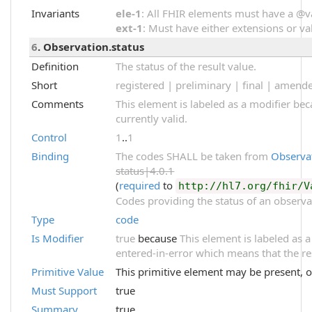
Invariants
ele-1
: All FHIR elements must have a @val
ext-1
: Must have either extensions or val
6
. Observation.status
Definition
The status of the result value.
Short
registered | preliminary | final | amend
Comments
This element is labeled as a modifier be
currently valid.
Control
1
..
1
Binding
The codes SHALL be taken from
Observa
status|4.0.1
(
required
to
http://hl7.org/fhir/V
Codes providing the status of an observa
Type
code
Is Modifier
true
because
This element is labeled as a
entered-in-error which means that the re
Primitive Value
This primitive element may be present, o
Must Support
true
Summary
true