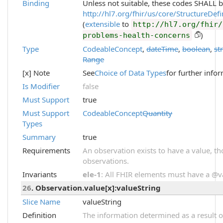
Binding
Unless not suitable, these codes SHALL 
http://hl7.org/fhir/us/core/StructureDef
(
extensible
to
http://hl7.org/fhir/
)
problems-health-concerns
Type
CodeableConcept
,
dateTime
,
boolean
,
st
Range
[x] Note
See
Choice of Data Types
for further info
Is Modifier
false
Must Support
true
Must Support
CodeableConcept
Quantity
Types
Summary
true
Requirements
An observation exists to have a value, thou
observations.
Invariants
ele-1
: All FHIR elements must have a @val
26
. Observation.value[x]:valueString
Slice Name
valueString
Definition
The information determined as a result o