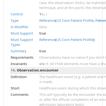
case, the observation SHALL be matched
technique, and at this point, the observ
Control
1
0
..
1
Type
Reference
(
US Core Patient Profile
,
Patien
Is Modifier
false
Must Support
true
Must Support
Reference
(
US Core Patient Profile
)
Types
Summary
true
Requirements
Observations have no value if you don't
Invariants
ele-1
: All FHIR elements must have a @val
16
. Observation.encounter
Definition
The healthcare event (e.g. a patient and 
is made.
Short
Healthcare event during which this obse
Comments
This will typically be the encounter the 
or after the official completion of an enco
admission laboratory tests).