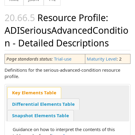
Resource Profile:
ADISeriousAdvancedConditio
n - Detailed Descriptions
Page standards status:
Trial-use
Maturity Level
: 2
Definitions for the serious-advanced-condition resource
profile.
Key Elements Table
Differential Elements Table
Snapshot Elements Table
Guidance on how to interpret the contents of this