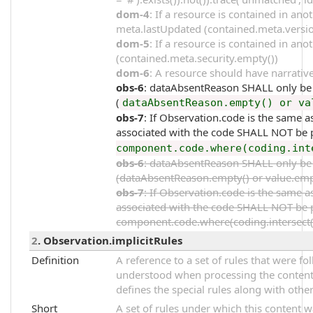
dom-4
: If a resource is contained in an
meta.lastUpdated (contained.meta.versi
dom-5
: If a resource is contained in an
(contained.meta.security.empty())
dom-6
: A resource should have narrative
obs-6
: dataAbsentReason SHALL only be p
(
dataAbsentReason.empty() or va
obs-7
: If Observation.code is the same
associated with the code SHALL NOT be p
component.code.where(coding.int
obs-6
: dataAbsentReason SHALL only be p
(dataAbsentReason.empty() or value.emp
obs-7
: If Observation.code is the same
associated with the code SHALL NOT be p
component.code.where(coding.intersect(%
2
. Observation.implicitRules
Definition
A reference to a set of rules that were 
understood when processing the content. 
defines the special rules along with other
Short
A set of rules under which this content 