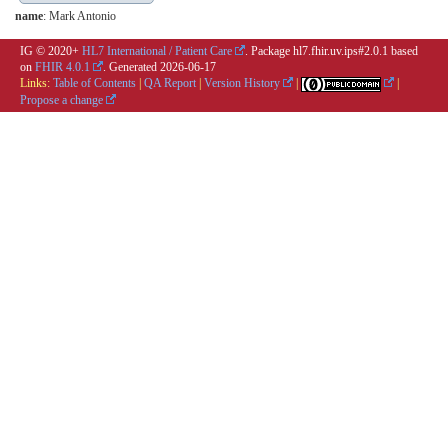
name
: Mark Antonio
IG © 2020+
HL7 International / Patient Care
. Package hl7.fhir.uv.ips#2.0.1 based
on
FHIR 4.0.1
. Generated
2026-06-17
Links:
Table of Contents
|
QA Report
|
Version History
|
|
Propose a change