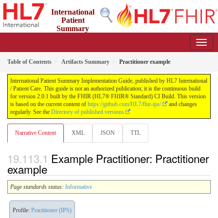
International
Patient
Summary
Implementation Guide
2.0.1 - STU 2
Table of Contents
Artifacts Summary
Practitioner example
International Patient Summary Implementation Guide, published by HL7 International
/ Patient Care. This guide is not an authorized publication; it is the continuous build
for version 2.0.1 built by the FHIR (HL7® FHIR® Standard) CI Build. This version
is based on the current content of
https://github.com/HL7/fhir-ips/
and changes
regularly. See the
Directory of published versions
Narrative Content
XML
JSON
TTL
Example Practitioner: Practitioner
example
Page standards status:
Informative
Profile:
Practitioner (IPS)