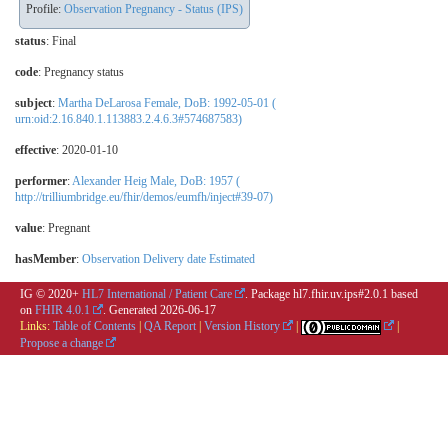
Profile:
Observation Pregnancy - Status (IPS)
status
: Final
code
:
Pregnancy status
subject
:
Martha DeLarosa Female, DoB: 1992-05-01 (
urn:oid:2.16.840.1.113883.2.4.6.3#574687583)
effective
: 2020-01-10
performer
:
Alexander Heig Male, DoB: 1957 (
http://trilliumbridge.eu/fhir/demos/eumfh/inject#39-07)
value
:
Pregnant
hasMember
:
Observation Delivery date Estimated
IG © 2020+
HL7 International / Patient Care
. Package hl7.fhir.uv.ips#2.0.1 based
on
FHIR 4.0.1
. Generated
2026-06-17
Links:
Table of Contents
|
QA Report
|
Version History
|
|
Propose a change