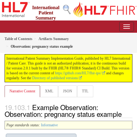
International
Patient
Summary
Implementation Guide
2.0.1 - STU 2
Table of Contents
Artifacts Summary
Observation: pregnancy status example
International Patient Summary Implementation Guide, published by HL7 International
/ Patient Care. This guide is not an authorized publication; it is the continuous build
for version 2.0.1 built by the FHIR (HL7® FHIR® Standard) CI Build. This version
is based on the current content of
https://github.com/HL7/fhir-ips/
and changes
regularly. See the
Directory of published versions
Narrative Content
XML
JSON
TTL
Example Observation:
Observation: pregnancy status example
Page standards status:
Informative