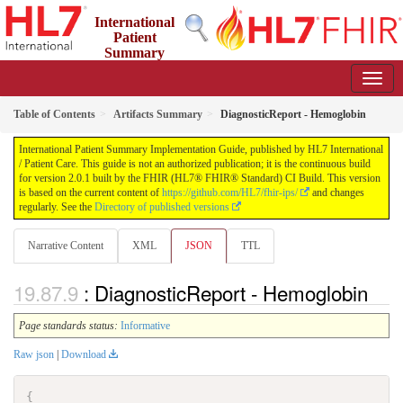
International
Patient
Summary
Implementation Guide
2.0.1 - STU 2
Table of Contents
Artifacts Summary
DiagnosticReport - Hemoglobin
International Patient Summary Implementation Guide, published by HL7 International
/ Patient Care. This guide is not an authorized publication; it is the continuous build
for version 2.0.1 built by the FHIR (HL7® FHIR® Standard) CI Build. This version
is based on the current content of
https://github.com/HL7/fhir-ips/
and changes
regularly. See the
Directory of published versions
Narrative Content
XML
JSON
TTL
: DiagnosticReport - Hemoglobin
Page standards status:
Informative
Raw json
|
Download
{