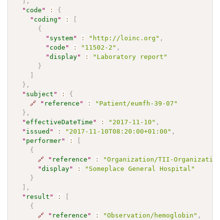
]
,
"
code
"
:
{
"
coding
"
:
[
{
"
system
"
:
"http://loinc.org"
,
"
code
"
:
"11502-2"
,
"
display
"
:
"Laboratory report"
}
]
}
,
"
subject
"
:
{
🔗
"
reference
"
:
"Patient/eumfh-39-07"
}
,
"
effectiveDateTime
"
:
"2017-11-10"
,
"
issued
"
:
"2017-11-10T08:20:00+01:00"
,
"
performer
"
:
[
{
🔗
"
reference
"
:
"Organization/TII-Organizatio
"
display
"
:
"Someplace General Hospital"
}
]
,
"
result
"
:
[
{
🔗
"
reference
"
:
"Observation/hemoglobin"
,