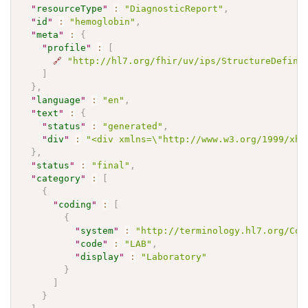
"
resourceType
"
:
"DiagnosticReport"
,
"
id
"
:
"hemoglobin"
,
"
meta
"
:
{
"
profile
"
:
[
🔗
"http://hl7.org/fhir/uv/ips/StructureDefini
]
}
,
"
language
"
:
"en"
,
"
text
"
:
{
"
status
"
:
"generated"
,
"
div
"
:
"<div xmlns=\"http://www.w3.org/1999/xht
}
,
"
status
"
:
"final"
,
"
category
"
:
[
{
"
coding
"
:
[
{
"
system
"
:
"http://terminology.hl7.org/Cod
"
code
"
:
"LAB"
,
"
display
"
:
"Laboratory"
}
]
}