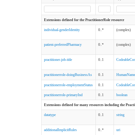
Extensions defined for the PractitionerRole resource
individual-genderIdentity
0..*
(complex)
patient-preferredPharmacy
0..*
(complex)
practitioner-job-title
0..1
CodeableCon
practitionerrole-doingBusinessAs
0..1
HumanNam
practitionerrole-employmentStatus
0..1
CodeableCon
practitionerrole-primaryInd
0..1
boolean
Extensions defined for many resources including the Practi
datatype
0..1
string
additionalImplicitRules
0..*
uri