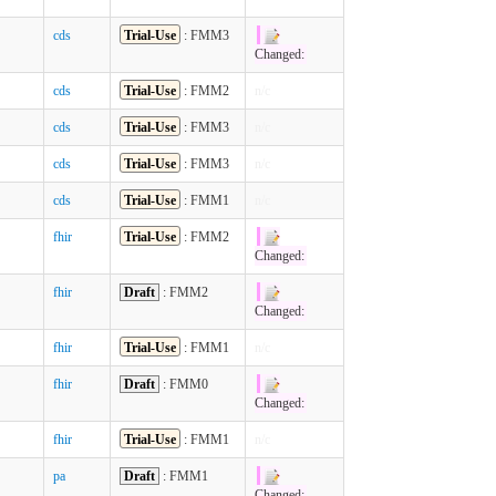
cds
Trial-Use
: FMM3
Changed:
cds
Trial-Use
: FMM2
n/c
cds
Trial-Use
: FMM3
n/c
cds
Trial-Use
: FMM3
n/c
cds
Trial-Use
: FMM1
n/c
fhir
Trial-Use
: FMM2
Changed:
fhir
Draft
: FMM2
Changed:
fhir
Trial-Use
: FMM1
n/c
fhir
Draft
: FMM0
Changed:
fhir
Trial-Use
: FMM1
n/c
pa
Draft
: FMM1
Changed: