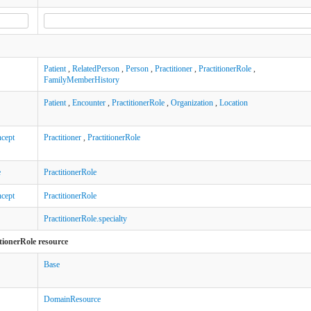
Patient
,
RelatedPerson
,
Person
,
Practitioner
,
PractitionerRole
,
FamilyMemberHistory
Patient
,
Encounter
,
PractitionerRole
,
Organization
,
Location
cept
Practitioner
,
PractitionerRole
e
PractitionerRole
cept
PractitionerRole
PractitionerRole.specialty
tionerRole resource
Base
DomainResource