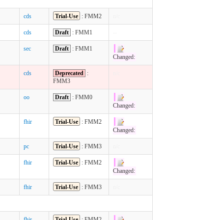
cds
Trial-Use
: FMM2
n/c
cds
Draft
: FMM1
--
sec
Draft
: FMM1
Changed:
cds
Deprecated
:
n/c
FMM3
oo
Draft
: FMM0
Changed:
fhir
Trial-Use
: FMM2
Changed:
pc
Trial-Use
: FMM3
n/c
fhir
Trial-Use
: FMM2
Changed:
fhir
Trial-Use
: FMM3
n/c
fhir
Trial-Use
: FMM2