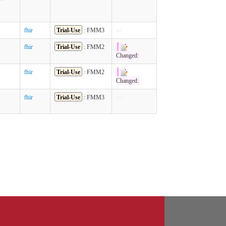
fhir
Trial-Use
: FMM3
n/c
fhir
Trial-Use
: FMM2
Changed:
fhir
Trial-Use
: FMM2
Changed:
fhir
Trial-Use
: FMM3
n/c