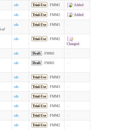
cds
Trial-Use
: FMM1
Added:
cds
Trial-Use
: FMM2
Added:
cds
Trial-Use
: FMM1
n/c
-of'
cds
Trial-Use
: FMM2
Changed:
cds
Draft
: FMM1
n/c
cds
Draft
: FMM1
n/c
cds
Trial-Use
: FMM3
n/c
cds
Trial-Use
: FMM3
n/c
cds
Trial-Use
: FMM3
n/c
cds
Trial-Use
: FMM2
n/c
cds
Trial-Use
: FMM2
n/c
cds
Trial-Use
: FMM2
n/c