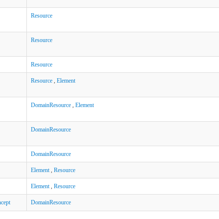
Resource
Resource
Resource
Resource
,
Element
DomainResource
,
Element
DomainResource
DomainResource
Element
,
Resource
Element
,
Resource
cept
DomainResource