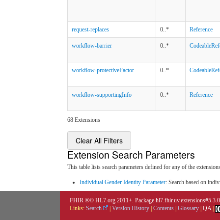
request-replaces
0..*
Reference
workflow-barrier
0..*
CodeableRef
workflow-protectiveFactor
0..*
CodeableRef
workflow-supportingInfo
0..*
Reference
68 Extensions
Clear All Filters
Extension Search Parameters
This table lists search parameters defined for any of the extensions
Individual Gender Identity Parameter
: Search based on indiv
FHIR ®© HL7.org 2011+. Package hl7.fhir.uv.extensions#5.3.
Links:
Search
|
Version History
|
Contents
|
Glossary
|
QA
|