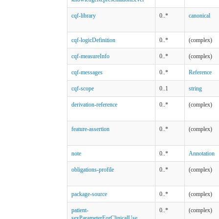
cqf-library
0..*
canonical
cqf-logicDefinition
0..*
(complex)
cqf-measureInfo
0..*
(complex)
cqf-messages
0..*
Reference
cqf-scope
0..1
string
derivation-reference
0..*
(complex)
feature-assertion
0..*
(complex)
note
0..*
Annotation
obligations-profile
0..*
(complex)
package-source
0..*
(complex)
patient-
0..*
(complex)
sexParameterForClinicalUse