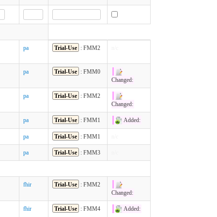
pa
Trial-Use
: FMM2
n/c
pa
Trial-Use
: FMM0
Changed:
pa
Trial-Use
: FMM2
Changed:
pa
Trial-Use
: FMM1
Added:
pa
Trial-Use
: FMM1
n/c
pa
Trial-Use
: FMM3
n/c
fhir
Trial-Use
: FMM2
Changed:
fhir
Trial-Use
: FMM4
Added: