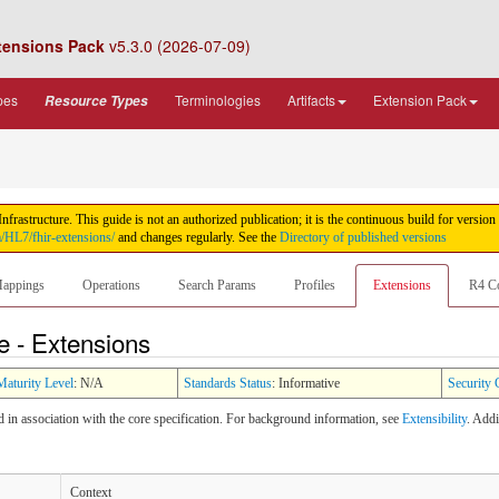
tensions Pack
v5.3.0 (2026-07-09)
pes
Terminologies
Artifacts
Extension Pack
Resource Types
rastructure. This guide is not an authorized publication; it is the continuous build for ver
m/HL7/fhir-extensions/
and changes regularly. See the
Directory of published versions
appings
Operations
Search Params
Profiles
Extensions
R4 C
e - Extensions
Maturity Level
: N/A
Standards Status
: Informative
Security 
ed in association with the core specification. For background information, see
Extensibility
. Add
Context