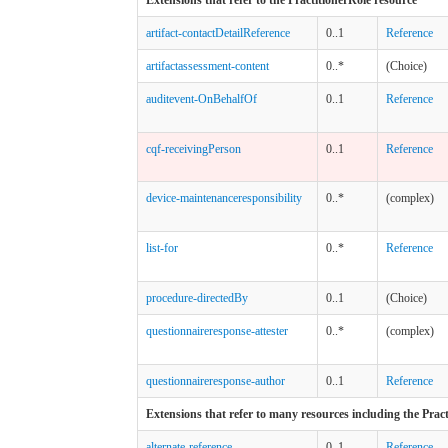
artifact-contactDetailReference
0..1
Reference
artifactassessment-content
0..*
(Choice)
auditevent-OnBehalfOf
0..1
Reference
cqf-receivingPerson
0..1
Reference
device-maintenanceresponsibility
0..*
(complex)
list-for
0..*
Reference
procedure-directedBy
0..1
(Choice)
questionnaireresponse-attester
0..*
(complex)
questionnaireresponse-author
0..1
Reference
Extensions that refer to many resources including the Prac
alternate-reference
0..1
Reference