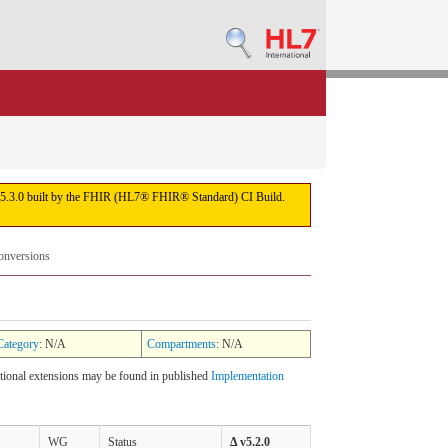
sion 5.3.0 built by the FHIR (HL7® FHIR® Standard) CI Build.
onversions
Category
: N/A
Compartments
: N/A
itional extensions may be found in published
Implementation
WG
Status
Δ v5.2.0