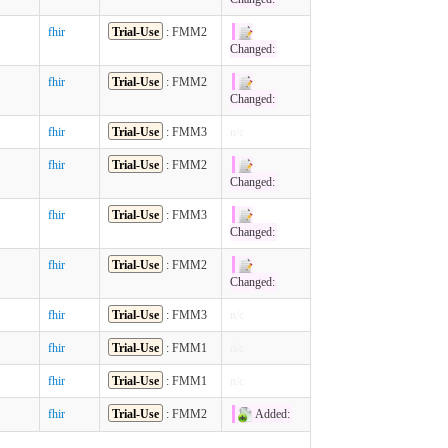
fhir
Trial-Use
: FMM2
Changed:
fhir
Trial-Use
: FMM2
Changed:
fhir
Trial-Use
: FMM3
n/c
fhir
Trial-Use
: FMM2
Changed:
fhir
Trial-Use
: FMM3
Changed:
fhir
Trial-Use
: FMM2
Changed:
fhir
Trial-Use
: FMM3
n/c
fhir
Trial-Use
: FMM1
n/c
fhir
Trial-Use
: FMM1
n/c
fhir
Trial-Use
: FMM2
Added: