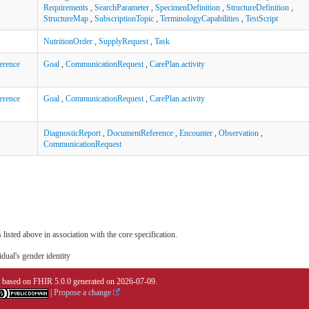
Requirements
,
SearchParameter
,
SpecimenDefinition
,
StructureDefinition
,
StructureMap
,
SubscriptionTopic
,
TerminologyCapabilities
,
TestScript
NutritionOrder
,
SupplyRequest
,
Task
erence
Goal
,
CommunicationRequest
,
CarePlan.activity
erence
Goal
,
CommunicationRequest
,
CarePlan.activity
DiagnosticReport
,
DocumentReference
,
Encounter
,
Observation
,
CommunicationRequest
 listed above in association with the core specification.
idual's gender identity
0 based on
FHIR 5.0.0
generated on
2026-07-09
.
|
Propose a change