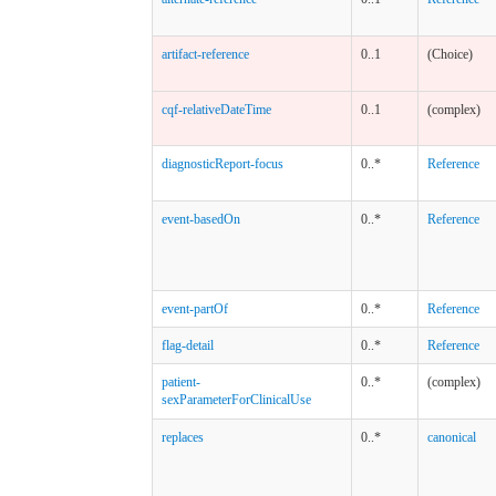
artifact-reference
0..1
(Choice)
cqf-relativeDateTime
0..1
(complex)
diagnosticReport-focus
0..*
Reference
event-basedOn
0..*
Reference
event-partOf
0..*
Reference
flag-detail
0..*
Reference
patient-
0..*
(complex)
sexParameterForClinicalUse
replaces
0..*
canonical