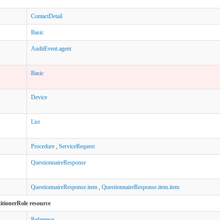
ContactDetail
Basic
AuditEvent.agent
Basic
Device
List
Procedure
,
ServiceRequest
QuestionnaireResponse
QuestionnaireResponse.item
,
QuestionnaireResponse.item.item
titionerRole resource
Reference