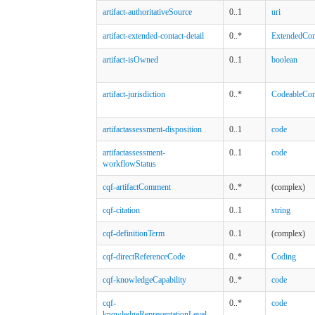
artifact-authoritativeSource
0..1
uri
artifact-extended-contact-detail
0..*
ExtendedCont
artifact-isOwned
0..1
boolean
artifact-jurisdiction
0..*
CodeableCon
artifactassessment-disposition
0..1
code
artifactassessment-
0..1
code
workflowStatus
cqf-artifactComment
0..*
(complex)
cqf-citation
0..1
string
cqf-definitionTerm
0..1
(complex)
cqf-directReferenceCode
0..*
Coding
cqf-knowledgeCapability
0..*
code
cqf-
0..*
code
knowledgeRepresentationLevel