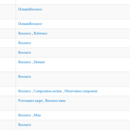
DomainResource
DomainResource
Resource
,
Reference
Resource
Resource
Resource
,
Element
Resource
Resource
,
Composition.section
,
Observation.component
Provenance.target
,
Resource.meta
Resource
,
Meta
Resource