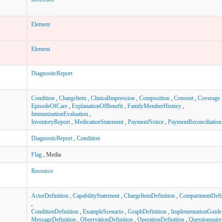
Element
Element
DiagnosticReport
Condition
,
ChargeItem
,
ClinicalImpression
,
Composition
,
Consent
,
Coverage
EpisodeOfCare
,
ExplanationOfBenefit
,
FamilyMemberHistory
,
ImmunizationEvaluation
,
InventoryReport
,
MedicationStatement
,
PaymentNotice
,
PaymentReconciliation
DiagnosticReport
,
Condition
Flag
, Media
Resource
ActorDefinition
,
CapabilityStatement
,
ChargeItemDefinition
,
CompartmentDefin
,
ConditionDefinition
,
ExampleScenario
,
GraphDefinition
,
ImplementationGuide
MessageDefinition
,
ObservationDefinition
,
OperationDefinition
,
Questionnaire