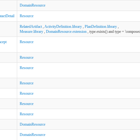
DomainResource
actDetail
Resource
RelatedArtifact
,
ActivityDefinition.library
,
PlanDefinition.library
,
Measure.library
,
DomainResource.extension
, type.exists() and type = 'composed
cept
Resource
Resource
Resource
Resource
Resource
Resource
Resource
DomainResource
DomainResource