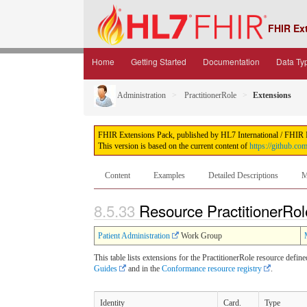
FHIR Ex
Home
Getting Started
Documentation
Data Ty
Administration
PractitionerRole
Extensions
FHIR Extensions Pack, published by HL7 International / FHIR Inf
This version is based on the current content of
https://github.co
Content
Examples
Detailed Descriptions
M
8.5.33
Resource PractitionerRol
Patient Administration
Work Group
This table lists extensions for the PractitionerRole resource defin
Guides
and in the
Conformance resource registry
.
Identity
Card.
Type