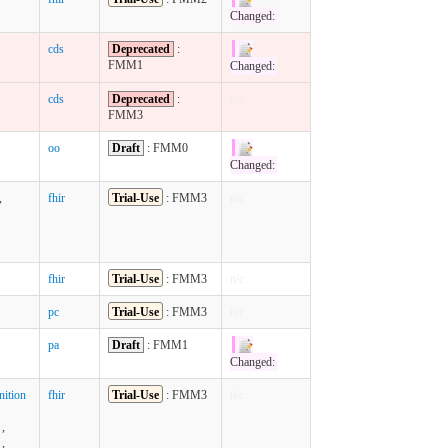
Changed:
cds
Deprecated
:
FMM1
Changed:
cds
Deprecated
:
n/c
FMM3
oo
Draft
: FMM0
Changed:
,
fhir
Trial-Use
: FMM3
n/c
fhir
Trial-Use
: FMM3
n/c
pc
Trial-Use
: FMM3
n/c
pa
Draft
: FMM1
Changed:
ition
fhir
Trial-Use
: FMM3
n/c
,
,