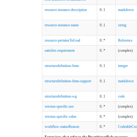
resource-instance-description
0..1
markdown
resource-instance-name
0..1
string
resource-pertainsToGoal
0..*
Reference
satisfies-requirement
0..*
(complex)
structuredefinition-fmm
0..1
integer
structuredefinition-fmm-support
0..1
markdown
structuredefinition-wg
0..1
code
version-specific-use
0..*
(complex)
version-specific-value
0..*
(complex)
workflow-statusReason
0..*
CodeableCon
Extensions that refer to the PractitionerRole resource