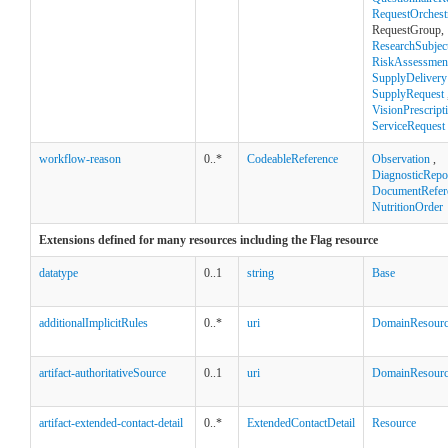
RequestOrchest
RequestGroup,
ResearchSubjec
RiskAssessmen
SupplyDelivery
SupplyRequest
VisionPrescript
ServiceRequest
workflow-reason
0..*
CodeableReference
Observation
,
DiagnosticRepo
DocumentRefer
NutritionOrder
Extensions defined for many resources including the Flag resource
datatype
0..1
string
Base
additionalImplicitRules
0..*
uri
DomainResour
artifact-authoritativeSource
0..1
uri
DomainResour
artifact-extended-contact-detail
0..*
ExtendedContactDetail
Resource