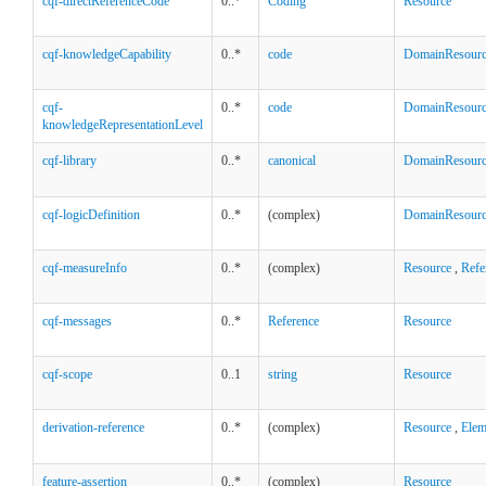
cqf-directReferenceCode
0..*
Coding
Resource
cqf-knowledgeCapability
0..*
code
DomainResour
cqf-
0..*
code
DomainResour
knowledgeRepresentationLevel
cqf-library
0..*
canonical
DomainResour
cqf-logicDefinition
0..*
(complex)
DomainResour
cqf-measureInfo
0..*
(complex)
Resource
,
Refe
cqf-messages
0..*
Reference
Resource
cqf-scope
0..1
string
Resource
derivation-reference
0..*
(complex)
Resource
,
Elem
feature-assertion
0..*
(complex)
Resource