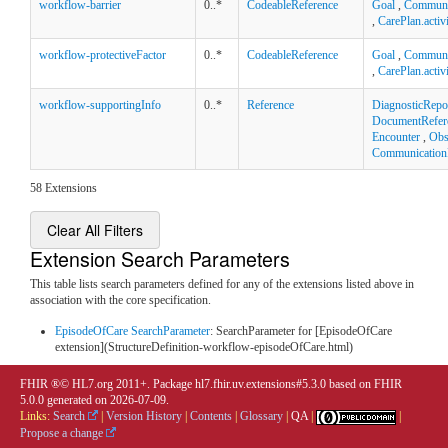
workflow-barrier
0..*
CodeableReference
Goal
,
Communi
,
CarePlan.activ
workflow-protectiveFactor
0..*
CodeableReference
Goal
,
Communi
,
CarePlan.activ
workflow-supportingInfo
0..*
Reference
DiagnosticRepo
DocumentRefer
Encounter
,
Obs
Communication
58 Extensions
Clear All Filters
Extension Search Parameters
This table lists search parameters defined for any of the extensions listed above in
association with the core specification.
EpisodeOfCare SearchParameter
: SearchParameter for [EpisodeOfCare
extension](StructureDefinition-workflow-episodeOfCare.html)
FHIR ®© HL7.org 2011+. Package hl7.fhir.uv.extensions#5.3.0 based on
FHIR
5.0.0
generated on
2026-07-09
.
Links:
Search
|
Version History
|
Contents
|
Glossary
|
QA
|
|
Propose a change