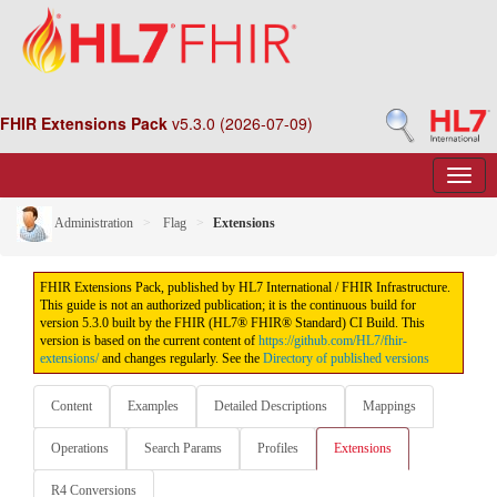
FHIR Extensions Pack
v5.3.0 (2026-07-09)
Administration
Flag
Extensions
FHIR Extensions Pack, published by HL7 International / FHIR Infrastructure.
This guide is not an authorized publication; it is the continuous build for
version 5.3.0 built by the FHIR (HL7® FHIR® Standard) CI Build. This
version is based on the current content of
https://github.com/HL7/fhir-
extensions/
and changes regularly. See the
Directory of published versions
Content
Examples
Detailed Descriptions
Mappings
Operations
Search Params
Profiles
Extensions
R4 Conversions