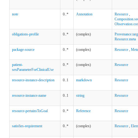
note
0..*
Annotation
Resource
,
Composition.se
Observation.co
obligations-profile
0..*
(complex)
Provenance.targ
Resource.meta
package-source
0..*
(complex)
Resource
,
Met
patient-
0..*
(complex)
Resource
sexParameterForClinicalUse
resource-instance-description
0..1
markdown
Resource
resource-instance-name
0..1
string
Resource
resource-pertainsToGoal
0..*
Reference
Resource
satisfies-requirement
0..*
(complex)
Resource
,
Elem