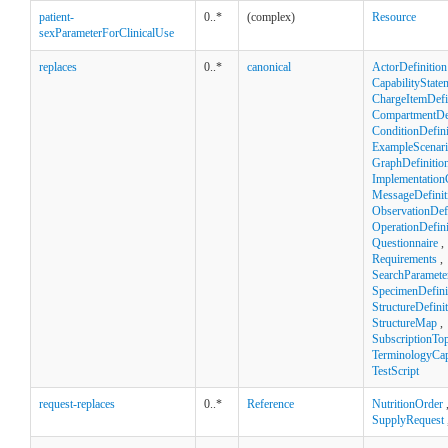
patient-
0..*
(complex)
Resource
sexParameterForClinicalUse
replaces
0..*
canonical
ActorDefinition
CapabilityState
ChargeItemDefi
CompartmentDef
ConditionDefini
ExampleScenar
GraphDefinitio
Implementation
MessageDefinit
ObservationDefi
OperationDefini
Questionnaire
,
Requirements
,
SearchParamete
SpecimenDefini
StructureDefini
StructureMap
,
SubscriptionTop
TerminologyCapa
TestScript
request-replaces
0..*
Reference
NutritionOrder
SupplyRequest