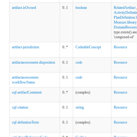
artifact-isOwned
0..1
boolean
RelatedArtifact
ActivityDefiniti
PlanDefinition.l
Measure.library
DomainResource
type.exists() an
'composed-of'
artifact-jurisdiction
0..*
CodeableConcept
Resource
artifactassessment-disposition
0..1
code
Resource
artifactassessment-
0..1
code
Resource
workflowStatus
cqf-artifactComment
0..*
(complex)
Resource
cqf-citation
0..1
string
Resource
cqf-definitionTerm
0..1
(complex)
Resource