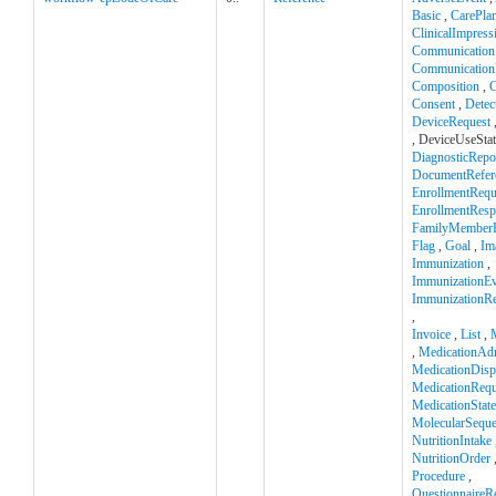
Basic
,
CarePla
ClinicalImpress
Communication
Communication
Composition
,
C
Consent
,
Detec
DeviceRequest
, DeviceUseSta
DiagnosticRepo
DocumentRefer
EnrollmentRequ
EnrollmentRes
FamilyMemberH
Flag
,
Goal
,
Im
Immunization
,
ImmunizationEv
ImmunizationR
,
Invoice
,
List
,
,
MedicationAdm
MedicationDisp
MedicationRequ
MedicationStat
MolecularSequ
NutritionIntake
NutritionOrder
Procedure
,
QuestionnaireR