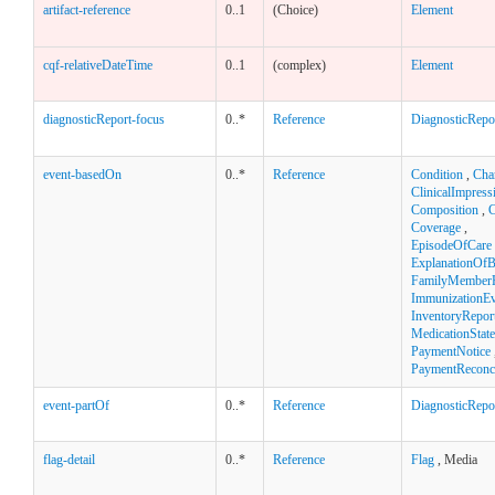
artifact-reference
0..1
(Choice)
Element
cqf-relativeDateTime
0..1
(complex)
Element
diagnosticReport-focus
0..*
Reference
DiagnosticRepo
event-basedOn
0..*
Reference
Condition
,
Cha
ClinicalImpress
Composition
,
C
Coverage
,
EpisodeOfCare
ExplanationOfB
FamilyMemberH
ImmunizationEv
InventoryRepor
MedicationStat
PaymentNotice
PaymentReconci
event-partOf
0..*
Reference
DiagnosticRepo
flag-detail
0..*
Reference
Flag
, Media