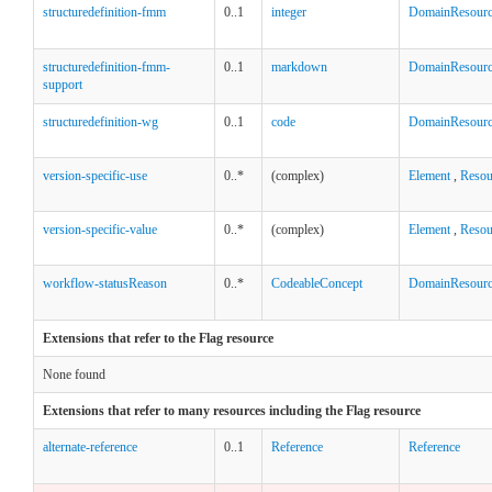
structuredefinition-fmm
0..1
integer
DomainResour
structuredefinition-fmm-
0..1
markdown
DomainResour
support
structuredefinition-wg
0..1
code
DomainResour
version-specific-use
0..*
(complex)
Element
,
Resou
version-specific-value
0..*
(complex)
Element
,
Resou
workflow-statusReason
0..*
CodeableConcept
DomainResour
Extensions that refer to the Flag resource
None found
Extensions that refer to many resources including the Flag resource
alternate-reference
0..1
Reference
Reference