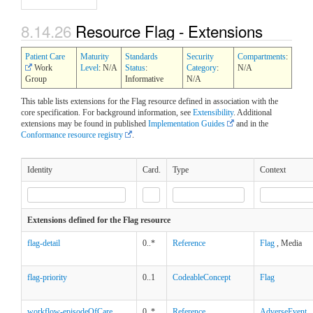
8.14.26
Resource Flag - Extensions
Patient Care
Maturity
Standards
Security
Compartments
:
Work
Level
: N/A
Status
:
Category
:
N/A
Group
Informative
N/A
This table lists extensions for the Flag resource defined in association with the
core specification. For background information, see
Extensibility
. Additional
extensions may be found in published
Implementation Guides
and in the
Conformance resource registry
.
Identity
Card.
Type
Context
Extensions defined for the Flag resource
flag-detail
0..*
Reference
Flag
, Media
flag-priority
0..1
CodeableConcept
Flag
workflow-episodeOfCare
0..*
Reference
AdverseEvent
,