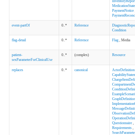
InventoryRepor
MedicationStat
PaymentNotice
PaymentReconci
event-partOf
0..*
Reference
DiagnosticRepo
Condition
flag-detail
0..*
Reference
Flag
, Media
patient-
0..*
(complex)
Resource
sexParameterForClinicalUse
replaces
0..*
canonical
ActorDefinition
CapabilityState
ChargeItemDefi
CompartmentDef
ConditionDefini
ExampleScenar
GraphDefinitio
Implementation
MessageDefinit
ObservationDefi
OperationDefini
Questionnaire
,
Requirements
,
SearchParamete