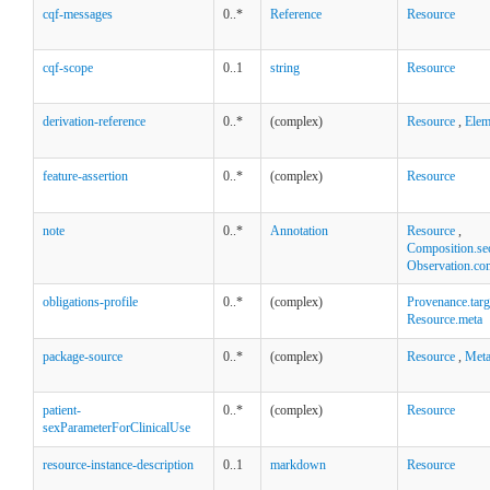
cqf-messages
0..*
Reference
Resource
cqf-scope
0..1
string
Resource
derivation-reference
0..*
(complex)
Resource
,
Elem
feature-assertion
0..*
(complex)
Resource
note
0..*
Annotation
Resource
,
Composition.se
Observation.co
obligations-profile
0..*
(complex)
Provenance.targ
Resource.meta
package-source
0..*
(complex)
Resource
,
Met
patient-
0..*
(complex)
Resource
sexParameterForClinicalUse
resource-instance-description
0..1
markdown
Resource