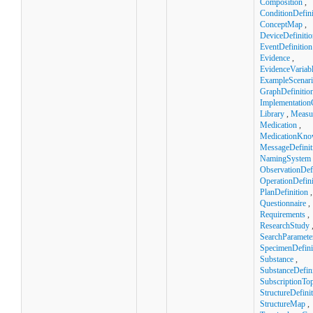
Composition
,
ConditionDefini
ConceptMap
,
DeviceDefinitio
EventDefinition
Evidence
,
EvidenceVariab
ExampleScenar
GraphDefinitio
Implementation
Library
,
Measu
Medication
,
MedicationKno
MessageDefinit
NamingSystem
ObservationDefi
OperationDefini
PlanDefinition
,
Questionnaire
,
Requirements
,
ResearchStudy
SearchParamete
SpecimenDefini
Substance
,
SubstanceDefini
SubscriptionTop
StructureDefini
StructureMap
,