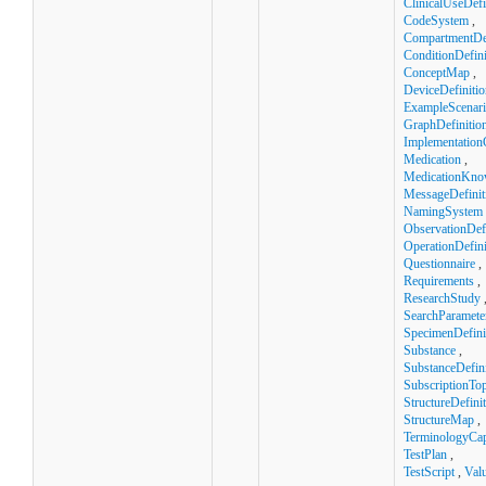
ClinicalUseDefi
CodeSystem
,
CompartmentDef
ConditionDefini
ConceptMap
,
DeviceDefinitio
ExampleScenar
GraphDefinitio
Implementation
Medication
,
MedicationKno
MessageDefinit
NamingSystem
ObservationDefi
OperationDefini
Questionnaire
,
Requirements
,
ResearchStudy
SearchParamete
SpecimenDefini
Substance
,
SubstanceDefini
SubscriptionTop
StructureDefini
StructureMap
,
TerminologyCapa
TestPlan
,
TestScript
,
Val