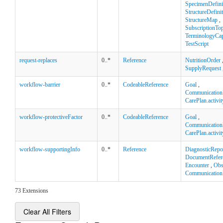
SpecimenDefini
StructureDefini
StructureMap
,
SubscriptionTop
TerminologyCapa
TestScript
request-replaces
0..*
Reference
NutritionOrder
SupplyRequest
workflow-barrier
0..*
CodeableReference
Goal
,
Communication
CarePlan.activit
workflow-protectiveFactor
0..*
CodeableReference
Goal
,
Communication
CarePlan.activit
workflow-supportingInfo
0..*
Reference
DiagnosticRepo
DocumentRefer
Encounter
,
Obs
Communication
73 Extensions
Clear All Filters