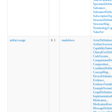
SearchParamete
SpecimenDefini
Substance
,
SubstanceDefini
SubscriptionTop
StructureDefini
StructureMap
,
TerminologyCapa
ValueSet
artifact-usage
0..1
markdown
ActorDefinition
ArtifactAssess
CapabilityState
ClinicalUseDefi
CodeSystem
,
CompartmentDef
Composition
,
ConditionDefini
ConceptMap
,
DeviceDefinitio
Evidence
,
EvidenceVariab
ExampleScenar
GraphDefinitio
Implementation
Medication
,
MedicationKno
MessageDefinit