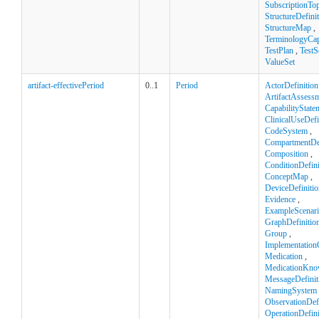
SubscriptionTop
StructureDefini
StructureMap
,
TerminologyCapa
TestPlan
,
TestS
ValueSet
artifact-effectivePeriod
0..1
Period
ActorDefinition
ArtifactAssess
CapabilityState
ClinicalUseDefi
CodeSystem
,
CompartmentDef
Composition
,
ConditionDefini
ConceptMap
,
DeviceDefinitio
Evidence
,
ExampleScenar
GraphDefinitio
Group
,
Implementation
Medication
,
MedicationKno
MessageDefinit
NamingSystem
ObservationDefi
OperationDefini