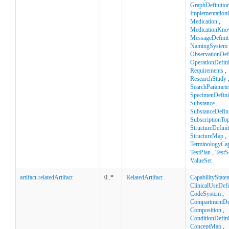
GraphDefinitio
Implementation
Medication
,
MedicationKno
MessageDefinit
NamingSystem
ObservationDefi
OperationDefini
Requirements
,
ResearchStudy
SearchParamete
SpecimenDefini
Substance
,
SubstanceDefini
SubscriptionTop
StructureDefini
StructureMap
,
TerminologyCapa
TestPlan
,
TestS
ValueSet
artifact-relatedArtifact
0..*
RelatedArtifact
CapabilityState
ClinicalUseDefi
CodeSystem
,
CompartmentDef
Composition
,
ConditionDefini
ConceptMap
,