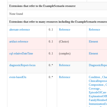
Extensions that refer to the ExampleScenario resource
None found
Extensions that refer to many resources including the ExampleScenario resourc
alternate-reference
0..1
Reference
Reference
artifact-reference
0..1
(Choice)
Element
cqf-relativeDateTime
0..1
(complex)
Element
diagnosticReport-focus
0..*
Reference
DiagnosticRepo
event-basedOn
0..*
Reference
Condition
,
Cha
ClinicalImpress
Composition
,
C
Coverage
,
EpisodeOfCare
ExplanationOfB
FamilyMemberH
ImmunizationEv