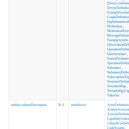
Device.confor
DeviceDefinitio
ExampleScenar
GraphDefinitio
Implementation
Medication
,
MedicationKno
MessageDefinit
NamingSystem
ObservationDefi
OperationDefini
Questionnaire
,
SearchParamete
SpecimenDefini
Substance
,
SubstanceDefini
SubscriptionTop
StructureDefini
StructureMap
,
TerminologyCapa
ValueSet
artifact-releaseDescription
0..1
markdown
ActorDefinition
ArtifactAssess
ActivityDefinit
CapabilityState
ClinicalUseDefi
CodeSystem
,