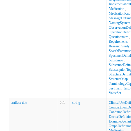
Implementation
Medication
,
MedicationKno
MessageDefinit
NamingSystem
ObservationDefi
OperationDefini
Questionnaire
,
Requirements
,
ResearchStudy
SearchParamete
SpecimenDefini
Substance
,
SubstanceDefini
SubscriptionTop
StructureDefini
StructureMap
,
TerminologyCapa
TestPlan
,
TestS
ValueSet
artifact-title
0..1
string
ClinicalUseDefi
CompartmentDef
ConditionDefini
DeviceDefinitio
ExampleScenar
GraphDefinitio
Medication
,