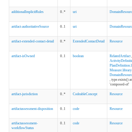
additionalImplicitRules
0..*
uri
DomainResour
artifact-authoritativeSource
0..1
uri
DomainResour
artifact-extended-contact-detail
0..*
ExtendedContactDetail
Resource
artifact-isOwned
0..1
boolean
RelatedArtifact
ActivityDefiniti
PlanDefinition.l
Measure.library
DomainResource
, type.exists() 
'composed-of'
artifact-jurisdiction
0..*
CodeableConcept
Resource
artifactassessment-disposition
0..1
code
Resource
artifactassessment-
0..1
code
Resource
workflowStatus