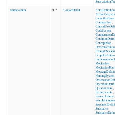
SubscriptionTop
artifact-editor
0..*
ContactDetail
ActorDefinition
ArtifactAssess
CapabilityState
Composition
,
ClinicalUseDefi
CodeSystem
,
CompartmentDef
ConditionDefini
ConceptMap
,
DeviceDefinitio
ExampleScenar
GraphDefinitio
Implementation
Medication
,
MedicationKno
MessageDefinit
NamingSystem
ObservationDefi
OperationDefini
Questionnaire
,
Requirements
,
ResearchStudy
SearchParamete
SpecimenDefini
Substance
,
SubstanceDefini