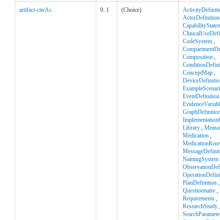
artifact-citeAs
0..1
(Choice)
ActivityDefinit
ActorDefinition
CapabilityState
ClinicalUseDefi
CodeSystem
,
CompartmentDef
Composition
,
ConditionDefini
ConceptMap
,
DeviceDefinitio
ExampleScenar
EventDefinition
EvidenceVariab
GraphDefinitio
Implementation
Library
,
Measu
Medication
,
MedicationKno
MessageDefinit
NamingSystem
ObservationDefi
OperationDefini
PlanDefinition
,
Questionnaire
,
Requirements
,
ResearchStudy
SearchParamete