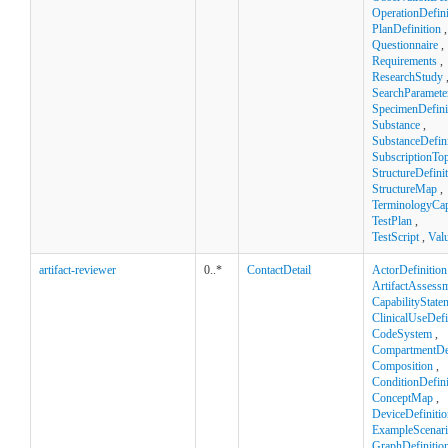
OperationDefini
PlanDefinition
,
Questionnaire
,
Requirements
,
ResearchStudy
SearchParamete
SpecimenDefini
Substance
,
SubstanceDefini
SubscriptionTop
StructureDefini
StructureMap
,
TerminologyCapa
TestPlan
,
TestScript
,
Val
artifact-reviewer
0..*
ContactDetail
ActorDefinition
ArtifactAssess
CapabilityState
ClinicalUseDefi
CodeSystem
,
CompartmentDef
Composition
,
ConditionDefini
ConceptMap
,
DeviceDefinitio
ExampleScenar
GraphDefinitio