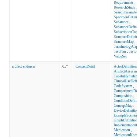
Requirements
,
ResearchStudy
SearchParamete
SpecimenDefini
Substance
,
SubstanceDefini
SubscriptionTop
StructureDefini
StructureMap
,
TerminologyCapa
TestPlan
,
TestS
ValueSet
artifact-endorser
0..*
ContactDetail
ActorDefinition
ArtifactAssess
CapabilityState
ClinicalUseDefi
CodeSystem
,
CompartmentDef
Composition
,
ConditionDefini
ConceptMap
,
DeviceDefinitio
ExampleScenar
GraphDefinitio
Implementation
Medication
,
MedicationKno