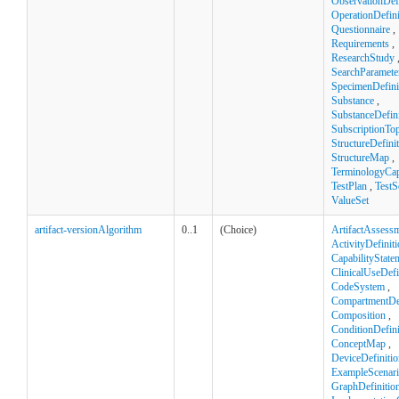
ObservationDefi
OperationDefini
Questionnaire
,
Requirements
,
ResearchStudy
SearchParamete
SpecimenDefini
Substance
,
SubstanceDefini
SubscriptionTop
StructureDefini
StructureMap
,
TerminologyCapa
TestPlan
,
TestS
ValueSet
artifact-versionAlgorithm
0..1
(Choice)
ArtifactAssess
ActivityDefinit
CapabilityState
ClinicalUseDefi
CodeSystem
,
CompartmentDef
Composition
,
ConditionDefini
ConceptMap
,
DeviceDefinitio
ExampleScenar
GraphDefinitio