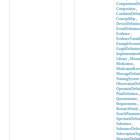
CompartmentDef
Composition
,
ConditionDefini
ConceptMap
,
DeviceDefinitio
EventDefinition
Evidence
,
EvidenceVariab
ExampleScenar
GraphDefinitio
Implementation
Library
,
Measu
Medication
,
MedicationKno
MessageDefinit
NamingSystem
ObservationDefi
OperationDefini
PlanDefinition
,
Questionnaire
,
Requirements
,
ResearchStudy
SearchParamete
SpecimenDefini
Substance
,
SubstanceDefini
SubscriptionTop
StructureDefini