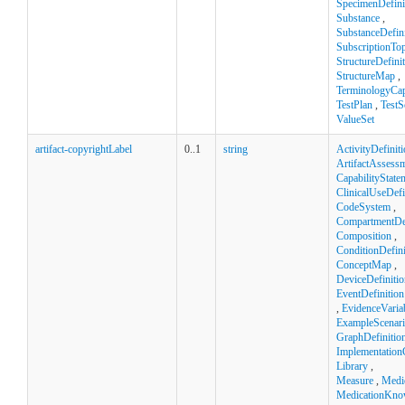
SpecimenDefini
Substance
,
SubstanceDefini
SubscriptionTop
StructureDefini
StructureMap
,
TerminologyCapa
TestPlan
,
TestS
ValueSet
artifact-copyrightLabel
0..1
string
ActivityDefinit
ArtifactAssess
CapabilityState
ClinicalUseDefi
CodeSystem
,
CompartmentDef
Composition
,
ConditionDefini
ConceptMap
,
DeviceDefinitio
EventDefinition
,
EvidenceVaria
ExampleScenar
GraphDefinitio
Implementation
Library
,
Measure
,
Medi
MedicationKno