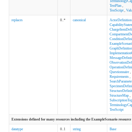
TerminologyCapa
TestPlan
,
TestScript
,
Val
replaces
0..*
canonical
ActorDefinition
CapabilityState
ChargeItemDefi
CompartmentDef
ConditionDefini
ExampleScenar
GraphDefinitio
Implementation
MessageDefinit
ObservationDefi
OperationDefini
Questionnaire
,
Requirements
,
SearchParamete
SpecimenDefini
StructureDefini
StructureMap
,
SubscriptionTop
TerminologyCapa
TestScript
Extensions defined for many resources including the ExampleScenario resource
datatype
0..1
string
Base