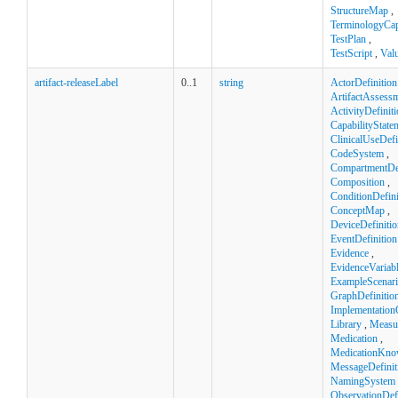
StructureMap
,
TerminologyCapa
TestPlan
,
TestScript
,
Val
artifact-releaseLabel
0..1
string
ActorDefinition
ArtifactAssess
ActivityDefinit
CapabilityState
ClinicalUseDefi
CodeSystem
,
CompartmentDef
Composition
,
ConditionDefini
ConceptMap
,
DeviceDefinitio
EventDefinition
Evidence
,
EvidenceVariab
ExampleScenar
GraphDefinitio
Implementation
Library
,
Measu
Medication
,
MedicationKno
MessageDefinit
NamingSystem
ObservationDefi