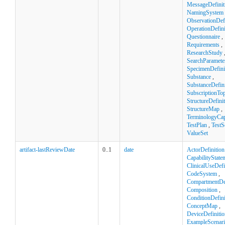
MessageDefinit
NamingSystem
ObservationDefi
OperationDefini
Questionnaire
,
Requirements
,
ResearchStudy
SearchParamete
SpecimenDefini
Substance
,
SubstanceDefini
SubscriptionTop
StructureDefini
StructureMap
,
TerminologyCapa
TestPlan
,
TestS
ValueSet
artifact-lastReviewDate
0..1
date
ActorDefinition
CapabilityState
ClinicalUseDefi
CodeSystem
,
CompartmentDef
Composition
,
ConditionDefini
ConceptMap
,
DeviceDefinitio
ExampleScenar