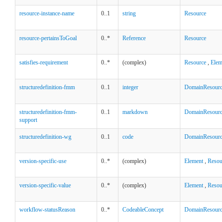
resource-instance-name
0..1
string
Resource
resource-pertainsToGoal
0..*
Reference
Resource
satisfies-requirement
0..*
(complex)
Resource
,
Elem
structuredefinition-fmm
0..1
integer
DomainResour
structuredefinition-fmm-
0..1
markdown
DomainResour
support
structuredefinition-wg
0..1
code
DomainResour
version-specific-use
0..*
(complex)
Element
,
Resou
version-specific-value
0..*
(complex)
Element
,
Resou
workflow-statusReason
0..*
CodeableConcept
DomainResour