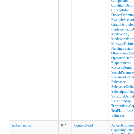
Composition
,
ConditionDefini
ConceptMap
,
DeviceDefinitio
ExampleScenar
GraphDefinitio
Implementation
Medication
,
MedicationKno
MessageDefinit
NamingSystem
ObservationDefi
OperationDefini
Requirements
,
ResearchStudy
SearchParamete
SpecimenDefini
Substance
,
SubstanceDefini
SubscriptionTop
StructureDefini
StructureMap
,
TerminologyCapa
TestPlan
,
TestS
ValueSet
artifact-author
0..*
ContactDetail
ActorDefinition
CapabilityState