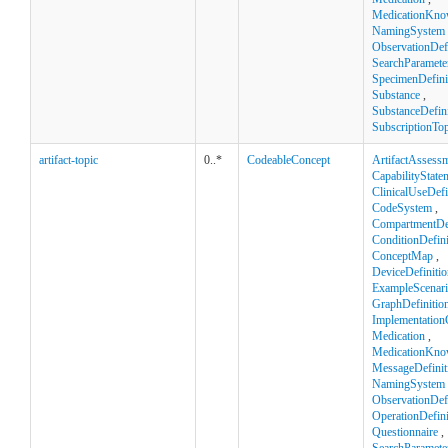
MedicationKno
NamingSystem
ObservationDefi
SearchParamete
SpecimenDefini
Substance
,
SubstanceDefini
SubscriptionTop
artifact-topic
0..*
CodeableConcept
ArtifactAssess
CapabilityState
ClinicalUseDefi
CodeSystem
,
CompartmentDef
ConditionDefini
ConceptMap
,
DeviceDefinitio
ExampleScenar
GraphDefinitio
Implementation
Medication
,
MedicationKno
MessageDefinit
NamingSystem
ObservationDefi
OperationDefini
Questionnaire
,