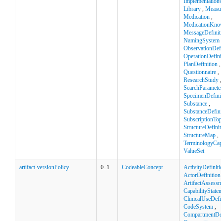
Implementation
Library
,
Measu
Medication
,
MedicationKno
MessageDefinit
NamingSystem
ObservationDefi
OperationDefini
PlanDefinition
,
Questionnaire
,
ResearchStudy
SearchParamete
SpecimenDefini
Substance
,
SubstanceDefini
SubscriptionTop
StructureDefini
StructureMap
,
TerminologyCapa
ValueSet
artifact-versionPolicy
0..1
CodeableConcept
ActivityDefinit
ActorDefinition
ArtifactAssess
CapabilityState
ClinicalUseDefi
CodeSystem
,
CompartmentDef