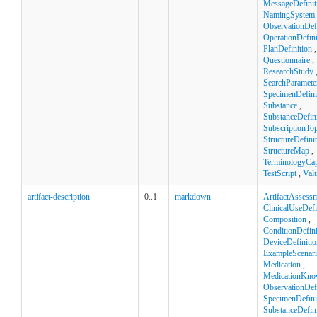
MessageDefinit
NamingSystem
ObservationDefi
OperationDefini
PlanDefinition
,
Questionnaire
,
ResearchStudy
SearchParamete
SpecimenDefini
Substance
,
SubstanceDefini
SubscriptionTop
StructureDefini
StructureMap
,
TerminologyCapa
TestScript
,
Val
artifact-description
0..1
markdown
ArtifactAssess
ClinicalUseDefi
Composition
,
ConditionDefini
DeviceDefinitio
ExampleScenar
Medication
,
MedicationKno
ObservationDefi
SpecimenDefini
SubstanceDefini