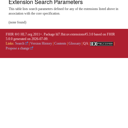
Extension Search Parameters
This table lists search parameters defined for any of the extensions listed above in
association with the core specification.
(none found)
FHIR ®© HL7.org 2011+. Package hl7.fhir.uv.extensions#5.3.0 based on
FHIR
5.0.0
generated on
2026-07-09
.
Links:
Search
|
Version History
|
Contents
|
Glossary
|
QA
|
|
Propose a change