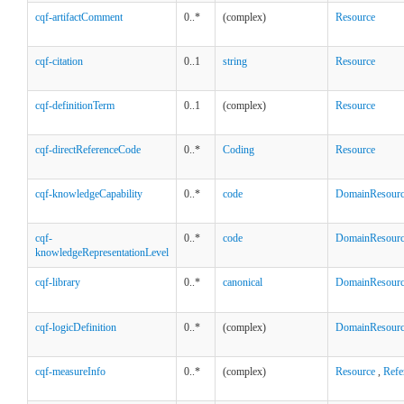
cqf-artifactComment
0..*
(complex)
Resource
cqf-citation
0..1
string
Resource
cqf-definitionTerm
0..1
(complex)
Resource
cqf-directReferenceCode
0..*
Coding
Resource
cqf-knowledgeCapability
0..*
code
DomainResour
cqf-
0..*
code
DomainResour
knowledgeRepresentationLevel
cqf-library
0..*
canonical
DomainResour
cqf-logicDefinition
0..*
(complex)
DomainResour
cqf-measureInfo
0..*
(complex)
Resource
,
Refe