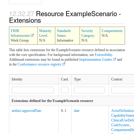
12.32.27
Resource ExampleScenario -
Extensions
FHIR
Maturity
Standards
Security
Compartments
:
Infrastructure
Level
:
Status
:
Category
:
N/A
Work Group
N/A
Informative
N/A
This table lists extensions for the ExampleScenario resource defined in association
with the core specification. For background information, see
Extensibility
.
Additional extensions may be found in published
Implementation Guides
and
in the
Conformance resource registry
.
Identity
Card.
Type
Context
Extensions defined for the ExampleScenario resource
artifact-approvalDate
0..1
date
ActorDefinition
CapabilityState
ClinicalUseDefi
CodeSystem
,
CompartmentDef