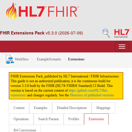
FHIR Extensions Pack
v5.3.0 (2026-07-09)
Workflow
ExampleScenario
Extensions
FHIR Extensions Pack, published by HL7 International / FHIR Infrastructure.
This guide is not an authorized publication; it is the continuous build for
version 5.3.0 built by the FHIR (HL7® FHIR® Standard) CI Build. This
version is based on the current content of
https://github.com/HL7/fhir-
extensions/
and changes regularly. See the
Directory of published versions
Content
Examples
Detailed Descriptions
Mappings
Operations
Search Params
Profiles
Extensions
R4 Conversions