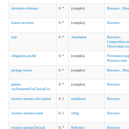
derivation-reference
0..*
(complex)
Resource
,
Elem
feature-assertion
0..*
(complex)
Resource
note
0..*
Annotation
Resource
,
Composition.se
Observation.co
obligations-profile
0..*
(complex)
Provenance.targ
Resource.meta
package-source
0..*
(complex)
Resource
,
Met
patient-
0..*
(complex)
Resource
sexParameterForClinicalUse
resource-instance-description
0..1
markdown
Resource
resource-instance-name
0..1
string
Resource
resource-pertainsToGoal
0..*
Reference
Resource