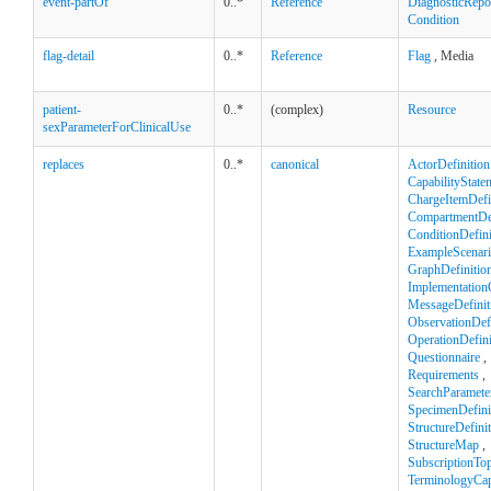
event-partOf
0..*
Reference
DiagnosticRepo
Condition
flag-detail
0..*
Reference
Flag
, Media
patient-
0..*
(complex)
Resource
sexParameterForClinicalUse
replaces
0..*
canonical
ActorDefinition
CapabilityState
ChargeItemDefi
CompartmentDef
ConditionDefini
ExampleScenar
GraphDefinitio
Implementation
MessageDefinit
ObservationDefi
OperationDefini
Questionnaire
,
Requirements
,
SearchParamete
SpecimenDefini
StructureDefini
StructureMap
,
SubscriptionTop
TerminologyCapa