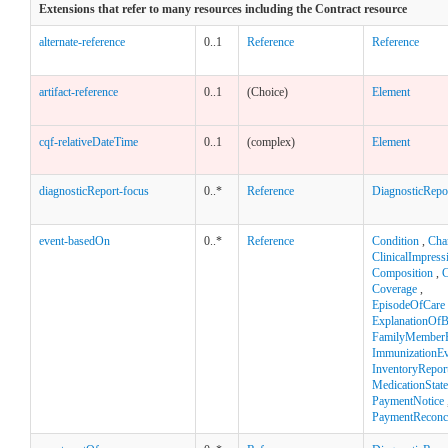
Extensions that refer to many resources including the Contract resource
alternate-reference
0..1
Reference
Reference
artifact-reference
0..1
(Choice)
Element
cqf-relativeDateTime
0..1
(complex)
Element
diagnosticReport-focus
0..*
Reference
DiagnosticRepo
event-basedOn
0..*
Reference
Condition
,
Cha
ClinicalImpress
Composition
,
C
Coverage
,
EpisodeOfCare
ExplanationOfB
FamilyMemberH
ImmunizationEv
InventoryRepor
MedicationStat
PaymentNotice
PaymentReconci