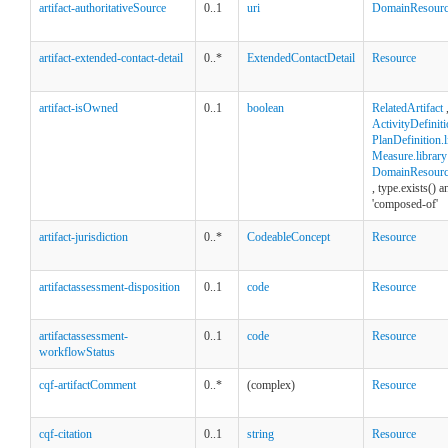
artifact-authoritativeSource
0..1
uri
DomainResour
artifact-extended-contact-detail
0..*
ExtendedContactDetail
Resource
artifact-isOwned
0..1
boolean
RelatedArtifact
ActivityDefiniti
PlanDefinition.l
Measure.library
DomainResource
, type.exists() 
'composed-of'
artifact-jurisdiction
0..*
CodeableConcept
Resource
artifactassessment-disposition
0..1
code
Resource
artifactassessment-
0..1
code
Resource
workflowStatus
cqf-artifactComment
0..*
(complex)
Resource
cqf-citation
0..1
string
Resource