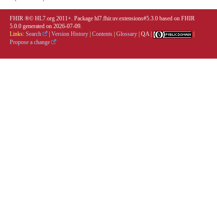
FHIR ®© HL7.org 2011+. Package hl7.fhir.uv.extensions#5.3.0 based on
FHIR
5.0.0
generated on
2026-07-09
.
Links:
Search
|
Version History
|
Contents
|
Glossary
|
QA
|
|
Propose a change