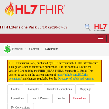
FHIR Extensions Pack
v5.3.0 (2026-07-09)
Financial
Contract
Extensions
FHIR Extensions Pack, published by HL7 International / FHIR Infrastructure.
This guide is not an authorized publication; it is the continuous build for
version 5.3.0 built by the FHIR (HL7® FHIR® Standard) CI Build. This
version is based on the current content of
https://github.com/HL7/fhir-
extensions/
and changes regularly. See the
Directory of published versions
Content
Examples
Detailed Descriptions
Mappings
Operations
Search Params
Profiles
Extensions
R4 Conversions