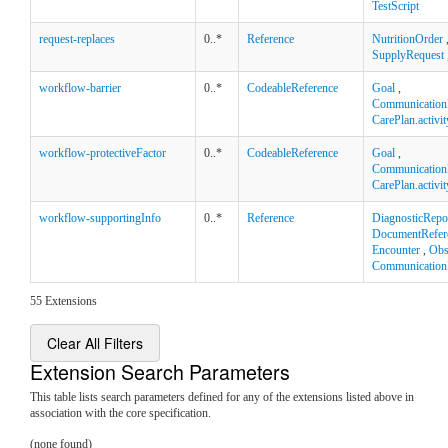
TestScript
request-replaces
0..*
Reference
NutritionOrder
SupplyRequest
workflow-barrier
0..*
CodeableReference
Goal
,
Communication
CarePlan.activit
workflow-protectiveFactor
0..*
CodeableReference
Goal
,
Communication
CarePlan.activit
workflow-supportingInfo
0..*
Reference
DiagnosticRepo
DocumentRefer
Encounter
,
Obs
Communication
55 Extensions
Clear All Filters
Extension Search Parameters
This table lists search parameters defined for any of the extensions listed above in
association with the core specification.
(none found)