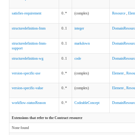
satisfies-requirement
0..*
(complex)
Resource
,
Elem
structuredefinition-fmm
0..1
integer
DomainResour
structuredefinition-fmm-
0..1
markdown
DomainResour
support
structuredefinition-wg
0..1
code
DomainResour
version-specific-use
0..*
(complex)
Element
,
Resou
version-specific-value
0..*
(complex)
Element
,
Resou
workflow-statusReason
0..*
CodeableConcept
DomainResour
Extensions that refer to the Contract resource
None found