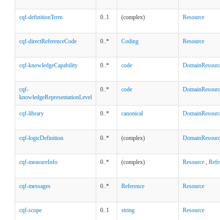
cqf-definitionTerm
0..1
(complex)
Resource
cqf-directReferenceCode
0..*
Coding
Resource
cqf-knowledgeCapability
0..*
code
DomainResour
cqf-
0..*
code
DomainResour
knowledgeRepresentationLevel
cqf-library
0..*
canonical
DomainResour
cqf-logicDefinition
0..*
(complex)
DomainResour
cqf-measureInfo
0..*
(complex)
Resource
,
Refe
cqf-messages
0..*
Reference
Resource
cqf-scope
0..1
string
Resource