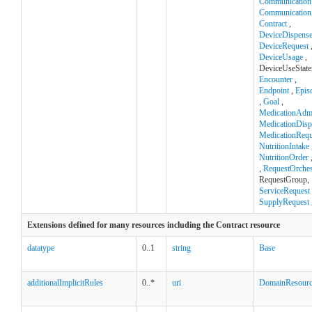
Communication
Communication
Contract
,
DeviceDispens
DeviceRequest
DeviceUsage
,
DeviceUseState
Encounter
,
Endpoint
,
Epis
,
Goal
,
MedicationAdmi
MedicationDisp
MedicationRequ
NutritionIntake
NutritionOrder
,
RequestOrches
RequestGroup,
ServiceRequest
SupplyRequest
Extensions defined for many resources including the Contract resource
datatype
0..1
string
Base
additionalImplicitRules
0..*
uri
DomainResour