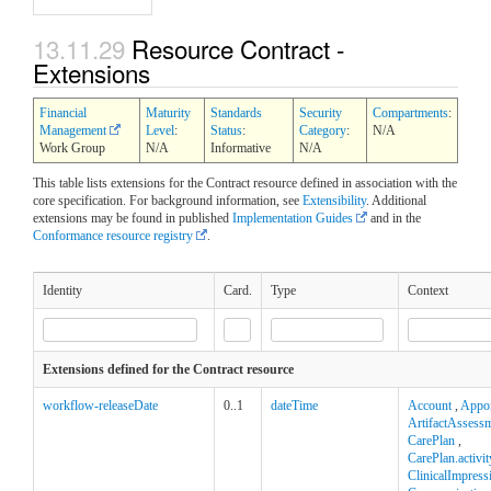
13.11.29
Resource Contract -
Extensions
Financial
Maturity
Standards
Security
Compartments
:
Management
Level
:
Status
:
Category
:
N/A
Work Group
N/A
Informative
N/A
This table lists extensions for the Contract resource defined in association with the
core specification. For background information, see
Extensibility
. Additional
extensions may be found in published
Implementation Guides
and in the
Conformance resource registry
.
Identity
Card.
Type
Context
Extensions defined for the Contract resource
workflow-releaseDate
0..1
dateTime
Account
,
Appo
ArtifactAssess
CarePlan
,
CarePlan.activit
ClinicalImpress