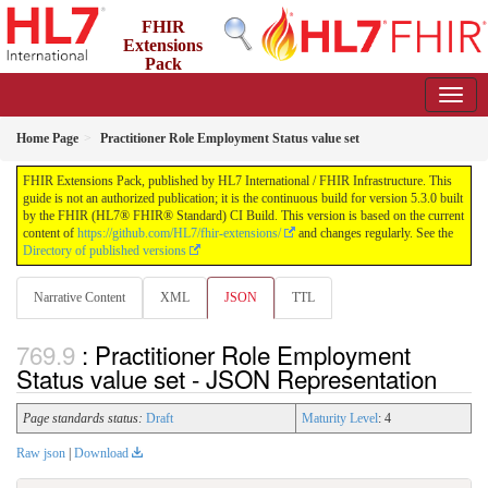
FHIR
Extensions
Pack
5.3.0 - May 2026
Home Page
Practitioner Role Employment Status value set
FHIR Extensions Pack, published by HL7 International / FHIR Infrastructure. This
guide is not an authorized publication; it is the continuous build for version 5.3.0 built
by the FHIR (HL7® FHIR® Standard) CI Build. This version is based on the current
content of
https://github.com/HL7/fhir-extensions/
and changes regularly. See the
Directory of published versions
Narrative Content
XML
JSON
TTL
: Practitioner Role Employment
Status value set - JSON Representation
Page standards status:
Draft
Maturity Level
: 4
Raw json
|
Download