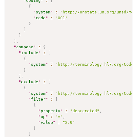
"
coding
"
:
[
{
"
system
"
:
"http://unstats.un.org/unsd/met
"
code
"
:
"001"
}
]
}
]
,
"
compose
"
:
{
"
include
"
:
[
{
"
system
"
:
"http://terminology.hl7.org/CodeS
}
]
,
"
exclude
"
:
[
{
"
system
"
:
"http://terminology.hl7.org/CodeS
"
filter
"
:
[
{
"
property
"
:
"deprecated"
,
"
op
"
:
"="
,
"
value
"
:
"2.9"
}
]