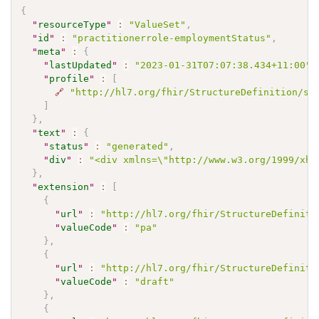
{
"
resourceType
"
:
"ValueSet"
,
"
id
"
:
"practitionerrole-employmentStatus"
,
"
meta
"
:
{
"
lastUpdated
"
:
"2023-01-31T07:07:38.434+11:00"
,
"
profile
"
:
[
🔗
"http://hl7.org/fhir/StructureDefinition/sh
]
}
,
"
text
"
:
{
"
status
"
:
"generated"
,
"
div
"
:
"<div xmlns=\"http://www.w3.org/1999/xht
}
,
"
extension
"
:
[
{
"
url
"
:
"http://hl7.org/fhir/StructureDefiniti
"
valueCode
"
:
"pa"
}
,
{
"
url
"
:
"http://hl7.org/fhir/StructureDefiniti
"
valueCode
"
:
"draft"
}
,
{