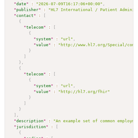
"
date
"
:
"2026-07-09T16:17:06+00:00"
,
"
publisher
"
:
"HL7 International / Patient Adminis
"
contact
"
:
[
{
"
telecom
"
:
[
{
"
system
"
:
"url"
,
"
value
"
:
"http://www.hl7.org/Special/comm
}
]
}
,
{
"
telecom
"
:
[
{
"
system
"
:
"url"
,
"
value
"
:
"http://hl7.org/fhir"
}
]
}
]
,
"
description
"
:
"An example set of common employme
"
jurisdiction
"
:
[
{