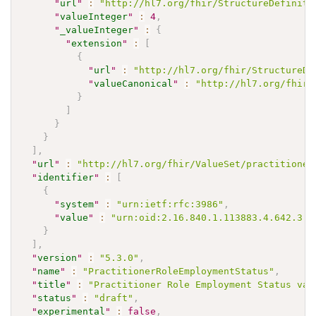
"
url
"
:
"http://hl7.org/fhir/StructureDefiniti
"
valueInteger
"
:
4
,
"
_valueInteger
"
:
{
"
extension
"
:
[
{
"
url
"
:
"http://hl7.org/fhir/StructureDe
"
valueCanonical
"
:
"http://hl7.org/fhir/
}
]
}
}
]
,
"
url
"
:
"http://hl7.org/fhir/ValueSet/practitioner
"
identifier
"
:
[
{
"
system
"
:
"urn:ietf:rfc:3986"
,
"
value
"
:
"urn:oid:2.16.840.1.113883.4.642.3.3
}
]
,
"
version
"
:
"5.3.0"
,
"
name
"
:
"PractitionerRoleEmploymentStatus"
,
"
title
"
:
"Practitioner Role Employment Status val
"
status
"
:
"draft"
,
"
experimental
"
:
false
,