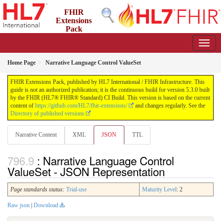
FHIR
Extensions
Pack
5.3.0 - May 2026
Home Page
Narrative Language Control ValueSet
FHIR Extensions Pack, published by HL7 International / FHIR Infrastructure. This
guide is not an authorized publication; it is the continuous build for version 5.3.0 built
by the FHIR (HL7® FHIR® Standard) CI Build. This version is based on the current
content of
https://github.com/HL7/fhir-extensions/
and changes regularly. See the
Directory of published versions
Narrative Content
XML
JSON
TTL
: Narrative Language Control
ValueSet - JSON Representation
Page standards status:
Trial-use
Maturity Level
: 2
Raw json
|
Download