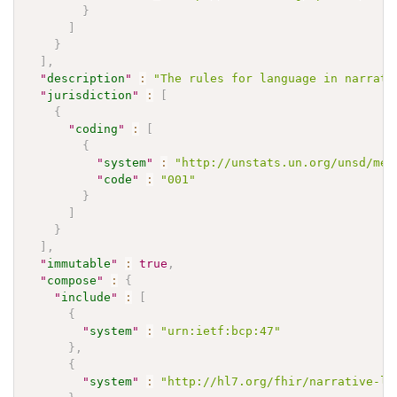
}
]
}
]
,
"
description
"
:
"The rules for language in narrati
"
jurisdiction
"
:
[
{
"
coding
"
:
[
{
"
system
"
:
"http://unstats.un.org/unsd/met
"
code
"
:
"001"
}
]
}
]
,
"
immutable
"
:
true
,
"
compose
"
:
{
"
include
"
:
[
{
"
system
"
:
"urn:ietf:bcp:47"
}
,
{
"
system
"
:
"http://hl7.org/fhir/narrative-la