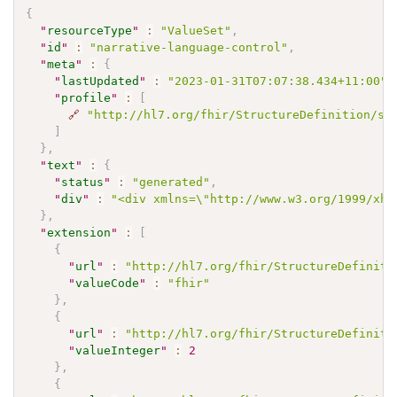
{
"
resourceType
"
:
"ValueSet"
,
"
id
"
:
"narrative-language-control"
,
"
meta
"
:
{
"
lastUpdated
"
:
"2023-01-31T07:07:38.434+11:00"
,
"
profile
"
:
[
🔗
"http://hl7.org/fhir/StructureDefinition/sh
]
}
,
"
text
"
:
{
"
status
"
:
"generated"
,
"
div
"
:
"<div xmlns=\"http://www.w3.org/1999/xht
}
,
"
extension
"
:
[
{
"
url
"
:
"http://hl7.org/fhir/StructureDefiniti
"
valueCode
"
:
"fhir"
}
,
{
"
url
"
:
"http://hl7.org/fhir/StructureDefiniti
"
valueInteger
"
:
2
}
,
{