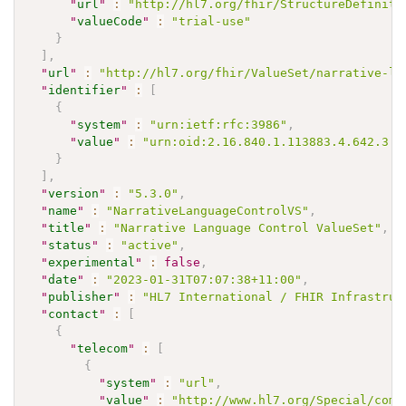
"
url
"
:
"http://hl7.org/fhir/StructureDefiniti
"
valueCode
"
:
"trial-use"
}
]
,
"
url
"
:
"http://hl7.org/fhir/ValueSet/narrative-la
"
identifier
"
:
[
{
"
system
"
:
"urn:ietf:rfc:3986"
,
"
value
"
:
"urn:oid:2.16.840.1.113883.4.642.3.3
}
]
,
"
version
"
:
"5.3.0"
,
"
name
"
:
"NarrativeLanguageControlVS"
,
"
title
"
:
"Narrative Language Control ValueSet"
,
"
status
"
:
"active"
,
"
experimental
"
:
false
,
"
date
"
:
"2023-01-31T07:07:38+11:00"
,
"
publisher
"
:
"HL7 International / FHIR Infrastruc
"
contact
"
:
[
{
"
telecom
"
:
[
{
"
system
"
:
"url"
,
"
value
"
:
"http://www.hl7.org/Special/comm