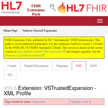
FHIR
Extensions
Pack
5.3.0 - May 2026
Home Page
Valueset Trusted Expansion
FHIR Extensions Pack, published by HL7 International / FHIR Infrastructure. This
guide is not an authorized publication; it is the continuous build for version 5.3.0 built
by the FHIR (HL7® FHIR® Standard) CI Build. This version is based on the current
content of
https://github.com/HL7/fhir-extensions/
and changes regularly. See the
Directory of published versions
Content
Detailed Descriptions
Mappings
XML
JSON
TTL
Extension: VSTrustedExpansion -
XML Profile
Page standards status:
Deprecated
Maturity Level
: 3