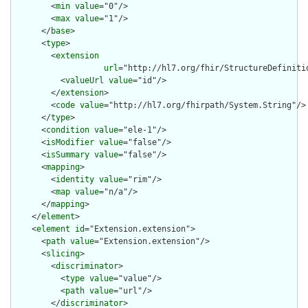
        <
min
value
="0"/>

        <
max
value
="1"/>

      </
base
>

      <
type
>

        <
extension
url
="http://hl7.org/fhir/StructureDefiniti
          <
valueUrl
value
="id"/>

        </
extension
>

        <
code
value
="http://hl7.org/fhirpath/System.String"/>

      </
type
>

      <
condition
value
="ele-1"/>

      <
isModifier
value
="false"/>

      <
isSummary
value
="false"/>

      <
mapping
>

        <
identity
value
="rim"/>

        <
map
value
="n/a"/>

      </
mapping
>

    </
element
>

    <
element
id
="Extension.extension">

      <
path
value
="Extension.extension"/>

      <
slicing
>

        <
discriminator
>

          <
type
value
="value"/>

          <
path
value
="url"/>

        </
discriminator
>
