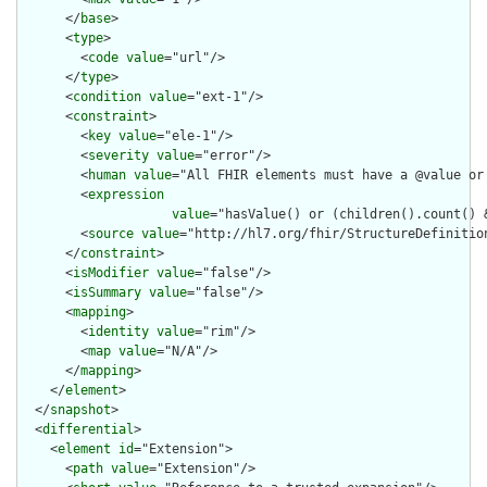
      </
base
>

      <
type
>

        <
code
value
="url"/>

      </
type
>

      <
condition
value
="ext-1"/>

      <
constraint
>

        <
key
value
="ele-1"/>

        <
severity
value
="error"/>

        <
human
value
="All FHIR elements must have a @value or 
        <
expression
value
="hasValue() or (children().count() &
        <
source
value
="http://hl7.org/fhir/StructureDefinition
      </
constraint
>

      <
isModifier
value
="false"/>

      <
isSummary
value
="false"/>

      <
mapping
>

        <
identity
value
="rim"/>

        <
map
value
="N/A"/>

      </
mapping
>

    </
element
>

  </
snapshot
>

  <
differential
>

    <
element
id
="Extension">

      <
path
value
="Extension"/>
