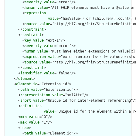
        <
severity
value
="error"/>

        <
human
value
="All FHIR elements must have a @value or 
        <
expression
value
="hasValue() or (children().count() &
        <
source
value
="http://hl7.org/fhir/StructureDefinition
      </
constraint
>

      <
constraint
>

        <
key
value
="ext-1"/>

        <
severity
value
="error"/>

        <
human
value
="Must have either extensions or value[x],
        <
expression
value
="extension.exists() != value.exists(
        <
source
value
="http://hl7.org/fhir/StructureDefinition
      </
constraint
>

      <
isModifier
value
="false"/>

    </
element
>

    <
element
id
="Extension.id">

      <
path
value
="Extension.id"/>

      <
representation
value
="xmlAttr"/>

      <
short
value
="Unique id for inter-element referencing"/>
      <
definition
value
="Unique id for the element within a r
      <
min
value
="0"/>

      <
max
value
="1"/>

      <
base
>

        <
path
value
="Element.id"/>
