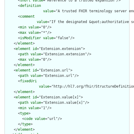
      <
short
value
="Reference to a trusted expansion"/>

      <
definition
value
="A trusted FHIR terminology server en
      <
comment
value
="If the designated &quot;authoritative s
      <
min
value
="0"/>

      <
max
value
="*"/>

      <
isModifier
value
="false"/>

    </
element
>

    <
element
id
="Extension.extension">

      <
path
value
="Extension.extension"/>

      <
max
value
="0"/>

    </
element
>

    <
element
id
="Extension.url">

      <
path
value
="Extension.url"/>

      <
fixedUri
value
="http://hl7.org/fhir/StructureDefinitio
    </
element
>

    <
element
id
="Extension.value[x]">

      <
path
value
="Extension.value[x]"/>

      <
min
value
="1"/>

      <
type
>

        <
code
value
="url"/>

      </
type
>

    </
element
>
