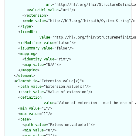
url
="http://hl7.org/fhir/StructureDefiniti
          <
valueUrl
value
="uri"/>

        </
extension
>

        <
code
value
="http://hl7.org/fhirpath/System.String"/>

      </
type
>

      <
fixedUri
value
="http://hl7.org/fhir/StructureDefinitio
      <
isModifier
value
="false"/>

      <
isSummary
value
="false"/>

      <
mapping
>

        <
identity
value
="rim"/>

        <
map
value
="N/A"/>

      </
mapping
>

    </
element
>

    <
element
id
="Extension.value[x]">

      <
path
value
="Extension.value[x]"/>

      <
short
value
="Value of extension"/>

      <
definition
value
="Value of extension - must be one of 
      <
min
value
="1"/>

      <
max
value
="1"/>

      <
base
>

        <
path
value
="Extension.value[x]"/>

        <
min
value
="0"/>

        <
max
value
="1"/>
