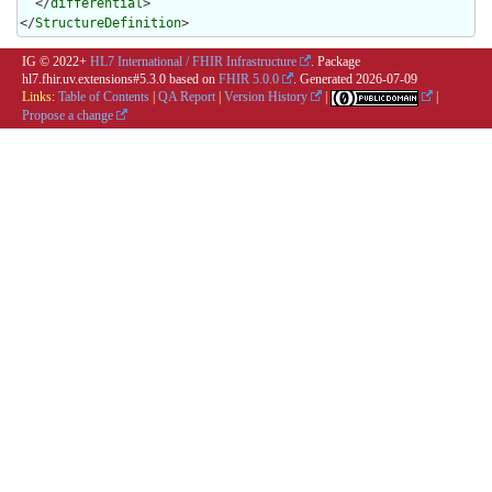
  </
differential
>

</
StructureDefinition
>
IG © 2022+
HL7 International / FHIR Infrastructure
. Package
hl7.fhir.uv.extensions#5.3.0 based on
FHIR 5.0.0
. Generated
2026-07-09
Links:
Table of Contents
|
QA Report
|
Version History
|
|
Propose a change