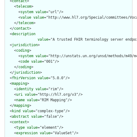
  <
contact
>

    <
telecom
>

      <
system
value
="url"/>

      <
value
value
="http://www.hl7.org/Special/committees/Voca
    </
telecom
>

  </
contact
>

  <
description
value
="A trusted FHIR terminology server endpo
  <
jurisdiction
>

    <
coding
>

      <
system
value
="http://unstats.un.org/unsd/methods/m49/m4
      <
code
value
="001"/>

    </
coding
>

  </
jurisdiction
>

  <
fhirVersion
value
="5.0.0"/>

  <
mapping
>

    <
identity
value
="rim"/>

    <
uri
value
="http://hl7.org/v3"/>

    <
name
value
="RIM Mapping"/>

  </
mapping
>

  <
kind
value
="complex-type"/>

  <
abstract
value
="false"/>

  <
context
>

    <
type
value
="element"/>

    <
expression
value
="ValueSet"/>
