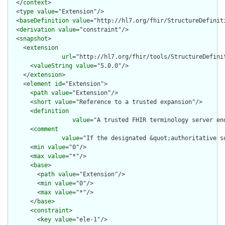
  </
context
>

  <
type
value
="Extension"/>

  <
baseDefinition
value
="http://hl7.org/fhir/StructureDefiniti
  <
derivation
value
="constraint"/>

  <
snapshot
>

    <
extension
url
="http://hl7.org/fhir/tools/StructureDefinit
      <
valueString
value
="5.0.0"/>

    </
extension
>

    <
element
id
="Extension">

      <
path
value
="Extension"/>

      <
short
value
="Reference to a trusted expansion"/>

      <
definition
value
="A trusted FHIR terminology server en
      <
comment
value
="If the designated &quot;authoritative s
      <
min
value
="0"/>

      <
max
value
="*"/>

      <
base
>

        <
path
value
="Extension"/>

        <
min
value
="0"/>

        <
max
value
="*"/>

      </
base
>

      <
constraint
>

        <
key
value
="ele-1"/>
