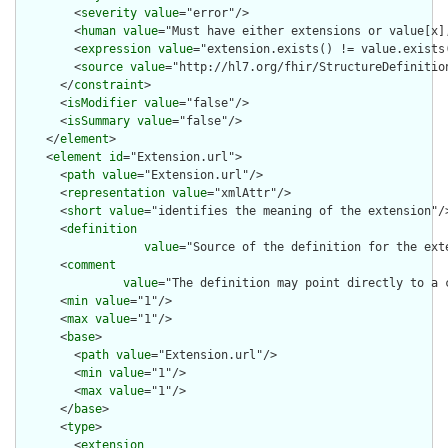
        <
severity
value
="error"/>

        <
human
value
="Must have either extensions or value[x],
        <
expression
value
="extension.exists() != value.exists(
        <
source
value
="http://hl7.org/fhir/StructureDefinition
      </
constraint
>

      <
isModifier
value
="false"/>

      <
isSummary
value
="false"/>

    </
element
>

    <
element
id
="Extension.url">

      <
path
value
="Extension.url"/>

      <
representation
value
="xmlAttr"/>

      <
short
value
="identifies the meaning of the extension"/>
      <
definition
value
="Source of the definition for the ext
      <
comment
value
="The definition may point directly to a 
      <
min
value
="1"/>

      <
max
value
="1"/>

      <
base
>

        <
path
value
="Extension.url"/>

        <
min
value
="1"/>

        <
max
value
="1"/>

      </
base
>

      <
type
>

        <
extension