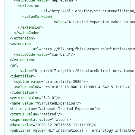
    <
valueCode
value
="deprecated">

      <
extension
url
="http://hl7.org/fhir/StructureDefinition
        <
valueMarkdown
value
="A trusted expansion makes no se
      </
extension
>

    </
valueCode
>

  </
extension
>

  <
extension
url
="http://hl7.org/fhir/StructureDefinition/str
    <
valueCode
value
="can-bind"/>

  </
extension
>

  <
url
value
="http://hl7.org/fhir/StructureDefinition/valueset
  <
identifier
>

    <
system
value
="urn:ietf:rfc:3986"/>

    <
value
value
="urn:oid:2.16.840.1.113883.4.642.5.1210"/>

  </
identifier
>

  <
version
value
="5.3.0"/>

  <
name
value
="VSTrustedExpansion"/>

  <
title
value
="Valueset Trusted Expansion"/>

  <
status
value
="retired"/>

  <
experimental
value
="false"/>

  <
date
value
="2020-12-28T16:55:11+11:00"/>

  <
publisher
value
="HL7 International / Terminology Infrastruc