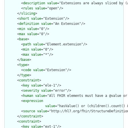
        <
description
value
="Extensions are always sliced by (a
        <
rules
value
="open"/>

      </
slicing
>

      <
short
value
="Extension"/>

      <
definition
value
="An Extension"/>

      <
min
value
="0"/>

      <
max
value
="0"/>

      <
base
>

        <
path
value
="Element.extension"/>

        <
min
value
="0"/>

        <
max
value
="*"/>

      </
base
>

      <
type
>

        <
code
value
="Extension"/>

      </
type
>

      <
constraint
>

        <
key
value
="ele-1"/>

        <
severity
value
="error"/>

        <
human
value
="All FHIR elements must have a @value or 
        <
expression
value
="hasValue() or (children().count() &
        <
source
value
="http://hl7.org/fhir/StructureDefinition
      </
constraint
>

      <
constraint
>

        <
key
value
="ext-1"/>
