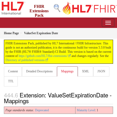
FHIR
Extensions
Pack
5.3.0 - May 2026
Home Page
ValueSet Expiration Date
FHIR Extensions Pack, published by HL7 International / FHIR Infrastructure. This
guide is not an authorized publication; it is the continuous build for version 5.3.0 built
by the FHIR (HL7® FHIR® Standard) CI Build. This version is based on the current
content of
https://github.com/HL7/fhir-extensions/
and changes regularly. See the
Directory of published versions
Content
Detailed Descriptions
Mappings
XML
JSON
TTL
Extension: ValueSetExpirationDate -
Mappings
Page standards status:
Deprecated
Maturity Level
: 1