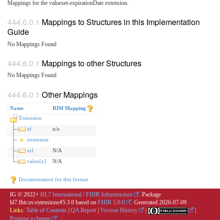
Mappings for the valueset-expirationDate extension.
Mappings to Structures in this Implementation
Guide
No Mappings Found
Mappings to other Structures
No Mappings Found
Other Mappings
Name
RIM Mapping
Extension
id
n/a
extension
url
N/A
value[x]
N/A
Documentation for this format
IG © 2022+
HL7 International / FHIR Infrastructure
. Package
hl7.fhir.uv.extensions#5.3.0 based on
FHIR 5.0.0
. Generated
2026-07-09
Links:
Table of Contents
|
QA Report
|
Version History
|
|
Propose a change