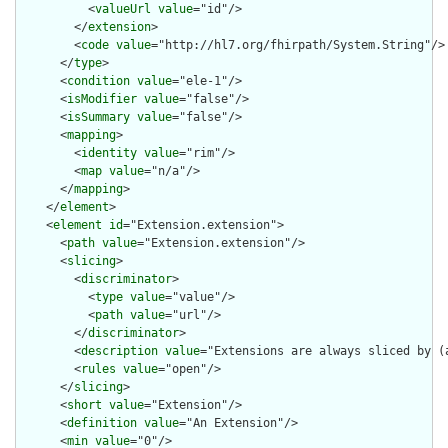
          <
valueUrl
value
="id"/>

        </
extension
>

        <
code
value
="http://hl7.org/fhirpath/System.String"/>

      </
type
>

      <
condition
value
="ele-1"/>

      <
isModifier
value
="false"/>

      <
isSummary
value
="false"/>

      <
mapping
>

        <
identity
value
="rim"/>

        <
map
value
="n/a"/>

      </
mapping
>

    </
element
>

    <
element
id
="Extension.extension">

      <
path
value
="Extension.extension"/>

      <
slicing
>

        <
discriminator
>

          <
type
value
="value"/>

          <
path
value
="url"/>

        </
discriminator
>

        <
description
value
="Extensions are always sliced by (a
        <
rules
value
="open"/>

      </
slicing
>

      <
short
value
="Extension"/>

      <
definition
value
="An Extension"/>

      <
min
value
="0"/>
