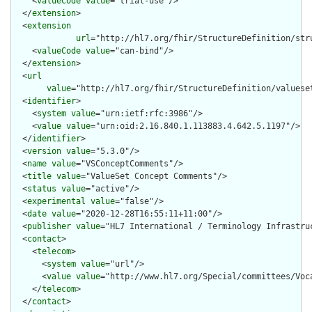
    <
valueCode
value
="trial-use"/>

  </
extension
>

  <
extension
url
="http://hl7.org/fhir/StructureDefinition/str
    <
valueCode
value
="can-bind"/>

  </
extension
>

  <
url
value
="http://hl7.org/fhir/StructureDefinition/valueset
  <
identifier
>

    <
system
value
="urn:ietf:rfc:3986"/>

    <
value
value
="urn:oid:2.16.840.1.113883.4.642.5.1197"/>

  </
identifier
>

  <
version
value
="5.3.0"/>

  <
name
value
="VSConceptComments"/>

  <
title
value
="ValueSet Concept Comments"/>

  <
status
value
="active"/>

  <
experimental
value
="false"/>

  <
date
value
="2020-12-28T16:55:11+11:00"/>

  <
publisher
value
="HL7 International / Terminology Infrastruc
  <
contact
>

    <
telecom
>

      <
system
value
="url"/>

      <
value
value
="http://www.hl7.org/Special/committees/Voca
    </
telecom
>

  </
contact
>
