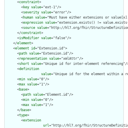
      <
constraint
>

        <
key
value
="ext-1"/>

        <
severity
value
="error"/>

        <
human
value
="Must have either extensions or value[x],
        <
expression
value
="extension.exists() != value.exists(
        <
source
value
="http://hl7.org/fhir/StructureDefinition
      </
constraint
>

      <
isModifier
value
="false"/>

    </
element
>

    <
element
id
="Extension.id">

      <
path
value
="Extension.id"/>

      <
representation
value
="xmlAttr"/>

      <
short
value
="Unique id for inter-element referencing"/>
      <
definition
value
="Unique id for the element within a r
      <
min
value
="0"/>

      <
max
value
="1"/>

      <
base
>

        <
path
value
="Element.id"/>

        <
min
value
="0"/>

        <
max
value
="1"/>

      </
base
>

      <
type
>

        <
extension
url
="http://hl7.org/fhir/StructureDefiniti