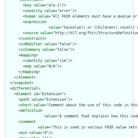
        <
key
value
="ele-1"/>

        <
severity
value
="error"/>

        <
human
value
="All FHIR elements must have a @value or 
        <
expression
value
="hasValue() or (children().count() &
        <
source
value
="http://hl7.org/fhir/StructureDefinition
      </
constraint
>

      <
isModifier
value
="false"/>

      <
isSummary
value
="false"/>

      <
mapping
>

        <
identity
value
="rim"/>

        <
map
value
="N/A"/>

      </
mapping
>

    </
element
>

  </
snapshot
>

  <
differential
>

    <
element
id
="Extension">

      <
path
value
="Extension"/>

      <
short
value
="Comment about the use of this code in this
      <
definition
value
="A comment that explains how this cod
      <
comment
value
="This is used in various FHIR value sets
      <
min
value
="0"/>
