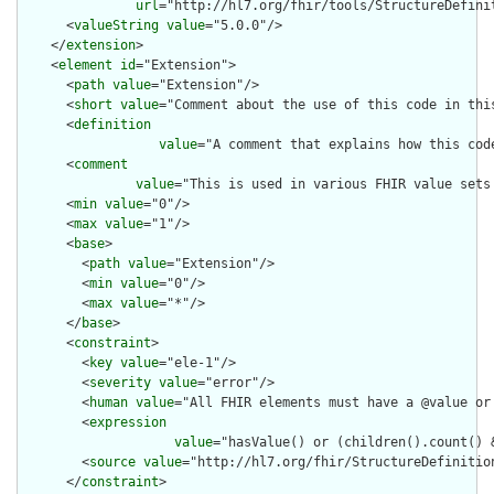
url
="http://hl7.org/fhir/tools/StructureDefinit
      <
valueString
value
="5.0.0"/>

    </
extension
>

    <
element
id
="Extension">

      <
path
value
="Extension"/>

      <
short
value
="Comment about the use of this code in this
      <
definition
value
="A comment that explains how this cod
      <
comment
value
="This is used in various FHIR value sets
      <
min
value
="0"/>

      <
max
value
="1"/>

      <
base
>

        <
path
value
="Extension"/>

        <
min
value
="0"/>

        <
max
value
="*"/>

      </
base
>

      <
constraint
>

        <
key
value
="ele-1"/>

        <
severity
value
="error"/>

        <
human
value
="All FHIR elements must have a @value or 
        <
expression
value
="hasValue() or (children().count() &
        <
source
value
="http://hl7.org/fhir/StructureDefinition
      </
constraint
>
