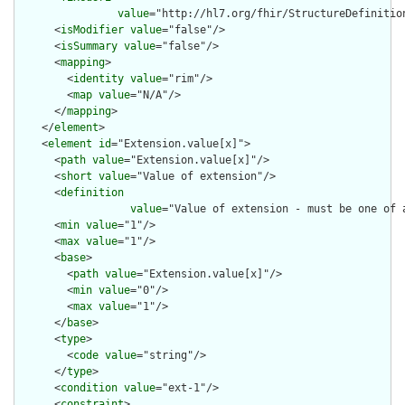
value
="http://hl7.org/fhir/StructureDefinition
      <
isModifier
value
="false"/>

      <
isSummary
value
="false"/>

      <
mapping
>

        <
identity
value
="rim"/>

        <
map
value
="N/A"/>

      </
mapping
>

    </
element
>

    <
element
id
="Extension.value[x]">

      <
path
value
="Extension.value[x]"/>

      <
short
value
="Value of extension"/>

      <
definition
value
="Value of extension - must be one of 
      <
min
value
="1"/>

      <
max
value
="1"/>

      <
base
>

        <
path
value
="Extension.value[x]"/>

        <
min
value
="0"/>

        <
max
value
="1"/>

      </
base
>

      <
type
>

        <
code
value
="string"/>

      </
type
>

      <
condition
value
="ext-1"/>

      <
constraint
>
