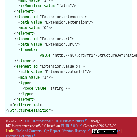
      <
max
value
="1"/>

      <
isModifier
value
="false"/>

    </
element
>

    <
element
id
="Extension.extension">

      <
path
value
="Extension.extension"/>

      <
max
value
="0"/>

    </
element
>

    <
element
id
="Extension.url">

      <
path
value
="Extension.url"/>

      <
fixedUri
value
="http://hl7.org/fhir/StructureDefinition
    </
element
>

    <
element
id
="Extension.value[x]">

      <
path
value
="Extension.value[x]"/>

      <
min
value
="1"/>

      <
type
>

        <
code
value
="string"/>

      </
type
>

    </
element
>

  </
differential
>

</
StructureDefinition
>
IG © 2022+
HL7 International / FHIR Infrastructure
. Package
hl7.fhir.uv.extensions#5.3.0 based on
FHIR 5.0.0
. Generated
2026-07-09
Links:
Table of Contents
|
QA Report
|
Version History
|
|
Propose a change