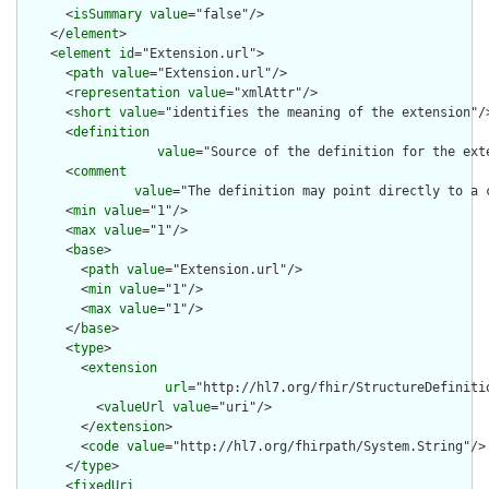
      <
isSummary
value
="false"/>

    </
element
>

    <
element
id
="Extension.url">

      <
path
value
="Extension.url"/>

      <
representation
value
="xmlAttr"/>

      <
short
value
="identifies the meaning of the extension"/>
      <
definition
value
="Source of the definition for the ext
      <
comment
value
="The definition may point directly to a 
      <
min
value
="1"/>

      <
max
value
="1"/>

      <
base
>

        <
path
value
="Extension.url"/>

        <
min
value
="1"/>

        <
max
value
="1"/>

      </
base
>

      <
type
>

        <
extension
url
="http://hl7.org/fhir/StructureDefiniti
          <
valueUrl
value
="uri"/>

        </
extension
>

        <
code
value
="http://hl7.org/fhirpath/System.String"/>

      </
type
>

      <
fixedUri