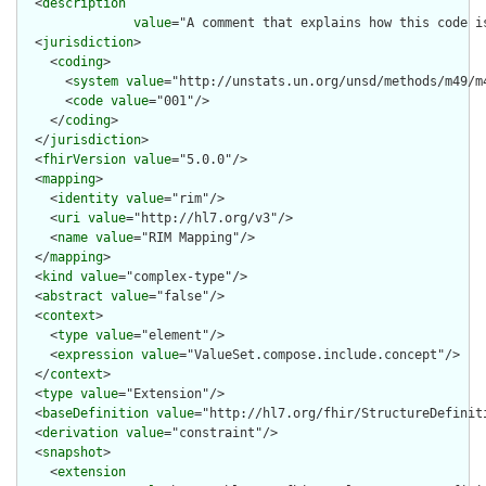
  <
description
value
="A comment that explains how this code i
  <
jurisdiction
>

    <
coding
>

      <
system
value
="http://unstats.un.org/unsd/methods/m49/m4
      <
code
value
="001"/>

    </
coding
>

  </
jurisdiction
>

  <
fhirVersion
value
="5.0.0"/>

  <
mapping
>

    <
identity
value
="rim"/>

    <
uri
value
="http://hl7.org/v3"/>

    <
name
value
="RIM Mapping"/>

  </
mapping
>

  <
kind
value
="complex-type"/>

  <
abstract
value
="false"/>

  <
context
>

    <
type
value
="element"/>

    <
expression
value
="ValueSet.compose.include.concept"/>

  </
context
>

  <
type
value
="Extension"/>

  <
baseDefinition
value
="http://hl7.org/fhir/StructureDefiniti
  <
derivation
value
="constraint"/>

  <
snapshot
>

    <
extension