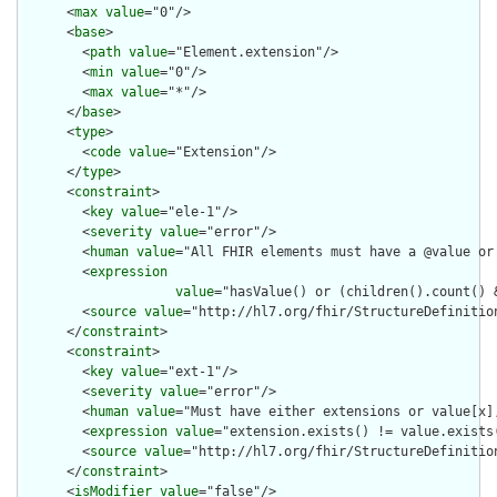
      <
max
value
="0"/>

      <
base
>

        <
path
value
="Element.extension"/>

        <
min
value
="0"/>

        <
max
value
="*"/>

      </
base
>

      <
type
>

        <
code
value
="Extension"/>

      </
type
>

      <
constraint
>

        <
key
value
="ele-1"/>

        <
severity
value
="error"/>

        <
human
value
="All FHIR elements must have a @value or 
        <
expression
value
="hasValue() or (children().count() &
        <
source
value
="http://hl7.org/fhir/StructureDefinition
      </
constraint
>

      <
constraint
>

        <
key
value
="ext-1"/>

        <
severity
value
="error"/>

        <
human
value
="Must have either extensions or value[x],
        <
expression
value
="extension.exists() != value.exists(
        <
source
value
="http://hl7.org/fhir/StructureDefinition
      </
constraint
>

      <
isModifier
value
="false"/>
