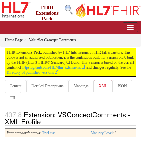
FHIR
Extensions
Pack
5.3.0 - May 2026
Home Page
ValueSet Concept Comments
FHIR Extensions Pack, published by HL7 International / FHIR Infrastructure. This
guide is not an authorized publication; it is the continuous build for version 5.3.0 built
by the FHIR (HL7® FHIR® Standard) CI Build. This version is based on the current
content of
https://github.com/HL7/fhir-extensions/
and changes regularly. See the
Directory of published versions
Content
Detailed Descriptions
Mappings
XML
JSON
TTL
Extension: VSConceptComments -
XML Profile
Page standards status:
Trial-use
Maturity Level
: 3