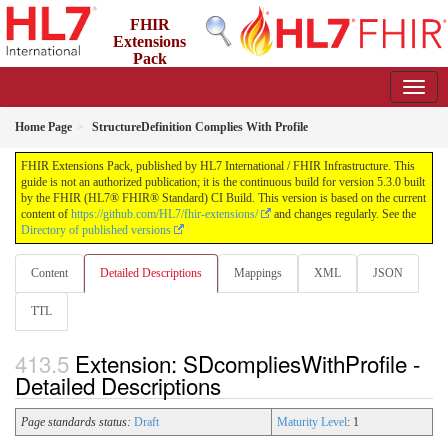
FHIR
Extensions
Pack
5.3.0 - May 2026
Home Page
StructureDefinition Complies With Profile
FHIR Extensions Pack, published by HL7 International / FHIR Infrastructure. This
guide is not an authorized publication; it is the continuous build for version 5.3.0 built
by the FHIR (HL7® FHIR® Standard) CI Build. This version is based on the current
content of
https://github.com/HL7/fhir-extensions/
and changes regularly. See the
Directory of published versions
Content
Detailed Descriptions
Mappings
XML
JSON
TTL
Extension: SDcompliesWithProfile -
Detailed Descriptions
Page standards status:
Draft
Maturity Level
: 1