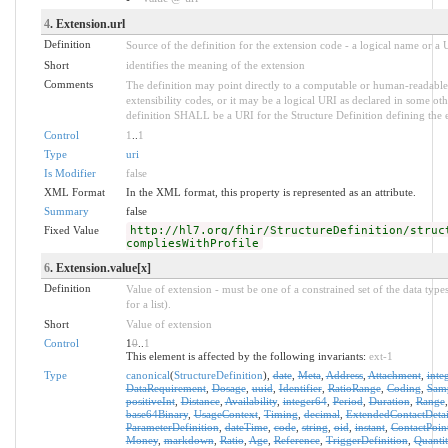
4
. Extension.url
Definition
Source of the definition for the extension code - a logical name or a
Short
identifies the meaning of the extension
Comments
The definition may point directly to a computable or human-readable 
extensibility codes, or it may be a logical URI as declared in some oth
definition SHALL be a URI for the Structure Definition defining the 
Control
1
..
1
Type
uri
Is Modifier
false
XML Format
In the XML format, this property is represented as an attribute.
Summary
false
Fixed Value
http://hl7.org/fhir/StructureDefinition/struc
compliesWithProfile
6
. Extension.value[x]
Definition
Value of extension - must be one of a constrained set of the data type
for a list).
Short
Value of extension
Control
1
0
..
1
This element is affected by the following invariants:
ext-1
Type
canonical
(
StructureDefinition
),
date
,
Meta
,
Address
,
Attachment
,
inte
DataRequirement
,
Dosage
,
uuid
,
Identifier
,
RatioRange
,
Coding
,
Sam
positiveInt
,
Distance
,
Availability
,
integer64
,
Period
,
Duration
,
Range
base64Binary
,
UsageContext
,
Timing
,
decimal
,
ExtendedContactDetai
ParameterDefinition
,
dateTime
,
code
,
string
,
oid
,
instant
,
ContactPoin
Money
,
markdown
,
Ratio
,
Age
,
Reference
,
TriggerDefinition
,
Quantit