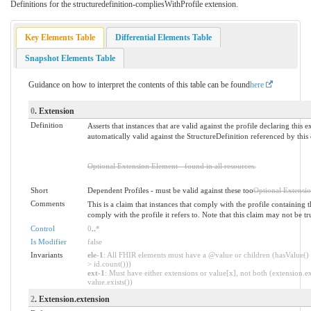
Definitions for the structuredefinition-compliesWithProfile extension.
Key Elements Table
Differential Elements Table
Snapshot Elements Table
Guidance on how to interpret the contents of this table can be found
here
0
. Extension
Definition
Asserts that instances that are valid against the profile declaring this e
automatically valid against the StructureDefinition referenced by this
Optional Extension Element - found in all resources.
Short
Dependent Profiles - must be valid against these too
Optional Extensi
Comments
This is a claim that instances that comply with the profile containing t
comply with the profile it refers to. Note that this claim may not be true 
Control
0
..
*
Is Modifier
false
Invariants
ele-1
: All FHIR elements must have a @value or children (hasValue() 
> id.count()))
ext-1
: Must have either extensions or value[x], not both (extension.ex
value.exists())
2
. Extension.extension