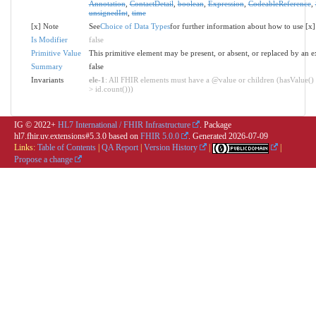
Annotation
,
ContactDetail
,
boolean
,
Expression
,
CodeableReference
,
unsignedInt
,
time
[x] Note
See
Choice of Data Types
for further information about how to use [x]
Is Modifier
false
Primitive Value
This primitive element may be present, or absent, or replaced by an e
Summary
false
Invariants
ele-1
: All FHIR elements must have a @value or children (hasValue() 
> id.count()))
IG © 2022+
HL7 International / FHIR Infrastructure
. Package
hl7.fhir.uv.extensions#5.3.0 based on
FHIR 5.0.0
. Generated
2026-07-09
Links:
Table of Contents
|
QA Report
|
Version History
|
|
Propose a change