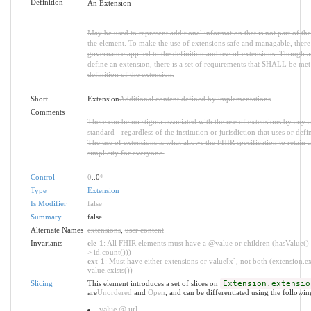
Definition
An Extension
May be used to represent additional information that is not part of the
the element. To make the use of extensions safe and managable, there is
governance applied to the definition and use of extensions. Though 
define an extension, there is a set of requirements that SHALL be met 
definition of the extension.
Short
Extension
Additional content defined by implementations
Comments
There can be no stigma associated with the use of extensions by any ap
standard - regardless of the institution or jurisdiction that uses or defi
The use of extensions is what allows the FHIR specification to retain a
simplicity for everyone.
Control
0
..0
*
Type
Extension
Is Modifier
false
Summary
false
Alternate Names
extensions
,
user content
Invariants
ele-1
: All FHIR elements must have a @value or children (hasValue() 
> id.count()))
ext-1
: Must have either extensions or value[x], not both (extension.ex
value.exists())
Slicing
This element introduces a set of slices on
Extension.extensio
are
Unordered
and
Open
, and can be differentiated using the followin
value @ url