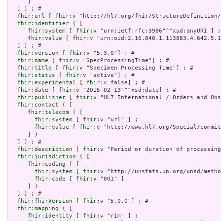
     ]

  ] ) ; # 

fhir:url
 [ 
fhir:v
 "http://hl7.org/fhir/StructureDefinition/
fhir:identifier
 ( [

fhir:system
 [ 
fhir:v
 "urn:ietf:rfc:3986"^^xsd:anyURI ] ;

fhir:value
 [ 
fhir:v
 "urn:oid:2.16.840.1.113883.4.642.5.1
  ] ) ; # 

fhir:version
 [ 
fhir:v
 "5.3.0"] ; # 

fhir:name
 [ 
fhir:v
 "SpecProcessingTime"] ; # 

fhir:title
 [ 
fhir:v
 "Specimen Processing Time"] ; # 

fhir:status
 [ 
fhir:v
 "active"] ; # 

fhir:experimental
 [ 
fhir:v
 false] ; # 

fhir:date
 [ 
fhir:v
 "2015-02-19"^^xsd:date] ; # 

fhir:publisher
 [ 
fhir:v
 "HL7 International / Orders and Obs
fhir:contact
 ( [

fhir:telecom
 ( [

fhir:system
 [ 
fhir:v
 "url" ] ;

fhir:value
 [ 
fhir:v
 "http://www.hl7.org/Special/commit
     ] )

  ] ) ; # 

fhir:description
 [ 
fhir:v
 "Period or duration of processing
fhir:jurisdiction
 ( [

fhir:coding
 ( [

fhir:system
 [ 
fhir:v
 "http://unstats.un.org/unsd/metho
fhir:code
 [ 
fhir:v
 "001" ]

     ] )

  ] ) ; # 

fhir:fhirVersion
 [ 
fhir:v
 "5.0.0"] ; # 

fhir:mapping
 ( [

fhir:identity
 [ 
fhir:v
 "rim" ] ;
