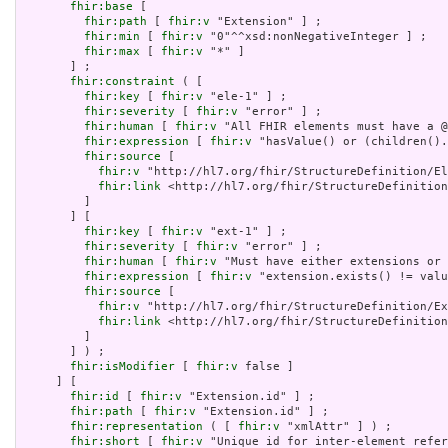
fhir:base
 [

fhir:path
 [ 
fhir:v
 "Extension" ] ;

fhir:min
 [ 
fhir:v
 "0"^^xsd:nonNegativeInteger ] ;

fhir:max
 [ 
fhir:v
 "*" ]

       ] ;

fhir:constraint
 ( [

fhir:key
 [ 
fhir:v
 "ele-1" ] ;

fhir:severity
 [ 
fhir:v
 "error" ] ;

fhir:human
 [ 
fhir:v
 "All FHIR elements must have a @
fhir:expression
 [ 
fhir:v
 "hasValue() or (children().
fhir:source
 [

fhir:v
 "http://hl7.org/fhir/StructureDefinition/El
fhir:link
 <http://hl7.org/fhir/StructureDefinition
         ]

       ] [

fhir:key
 [ 
fhir:v
 "ext-1" ] ;

fhir:severity
 [ 
fhir:v
 "error" ] ;

fhir:human
 [ 
fhir:v
 "Must have either extensions or 
fhir:expression
 [ 
fhir:v
 "extension.exists() != valu
fhir:source
 [

fhir:v
 "http://hl7.org/fhir/StructureDefinition/Ex
fhir:link
 <http://hl7.org/fhir/StructureDefinition
         ]

       ] ) ;

fhir:isModifier
 [ 
fhir:v
 false ]

     ] [

fhir:id
 [ 
fhir:v
 "Extension.id" ] ;

fhir:path
 [ 
fhir:v
 "Extension.id" ] ;

fhir:representation
 ( [ 
fhir:v
 "xmlAttr" ] ) ;

fhir:short
 [ 
fhir:v
 "Unique id for inter-element refer