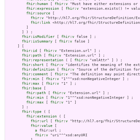
fhir:human
 [ 
fhir:v
 "Must have either extensions or 
fhir:expression
 [ 
fhir:v
 "extension.exists() != valu
fhir:source
 [

fhir:v
 "http://hl7.org/fhir/StructureDefinition/Ex
fhir:link
 <http://hl7.org/fhir/StructureDefinition
         ]

       ] ) ;

fhir:isModifier
 [ 
fhir:v
 false ] ;

fhir:isSummary
 [ 
fhir:v
 false ]

     ] [

fhir:id
 [ 
fhir:v
 "Extension.url" ] ;

fhir:path
 [ 
fhir:v
 "Extension.url" ] ;

fhir:representation
 ( [ 
fhir:v
 "xmlAttr" ] ) ;

fhir:short
 [ 
fhir:v
 "identifies the meaning of the ext
fhir:definition
 [ 
fhir:v
 "Source of the definition for
fhir:comment
 [ 
fhir:v
 "The definition may point direct
fhir:min
 [ 
fhir:v
 "1"^^xsd:nonNegativeInteger ] ;

fhir:max
 [ 
fhir:v
 "1" ] ;

fhir:base
 [

fhir:path
 [ 
fhir:v
 "Extension.url" ] ;

fhir:min
 [ 
fhir:v
 "1"^^xsd:nonNegativeInteger ] ;

fhir:max
 [ 
fhir:v
 "1" ]

       ] ;

fhir:type
 ( [

fhir:extension
 ( [

fhir:url
 [ 
fhir:v
 "http://hl7.org/fhir/StructureDe
fhir:value
 [

a
 fhir:url ;

fhir:v
 "uri"^^xsd:anyURI

           ]
