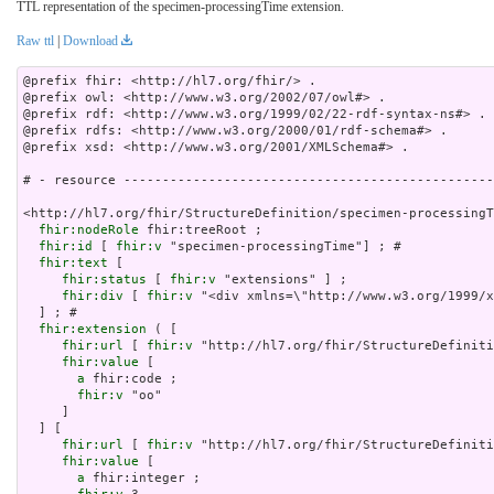
TTL representation of the specimen-processingTime extension.
Raw ttl
|
Download
@prefix fhir: <http://hl7.org/fhir/> .

@prefix owl: <http://www.w3.org/2002/07/owl#> .

@prefix rdf: <http://www.w3.org/1999/02/22-rdf-syntax-ns#> .

@prefix rdfs: <http://www.w3.org/2000/01/rdf-schema#> .

@prefix xsd: <http://www.w3.org/2001/XMLSchema#> .

# - resource ------------------------------------------------
<http://hl7.org/fhir/StructureDefinition/specimen-processingT
fhir:nodeRole
 fhir:treeRoot ;

fhir:id
 [ 
fhir:v
 "specimen-processingTime"] ; # 

fhir:text
 [

fhir:status
 [ 
fhir:v
 "extensions" ] ;

fhir:div
 [ 
fhir:v
 "<div xmlns=\"http://www.
fhir:extension
 ( [

fhir:url
 [ 
fhir:v
 "http://hl7.org/fhir/StructureDefiniti
fhir:value
 [

a
 fhir:code ;

fhir:v
 "oo"

     ]

  ] [

fhir:url
 [ 
fhir:v
 "http://hl7.org/fhir/StructureDefiniti
fhir:value
 [

a
 fhir:integer ;
