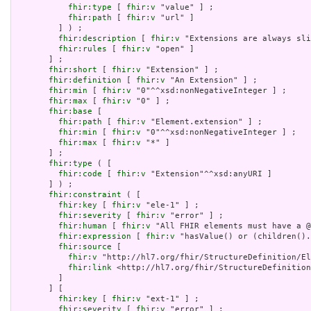
fhir:type
 [ 
fhir:v
 "value" ] ;

fhir:path
 [ 
fhir:v
 "url" ]

         ] ) ;

fhir:description
 [ 
fhir:v
 "Extensions are always sli
fhir:rules
 [ 
fhir:v
 "open" ]

       ] ;

fhir:short
 [ 
fhir:v
 "Extension" ] ;

fhir:definition
 [ 
fhir:v
 "An Extension" ] ;

fhir:min
 [ 
fhir:v
 "0"^^xsd:nonNegativeInteger ] ;

fhir:max
 [ 
fhir:v
 "0" ] ;

fhir:base
 [

fhir:path
 [ 
fhir:v
 "Element.extension" ] ;

fhir:min
 [ 
fhir:v
 "0"^^xsd:nonNegativeInteger ] ;

fhir:max
 [ 
fhir:v
 "*" ]

       ] ;

fhir:type
 ( [

fhir:code
 [ 
fhir:v
 "Extension"^^xsd:anyURI ]

       ] ) ;

fhir:constraint
 ( [

fhir:key
 [ 
fhir:v
 "ele-1" ] ;

fhir:severity
 [ 
fhir:v
 "error" ] ;

fhir:human
 [ 
fhir:v
 "All FHIR elements must have a @
fhir:expression
 [ 
fhir:v
 "hasValue() or (children().
fhir:source
 [

fhir:v
 "http://hl7.org/fhir/StructureDefinition/El
fhir:link
 <http://hl7.org/fhir/StructureDefinition
         ]

       ] [

fhir:key
 [ 
fhir:v
 "ext-1" ] ;

fhir:severity
 [ 
fhir:v
 "error" ] ;
