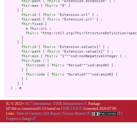
fhir:path
 [ 
fhir:v
 "Extension.extension" ] ;

fhir:max
 [ 
fhir:v
 "0" ]

     ] [

fhir:id
 [ 
fhir:v
 "Extension.url" ] ;

fhir:path
 [ 
fhir:v
 "Extension.url" ] ;

fhir:fixed
 [

a
 fhir:uri ;

fhir:v
 "http://hl7.org/fhir/StructureDefinition/spec
       ]

     ] [

fhir:id
 [ 
fhir:v
 "Extension.value[x]" ] ;

fhir:path
 [ 
fhir:v
 "Extension.value[x]" ] ;

fhir:min
 [ 
fhir:v
 "1"^^xsd:nonNegativeInteger ] ;

fhir:type
 ( [

fhir:code
 [ 
fhir:v
 "Period"^^xsd:anyURI ]

       ] [

fhir:code
 [ 
fhir:v
 "Duration"^^xsd:anyURI ]

       ] )

     ] )

  ] . # 

IG © 2022+
HL7 International / FHIR Infrastructure
. Package
hl7.fhir.uv.extensions#5.3.0 based on
FHIR 5.0.0
. Generated
2026-07-09
Links:
Table of Contents
|
QA Report
|
Version History
|
|
Propose a change