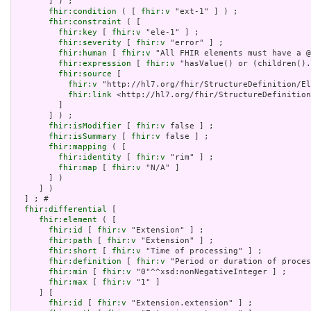
       ] ) ;

fhir:condition
 ( [ 
fhir:v
 "ext-1" ] ) ;

fhir:constraint
 ( [

fhir:key
 [ 
fhir:v
 "ele-1" ] ;

fhir:severity
 [ 
fhir:v
 "error" ] ;

fhir:human
 [ 
fhir:v
 "All FHIR elements must have a @
fhir:expression
 [ 
fhir:v
 "hasValue() or (children().
fhir:source
 [

fhir:v
 "http://hl7.org/fhir/StructureDefinition/El
fhir:link
 <http://hl7.org/fhir/StructureDefinition
         ]

       ] ) ;

fhir:isModifier
 [ 
fhir:v
 false ] ;

fhir:isSummary
 [ 
fhir:v
 false ] ;

fhir:mapping
 ( [

fhir:identity
 [ 
fhir:v
 "rim" ] ;

fhir:map
 [ 
fhir:v
 "N/A" ]

       ] )

     ] )

  ] ; # 

fhir:differential
 [

fhir:element
 ( [

fhir:id
 [ 
fhir:v
 "Extension" ] ;

fhir:path
 [ 
fhir:v
 "Extension" ] ;

fhir:short
 [ 
fhir:v
 "Time of processing" ] ;

fhir:definition
 [ 
fhir:v
 "Period or duration of proces
fhir:min
 [ 
fhir:v
 "0"^^xsd:nonNegativeInteger ] ;

fhir:max
 [ 
fhir:v
 "1" ]

     ] [

fhir:id
 [ 
fhir:v
 "Extension.extension" ] ;
