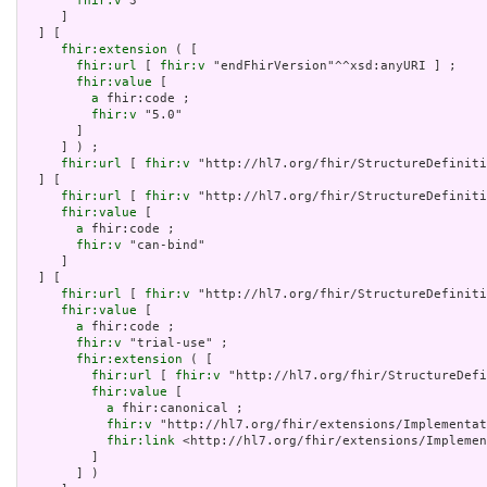
fhir:v
 3

     ]

  ] [

fhir:extension
 ( [

fhir:url
 [ 
fhir:v
 "endFhirVersion"^^xsd:anyURI ] ;

fhir:value
 [

a
 fhir:code ;

fhir:v
 "5.0"

       ]

     ] ) ;

fhir:url
 [ 
fhir:v
 "http://hl7.org/fhir/StructureDefiniti
  ] [

fhir:url
 [ 
fhir:v
 "http://hl7.org/fhir/StructureDefiniti
fhir:value
 [

a
 fhir:code ;

fhir:v
 "can-bind"

     ]

  ] [

fhir:url
 [ 
fhir:v
 "http://hl7.org/fhir/StructureDefiniti
fhir:value
 [

a
 fhir:code ;

fhir:v
 "trial-use" ;

fhir:extension
 ( [

fhir:url
 [ 
fhir:v
 "http://hl7.org/fhir/StructureDefi
fhir:value
 [

a
 fhir:canonical ;

fhir:v
 "http://hl7.org/fhir/extensions/Implementat
fhir:link
 <http://hl7.org/fhir/extensions/Implemen
         ]

       ] )
