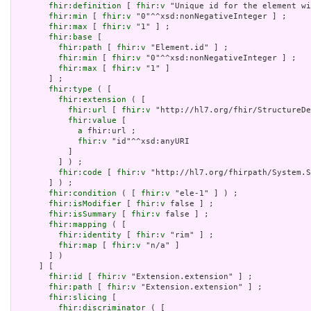
fhir:definition
 [ 
fhir:v
 "Unique id for the element wi
fhir:min
 [ 
fhir:v
 "0"^^xsd:nonNegativeInteger ] ;

fhir:max
 [ 
fhir:v
 "1" ] ;

fhir:base
 [

fhir:path
 [ 
fhir:v
 "Element.id" ] ;

fhir:min
 [ 
fhir:v
 "0"^^xsd:nonNegativeInteger ] ;

fhir:max
 [ 
fhir:v
 "1" ]

       ] ;

fhir:type
 ( [

fhir:extension
 ( [

fhir:url
 [ 
fhir:v
 "http://hl7.org/fhir/StructureDe
fhir:value
 [

a
 fhir:url ;

fhir:v
 "id"^^xsd:anyURI

           ]

         ] ) ;

fhir:code
 [ 
fhir:v
 "http://hl7.org/fhirpath/System.S
       ] ) ;

fhir:condition
 ( [ 
fhir:v
 "ele-1" ] ) ;

fhir:isModifier
 [ 
fhir:v
 false ] ;

fhir:isSummary
 [ 
fhir:v
 false ] ;

fhir:mapping
 ( [

fhir:identity
 [ 
fhir:v
 "rim" ] ;

fhir:map
 [ 
fhir:v
 "n/a" ]

       ] )

     ] [

fhir:id
 [ 
fhir:v
 "Extension.extension" ] ;

fhir:path
 [ 
fhir:v
 "Extension.extension" ] ;

fhir:slicing
 [

fhir:discriminator
 ( [
