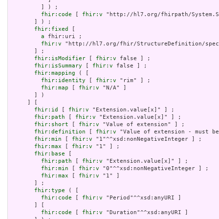
         ] ) ;

fhir:code
 [ 
fhir:v
 "http://hl7.org/fhirpath/System.S
       ] ) ;

fhir:fixed
 [

a
 fhir:uri ;

fhir:v
 "http://hl7.org/fhir/StructureDefinition/spec
       ] ;

fhir:isModifier
 [ 
fhir:v
 false ] ;

fhir:isSummary
 [ 
fhir:v
 false ] ;

fhir:mapping
 ( [

fhir:identity
 [ 
fhir:v
 "rim" ] ;

fhir:map
 [ 
fhir:v
 "N/A" ]

       ] )

     ] [

fhir:id
 [ 
fhir:v
 "Extension.value[x]" ] ;

fhir:path
 [ 
fhir:v
 "Extension.value[x]" ] ;

fhir:short
 [ 
fhir:v
 "Value of extension" ] ;

fhir:definition
 [ 
fhir:v
 "Value of extension - must be
fhir:min
 [ 
fhir:v
 "1"^^xsd:nonNegativeInteger ] ;

fhir:max
 [ 
fhir:v
 "1" ] ;

fhir:base
 [

fhir:path
 [ 
fhir:v
 "Extension.value[x]" ] ;

fhir:min
 [ 
fhir:v
 "0"^^xsd:nonNegativeInteger ] ;

fhir:max
 [ 
fhir:v
 "1" ]

       ] ;

fhir:type
 ( [

fhir:code
 [ 
fhir:v
 "Period"^^xsd:anyURI ]

       ] [

fhir:code
 [ 
fhir:v
 "Duration"^^xsd:anyURI ]
