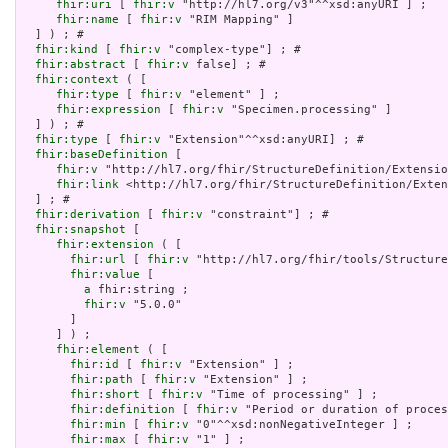
fhir:uri
 [ 
fhir:v
 "http://hl7.org/v3"^^xsd:anyURI ] ;

fhir:name
 [ 
fhir:v
 "RIM Mapping" ]

  ] ) ; # 

fhir:kind
 [ 
fhir:v
 "complex-type"] ; # 

fhir:abstract
 [ 
fhir:v
 false] ; # 

fhir:context
 ( [

fhir:type
 [ 
fhir:v
 "element" ] ;

fhir:expression
 [ 
fhir:v
 "Specimen.processing" ]

  ] ) ; # 

fhir:type
 [ 
fhir:v
 "Extension"^^xsd:anyURI] ; # 

fhir:baseDefinition
 [

fhir:v
 "http://hl7.org/fhir/StructureDefinition/Extensio
fhir:link
 <http://hl7.org/fhir/StructureDefinition/Exten
  ] ; # 

fhir:derivation
 [ 
fhir:v
 "constraint"] ; # 

fhir:snapshot
 [

fhir:extension
 ( [

fhir:url
 [ 
fhir:v
 "http://hl7.org/fhir/tools/Structure
fhir:value
 [

a
 fhir:string ;

fhir:v
 "5.0.0"

       ]

     ] ) ;

fhir:element
 ( [

fhir:id
 [ 
fhir:v
 "Extension" ] ;

fhir:path
 [ 
fhir:v
 "Extension" ] ;

fhir:short
 [ 
fhir:v
 "Time of processing" ] ;

fhir:definition
 [ 
fhir:v
 "Period or duration of proces
fhir:min
 [ 
fhir:v
 "0"^^xsd:nonNegativeInteger ] ;

fhir:max
 [ 
fhir:v
 "1" ] ;
