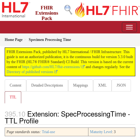
FHIR
Extensions
Pack
5.3.0 - May 2026
Home Page
Specimen Processing Time
FHIR Extensions Pack, published by HL7 International / FHIR Infrastructure. This
guide is not an authorized publication; it is the continuous build for version 5.3.0 built
by the FHIR (HL7® FHIR® Standard) CI Build. This version is based on the current
content of
https://github.com/HL7/fhir-extensions/
and changes regularly. See the
Directory of published versions
Content
Detailed Descriptions
Mappings
XML
JSON
TTL
Extension: SpecProcessingTime -
TTL Profile
Page standards status:
Trial-use
Maturity Level
: 3