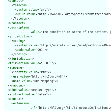
  <
contact
>

    <
telecom
>

      <
system
value
="url"/>

      <
value
value
="http://www.hl7.org/Special/committees/orde
    </
telecom
>

  </
contact
>

  <
description
value
="The condition or state of the patient, 
  <
jurisdiction
>

    <
coding
>

      <
system
value
="http://unstats.un.org/unsd/methods/m49/m4
      <
code
value
="001"/>

    </
coding
>

  </
jurisdiction
>

  <
fhirVersion
value
="5.0.0"/>

  <
mapping
>

    <
identity
value
="rim"/>

    <
uri
value
="http://hl7.org/v3"/>

    <
name
value
="RIM Mapping"/>

  </
mapping
>

  <
kind
value
="complex-type"/>

  <
abstract
value
="false"/>

  <
context
>

    <
extension
url
="http://hl7.org/fhir/StructureDefinition/ve