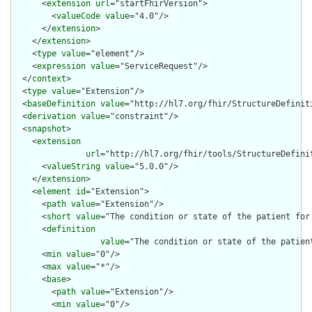
      <
extension
url
="startFhirVersion">

        <
valueCode
value
="4.0"/>

      </
extension
>

    </
extension
>

    <
type
value
="element"/>

    <
expression
value
="ServiceRequest"/>

  </
context
>

  <
type
value
="Extension"/>

  <
baseDefinition
value
="http://hl7.org/fhir/StructureDefiniti
  <
derivation
value
="constraint"/>

  <
snapshot
>

    <
extension
url
="http://hl7.org/fhir/tools/StructureDefinit
      <
valueString
value
="5.0.0"/>

    </
extension
>

    <
element
id
="Extension">

      <
path
value
="Extension"/>

      <
short
value
="The condition or state of the patient for 
      <
definition
value
="The condition or state of the patien
      <
min
value
="0"/>

      <
max
value
="*"/>

      <
base
>

        <
path
value
="Extension"/>

        <
min
value
="0"/>
