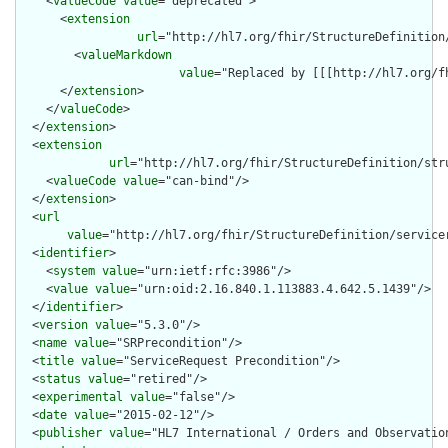
    <
valueCode
value
="deprecated">

      <
extension
url
="http://hl7.org/fhir/StructureDefinition
        <
valueMarkdown
value
="Replaced by [[[http://hl7.org/f
      </
extension
>

    </
valueCode
>

  </
extension
>

  <
extension
url
="http://hl7.org/fhir/StructureDefinition/str
    <
valueCode
value
="can-bind"/>

  </
extension
>

  <
url
value
="http://hl7.org/fhir/StructureDefinition/servicer
  <
identifier
>

    <
system
value
="urn:ietf:rfc:3986"/>

    <
value
value
="urn:oid:2.16.840.1.113883.4.642.5.1439"/>

  </
identifier
>

  <
version
value
="5.3.0"/>

  <
name
value
="SRPrecondition"/>

  <
title
value
="ServiceRequest Precondition"/>

  <
status
value
="retired"/>

  <
experimental
value
="false"/>

  <
date
value
="2015-02-12"/>

  <
publisher
value
="HL7 International / Orders and Observation