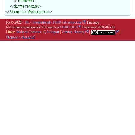
    </
element
>

  </
differential
>

</
StructureDefinition
>
IG © 2022+
HL7 International / FHIR Infrastructure
. Package
hl7.fhir.uv.extensions#5.3.0 based on
FHIR 5.0.0
. Generated
2026-07-09
Links:
Table of Contents
|
QA Report
|
Version History
|
|
Propose a change