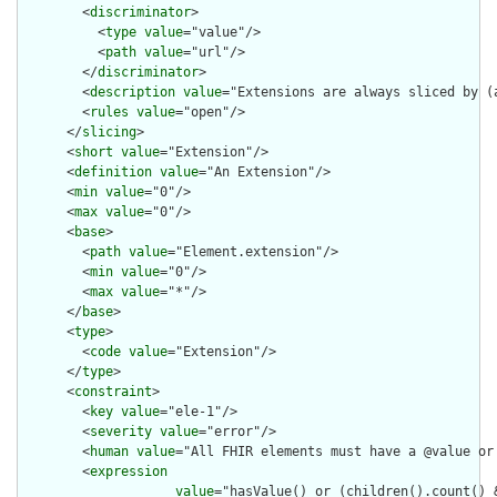
        <
discriminator
>

          <
type
value
="value"/>

          <
path
value
="url"/>

        </
discriminator
>

        <
description
value
="Extensions are always sliced by (a
        <
rules
value
="open"/>

      </
slicing
>

      <
short
value
="Extension"/>

      <
definition
value
="An Extension"/>

      <
min
value
="0"/>

      <
max
value
="0"/>

      <
base
>

        <
path
value
="Element.extension"/>

        <
min
value
="0"/>

        <
max
value
="*"/>

      </
base
>

      <
type
>

        <
code
value
="Extension"/>

      </
type
>

      <
constraint
>

        <
key
value
="ele-1"/>

        <
severity
value
="error"/>

        <
human
value
="All FHIR elements must have a @value or 
        <
expression
value
="hasValue() or (children().count() &