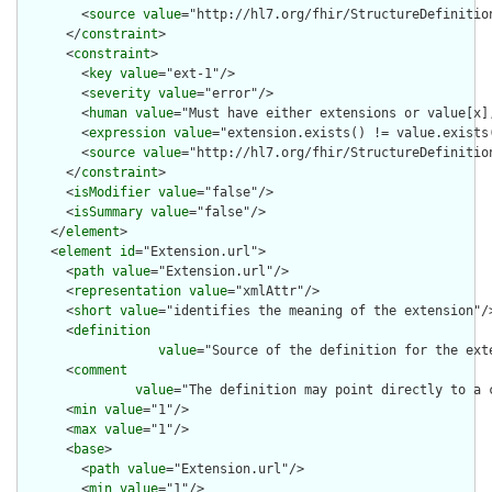
        <
source
value
="http://hl7.org/fhir/StructureDefinition
      </
constraint
>

      <
constraint
>

        <
key
value
="ext-1"/>

        <
severity
value
="error"/>

        <
human
value
="Must have either extensions or value[x],
        <
expression
value
="extension.exists() != value.exists(
        <
source
value
="http://hl7.org/fhir/StructureDefinition
      </
constraint
>

      <
isModifier
value
="false"/>

      <
isSummary
value
="false"/>

    </
element
>

    <
element
id
="Extension.url">

      <
path
value
="Extension.url"/>

      <
representation
value
="xmlAttr"/>

      <
short
value
="identifies the meaning of the extension"/>
      <
definition
value
="Source of the definition for the ext
      <
comment
value
="The definition may point directly to a 
      <
min
value
="1"/>

      <
max
value
="1"/>

      <
base
>

        <
path
value
="Extension.url"/>

        <
min
value
="1"/>
