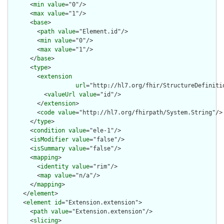
      <
min
value
="0"/>

      <
max
value
="1"/>

      <
base
>

        <
path
value
="Element.id"/>

        <
min
value
="0"/>

        <
max
value
="1"/>

      </
base
>

      <
type
>

        <
extension
url
="http://hl7.org/fhir/StructureDefiniti
          <
valueUrl
value
="id"/>

        </
extension
>

        <
code
value
="http://hl7.org/fhirpath/System.String"/>

      </
type
>

      <
condition
value
="ele-1"/>

      <
isModifier
value
="false"/>

      <
isSummary
value
="false"/>

      <
mapping
>

        <
identity
value
="rim"/>

        <
map
value
="n/a"/>

      </
mapping
>

    </
element
>

    <
element
id
="Extension.extension">

      <
path
value
="Extension.extension"/>

      <
slicing
>
