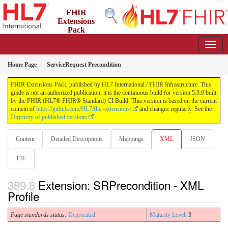
FHIR
Extensions
Pack
5.3.0 - May 2026
Home Page
ServiceRequest Precondition
FHIR Extensions Pack, published by HL7 International / FHIR Infrastructure. This
guide is not an authorized publication; it is the continuous build for version 5.3.0 built
by the FHIR (HL7® FHIR® Standard) CI Build. This version is based on the current
content of
https://github.com/HL7/fhir-extensions/
and changes regularly. See the
Directory of published versions
Content
Detailed Descriptions
Mappings
XML
JSON
TTL
Extension: SRPrecondition - XML
Profile
Page standards status:
Deprecated
Maturity Level
: 3