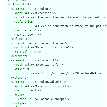
  </
snapshot
>

  <
differential
>

    <
element
id
="Extension">

      <
path
value
="Extension"/>

      <
short
value
="The condition or state of the patient for 
      <
definition
value
="The condition or state of the patien
      <
min
value
="0"/>

      <
max
value
="*"/>

    </
element
>

    <
element
id
="Extension.extension">

      <
path
value
="Extension.extension"/>

      <
max
value
="0"/>

    </
element
>

    <
element
id
="Extension.url">

      <
path
value
="Extension.url"/>

      <
fixedUri
value
="http://hl7.org/fhir/StructureDefinitio
    </
element
>

    <
element
id
="Extension.value[x]">

      <
path
value
="Extension.value[x]"/>

      <
min
value
="1"/>

      <
type
>

        <
code
value
="CodeableConcept"/>

      </
type
>
