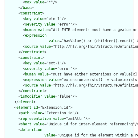
        <
max
value
="*"/>

      </
base
>

      <
constraint
>

        <
key
value
="ele-1"/>

        <
severity
value
="error"/>

        <
human
value
="All FHIR elements must have a @value or 
        <
expression
value
="hasValue() or (children().count() &
        <
source
value
="http://hl7.org/fhir/StructureDefinition
      </
constraint
>

      <
constraint
>

        <
key
value
="ext-1"/>

        <
severity
value
="error"/>

        <
human
value
="Must have either extensions or value[x],
        <
expression
value
="extension.exists() != value.exists(
        <
source
value
="http://hl7.org/fhir/StructureDefinition
      </
constraint
>

      <
isModifier
value
="false"/>

    </
element
>

    <
element
id
="Extension.id">

      <
path
value
="Extension.id"/>

      <
representation
value
="xmlAttr"/>

      <
short
value
="Unique id for inter-element referencing"/>
      <
definition
value
="Unique id for the element within a r