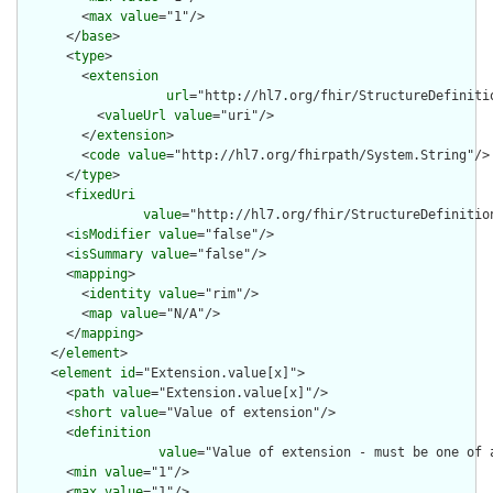
        <
max
value
="1"/>

      </
base
>

      <
type
>

        <
extension
url
="http://hl7.org/fhir/StructureDefiniti
          <
valueUrl
value
="uri"/>

        </
extension
>

        <
code
value
="http://hl7.org/fhirpath/System.String"/>

      </
type
>

      <
fixedUri
value
="http://hl7.org/fhir/StructureDefinitio
      <
isModifier
value
="false"/>

      <
isSummary
value
="false"/>

      <
mapping
>

        <
identity
value
="rim"/>

        <
map
value
="N/A"/>

      </
mapping
>

    </
element
>

    <
element
id
="Extension.value[x]">

      <
path
value
="Extension.value[x]"/>

      <
short
value
="Value of extension"/>

      <
definition
value
="Value of extension - must be one of 
      <
min
value
="1"/>

      <
max
value
="1"/>
