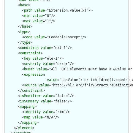
      <
base
>

        <
path
value
="Extension.value[x]"/>

        <
min
value
="0"/>

        <
max
value
="1"/>

      </
base
>

      <
type
>

        <
code
value
="CodeableConcept"/>

      </
type
>

      <
condition
value
="ext-1"/>

      <
constraint
>

        <
key
value
="ele-1"/>

        <
severity
value
="error"/>

        <
human
value
="All FHIR elements must have a @value or 
        <
expression
value
="hasValue() or (children().count() &
        <
source
value
="http://hl7.org/fhir/StructureDefinition
      </
constraint
>

      <
isModifier
value
="false"/>

      <
isSummary
value
="false"/>

      <
mapping
>

        <
identity
value
="rim"/>

        <
map
value
="N/A"/>

      </
mapping
>

    </
element
>
