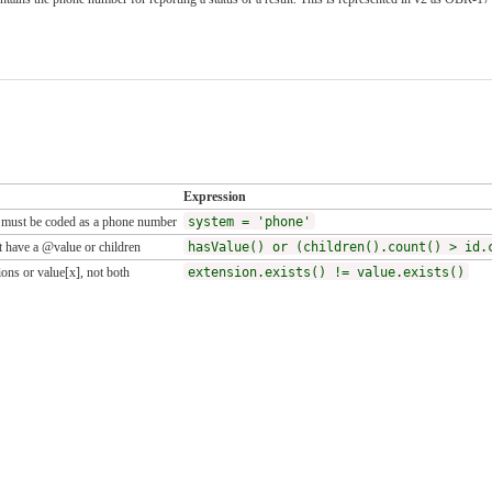
Expression
 must be coded as a phone number
system = 'phone'
 have a @value or children
hasValue() or (children().count() > id.
ons or value[x], not both
extension.exists() != value.exists()