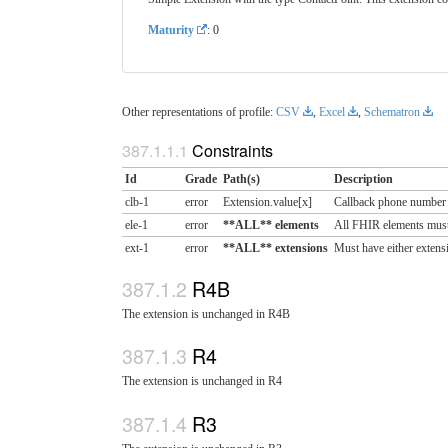
Maturity
: 0
Other representations of profile:
CSV
,
Excel
,
Schematron
Constraints
Id
Grade
Path(s)
Description
clb-1
error
Extension.value[x]
Callback phone number
ele-1
error
**ALL** elements
All FHIR elements must
ext-1
error
**ALL** extensions
Must have either extensi
R4B
The extension is unchanged in R4B
R4
The extension is unchanged in R4
R3