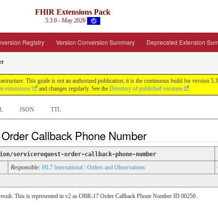
FHIR Extensions Pack
5.3.0 - May 2026
version Registry
Version Conversion Summary
Deprecated Extension Su
er
tructure. This guide is not an authorized publication; it is the continuous build for version
ir-extensions/
and changes regularly. See the
Directory of published versions
L
JSON
TTL
t Order Callback Phone Number
ion/servicerequest-order-callback-phone-number
Responsible:
HL7 International / Orders and Observations
 a result. This is represented in v2 as OBR-17 Order Callback Phone Number ID 00250.