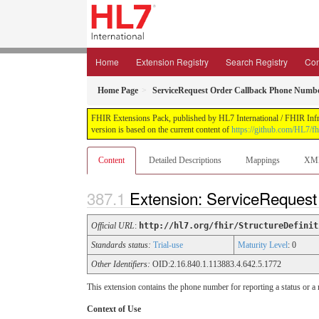
Home
Extension Registry
Search Registry
Con
Home Page
ServiceRequest Order Callback Phone Numb
FHIR Extensions Pack, published by HL7 International / FHIR Infras
version is based on the current content of
https://github.com/HL7/fh
Content
Detailed Descriptions
Mappings
XM
Extension: ServiceReques
Official URL
:
http://hl7.org/fhir/StructureDefinit
Standards status:
Trial-use
Maturity Level
: 0
Other Identifiers:
OID:2.16.840.1.113883.4.642.5.1772
This extension contains the phone number for reporting a status or
Context of Use