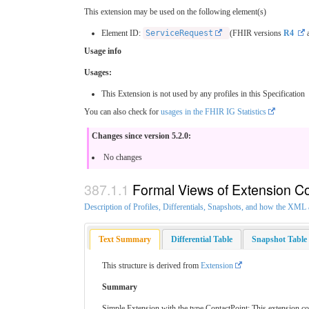
This extension may be used on the following element(s)
Element ID:
ServiceRequest
(FHIR versions
R4
a
Usage info
Usages:
This Extension is not used by any profiles in this Specification
You can also check for
usages in the FHIR IG Statistics
Changes since version 5.2.0:
No changes
Formal Views of Extension C
Description of Profiles, Differentials, Snapshots, and how the XM
Text Summary
Differential Table
Snapshot Table
This structure is derived from
Extension
Summary
Simple Extension with the type ContactPoint: This extension c