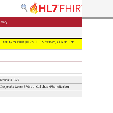
mmary
 5.3.0 built by the FHIR (HL7® FHIR® Standard) CI Build. This
Version
:
5.3.0
Computable Name
:
SROrderCallbackPhoneNumber