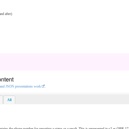
nd after)
ontent
L and JSON presentations work
.
All
ontains the phone number for reporting a status or a result. This is represented in v2 as OB