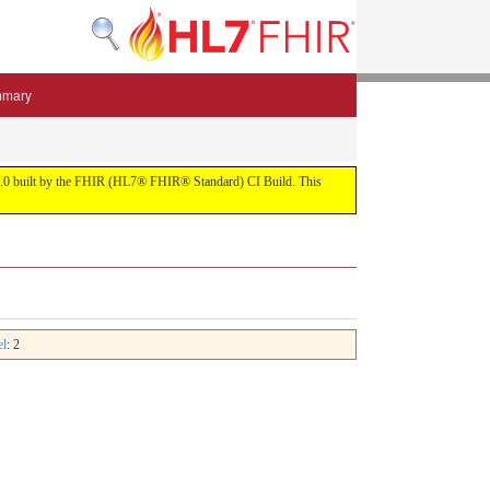
mmary
 5.3.0 built by the FHIR (HL7® FHIR® Standard) CI Build. This
el
: 2