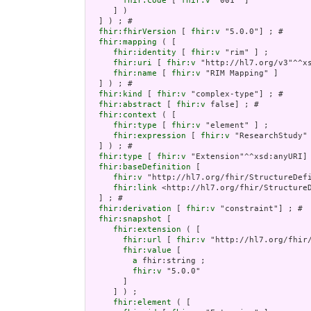
fhir:code
 [ 
fhir:v
 "001" ]

     ] )

  ] ) ; # 

fhir:fhirVersion
 [ 
fhir:v
 "5.0.0"] ; # 

fhir:mapping
 ( [

fhir:identity
 [ 
fhir:v
 "rim" ] ;

fhir:uri
 [ 
fhir:v
 "http://hl7.org/v3"^^xs
fhir:name
 [ 
fhir:v
 "RIM Mapping" ]

  ] ) ; # 

fhir:kind
 [ 
fhir:v
 "complex-type"] ; # 

fhir:abstract
 [ 
fhir:v
 false] ; # 

fhir:context
 ( [

fhir:type
 [ 
fhir:v
 "element" ] ;

fhir:expression
 [ 
fhir:v
 "ResearchStudy" 
  ] ) ; # 

fhir:type
 [ 
fhir:v
 "Extension"^^xsd:anyURI] 
fhir:baseDefinition
 [

fhir:v
 "http://hl7.org/fhir/StructureDefi
fhir:link
 <http://hl7.org/fhir/StructureD
  ] ; # 

fhir:derivation
 [ 
fhir:v
 "constraint"] ; # 

fhir:snapshot
 [

fhir:extension
 ( [

fhir:url
 [ 
fhir:v
 "http://hl7.org/fhir
fhir:value
 [

a
 fhir:string ;

fhir:v
 "5.0.0"

       ]

     ] ) ;

fhir:element
 ( [
