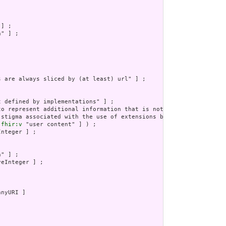
] ;

" ] ;

s are always sliced by (at least) url" ] ;

 defined by implementations" ] ;

to represent additional information that is not part of the basi
 stigma associated with the use of extensions by any application
 
fhir:v
 "user content" ] ) ;

nteger ] ;

" ] ;

eInteger ] ;

nyURI ]
