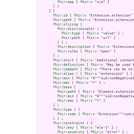
fhir:map
 [ 
fhir:v
 "n/a" ]

       ] )

     ] [

fhir:id
 [ 
fhir:v
 "Extension.extension" 
fhir:path
 [ 
fhir:v
 "Extension.extension
fhir:slicing
 [

fhir:discriminator
 ( [

fhir:type
 [ 
fhir:v
 "value" ] ;

fhir:path
 [ 
fhir:v
 "url" ]

         ] ) ;

fhir:description
 [ 
fhir:v
 "Extension
fhir:rules
 [ 
fhir:v
 "open" ]

       ] ;

fhir:short
 [ 
fhir:v
 "Additional content
fhir:definition
 [ 
fhir:v
 "May be used 
fhir:comment
 [ 
fhir:v
 "There can be no
fhir:alias
 ( [ 
fhir:v
 "extensions" ] [
fhir:min
 [ 
fhir:v
 "0"^^xsd:nonNegativeI
fhir:max
 [ 
fhir:v
 "*" ] ;

fhir:base
 [

fhir:path
 [ 
fhir:v
 "Element.extension
fhir:min
 [ 
fhir:v
 "0"^^xsd:nonNegativ
fhir:max
 [ 
fhir:v
 "*" ]

       ] ;

fhir:type
 ( [

fhir:code
 [ 
fhir:v
 "Extension"^^xsd:a
       ] ) ;

fhir:constraint
 ( [

fhir:key
 [ 
fhir:v
 "ele-1" ] ;

fhir:severity
 [ 
fhir:v
 "error" ] ;
