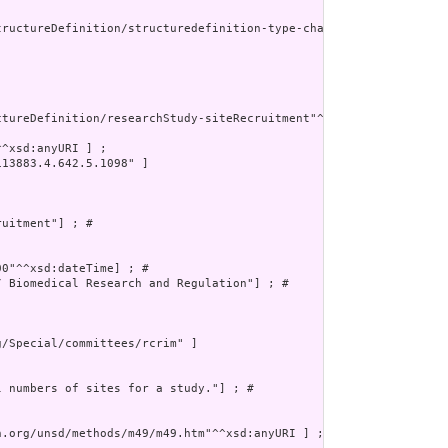
tructureDefinition/structuredefinition-type-characteristics"^^xsd
tureDefinition/researchStudy-siteRecruitment"^^xsd:anyURI] ; # 

^xsd:anyURI ] ;

13883.4.642.5.1098" ]



uitment"] ; # 

0"^^xsd:dateTime] ; # 

 Biomedical Research and Regulation"] ; # 

/Special/committees/rcrim" ]

 numbers of sites for a study."] ; # 

.org/unsd/methods/m49/m49.htm"^^xsd:anyURI ] ;
