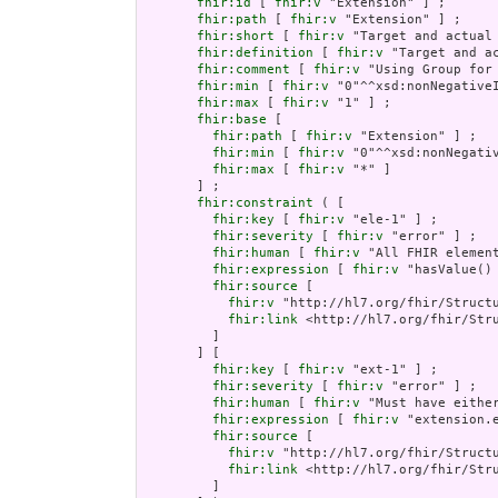
fhir:id
 [ 
fhir:v
 "Extension" ] ;

fhir:path
 [ 
fhir:v
 "Extension" ] ;

fhir:short
 [ 
fhir:v
 "Target and actual 
fhir:definition
 [ 
fhir:v
 "Target and a
fhir:comment
 [ 
fhir:v
 "Using Group for
fhir:min
 [ 
fhir:v
 "0"^^xsd:nonNegativeI
fhir:max
 [ 
fhir:v
 "1" ] ;

fhir:base
 [

fhir:path
 [ 
fhir:v
 "Extension" ] ;

fhir:min
 [ 
fhir:v
 "0"^^xsd:nonNegativ
fhir:max
 [ 
fhir:v
 "*" ]

       ] ;

fhir:constraint
 ( [

fhir:key
 [ 
fhir:v
 "ele-1" ] ;

fhir:severity
 [ 
fhir:v
 "error" ] ;

fhir:human
 [ 
fhir:v
 "All FHIR element
fhir:expression
 [ 
fhir:v
 "hasValue()
fhir:source
 [

fhir:v
 "http://hl7.org/fhir/Structu
fhir:link
 <http://hl7.org/fhir/Stru
         ]

       ] [

fhir:key
 [ 
fhir:v
 "ext-1" ] ;

fhir:severity
 [ 
fhir:v
 "error" ] ;

fhir:human
 [ 
fhir:v
 "Must have either
fhir:expression
 [ 
fhir:v
 "extension.e
fhir:source
 [

fhir:v
 "http://hl7.org/fhir/Structu
fhir:link
 <http://hl7.org/fhir/Stru
         ]
