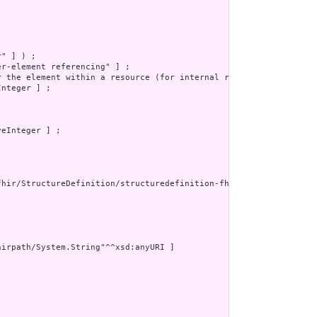
" ] ) ;

r-element referencing" ] ;

r the element within a resource (for internal references). This m
nteger ] ;

eInteger ] ;

fhir/StructureDefinition/structuredefinition-fhir-type"^^xsd:anyU
irpath/System.String"^^xsd:anyURI ]


