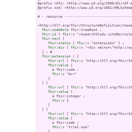
@prefix rdfs: <http://www.w3.org/2000/01/rdf-s
@prefix xsd: <http://www.w3.org/2001/XMLSchema
# - resource ---------------------------------
<http://hl7.org/fhir/StructureDefinition/resea
fhir:nodeRole
 fhir:treeRoot ;

fhir:id
 [ 
fhir:v
 "researchStudy-siteRecruitm
fhir:text
 [

fhir:status
 [ 
fhir:v
 "extensions" ] ;

fhir:div
 [ 
fhir:v
 "<di
fhir:extension
 ( [

fhir:url
 [ 
fhir:v
 "http://hl7.org/fhir/St
fhir:value
 [

a
 fhir:code ;

fhir:v
 "brr"

     ]

  ] [

fhir:url
 [ 
fhir:v
 "http://hl7.org/fhir/St
fhir:value
 [

a
 fhir:integer ;

fhir:v
 2

     ]

  ] [

fhir:url
 [ 
fhir:v
 "http://hl7.org/fhir/S
fhir:value
 [

a
 fhir:code ;

fhir:v
 "trial-use"

     ]
