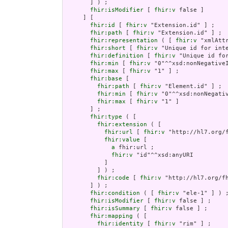
       ] ) ;

fhir:isModifier
 [ 
fhir:v
 false ]

     ] [

fhir:id
 [ 
fhir:v
 "Extension.id" ] ;

fhir:path
 [ 
fhir:v
 "Extension.id" ] ;

fhir:representation
 ( [ 
fhir:v
 "xmlAttr
fhir:short
 [ 
fhir:v
 "Unique id for inte
fhir:definition
 [ 
fhir:v
 "Unique id fo
fhir:min
 [ 
fhir:v
 "0"^^xsd:nonNegativeI
fhir:max
 [ 
fhir:v
 "1" ] ;

fhir:base
 [

fhir:path
 [ 
fhir:v
 "Element.id" ] ;

fhir:min
 [ 
fhir:v
 "0"^^xsd:nonNegativ
fhir:max
 [ 
fhir:v
 "1" ]

       ] ;

fhir:type
 ( [

fhir:extension
 ( [

fhir:url
 [ 
fhir:v
 "http://hl7.org/
fhir:value
 [

a
 fhir:url ;

fhir:v
 "id"^^xsd:anyURI

           ]

         ] ) ;

fhir:code
 [ 
fhir:v
 "http://hl7.org/fh
       ] ) ;

fhir:condition
 ( [ 
fhir:v
 "ele-1" ] ) ;
fhir:isModifier
 [ 
fhir:v
 false ] ;

fhir:isSummary
 [ 
fhir:v
 false ] ;

fhir:mapping
 ( [

fhir:identity
 [ 
fhir:v
 "rim" ] ;
