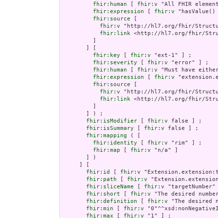
fhir:human
 [ 
fhir:v
 "All FHIR element
fhir:expression
 [ 
fhir:v
 "hasValue()
fhir:source
 [

fhir:v
 "http://hl7.org/fhir/Structu
fhir:link
 <http://hl7.org/fhir/Stru
         ]

       ] [

fhir:key
 [ 
fhir:v
 "ext-1" ] ;

fhir:severity
 [ 
fhir:v
 "error" ] ;

fhir:human
 [ 
fhir:v
 "Must have either
fhir:expression
 [ 
fhir:v
 "extension.e
fhir:source
 [

fhir:v
 "http://hl7.org/fhir/Structu
fhir:link
 <http://hl7.org/fhir/Stru
         ]

       ] ) ;

fhir:isModifier
 [ 
fhir:v
 false ] ;

fhir:isSummary
 [ 
fhir:v
 false ] ;

fhir:mapping
 ( [

fhir:identity
 [ 
fhir:v
 "rim" ] ;

fhir:map
 [ 
fhir:v
 "n/a" ]

       ] )

     ] [

fhir:id
 [ 
fhir:v
 "Extension.extension:t
fhir:path
 [ 
fhir:v
 "Extension.extension
fhir:sliceName
 [ 
fhir:v
 "targetNumber" 
fhir:short
 [ 
fhir:v
 "The desired number
fhir:definition
 [ 
fhir:v
 "The desired n
fhir:min
 [ 
fhir:v
 "0"^^xsd:nonNegativeI
fhir:max
 [ 
fhir:v
 "1" ] ;
