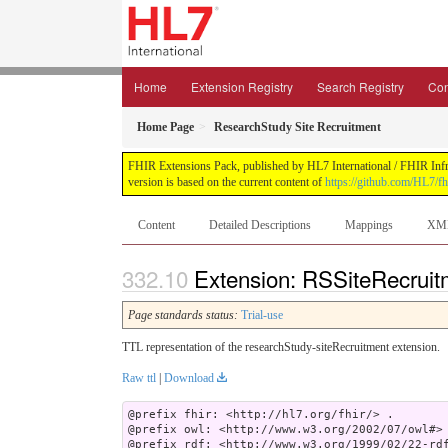
Home
Extension Registry
Search Registry
Con
Home Page
ResearchStudy Site Recruitment
FHIR Extensions Pack, published by HL7 International / FHIR Infras
version is based on the current content of
https://github.com/HL7/fh
Content
Detailed Descriptions
Mappings
XM
Extension: RSSiteRecruitm
Page standards status:
Trial-use
TTL representation of the researchStudy-siteRecruitment extension.
Raw ttl
|
Download
@prefix fhir: <http://hl7.org/fhir/> .

@prefix owl: <http://www.w3.org/2002/07/owl#> 
@prefix rdf: <http://www.w3.org/1999/02/22-rdf