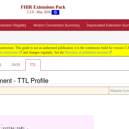
FHIR Extensions Pack
5.3.0 - May 2026
version Registry
Version Conversion Summary
Deprecated Extension Su
tructure. This guide is not an authorized publication; it is the continuous build for version
ir-extensions/
and changes regularly. See the
Directory of published versions
L
JSON
TTL
ent - TTL Profile
Maturity Lev
.

-syntax-ns#> .
