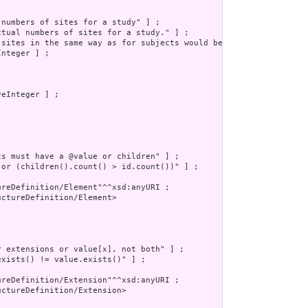
numbers of sites for a study" ] ;

ctual numbers of sites for a study." ] ;

 sites in the same way as for subjects would be appropriate but w
nteger ] ;

eInteger ] ;

s must have a @value or children" ] ;

 or (children().count() > id.count())" ] ;

reDefinition/Element"^^xsd:anyURI ;

ctureDefinition/Element>

 extensions or value[x], not both" ] ;

xists() != value.exists()" ] ;

reDefinition/Extension"^^xsd:anyURI ;

ctureDefinition/Extension>
