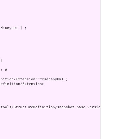
d:anyURI ] ;

]

; # 

nition/Extension"^^xsd:anyURI ;

efinition/Extension>

/tools/StructureDefinition/snapshot-base-version"^^xsd:anyURI ] ;