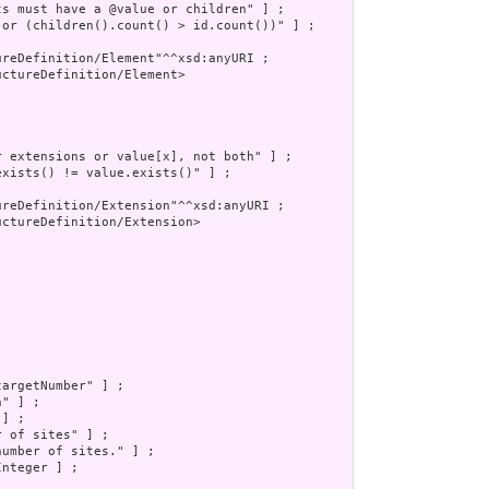
s must have a @value or children" ] ;

 or (children().count() > id.count())" ] ;

reDefinition/Element"^^xsd:anyURI ;

ctureDefinition/Element>

 extensions or value[x], not both" ] ;

xists() != value.exists()" ] ;

reDefinition/Extension"^^xsd:anyURI ;

ctureDefinition/Extension>

argetNumber" ] ;

" ] ;

] ;

 of sites" ] ;

umber of sites." ] ;

nteger ] ;
