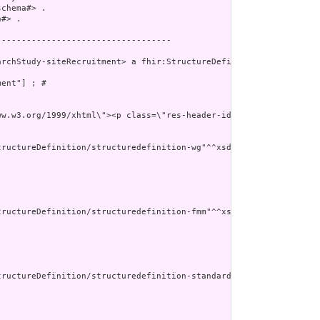
chema#> .

#> .

----------------------------------

rchStudy-siteRecruitment> a fhir:StructureDefinition ;

ent"] ; # 

v xmlns=\"http:
ructureDefinition/structuredefinition-wg"^^xsd:anyURI ] ;

ructureDefinition/structuredefinition-fmm"^^xsd:anyURI ] ;

tructureDefinition/structuredefinition-standards-status"^^xsd:any