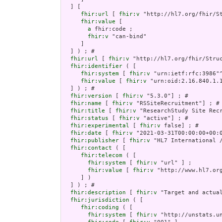
  ] [

fhir:url
 [ 
fhir:v
 "http://hl7.org/fhir/S
fhir:value
 [

a
 fhir:code ;

fhir:v
 "can-bind"

     ]

  ] ) ; # 

fhir:url
 [ 
fhir:v
 "http://hl7.org/fhir/Struc
fhir:identifier
 ( [

fhir:system
 [ 
fhir:v
 "urn:ietf:rfc:3986"^
fhir:value
 [ 
fhir:v
 "urn:oid:2.16.840.1.1
  ] ) ; # 

fhir:version
 [ 
fhir:v
 "5.3.0"] ; # 

fhir:name
 [ 
fhir:v
 "RSSiteRecruitment"] ; # 
fhir:title
 [ 
fhir:v
 "ResearchStudy Site Recr
fhir:status
 [ 
fhir:v
 "active"] ; # 

fhir:experimental
 [ 
fhir:v
 false] ; # 

fhir:date
 [ 
fhir:v
 "2021-03-31T00:00:00+00:0
fhir:publisher
 [ 
fhir:v
 "HL7 International /
fhir:contact
 ( [

fhir:telecom
 ( [

fhir:system
 [ 
fhir:v
 "url" ] ;

fhir:value
 [ 
fhir:v
 "http://www.hl7.org
     ] )

  ] ) ; # 

fhir:description
 [ 
fhir:v
 "Target and actual
fhir:jurisdiction
 ( [

fhir:coding
 ( [

fhir:system
 [ 
fhir:v
 "http://unstats.un