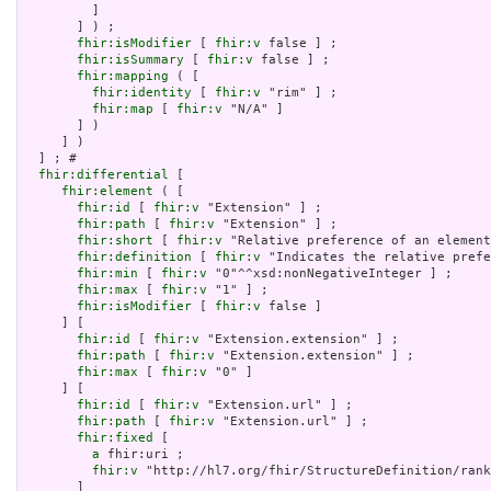
         ]

       ] ) ;

fhir:isModifier
 [ 
fhir:v
 false ] ;

fhir:isSummary
 [ 
fhir:v
 false ] ;

fhir:mapping
 ( [

fhir:identity
 [ 
fhir:v
 "rim" ] ;

fhir:map
 [ 
fhir:v
 "N/A" ]

       ] )

     ] )

  ] ; # 

fhir:differential
 [

fhir:element
 ( [

fhir:id
 [ 
fhir:v
 "Extension" ] ;

fhir:path
 [ 
fhir:v
 "Extension" ] ;

fhir:short
 [ 
fhir:v
 "Relative preference of an element
fhir:definition
 [ 
fhir:v
 "Indicates the relative prefe
fhir:min
 [ 
fhir:v
 "0"^^xsd:nonNegativeInteger ] ;

fhir:max
 [ 
fhir:v
 "1" ] ;

fhir:isModifier
 [ 
fhir:v
 false ]

     ] [

fhir:id
 [ 
fhir:v
 "Extension.extension" ] ;

fhir:path
 [ 
fhir:v
 "Extension.extension" ] ;

fhir:max
 [ 
fhir:v
 "0" ]

     ] [

fhir:id
 [ 
fhir:v
 "Extension.url" ] ;

fhir:path
 [ 
fhir:v
 "Extension.url" ] ;

fhir:fixed
 [

a
 fhir:uri ;

fhir:v
 "http://hl7.org/fhir/StructureDefinition/rank
       ]
