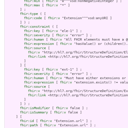
fhir:min
 [ 
fhir:v
 "0"^^xsd:nonNegativeInteger ] ;

fhir:max
 [ 
fhir:v
 "*" ]

       ] ;

fhir:type
 ( [

fhir:code
 [ 
fhir:v
 "Extension"^^xsd:anyURI ]

       ] ) ;

fhir:constraint
 ( [

fhir:key
 [ 
fhir:v
 "ele-1" ] ;

fhir:severity
 [ 
fhir:v
 "error" ] ;

fhir:human
 [ 
fhir:v
 "All FHIR elements must have a @
fhir:expression
 [ 
fhir:v
 "hasValue() or (children().
fhir:source
 [

fhir:v
 "http://hl7.org/fhir/StructureDefinition/El
fhir:link
 <http://hl7.org/fhir/StructureDefinition
         ]

       ] [

fhir:key
 [ 
fhir:v
 "ext-1" ] ;

fhir:severity
 [ 
fhir:v
 "error" ] ;

fhir:human
 [ 
fhir:v
 "Must have either extensions or 
fhir:expression
 [ 
fhir:v
 "extension.exists() != valu
fhir:source
 [

fhir:v
 "http://hl7.org/fhir/StructureDefinition/Ex
fhir:link
 <http://hl7.org/fhir/StructureDefinition
         ]

       ] ) ;

fhir:isModifier
 [ 
fhir:v
 false ] ;

fhir:isSummary
 [ 
fhir:v
 false ]

     ] [

fhir:id
 [ 
fhir:v
 "Extension.url" ] ;

fhir:path
 [ 
fhir:v
 "Extension.url" ] ;
