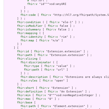
a
 fhir:url ;

fhir:v
 "id"^^xsd:anyURI

           ]

         ] ) ;

fhir:code
 [ 
fhir:v
 "http://hl7.org/fhirpath/System.S
       ] ) ;

fhir:condition
 ( [ 
fhir:v
 "ele-1" ] ) ;

fhir:isModifier
 [ 
fhir:v
 false ] ;

fhir:isSummary
 [ 
fhir:v
 false ] ;

fhir:mapping
 ( [

fhir:identity
 [ 
fhir:v
 "rim" ] ;

fhir:map
 [ 
fhir:v
 "n/a" ]

       ] )

     ] [

fhir:id
 [ 
fhir:v
 "Extension.extension" ] ;

fhir:path
 [ 
fhir:v
 "Extension.extension" ] ;

fhir:slicing
 [

fhir:discriminator
 ( [

fhir:type
 [ 
fhir:v
 "value" ] ;

fhir:path
 [ 
fhir:v
 "url" ]

         ] ) ;

fhir:description
 [ 
fhir:v
 "Extensions are always sli
fhir:rules
 [ 
fhir:v
 "open" ]

       ] ;

fhir:short
 [ 
fhir:v
 "Extension" ] ;

fhir:definition
 [ 
fhir:v
 "An Extension" ] ;

fhir:min
 [ 
fhir:v
 "0"^^xsd:nonNegativeInteger ] ;

fhir:max
 [ 
fhir:v
 "0" ] ;

fhir:base
 [

fhir:path
 [ 
fhir:v
 "Element.extension" ] ;
