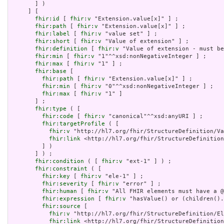
       ] )

     ] [

fhir:id
 [ 
fhir:v
 "Extension.value[x]" ] ;

fhir:path
 [ 
fhir:v
 "Extension.value[x]" ] ;

fhir:label
 [ 
fhir:v
 "value set" ] ;

fhir:short
 [ 
fhir:v
 "Value of extension" ] ;

fhir:definition
 [ 
fhir:v
 "Value of extension - must be
fhir:min
 [ 
fhir:v
 "1"^^xsd:nonNegativeInteger ] ;

fhir:max
 [ 
fhir:v
 "1" ] ;

fhir:base
 [

fhir:path
 [ 
fhir:v
 "Extension.value[x]" ] ;

fhir:min
 [ 
fhir:v
 "0"^^xsd:nonNegativeInteger ] ;

fhir:max
 [ 
fhir:v
 "1" ]

       ] ;

fhir:type
 ( [

fhir:code
 [ 
fhir:v
 "canonical"^^xsd:anyURI ] ;

fhir:targetProfile
 ( [

fhir:v
 "http://hl7.org/fhir/StructureDefinition/Va
fhir:link
 <http://hl7.org/fhir/StructureDefinition
         ] )

       ] ) ;

fhir:condition
 ( [ 
fhir:v
 "ext-1" ] ) ;

fhir:constraint
 ( [

fhir:key
 [ 
fhir:v
 "ele-1" ] ;

fhir:severity
 [ 
fhir:v
 "error" ] ;

fhir:human
 [ 
fhir:v
 "All FHIR elements must have a @
fhir:expression
 [ 
fhir:v
 "hasValue() or (children().
fhir:source
 [

fhir:v
 "http://hl7.org/fhir/StructureDefinition/El
fhir:link
 <http://hl7.org/fhir/StructureDefinition