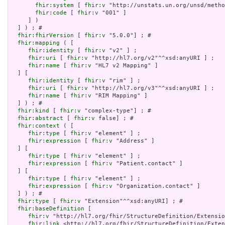
fhir:system
 [ 
fhir:v
 "http://unstats.un.org/unsd/metho
fhir:code
 [ 
fhir:v
 "001" ]

     ] )

  ] ) ; # 

fhir:fhirVersion
 [ 
fhir:v
 "5.0.0"] ; # 

fhir:mapping
 ( [

fhir:identity
 [ 
fhir:v
 "v2" ] ;

fhir:uri
 [ 
fhir:v
 "http://hl7.org/v2"^^xsd:anyURI ] ;

fhir:name
 [ 
fhir:v
 "HL7 v2 Mapping" ]

  ] [

fhir:identity
 [ 
fhir:v
 "rim" ] ;

fhir:uri
 [ 
fhir:v
 "http://hl7.org/v3"^^xsd:anyURI ] ;

fhir:name
 [ 
fhir:v
 "RIM Mapping" ]

  ] ) ; # 

fhir:kind
 [ 
fhir:v
 "complex-type"] ; # 

fhir:abstract
 [ 
fhir:v
 false] ; # 

fhir:context
 ( [

fhir:type
 [ 
fhir:v
 "element" ] ;

fhir:expression
 [ 
fhir:v
 "Address" ]

  ] [

fhir:type
 [ 
fhir:v
 "element" ] ;

fhir:expression
 [ 
fhir:v
 "Patient.contact" ]

  ] [

fhir:type
 [ 
fhir:v
 "element" ] ;

fhir:expression
 [ 
fhir:v
 "Organization.contact" ]

  ] ) ; # 

fhir:type
 [ 
fhir:v
 "Extension"^^xsd:anyURI] ; # 

fhir:baseDefinition
 [

fhir:v
 "http://hl7.org/fhir/StructureDefinition/Extensio
fhir:link
 <http://hl7.org/fhir/StructureDefinition/Exten