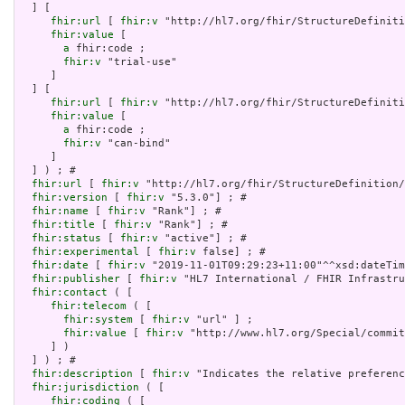
  ] [

fhir:url
 [ 
fhir:v
 "http://hl7.org/fhir/StructureDefiniti
fhir:value
 [

a
 fhir:code ;

fhir:v
 "trial-use"

     ]

  ] [

fhir:url
 [ 
fhir:v
 "http://hl7.org/fhir/StructureDefiniti
fhir:value
 [

a
 fhir:code ;

fhir:v
 "can-bind"

     ]

  ] ) ; # 

fhir:url
 [ 
fhir:v
 "http://hl7.org/fhir/StructureDefinition/
fhir:version
 [ 
fhir:v
 "5.3.0"] ; # 

fhir:name
 [ 
fhir:v
 "Rank"] ; # 

fhir:title
 [ 
fhir:v
 "Rank"] ; # 

fhir:status
 [ 
fhir:v
 "active"] ; # 

fhir:experimental
 [ 
fhir:v
 false] ; # 

fhir:date
 [ 
fhir:v
 "2019-11-01T09:29:23+11:00"^^xsd:dateTim
fhir:publisher
 [ 
fhir:v
 "HL7 International / FHIR Infrastru
fhir:contact
 ( [

fhir:telecom
 ( [

fhir:system
 [ 
fhir:v
 "url" ] ;

fhir:value
 [ 
fhir:v
 "http://www.hl7.org/Special/commit
     ] )

  ] ) ; # 

fhir:description
 [ 
fhir:v
 "Indicates the relative preferenc
fhir:jurisdiction
 ( [

fhir:coding
 ( [
