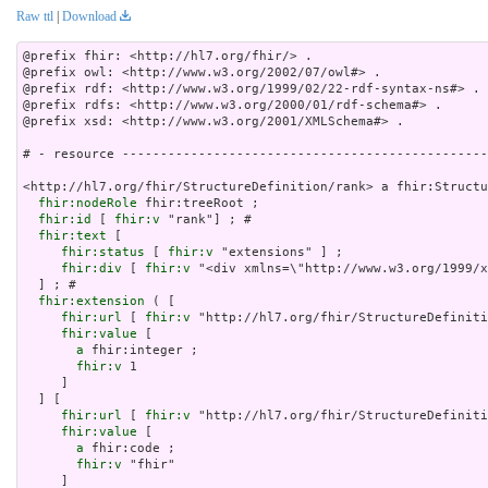
Raw ttl
|
Download
@prefix fhir: <http://hl7.org/fhir/> .

@prefix owl: <http://www.w3.org/2002/07/owl#> .

@prefix rdf: <http://www.w3.org/1999/02/22-rdf-syntax-ns#> .

@prefix rdfs: <http://www.w3.org/2000/01/rdf-schema#> .

@prefix xsd: <http://www.w3.org/2001/XMLSchema#> .

# - resource ------------------------------------------------
<http://hl7.org/fhir/StructureDefinition/rank> a fhir:Structu
fhir:nodeRole
 fhir:treeRoot ;

fhir:id
 [ 
fhir:v
 "rank"] ; # 

fhir:text
 [

fhir:status
 [ 
fhir:v
 "extensions" ] ;

fhir:div
 [ 
fhir:v
 "<div xmlns=\"http://www.w3.org/
fhir:extension
 ( [

fhir:url
 [ 
fhir:v
 "http://hl7.org/fhir/StructureDefiniti
fhir:value
 [

a
 fhir:integer ;

fhir:v
 1

     ]

  ] [

fhir:url
 [ 
fhir:v
 "http://hl7.org/fhir/StructureDefiniti
fhir:value
 [

a
 fhir:code ;

fhir:v
 "fhir"

     ]
