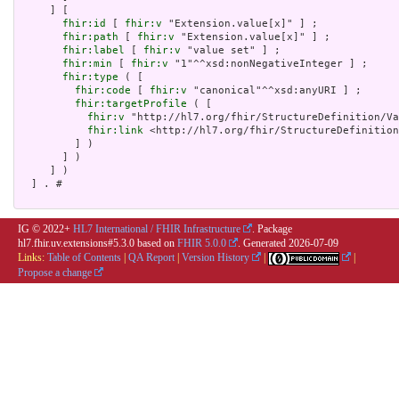
     ] [

fhir:id
 [ 
fhir:v
 "Extension.value[x]" ] ;

fhir:path
 [ 
fhir:v
 "Extension.value[x]" ] ;

fhir:label
 [ 
fhir:v
 "value set" ] ;

fhir:min
 [ 
fhir:v
 "1"^^xsd:nonNegativeInteger ] ;

fhir:type
 ( [

fhir:code
 [ 
fhir:v
 "canonical"^^xsd:anyURI ] ;

fhir:targetProfile
 ( [

fhir:v
 "http://hl7.org/fhir/StructureDefinition/Va
fhir:link
 <http://hl7.org/fhir/StructureDefinition
         ] )

       ] )

     ] )

  ] . # 

IG © 2022+
HL7 International / FHIR Infrastructure
. Package
hl7.fhir.uv.extensions#5.3.0 based on
FHIR 5.0.0
. Generated
2026-07-09
Links:
Table of Contents
|
QA Report
|
Version History
|
|
Propose a change