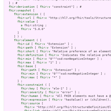
  ] ; # 

fhir:derivation
 [ 
fhir:v
 "constraint"] ; # 

fhir:snapshot
 [

fhir:extension
 ( [

fhir:url
 [ 
fhir:v
 "http://hl7.org/fhir/tools/Structure
fhir:value
 [

a
 fhir:string ;

fhir:v
 "5.0.0"

       ]

     ] ) ;

fhir:element
 ( [

fhir:id
 [ 
fhir:v
 "Extension" ] ;

fhir:path
 [ 
fhir:v
 "Extension" ] ;

fhir:short
 [ 
fhir:v
 "Relative preference of an element
fhir:definition
 [ 
fhir:v
 "Indicates the relative prefe
fhir:min
 [ 
fhir:v
 "0"^^xsd:nonNegativeInteger ] ;

fhir:max
 [ 
fhir:v
 "1" ] ;

fhir:base
 [

fhir:path
 [ 
fhir:v
 "Extension" ] ;

fhir:min
 [ 
fhir:v
 "0"^^xsd:nonNegativeInteger ] ;

fhir:max
 [ 
fhir:v
 "*" ]

       ] ;

fhir:constraint
 ( [

fhir:key
 [ 
fhir:v
 "ele-1" ] ;

fhir:severity
 [ 
fhir:v
 "error" ] ;

fhir:human
 [ 
fhir:v
 "All FHIR elements must have a @
fhir:expression
 [ 
fhir:v
 "hasValue() or (children().
fhir:source
 [

fhir:v
 "http://hl7.org/fhir/StructureDefinition/El
fhir:link
 <http://hl7.org/fhir/StructureDefinition