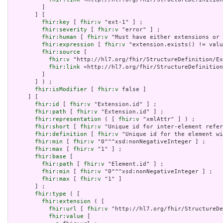
         ]

       ] [

fhir:key
 [ 
fhir:v
 "ext-1" ] ;

fhir:severity
 [ 
fhir:v
 "error" ] ;

fhir:human
 [ 
fhir:v
 "Must have either extensions or 
fhir:expression
 [ 
fhir:v
 "extension.exists() != valu
fhir:source
 [

fhir:v
 "http://hl7.org/fhir/StructureDefinition/Ex
fhir:link
 <http://hl7.org/fhir/StructureDefinition
         ]

       ] ) ;

fhir:isModifier
 [ 
fhir:v
 false ]

     ] [

fhir:id
 [ 
fhir:v
 "Extension.id" ] ;

fhir:path
 [ 
fhir:v
 "Extension.id" ] ;

fhir:representation
 ( [ 
fhir:v
 "xmlAttr" ] ) ;

fhir:short
 [ 
fhir:v
 "Unique id for inter-element refer
fhir:definition
 [ 
fhir:v
 "Unique id for the element wi
fhir:min
 [ 
fhir:v
 "0"^^xsd:nonNegativeInteger ] ;

fhir:max
 [ 
fhir:v
 "1" ] ;

fhir:base
 [

fhir:path
 [ 
fhir:v
 "Element.id" ] ;

fhir:min
 [ 
fhir:v
 "0"^^xsd:nonNegativeInteger ] ;

fhir:max
 [ 
fhir:v
 "1" ]

       ] ;

fhir:type
 ( [

fhir:extension
 ( [

fhir:url
 [ 
fhir:v
 "http://hl7.org/fhir/StructureDe
fhir:value
 [
