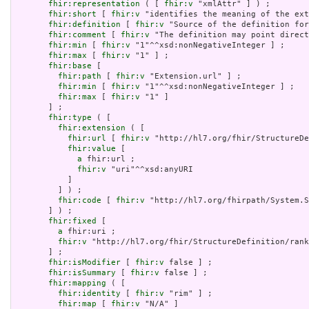
fhir:representation
 ( [ 
fhir:v
 "xmlAttr" ] ) ;

fhir:short
 [ 
fhir:v
 "identifies the meaning of the ext
fhir:definition
 [ 
fhir:v
 "Source of the definition for
fhir:comment
 [ 
fhir:v
 "The definition may point direct
fhir:min
 [ 
fhir:v
 "1"^^xsd:nonNegativeInteger ] ;

fhir:max
 [ 
fhir:v
 "1" ] ;

fhir:base
 [

fhir:path
 [ 
fhir:v
 "Extension.url" ] ;

fhir:min
 [ 
fhir:v
 "1"^^xsd:nonNegativeInteger ] ;

fhir:max
 [ 
fhir:v
 "1" ]

       ] ;

fhir:type
 ( [

fhir:extension
 ( [

fhir:url
 [ 
fhir:v
 "http://hl7.org/fhir/StructureDe
fhir:value
 [

a
 fhir:url ;

fhir:v
 "uri"^^xsd:anyURI

           ]

         ] ) ;

fhir:code
 [ 
fhir:v
 "http://hl7.org/fhirpath/System.S
       ] ) ;

fhir:fixed
 [

a
 fhir:uri ;

fhir:v
 "http://hl7.org/fhir/StructureDefinition/rank
       ] ;

fhir:isModifier
 [ 
fhir:v
 false ] ;

fhir:isSummary
 [ 
fhir:v
 false ] ;

fhir:mapping
 ( [

fhir:identity
 [ 
fhir:v
 "rim" ] ;

fhir:map
 [ 
fhir:v
 "N/A" ]
