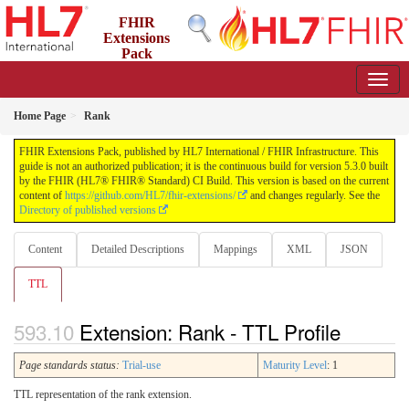
FHIR
Extensions
Pack
5.3.0 - May 2026
Home Page
Rank
FHIR Extensions Pack, published by HL7 International / FHIR Infrastructure. This
guide is not an authorized publication; it is the continuous build for version 5.3.0 built
by the FHIR (HL7® FHIR® Standard) CI Build. This version is based on the current
content of
https://github.com/HL7/fhir-extensions/
and changes regularly. See the
Directory of published versions
Content
Detailed Descriptions
Mappings
XML
JSON
TTL
Extension: Rank - TTL Profile
Page standards status:
Trial-use
Maturity Level
: 1
TTL representation of the rank extension.