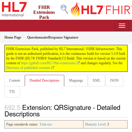
FHIR
Extensions
Pack
5.3.0 - May 2026
Home Page
QuestionnaireResponse Signature
FHIR Extensions Pack, published by HL7 International / FHIR Infrastructure. This
guide is not an authorized publication; it is the continuous build for version 5.3.0 built
by the FHIR (HL7® FHIR® Standard) CI Build. This version is based on the current
content of
https://github.com/HL7/fhir-extensions/
and changes regularly. See the
Directory of published versions
Content
Detailed Descriptions
Mappings
XML
JSON
TTL
Extension: QRSignature - Detailed
Descriptions
Page standards status:
Trial-use
Maturity Level
: 3