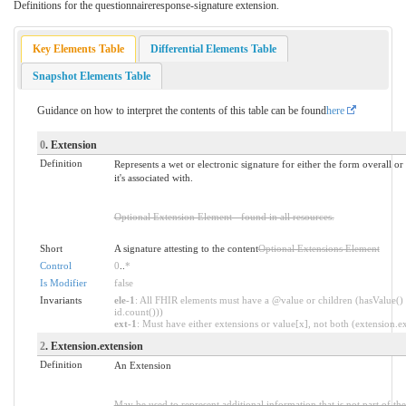
Definitions for the questionnaireresponse-signature extension.
Key Elements Table
Differential Elements Table
Snapshot Elements Table
Guidance on how to interpret the contents of this table can be found
here
0
. Extension
Definition
Represents a wet or electronic signature for either the form overall or
it's associated with.
Optional Extension Element - found in all resources.
Short
A signature attesting to the content
Optional Extensions Element
Control
0
..
*
Is Modifier
false
Invariants
ele-1
: All FHIR elements must have a @value or children (hasValue() 
id.count()))
ext-1
: Must have either extensions or value[x], not both (extension.exi
2
. Extension.extension
Definition
An Extension
May be used to represent additional information that is not part of the