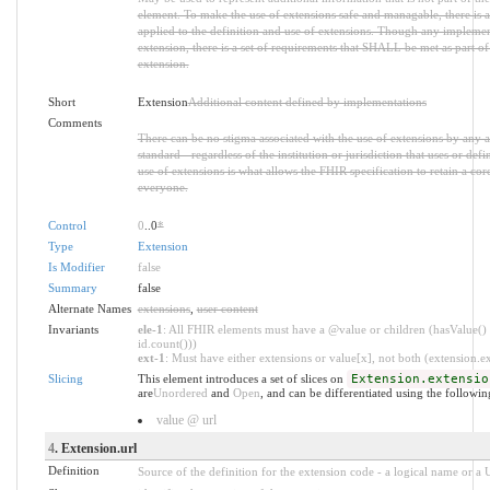
element. To make the use of extensions safe and managable, there is a 
applied to the definition and use of extensions. Though any implemen
extension, there is a set of requirements that SHALL be met as part of 
extension.
Short
Extension
Additional content defined by implementations
Comments
There can be no stigma associated with the use of extensions by any ap
standard - regardless of the institution or jurisdiction that uses or def
use of extensions is what allows the FHIR specification to retain a core
everyone.
Control
0
..0
*
Type
Extension
Is Modifier
false
Summary
false
Alternate Names
extensions
,
user content
Invariants
ele-1
: All FHIR elements must have a @value or children (hasValue() 
id.count()))
ext-1
: Must have either extensions or value[x], not both (extension.exi
Slicing
This element introduces a set of slices on
Extension.extensio
are
Unordered
and
Open
, and can be differentiated using the followin
value @ url
4
. Extension.url
Definition
Source of the definition for the extension code - a logical name or a