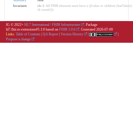
Invariants
ele-1
: All FHIR elements must have a @value or children (hasValue() 
id.count()))
IG © 2022+
HL7 International / FHIR Infrastructure
. Package
hl7.fhir.uv.extensions#5.3.0 based on
FHIR 5.0.0
. Generated
2026-07-09
Links:
Table of Contents
|
QA Report
|
Version History
|
|
Propose a change