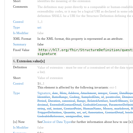
Short
identifies the meaning of the extension
Comments
The definition may point directly to a computable or human-readable 
extensibility codes, or it may be a logical URI as declared in some oth
definition SHALL be a URI for the Structure Definition defining the 
Control
1
..
1
Type
uri
Is Modifier
false
XML Format
In the XML format, this property is represented as an attribute.
Summary
false
Fixed Value
http://hl7.org/fhir/StructureDefinition/quest
signature
6
. Extension.value[x]
Definition
Value of extension - must be one of a constrained set of the data type
a list).
Short
Value of extension
Control
1
0
..
1
This element is affected by the following invariants:
ext-1
Type
Signature
,
date
,
Meta
,
Address
,
Attachment
,
integer
,
Count
,
DataRequ
Identifier
,
RatioRange
,
Coding
,
SampledData
,
id
,
positiveInt
,
Distanc
Period
,
Duration
,
canonical
,
Range
,
RelatedArtifact
,
base64Binary
,
Us
decimal
,
ExtendedContactDetail
,
CodeableConcept
,
ParameterDefinit
string
,
oid
,
instant
,
ContactPoint
,
HumanName
,
Money
,
markdown
,
R
TriggerDefinition
,
Quantity
,
uri
,
url
,
Annotation
,
ContactDetail
,
bool
CodeableReference
,
unsignedInt
,
time
[x] Note
See
Choice of Data Types
for further information about how to use [x]
Is Modifier
false
Summary
false