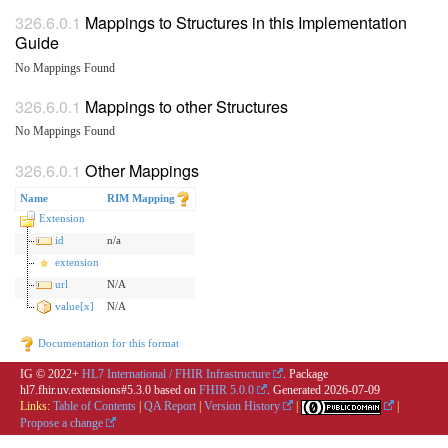
Mappings to Structures in this Implementation
Guide
No Mappings Found
Mappings to other Structures
No Mappings Found
Other Mappings
Name
RIM Mapping
Extension
id
n/a
extension
url
N/A
value[x]
N/A
Documentation for this format
IG © 2022+
HL7 International / FHIR Infrastructure
. Package
hl7.fhir.uv.extensions#5.3.0 based on
FHIR 5.0.0
. Generated
2026-07-09
Links:
Table of Contents
|
QA Report
|
Version History
|
|
Propose a change