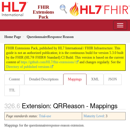
FHIR
Extensions
Pack
5.3.0 - May 2026
Home Page
QuestionnaireResponse Reason
FHIR Extensions Pack, published by HL7 International / FHIR Infrastructure. This
guide is not an authorized publication; it is the continuous build for version 5.3.0 built
by the FHIR (HL7® FHIR® Standard) CI Build. This version is based on the current
content of
https://github.com/HL7/fhir-extensions/
and changes regularly. See the
Directory of published versions
Content
Detailed Descriptions
Mappings
XML
JSON
TTL
Extension: QRReason - Mappings
Page standards status:
Trial-use
Maturity Level
: 3
Mappings for the questionnaireresponse-reason extension.