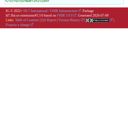
</
StructureDefinition
>
IG © 2022+
HL7 International / FHIR Infrastructure
. Package
hl7.fhir.uv.extensions#5.3.0 based on
FHIR 5.0.0
. Generated
2026-07-09
Links:
Table of Contents
|
QA Report
|
Version History
|
|
Propose a change