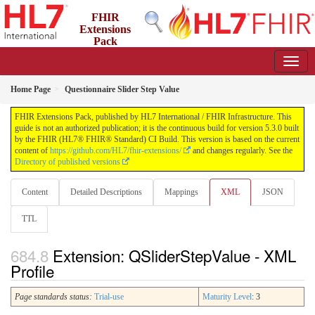
FHIR
Extensions
Pack
5.3.0 - May 2026
Home Page
Questionnaire Slider Step Value
FHIR Extensions Pack, published by HL7 International / FHIR Infrastructure. This
guide is not an authorized publication; it is the continuous build for version 5.3.0 built
by the FHIR (HL7® FHIR® Standard) CI Build. This version is based on the current
content of
https://github.com/HL7/fhir-extensions/
and changes regularly. See the
Directory of published versions
Content
Detailed Descriptions
Mappings
XML
JSON
TTL
Extension: QSliderStepValue - XML
Profile
Page standards status:
Trial-use
Maturity Level
: 3