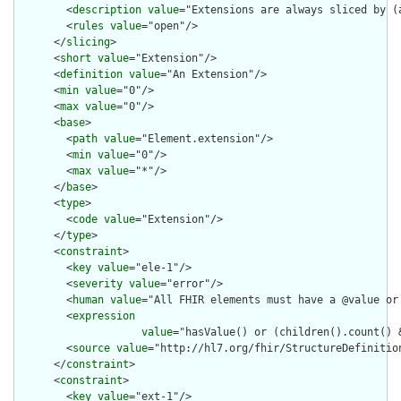
        <
description
value
="Extensions are always sliced by (a
        <
rules
value
="open"/>

      </
slicing
>

      <
short
value
="Extension"/>

      <
definition
value
="An Extension"/>

      <
min
value
="0"/>

      <
max
value
="0"/>

      <
base
>

        <
path
value
="Element.extension"/>

        <
min
value
="0"/>

        <
max
value
="*"/>

      </
base
>

      <
type
>

        <
code
value
="Extension"/>

      </
type
>

      <
constraint
>

        <
key
value
="ele-1"/>

        <
severity
value
="error"/>

        <
human
value
="All FHIR elements must have a @value or 
        <
expression
value
="hasValue() or (children().count() &
        <
source
value
="http://hl7.org/fhir/StructureDefinition
      </
constraint
>

      <
constraint
>

        <
key
value
="ext-1"/>
