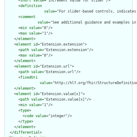
      <
short
value
="Increment value for slider"/>

      <
definition
value
="For slider-based controls, indicates
      <
comment
value
="See additional guidance and examples in
      <
min
value
="0"/>

      <
max
value
="1"/>

    </
element
>

    <
element
id
="Extension.extension">

      <
path
value
="Extension.extension"/>

      <
max
value
="0"/>

    </
element
>

    <
element
id
="Extension.url">

      <
path
value
="Extension.url"/>

      <
fixedUri
value
="http://hl7.org/fhir/StructureDefinitio
    </
element
>

    <
element
id
="Extension.value[x]">

      <
path
value
="Extension.value[x]"/>

      <
min
value
="1"/>

      <
type
>

        <
code
value
="integer"/>

      </
type
>

    </
element
>

  </
differential
>
