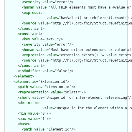
        <
severity
value
="error"/>

        <
human
value
="All FHIR elements must have a @value or 
        <
expression
value
="hasValue() or (children().count() &
        <
source
value
="http://hl7.org/fhir/StructureDefinition
      </
constraint
>

      <
constraint
>

        <
key
value
="ext-1"/>

        <
severity
value
="error"/>

        <
human
value
="Must have either extensions or value[x],
        <
expression
value
="extension.exists() != value.exists(
        <
source
value
="http://hl7.org/fhir/StructureDefinition
      </
constraint
>

      <
isModifier
value
="false"/>

    </
element
>

    <
element
id
="Extension.id">

      <
path
value
="Extension.id"/>

      <
representation
value
="xmlAttr"/>

      <
short
value
="Unique id for inter-element referencing"/>
      <
definition
value
="Unique id for the element within a r
      <
min
value
="0"/>

      <
max
value
="1"/>

      <
base
>

        <
path
value
="Element.id"/>
