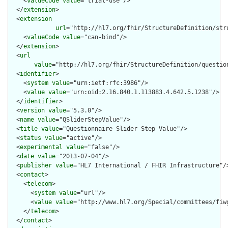
    <
valueCode
value
="trial-use"/>

  </
extension
>

  <
extension
url
="http://hl7.org/fhir/StructureDefinition/str
    <
valueCode
value
="can-bind"/>

  </
extension
>

  <
url
value
="http://hl7.org/fhir/StructureDefinition/question
  <
identifier
>

    <
system
value
="urn:ietf:rfc:3986"/>

    <
value
value
="urn:oid:2.16.840.1.113883.4.642.5.1238"/>

  </
identifier
>

  <
version
value
="5.3.0"/>

  <
name
value
="QSliderStepValue"/>

  <
title
value
="Questionnaire Slider Step Value"/>

  <
status
value
="active"/>

  <
experimental
value
="false"/>

  <
date
value
="2013-07-04"/>

  <
publisher
value
="HL7 International / FHIR Infrastructure"/>
  <
contact
>

    <
telecom
>

      <
system
value
="url"/>

      <
value
value
="http://www.hl7.org/Special/committees/fiwg
    </
telecom
>

  </
contact
>
