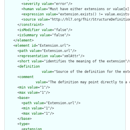
        <
severity
value
="error"/>

        <
human
value
="Must have either extensions or value[x],
        <
expression
value
="extension.exists() != value.exists(
        <
source
value
="http://hl7.org/fhir/StructureDefinition
      </
constraint
>

      <
isModifier
value
="false"/>

      <
isSummary
value
="false"/>

    </
element
>

    <
element
id
="Extension.url">

      <
path
value
="Extension.url"/>

      <
representation
value
="xmlAttr"/>

      <
short
value
="identifies the meaning of the extension"/>
      <
definition
value
="Source of the definition for the ext
      <
comment
value
="The definition may point directly to a 
      <
min
value
="1"/>

      <
max
value
="1"/>

      <
base
>

        <
path
value
="Extension.url"/>

        <
min
value
="1"/>

        <
max
value
="1"/>

      </
base
>

      <
type
>

        <
extension