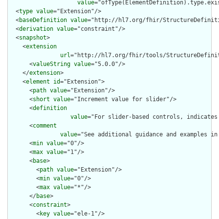
value
="ofType(ElementDefinition).type.exi
  <
type
value
="Extension"/>

  <
baseDefinition
value
="http://hl7.org/fhir/StructureDefiniti
  <
derivation
value
="constraint"/>

  <
snapshot
>

    <
extension
url
="http://hl7.org/fhir/tools/StructureDefinit
      <
valueString
value
="5.0.0"/>

    </
extension
>

    <
element
id
="Extension">

      <
path
value
="Extension"/>

      <
short
value
="Increment value for slider"/>

      <
definition
value
="For slider-based controls, indicates
      <
comment
value
="See additional guidance and examples in
      <
min
value
="0"/>

      <
max
value
="1"/>

      <
base
>

        <
path
value
="Extension"/>

        <
min
value
="0"/>

        <
max
value
="*"/>

      </
base
>

      <
constraint
>

        <
key
value
="ele-1"/>
