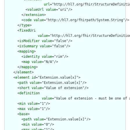
url
="http://hl7.org/fhir/StructureDefiniti
          <
valueUrl
value
="uri"/>

        </
extension
>

        <
code
value
="http://hl7.org/fhirpath/System.String"/>

      </
type
>

      <
fixedUri
value
="http://hl7.org/fhir/StructureDefinitio
      <
isModifier
value
="false"/>

      <
isSummary
value
="false"/>

      <
mapping
>

        <
identity
value
="rim"/>

        <
map
value
="N/A"/>

      </
mapping
>

    </
element
>

    <
element
id
="Extension.value[x]">

      <
path
value
="Extension.value[x]"/>

      <
short
value
="Value of extension"/>

      <
definition
value
="Value of extension - must be one of 
      <
min
value
="1"/>

      <
max
value
="1"/>

      <
base
>

        <
path
value
="Extension.value[x]"/>

        <
min
value
="0"/>

        <
max
value
="1"/>
