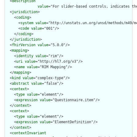
  <
description
value
="For slider-based controls, indicates th
  <
jurisdiction
>

    <
coding
>

      <
system
value
="http://unstats.un.org/unsd/methods/m49/m4
      <
code
value
="001"/>

    </
coding
>

  </
jurisdiction
>

  <
fhirVersion
value
="5.0.0"/>

  <
mapping
>

    <
identity
value
="rim"/>

    <
uri
value
="http://hl7.org/v3"/>

    <
name
value
="RIM Mapping"/>

  </
mapping
>

  <
kind
value
="complex-type"/>

  <
abstract
value
="false"/>

  <
context
>

    <
type
value
="element"/>

    <
expression
value
="Questionnaire.item"/>

  </
context
>

  <
context
>

    <
type
value
="element"/>

    <
expression
value
="ElementDefinition"/>

  </
context
>

  <
contextInvariant