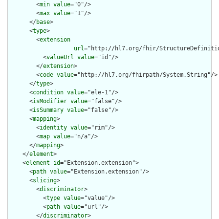
        <
min
value
="0"/>

        <
max
value
="1"/>

      </
base
>

      <
type
>

        <
extension
url
="http://hl7.org/fhir/StructureDefiniti
          <
valueUrl
value
="id"/>

        </
extension
>

        <
code
value
="http://hl7.org/fhirpath/System.String"/>

      </
type
>

      <
condition
value
="ele-1"/>

      <
isModifier
value
="false"/>

      <
isSummary
value
="false"/>

      <
mapping
>

        <
identity
value
="rim"/>

        <
map
value
="n/a"/>

      </
mapping
>

    </
element
>

    <
element
id
="Extension.extension">

      <
path
value
="Extension.extension"/>

      <
slicing
>

        <
discriminator
>

          <
type
value
="value"/>

          <
path
value
="url"/>

        </
discriminator
>
