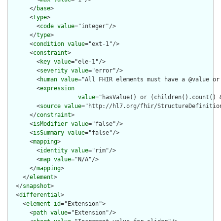
      </
base
>

      <
type
>

        <
code
value
="integer"/>

      </
type
>

      <
condition
value
="ext-1"/>

      <
constraint
>

        <
key
value
="ele-1"/>

        <
severity
value
="error"/>

        <
human
value
="All FHIR elements must have a @value or 
        <
expression
value
="hasValue() or (children().count() &
        <
source
value
="http://hl7.org/fhir/StructureDefinition
      </
constraint
>

      <
isModifier
value
="false"/>

      <
isSummary
value
="false"/>

      <
mapping
>

        <
identity
value
="rim"/>

        <
map
value
="N/A"/>

      </
mapping
>

    </
element
>

  </
snapshot
>

  <
differential
>

    <
element
id
="Extension">

      <
path
value
="Extension"/>
