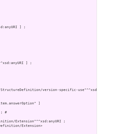
d:anyURI ] ;

^xsd:anyURI ] ;

/StructureDefinition/version-specific-use"^^xsd:anyURI ]

tem.answerOption" ]

; # 

nition/Extension"^^xsd:anyURI ;

efinition/Extension>
