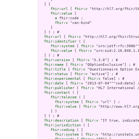
  ] [

fhir:url
 [ 
fhir:v
 "http://hl7.org/fhir/S
fhir:value
 [

a
 fhir:code ;

fhir:v
 "can-bind"

     ]

  ] ) ; # 

fhir:url
 [ 
fhir:v
 "http://hl7.org/fhir/Struc
fhir:identifier
 ( [

fhir:system
 [ 
fhir:v
 "urn:ietf:rfc:3986"^
fhir:value
 [ 
fhir:v
 "urn:oid:2.16.840.1.1
  ] ) ; # 

fhir:version
 [ 
fhir:v
 "5.3.0"] ; # 

fhir:name
 [ 
fhir:v
 "QOptionExclusive"] ; # 

fhir:title
 [ 
fhir:v
 "Questionnaire Option Ex
fhir:status
 [ 
fhir:v
 "active"] ; # 

fhir:experimental
 [ 
fhir:v
 false] ; # 

fhir:date
 [ 
fhir:v
 "2013-07-04"^^xsd:date] ;
fhir:publisher
 [ 
fhir:v
 "HL7 International /
fhir:contact
 ( [

fhir:telecom
 ( [

fhir:system
 [ 
fhir:v
 "url" ] ;

fhir:value
 [ 
fhir:v
 "http://www.hl7.org
     ] )

  ] ) ; # 

fhir:description
 [ 
fhir:v
 "If true, indicat
fhir:jurisdiction
 ( [

fhir:coding
 ( [

fhir:system
 [ 
fhir:v
 "http://unstats.un