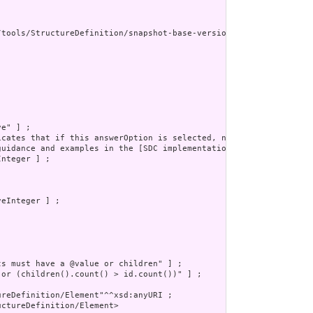
/tools/StructureDefinition/snapshot-base-version"^^xsd:anyURI ] ;
e" ] ;

icates that if this answerOption is selected, no other possible a
guidance and examples in the [SDC implementation guide](http://hl
nteger ] ;

eInteger ] ;

s must have a @value or children" ] ;

 or (children().count() > id.count())" ] ;

reDefinition/Element"^^xsd:anyURI ;

ctureDefinition/Element>
