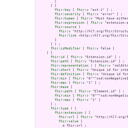
         ]

       ] [

fhir:key
 [ 
fhir:v
 "ext-1" ] ;

fhir:severity
 [ 
fhir:v
 "error" ] ;

fhir:human
 [ 
fhir:v
 "Must have either
fhir:expression
 [ 
fhir:v
 "extension.e
fhir:source
 [

fhir:v
 "http://hl7.org/fhir/Structu
fhir:link
 <http://hl7.org/fhir/Stru
         ]

       ] ) ;

fhir:isModifier
 [ 
fhir:v
 false ]

     ] [

fhir:id
 [ 
fhir:v
 "Extension.id" ] ;

fhir:path
 [ 
fhir:v
 "Extension.id" ] ;

fhir:representation
 ( [ 
fhir:v
 "xmlAttr
fhir:short
 [ 
fhir:v
 "Unique id for inte
fhir:definition
 [ 
fhir:v
 "Unique id fo
fhir:min
 [ 
fhir:v
 "0"^^xsd:nonNegativeI
fhir:max
 [ 
fhir:v
 "1" ] ;

fhir:base
 [

fhir:path
 [ 
fhir:v
 "Element.id" ] ;

fhir:min
 [ 
fhir:v
 "0"^^xsd:nonNegativ
fhir:max
 [ 
fhir:v
 "1" ]

       ] ;

fhir:type
 ( [

fhir:extension
 ( [

fhir:url
 [ 
fhir:v
 "http://hl7.org/
fhir:value
 [

a
 fhir:url ;
