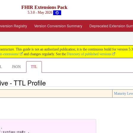
FHIR Extensions Pack
5.3.0 - May 2026
version Registry
Version Conversion Summary
Deprecated Extension Su
tructure. This guide is not an authorized publication; it is the continuous build for version
ir-extensions/
and changes regularly. See the
Directory of published versions
L
JSON
TTL
ve - TTL Profile
Maturity Lev
.

-syntax-ns#> .
