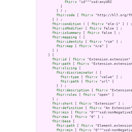
fhir:v
 "id"^^xsd:anyURI

           ]

         ] ) ;

fhir:code
 [ 
fhir:v
 "http://hl7.org/fh
       ] ) ;

fhir:condition
 ( [ 
fhir:v
 "ele-1" ] ) ;
fhir:isModifier
 [ 
fhir:v
 false ] ;

fhir:isSummary
 [ 
fhir:v
 false ] ;

fhir:mapping
 ( [

fhir:identity
 [ 
fhir:v
 "rim" ] ;

fhir:map
 [ 
fhir:v
 "n/a" ]

       ] )

     ] [

fhir:id
 [ 
fhir:v
 "Extension.extension" 
fhir:path
 [ 
fhir:v
 "Extension.extension
fhir:slicing
 [

fhir:discriminator
 ( [

fhir:type
 [ 
fhir:v
 "value" ] ;

fhir:path
 [ 
fhir:v
 "url" ]

         ] ) ;

fhir:description
 [ 
fhir:v
 "Extension
fhir:rules
 [ 
fhir:v
 "open" ]

       ] ;

fhir:short
 [ 
fhir:v
 "Extension" ] ;

fhir:definition
 [ 
fhir:v
 "An Extension"
fhir:min
 [ 
fhir:v
 "0"^^xsd:nonNegativeI
fhir:max
 [ 
fhir:v
 "0" ] ;

fhir:base
 [

fhir:path
 [ 
fhir:v
 "Element.extension
fhir:min
 [ 
fhir:v
 "0"^^xsd:nonNegativ