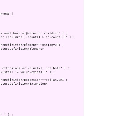
nyURI ]

s must have a @value or children" ] ;

 or (children().count() > id.count())" ] ;

reDefinition/Element"^^xsd:anyURI ;

ctureDefinition/Element>

 extensions or value[x], not both" ] ;

xists() != value.exists()" ] ;

reDefinition/Extension"^^xsd:anyURI ;

ctureDefinition/Extension>

" ] ) ;
