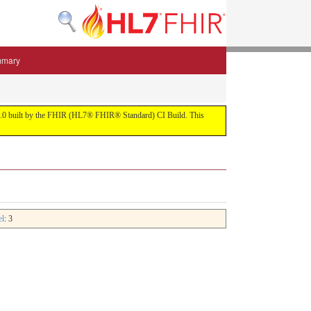
mmary
 5.3.0 built by the FHIR (HL7® FHIR® Standard) CI Build. This
el
: 3