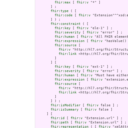
fhir:max
 [ 
fhir:v
 "*" ]

       ] ;

fhir:type
 ( [

fhir:code
 [ 
fhir:v
 "Extension"^^xsd:a
       ] ) ;

fhir:constraint
 ( [

fhir:key
 [ 
fhir:v
 "ele-1" ] ;

fhir:severity
 [ 
fhir:v
 "error" ] ;

fhir:human
 [ 
fhir:v
 "All FHIR element
fhir:expression
 [ 
fhir:v
 "hasValue()
fhir:source
 [

fhir:v
 "http://hl7.org/fhir/Structu
fhir:link
 <http://hl7.org/fhir/Stru
         ]

       ] [

fhir:key
 [ 
fhir:v
 "ext-1" ] ;

fhir:severity
 [ 
fhir:v
 "error" ] ;

fhir:human
 [ 
fhir:v
 "Must have either
fhir:expression
 [ 
fhir:v
 "extension.e
fhir:source
 [

fhir:v
 "http://hl7.org/fhir/Structu
fhir:link
 <http://hl7.org/fhir/Stru
         ]

       ] ) ;

fhir:isModifier
 [ 
fhir:v
 false ] ;

fhir:isSummary
 [ 
fhir:v
 false ]

     ] [

fhir:id
 [ 
fhir:v
 "Extension.url" ] ;

fhir:path
 [ 
fhir:v
 "Extension.url" ] ;

fhir:representation
 ( [ 
fhir:v
 "xmlAttr