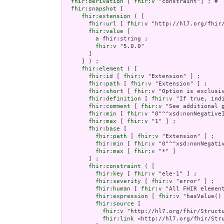
fhir:derivation
 [ 
fhir:v
 "constraint"] ; # 

fhir:snapshot
 [

fhir:extension
 ( [

fhir:url
 [ 
fhir:v
 "http://hl7.org/fhir
fhir:value
 [

a
 fhir:string ;

fhir:v
 "5.0.0"

       ]

     ] ) ;

fhir:element
 ( [

fhir:id
 [ 
fhir:v
 "Extension" ] ;

fhir:path
 [ 
fhir:v
 "Extension" ] ;

fhir:short
 [ 
fhir:v
 "Option is exclusiv
fhir:definition
 [ 
fhir:v
 "If true, ind
fhir:comment
 [ 
fhir:v
 "See additional 
fhir:min
 [ 
fhir:v
 "0"^^xsd:nonNegativeI
fhir:max
 [ 
fhir:v
 "1" ] ;

fhir:base
 [

fhir:path
 [ 
fhir:v
 "Extension" ] ;

fhir:min
 [ 
fhir:v
 "0"^^xsd:nonNegativ
fhir:max
 [ 
fhir:v
 "*" ]

       ] ;

fhir:constraint
 ( [

fhir:key
 [ 
fhir:v
 "ele-1" ] ;

fhir:severity
 [ 
fhir:v
 "error" ] ;

fhir:human
 [ 
fhir:v
 "All FHIR element
fhir:expression
 [ 
fhir:v
 "hasValue()
fhir:source
 [

fhir:v
 "http://hl7.org/fhir/Structu
fhir:link
 <http://hl7.org/fhir/Stru