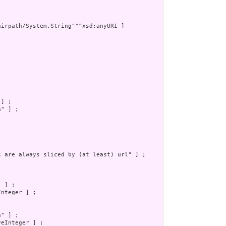
irpath/System.String"^^xsd:anyURI ]



] ;

" ] ;

s are always sliced by (at least) url" ] ;

 ] ;

nteger ] ;

" ] ;

eInteger ] ;
