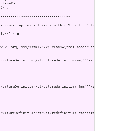
chema#> .

#> .

----------------------------------

ionnaire-optionExclusive> a fhir:StructureDefinition ;

ive"] ; # 

//www.w3.org/1999/xhtml\"><p class=\"res-header-id\"><
ructureDefinition/structuredefinition-wg"^^xsd:anyURI ] ;

ructureDefinition/structuredefinition-fmm"^^xsd:anyURI ] ;

tructureDefinition/structuredefinition-standards-status"^^xsd:any