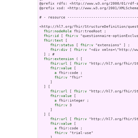
@prefix rdfs: <http://www.w3.org/2000/01/rdf-s
@prefix xsd: <http://www.w3.org/2001/XMLSchema
# - resource ---------------------------------
<http://hl7.org/fhir/StructureDefinition/quest
fhir:nodeRole
 fhir:treeRoot ;

fhir:id
 [ 
fhir:v
 "questionnaire-optionExclus
fhir:text
 [

fhir:status
 [ 
fhir:v
 "extensions" ] ;

fhir:div
 [ 
fhir:v
 "<div xmlns=\"http:
fhir:extension
 ( [

fhir:url
 [ 
fhir:v
 "http://hl7.org/fhir/St
fhir:value
 [

a
 fhir:code ;

fhir:v
 "fhir"

     ]

  ] [

fhir:url
 [ 
fhir:v
 "http://hl7.org/fhir/St
fhir:value
 [

a
 fhir:integer ;

fhir:v
 3

     ]

  ] [

fhir:url
 [ 
fhir:v
 "http://hl7.org/fhir/S
fhir:value
 [

a
 fhir:code ;

fhir:v
 "trial-use"

     ]
