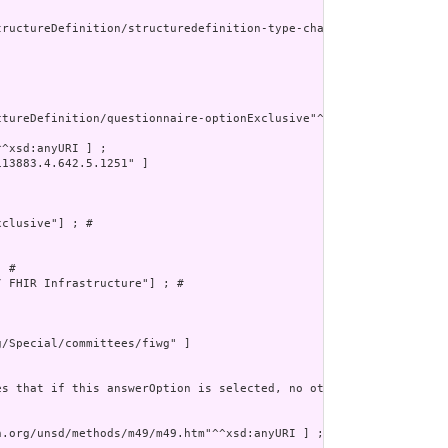
tructureDefinition/structuredefinition-type-characteristics"^^xsd
tureDefinition/questionnaire-optionExclusive"^^xsd:anyURI] ; # 

^xsd:anyURI ] ;

13883.4.642.5.1251" ]

clusive"] ; # 

 # 

 FHIR Infrastructure"] ; # 

/Special/committees/fiwg" ]

es that if this answerOption is selected, no other possible answe
.org/unsd/methods/m49/m49.htm"^^xsd:anyURI ] ;
