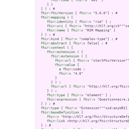
fhir:code
 [ 
fhir:v
 "001" ]

     ] )

  ] ) ; # 

fhir:fhirVersion
 [ 
fhir:v
 "5.0.0"] ; # 

fhir:mapping
 ( [

fhir:identity
 [ 
fhir:v
 "rim" ] ;

fhir:uri
 [ 
fhir:v
 "http://hl7.org/v3"^^xs
fhir:name
 [ 
fhir:v
 "RIM Mapping" ]

  ] ) ; # 

fhir:kind
 [ 
fhir:v
 "complex-type"] ; # 

fhir:abstract
 [ 
fhir:v
 false] ; # 

fhir:context
 ( [

fhir:extension
 ( [

fhir:extension
 ( [

fhir:url
 [ 
fhir:v
 "startFhirVersion"^
fhir:value
 [

a
 fhir:code ;

fhir:v
 "4.0"

         ]

       ] ) ;

fhir:url
 [ 
fhir:v
 "http://hl7.org/fhir
     ] ) ;

fhir:type
 [ 
fhir:v
 "element" ] ;

fhir:expression
 [ 
fhir:v
 "Questionnaire.i
  ] ) ; # 

fhir:type
 [ 
fhir:v
 "Extension"^^xsd:anyURI] 
fhir:baseDefinition
 [

fhir:v
 "http://hl7.org/fhir/StructureDefi
fhir:link
 <http://hl7.org/fhir/StructureD
  ] ; # 
