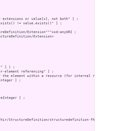
 extensions or value[x], not both" ] ;

xists() != value.exists()" ] ;

reDefinition/Extension"^^xsd:anyURI ;

ctureDefinition/Extension>

" ] ) ;

r-element referencing" ] ;

r the element within a resource (for internal references). This m
nteger ] ;

eInteger ] ;

fhir/StructureDefinition/structuredefinition-fhir-type"^^xsd:anyU