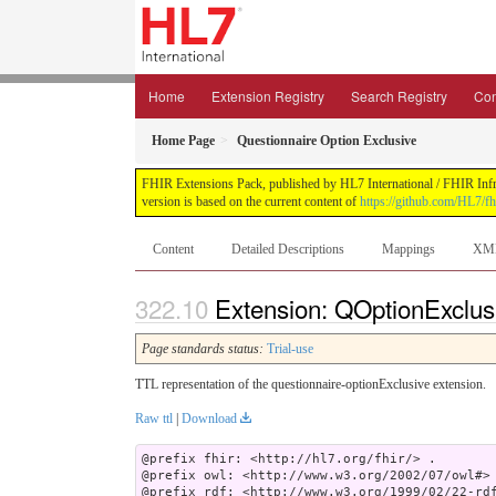
Home
Extension Registry
Search Registry
Con
Home Page
Questionnaire Option Exclusive
FHIR Extensions Pack, published by HL7 International / FHIR Infras
version is based on the current content of
https://github.com/HL7/fh
Content
Detailed Descriptions
Mappings
XM
Extension: QOptionExclusi
Page standards status:
Trial-use
TTL representation of the questionnaire-optionExclusive extension.
Raw ttl
|
Download
@prefix fhir: <http://hl7.org/fhir/> .

@prefix owl: <http://www.w3.org/2002/07/owl#> 
@prefix rdf: <http://www.w3.org/1999/02/22-rdf