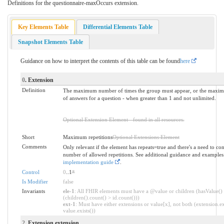
Definitions for the questionnaire-maxOccurs extension.
Key Elements Table
Differential Elements Table
Snapshot Elements Table
Guidance on how to interpret the contents of this table can be found
here
0
. Extension
Definition
The maximum number of times the group must appear, or the max
of answers for a question - when greater than 1 and not unlimited.
Optional Extension Element - found in all resources.
Short
Maximum repetitions
Optional Extensions Element
Comments
Only relevant if the element has repeats=true and there's a need to con
number of allowed repetitions. See additional guidance and examples
implementation guide
.
Control
0
..1
*
Is Modifier
false
Invariants
ele-1
: All FHIR elements must have a @value or children (hasValue()
(children().count() > id.count()))
ext-1
: Must have either extensions or value[x], not both (extension.ex
value.exists())
2
. Extension.extension