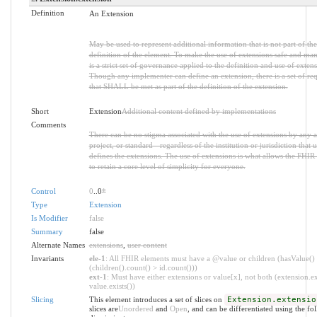
Definition
An Extension
May be used to represent additional information that is not part of the
definition of the element. To make the use of extensions safe and man
is a strict set of governance applied to the definition and use of extens
Though any implementer can define an extension, there is a set of re
that SHALL be met as part of the definition of the extension.
Short
Extension
Additional content defined by implementations
Comments
There can be no stigma associated with the use of extensions by any a
project, or standard - regardless of the institution or jurisdiction that u
defines the extensions. The use of extensions is what allows the FHIR 
to retain a core level of simplicity for everyone.
Control
0
..0
*
Type
Extension
Is Modifier
false
Summary
false
Alternate Names
extensions
,
user content
Invariants
ele-1
: All FHIR elements must have a @value or children (hasValue()
(children().count() > id.count()))
ext-1
: Must have either extensions or value[x], not both (extension.ex
value.exists())
Slicing
This element introduces a set of slices on
Extension.extensio
slices are
Unordered
and
Open
, and can be differentiated using the fo