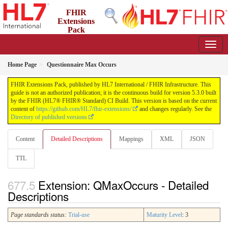
FHIR
Extensions
Pack
5.3.0 - May 2026
Home Page
Questionnaire Max Occurs
FHIR Extensions Pack, published by HL7 International / FHIR Infrastructure. This
guide is not an authorized publication; it is the continuous build for version 5.3.0 built
by the FHIR (HL7® FHIR® Standard) CI Build. This version is based on the current
content of
https://github.com/HL7/fhir-extensions/
and changes regularly. See the
Directory of published versions
Content
Detailed Descriptions
Mappings
XML
JSON
TTL
Extension: QMaxOccurs - Detailed
Descriptions
Page standards status:
Trial-use
Maturity Level
: 3