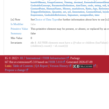
base64Binary
,
UsageContext
,
Timing
,
decimal
,
ExtendedContactDetai
CodeableConcept
,
ParameterDefinition
,
dateTime
,
code
,
string
,
oid
,
i
ContactPoint
,
HumanName
,
Money
,
markdown
,
Ratio
,
Age
,
Referenc
TriggerDefinition
,
Quantity
,
uri
,
url
,
Annotation
,
ContactDetail
,
bool
Expression
,
CodeableReference
,
Signature
,
unsignedInt
,
time
[x] Note
See
Choice of Data Types
for further information about how to use [x]
Is Modifier
false
Primitive Value
This primitive element may be present, or absent, or replaced by an e
Summary
false
Min Value
0
Invariants
ele-1
: All FHIR elements must have a @value or children (hasValue()
(children().count() > id.count()))
IG © 2022+
HL7 International / FHIR Infrastructure
. Package
hl7.fhir.uv.extensions#5.3.0 based on
FHIR 5.0.0
. Generated
2026-07-09
Links:
Table of Contents
|
QA Report
|
Version History
|
|
Propose a change