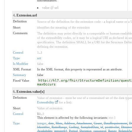
discriminators:
value @ url
4
. Extension.url
Definition
Source of the definition for the extension code - a logical name or a
Short
identifies the meaning of the extension
Comments
The definition may point directly to a computable or human-readable
of the extensibility codes, or it may be a logical URI as declared in s
specification. The definition SHALL be a URI for the Structure Defin
defining the extension.
Control
1
..
1
Type
uri
Is Modifier
false
XML Format
In the XML format, this property is represented as an attribute.
Summary
false
Fixed Value
http://hl7.org/fhir/StructureDefinition/quest
maxOccurs
6
. Extension.value[x]
Definition
Value of extension - must be one of a constrained set of the data types
Extensibility
for a list).
Short
Value of extension
Control
1
0
..
1
This element is affected by the following invariants:
ext-1
Type
integer
,
date
,
Meta
,
Address
,
Attachment
,
Count
,
DataRequirement
,
D
Identifier
,
RatioRange
,
Coding
,
SampledData
,
id
,
positiveInt
,
Distanc
Availability
,
integer64
,
Period
,
Duration
,
canonical
,
Range
,
RelatedArt