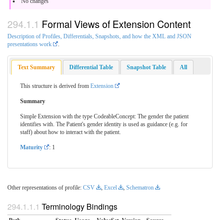
No changes
Formal Views of Extension Content
Description of Profiles, Differentials, Snapshots, and how the XML and JSON
presentations work
.
Text Summary
Differential Table
Snapshot Table
All
This structure is derived from
Extension
Summary
Simple Extension with the type CodeableConcept: The gender the patient
identifies with. The Patient's gender identity is used as guidance (e.g. for
staff) about how to interact with the patient.
Maturity
: 1
Other representations of profile:
CSV
,
Excel
,
Schematron
Terminology Bindings