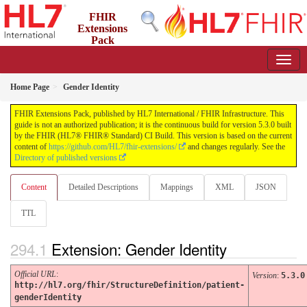
FHIR
Extensions
Pack
5.3.0 - May 2026
Home Page
Gender Identity
FHIR Extensions Pack, published by HL7 International / FHIR Infrastructure. This
guide is not an authorized publication; it is the continuous build for version 5.3.0 built
by the FHIR (HL7® FHIR® Standard) CI Build. This version is based on the current
content of
https://github.com/HL7/fhir-extensions/
and changes regularly. See the
Directory of published versions
Content
Detailed Descriptions
Mappings
XML
JSON
TTL
Extension: Gender Identity
Official URL
:
Version
:
5.3.0
http://hl7.org/fhir/StructureDefinition/patient-
genderIdentity