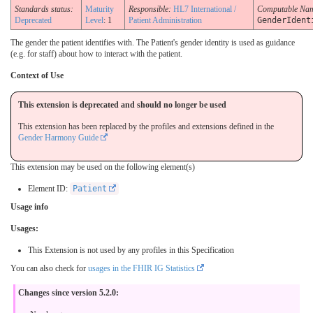
Standards status:
Maturity
Responsible:
HL7 International /
Computable Na
Deprecated
Level
: 1
Patient Administration
GenderIdent
The gender the patient identifies with. The Patient's gender identity is used as guidance
(e.g. for staff) about how to interact with the patient.
Context of Use
This extension is deprecated and should no longer be used
This extension has been replaced by the profiles and extensions defined in the
Gender Harmony Guide
This extension may be used on the following element(s)
Element ID:
Patient
Usage info
Usages:
This Extension is not used by any profiles in this Specification
You can also check for
usages in the FHIR IG Statistics
Changes since version 5.2.0: