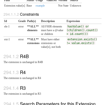
Path
Status
Usage
ValueSet
Version
Source
Extension.value[x]
Base
example
Not State
Unknown
Constraints
Id
Grade
Path(s)
Description
Expression
ele-1
error
**ALL**
All FHIR elements
hasValue() or
elements
must have a @value
(children().count()
or children
> id.count())
ext-1
error
**ALL**
Must have either
extension.exists()
extensions
extensions or
!= value.exists()
value[x], not both
R4B
The extension is unchanged in R4B
R4
The extension is unchanged in R4
R3
The extension is unchanged in R3
Search Parameters for this Extension