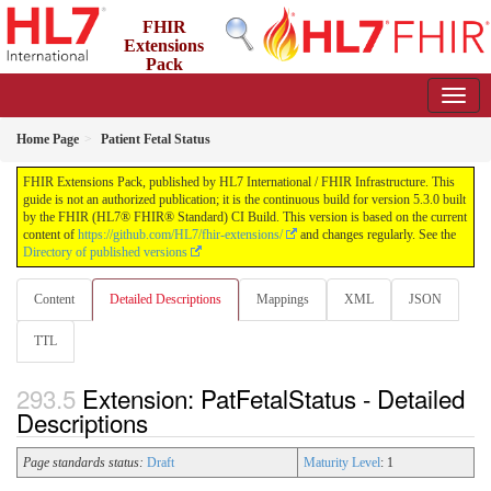
FHIR
Extensions
Pack
5.3.0 - May 2026
Home Page
Patient Fetal Status
FHIR Extensions Pack, published by HL7 International / FHIR Infrastructure. This
guide is not an authorized publication; it is the continuous build for version 5.3.0 built
by the FHIR (HL7® FHIR® Standard) CI Build. This version is based on the current
content of
https://github.com/HL7/fhir-extensions/
and changes regularly. See the
Directory of published versions
Content
Detailed Descriptions
Mappings
XML
JSON
TTL
Extension: PatFetalStatus - Detailed
Descriptions
Page standards status:
Draft
Maturity Level
: 1