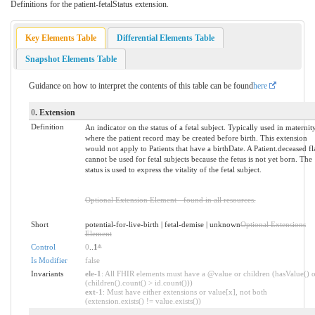
Definitions for the patient-fetalStatus extension.
Key Elements Table
Differential Elements Table
Snapshot Elements Table
Guidance on how to interpret the contents of this table can be found
here
0
. Extension
Definition
An indicator on the status of a fetal subject. Typically used in maternit
where the patient record may be created before birth. This extension
would not apply to Patients that have a birthDate. A Patient.deceased fl
cannot be used for fetal subjects because the fetus is not yet born. The
status is used to express the vitality of the fetal subject.
Optional Extension Element - found in all resources.
Short
potential-for-live-birth | fetal-demise | unknown
Optional Extensions
Element
Control
0
..1
*
Is Modifier
false
Invariants
ele-1
: All FHIR elements must have a @value or children (hasValue() o
(children().count() > id.count()))
ext-1
: Must have either extensions or value[x], not both
(extension.exists() != value.exists())