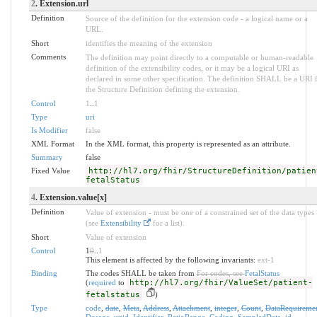
2
. Extension.url
Definition
Source of the definition for the extension code - a logical name or a
URL.
Short
identifies the meaning of the extension
Comments
The definition may point directly to a computable or human-readable
definition of the extensibility codes, or it may be a logical URI as
declared in some other specification. The definition SHALL be a URI 
the Structure Definition defining the extension.
Control
1
..
1
Type
uri
Is Modifier
false
XML Format
In the XML format, this property is represented as an attribute.
Summary
false
Fixed Value
http://hl7.org/fhir/StructureDefinition/patien
fetalStatus
4
. Extension.value[x]
Definition
Value of extension - must be one of a constrained set of the data types
(see
Extensibility
for a list).
Short
Value of extension
Control
1
0
..
1
This element is affected by the following invariants:
ext-1
Binding
The codes SHALL be taken from
For codes, see
FetalStatus
(
required
to
http://hl7.org/fhir/ValueSet/patient-
fetalstatus
)
Type
code
,
date
,
Meta
,
Address
,
Attachment
,
integer
,
Count
,
DataRequireme
Dosage
,
uuid
,
Identifier
,
RatioRange
,
Coding
,
SampledData
,
id
,