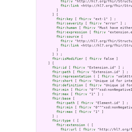
fhir:v
 "http://hl7.org/fhir/Structu
fhir:link
 <http://hl7.org/fhir/Stru
         ]

       ] [

fhir:key
 [ 
fhir:v
 "ext-1" ] ;

fhir:severity
 [ 
fhir:v
 "error" ] ;

fhir:human
 [ 
fhir:v
 "Must have either
fhir:expression
 [ 
fhir:v
 "extension.e
fhir:source
 [

fhir:v
 "http://hl7.org/fhir/Structu
fhir:link
 <http://hl7.org/fhir/Stru
         ]

       ] ) ;

fhir:isModifier
 [ 
fhir:v
 false ]

     ] [

fhir:id
 [ 
fhir:v
 "Extension.id" ] ;

fhir:path
 [ 
fhir:v
 "Extension.id" ] ;

fhir:representation
 ( [ 
fhir:v
 "xmlAttr
fhir:short
 [ 
fhir:v
 "Unique id for inte
fhir:definition
 [ 
fhir:v
 "Unique id fo
fhir:min
 [ 
fhir:v
 "0"^^xsd:nonNegativeI
fhir:max
 [ 
fhir:v
 "1" ] ;

fhir:base
 [

fhir:path
 [ 
fhir:v
 "Element.id" ] ;

fhir:min
 [ 
fhir:v
 "0"^^xsd:nonNegativ
fhir:max
 [ 
fhir:v
 "1" ]

       ] ;

fhir:type
 ( [

fhir:extension
 ( [

fhir:url
 [ 
fhir:v
 "http://hl7.org/