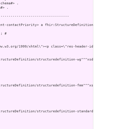
chema#> .

#> .

----------------------------------

nt-contactPriority> a fhir:StructureDefinition ;

; # 

ww.w3.org/1999/xhtml\"><p class=\"res-header-id\"><b>Generated
ructureDefinition/structuredefinition-wg"^^xsd:anyURI ] ;

ructureDefinition/structuredefinition-fmm"^^xsd:anyURI ] ;

tructureDefinition/structuredefinition-standards-status"^^xsd:any