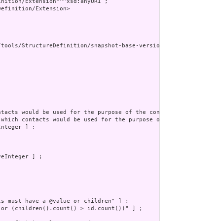
nition/Extension"^^xsd:anyURI ;

efinition/Extension>

/tools/StructureDefinition/snapshot-base-version"^^xsd:anyURI ] ;
ntacts would be used for the purpose of the contact" ] ;

 which contacts would be used for the purpose of the contact.  F
nteger ] ;

eInteger ] ;

s must have a @value or children" ] ;

 or (children().count() > id.count())" ] ;
