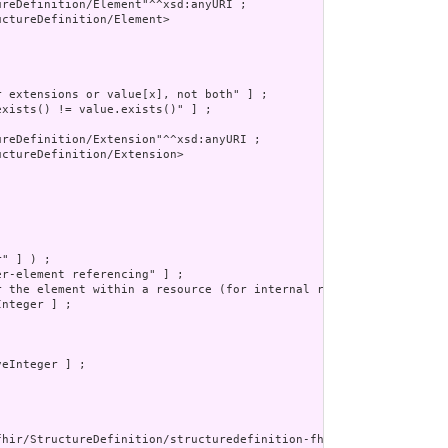
reDefinition/Element"^^xsd:anyURI ;

ctureDefinition/Element>

 extensions or value[x], not both" ] ;

xists() != value.exists()" ] ;

reDefinition/Extension"^^xsd:anyURI ;

ctureDefinition/Extension>

" ] ) ;

r-element referencing" ] ;

r the element within a resource (for internal references). This m
nteger ] ;

eInteger ] ;

fhir/StructureDefinition/structuredefinition-fhir-type"^^xsd:anyU