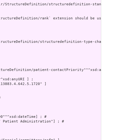
ir/StructureDefinition/structuredefinition-standards-status-reaso
ructureDefinition/rank` extension should be used instead."

tructureDefinition/structuredefinition-type-characteristics"^^xsd
tureDefinition/patient-contactPriority"^^xsd:anyURI] ; # 

^xsd:anyURI ] ;

13883.4.642.5.1720" ]

 



0"^^xsd:dateTime] ; # 

 Patient Administration"] ; # 
