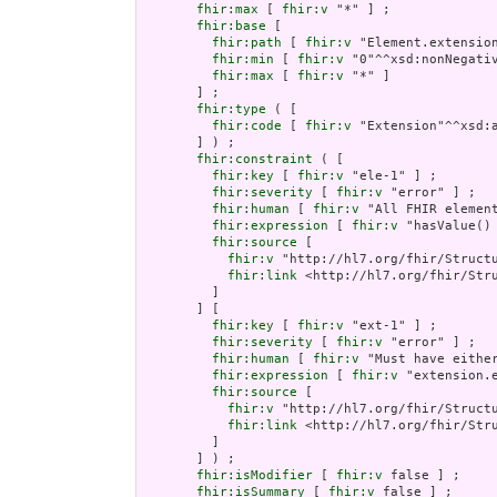
fhir:max
 [ 
fhir:v
 "*" ] ;

fhir:base
 [

fhir:path
 [ 
fhir:v
 "Element.extension
fhir:min
 [ 
fhir:v
 "0"^^xsd:nonNegativ
fhir:max
 [ 
fhir:v
 "*" ]

       ] ;

fhir:type
 ( [

fhir:code
 [ 
fhir:v
 "Extension"^^xsd:a
       ] ) ;

fhir:constraint
 ( [

fhir:key
 [ 
fhir:v
 "ele-1" ] ;

fhir:severity
 [ 
fhir:v
 "error" ] ;

fhir:human
 [ 
fhir:v
 "All FHIR element
fhir:expression
 [ 
fhir:v
 "hasValue()
fhir:source
 [

fhir:v
 "http://hl7.org/fhir/Structu
fhir:link
 <http://hl7.org/fhir/Stru
         ]

       ] [

fhir:key
 [ 
fhir:v
 "ext-1" ] ;

fhir:severity
 [ 
fhir:v
 "error" ] ;

fhir:human
 [ 
fhir:v
 "Must have either
fhir:expression
 [ 
fhir:v
 "extension.e
fhir:source
 [

fhir:v
 "http://hl7.org/fhir/Structu
fhir:link
 <http://hl7.org/fhir/Stru
         ]

       ] ) ;

fhir:isModifier
 [ 
fhir:v
 false ] ;

fhir:isSummary
 [ 
fhir:v
 false ] ;
