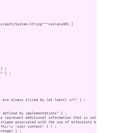
irpath/System.String"^^xsd:anyURI ]



] ;

" ] ;

s are always sliced by (at least) url" ] ;

 defined by implementations" ] ;

to represent additional information that is not part of the basi
 stigma associated with the use of extensions by any application
 
fhir:v
 "user content" ] ) ;

nteger ] ;
