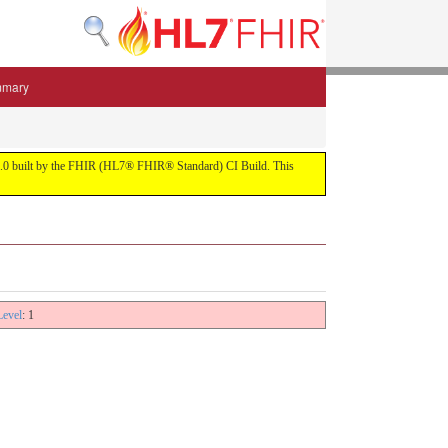
mmary
 5.3.0 built by the FHIR (HL7® FHIR® Standard) CI Build. This
Level
: 1