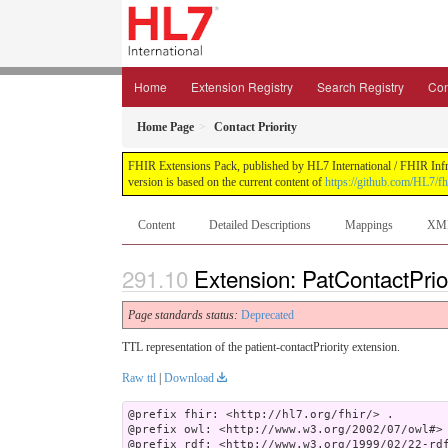
Home
Extension Registry
Search Registry
Con
Home Page
Contact Priority
FHIR Extensions Pack, published by HL7 International / FHIR Infras
version is based on the current content of
https://github.com/HL7/fh
Content
Detailed Descriptions
Mappings
XM
Extension: PatContactPrior
Page standards status:
Deprecated
TTL representation of the patient-contactPriority extension.
Raw ttl
|
Download
@prefix fhir: <http://hl7.org/fhir/> .

@prefix owl: <http://www.w3.org/2002/07/owl#> 
@prefix rdf: <http://www.w3.org/1999/02/22-rdf