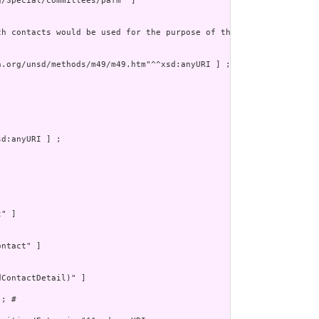
/Special/committees/pafm" ]

ch contacts would be used for the purpose of the contact.  For e
.org/unsd/methods/m49/m49.htm"^^xsd:anyURI ] ;

d:anyURI ] ;

" ]

ntact" ]

ContactDetail)" ]

; # 
