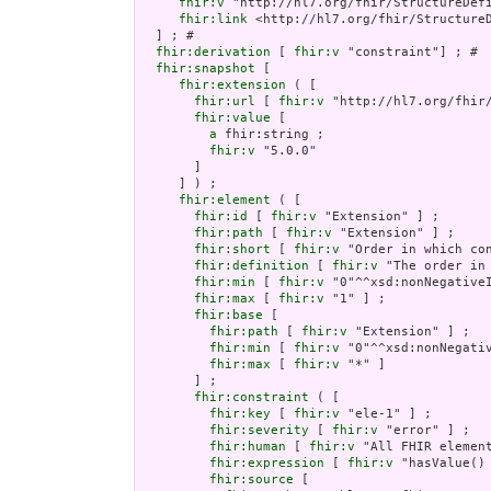
fhir:v
 "http://hl7.org/fhir/StructureDefi
fhir:link
 <http://hl7.org/fhir/StructureD
  ] ; # 

fhir:derivation
 [ 
fhir:v
 "constraint"] ; # 

fhir:snapshot
 [

fhir:extension
 ( [

fhir:url
 [ 
fhir:v
 "http://hl7.org/fhir
fhir:value
 [

a
 fhir:string ;

fhir:v
 "5.0.0"

       ]

     ] ) ;

fhir:element
 ( [

fhir:id
 [ 
fhir:v
 "Extension" ] ;

fhir:path
 [ 
fhir:v
 "Extension" ] ;

fhir:short
 [ 
fhir:v
 "Order in which co
fhir:definition
 [ 
fhir:v
 "The order in
fhir:min
 [ 
fhir:v
 "0"^^xsd:nonNegativeI
fhir:max
 [ 
fhir:v
 "1" ] ;

fhir:base
 [

fhir:path
 [ 
fhir:v
 "Extension" ] ;

fhir:min
 [ 
fhir:v
 "0"^^xsd:nonNegativ
fhir:max
 [ 
fhir:v
 "*" ]

       ] ;

fhir:constraint
 ( [

fhir:key
 [ 
fhir:v
 "ele-1" ] ;

fhir:severity
 [ 
fhir:v
 "error" ] ;

fhir:human
 [ 
fhir:v
 "All FHIR element
fhir:expression
 [ 
fhir:v
 "hasValue()
fhir:source
 [
