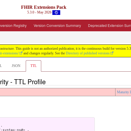
FHIR Extensions Pack
5.3.0 - May 2026
version Registry
Version Conversion Summary
Deprecated Extension Su
tructure. This guide is not an authorized publication; it is the continuous build for version
ir-extensions/
and changes regularly. See the
Directory of published versions
L
JSON
TTL
ity - TTL Profile
Maturity 
.

-syntax-ns#> .
