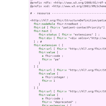
@prefix rdfs: <http://www.w3.org/2000/01/rdf-s
@prefix xsd: <http://www.w3.org/2001/XMLSchema
# - resource ---------------------------------
<http://hl7.org/fhir/StructureDefinition/patie
fhir:nodeRole
 fhir:treeRoot ;

fhir:id
 [ 
fhir:v
 "patient-contactPriority"] 
fhir:text
 [

fhir:status
 [ 
fhir:v
 "extensions" ] ;

fhir:div
 [ 
fhir:v
 "<div xmlns=\"http://w
fhir:extension
 ( [

fhir:url
 [ 
fhir:v
 "http://hl7.org/fhir/St
fhir:value
 [

a
 fhir:code ;

fhir:v
 "pa"

     ]

  ] [

fhir:url
 [ 
fhir:v
 "http://hl7.org/fhir/St
fhir:value
 [

a
 fhir:integer ;

fhir:v
 1

     ]

  ] [

fhir:url
 [ 
fhir:v
 "http://hl7.org/fhir/S
fhir:value
 [

a
 fhir:code ;

fhir:v
 "deprecated" ;

fhir:extension
 ( [
