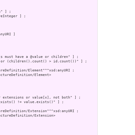
" ] ;

eInteger ] ;

nyURI ]

s must have a @value or children" ] ;

 or (children().count() > id.count())" ] ;

reDefinition/Element"^^xsd:anyURI ;

ctureDefinition/Element>

 extensions or value[x], not both" ] ;

xists() != value.exists()" ] ;

reDefinition/Extension"^^xsd:anyURI ;

ctureDefinition/Extension>
