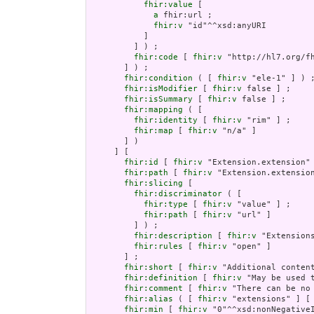
fhir:value
 [

a
 fhir:url ;

fhir:v
 "id"^^xsd:anyURI

           ]

         ] ) ;

fhir:code
 [ 
fhir:v
 "http://hl7.org/fh
       ] ) ;

fhir:condition
 ( [ 
fhir:v
 "ele-1" ] ) ;
fhir:isModifier
 [ 
fhir:v
 false ] ;

fhir:isSummary
 [ 
fhir:v
 false ] ;

fhir:mapping
 ( [

fhir:identity
 [ 
fhir:v
 "rim" ] ;

fhir:map
 [ 
fhir:v
 "n/a" ]

       ] )

     ] [

fhir:id
 [ 
fhir:v
 "Extension.extension" 
fhir:path
 [ 
fhir:v
 "Extension.extension
fhir:slicing
 [

fhir:discriminator
 ( [

fhir:type
 [ 
fhir:v
 "value" ] ;

fhir:path
 [ 
fhir:v
 "url" ]

         ] ) ;

fhir:description
 [ 
fhir:v
 "Extension
fhir:rules
 [ 
fhir:v
 "open" ]

       ] ;

fhir:short
 [ 
fhir:v
 "Additional content
fhir:definition
 [ 
fhir:v
 "May be used 
fhir:comment
 [ 
fhir:v
 "There can be no
fhir:alias
 ( [ 
fhir:v
 "extensions" ] [
fhir:min
 [ 
fhir:v
 "0"^^xsd:nonNegativeI