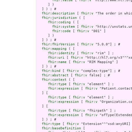
fhir:value
 [ 
fhir:v
 "http://www.hl7.org
     ] )

  ] ) ; # 

fhir:description
 [ 
fhir:v
 "The order in whi
fhir:jurisdiction
 ( [

fhir:coding
 ( [

fhir:system
 [ 
fhir:v
 "http://unstats.un
fhir:code
 [ 
fhir:v
 "001" ]

     ] )

  ] ) ; # 

fhir:fhirVersion
 [ 
fhir:v
 "5.0.0"] ; # 

fhir:mapping
 ( [

fhir:identity
 [ 
fhir:v
 "rim" ] ;

fhir:uri
 [ 
fhir:v
 "http://hl7.org/v3"^^xs
fhir:name
 [ 
fhir:v
 "RIM Mapping" ]

  ] ) ; # 

fhir:kind
 [ 
fhir:v
 "complex-type"] ; # 

fhir:abstract
 [ 
fhir:v
 false] ; # 

fhir:context
 ( [

fhir:type
 [ 
fhir:v
 "element" ] ;

fhir:expression
 [ 
fhir:v
 "Patient.contact
  ] [

fhir:type
 [ 
fhir:v
 "element" ] ;

fhir:expression
 [ 
fhir:v
 "Organization.co
  ] [

fhir:type
 [ 
fhir:v
 "fhirpath" ] ;

fhir:expression
 [ 
fhir:v
 "ofType(Extended
  ] ) ; # 

fhir:type
 [ 
fhir:v
 "Extension"^^xsd:anyURI] 
fhir:baseDefinition
 [
