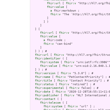
fhir:url
 [ 
fhir:v
 "http://hl7.org/fh
fhir:value
 [

a
 fhir:markdown ;

fhir:v
 "The `http://hl7.org/fhir/St
         ]

       ] )

     ]

  ] [

fhir:url
 [ 
fhir:v
 "http://hl7.org/fhir/S
fhir:value
 [

a
 fhir:code ;

fhir:v
 "can-bind"

     ]

  ] ) ; # 

fhir:url
 [ 
fhir:v
 "http://hl7.org/fhir/Struc
fhir:identifier
 ( [

fhir:system
 [ 
fhir:v
 "urn:ietf:rfc:3986"^
fhir:value
 [ 
fhir:v
 "urn:oid:2.16.840.1.1
  ] ) ; # 

fhir:version
 [ 
fhir:v
 "5.3.0"] ; # 

fhir:name
 [ 
fhir:v
 "PatContactPriority"] ; #
fhir:title
 [ 
fhir:v
 "Contact Priority"] ; # 
fhir:status
 [ 
fhir:v
 "retired"] ; # 

fhir:experimental
 [ 
fhir:v
 false] ; # 

fhir:date
 [ 
fhir:v
 "2020-12-28T16:55:11+11:0
fhir:publisher
 [ 
fhir:v
 "HL7 International /
fhir:contact
 ( [

fhir:telecom
 ( [

fhir:system
 [ 
fhir:v
 "url" ] ;
