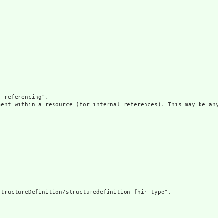
 referencing",

ment within a resource (for internal references). This may be any
tructureDefinition/structuredefinition-fhir-type",
