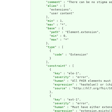
        "
comment
" : "There can be no stigma a
        "
alias
" : [

          "extensions",

          "user content"

        ],

        "
min
" : 1,

        "
max
" : "*",

        "
base
" : {

          "
path
" : "Element.extension",

          "
min
" : 0,

          "
max
" : "*"

        },

        "
type
" : [

          {

            "
code
" : "Extension"

          }

        ],

        "
constraint
" : [

          {

            "
key
" : "ele-1",

            "
severity
" : "error",

            "
human
" : "All FHIR elements must 
            "
expression
" : "hasValue() or (chi
            "
source
" : "http://hl7.org/fhir/St
          },

          {

            "
key
" : "ext-1",

            "
severity
" : "error",

            "
human
" : "Must have either extens
            "
expression
" : "extension.exists()