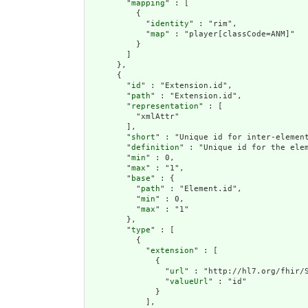
        "
mapping
" : [

          {

            "
identity
" : "rim",

            "
map
" : "player[classCode=ANM]"

          }

        ]

      },

      {

        "
id
" : "Extension.id",

        "
path
" : "Extension.id",

        "
representation
" : [

          "xmlAttr"

        ],

        "
short
" : "Unique id for inter-element
        "
definition
" : "Unique id for the ele
        "
min
" : 0,

        "
max
" : "1",

        "
base
" : {

          "
path
" : "Element.id",

          "
min
" : 0,

          "
max
" : "1"

        },

        "
type
" : [

          {

            "
extension
" : [

              {

                "
url
" : "http://hl7.org/fhir/S
                "
valueUrl
" : "id"

              }

            ],
