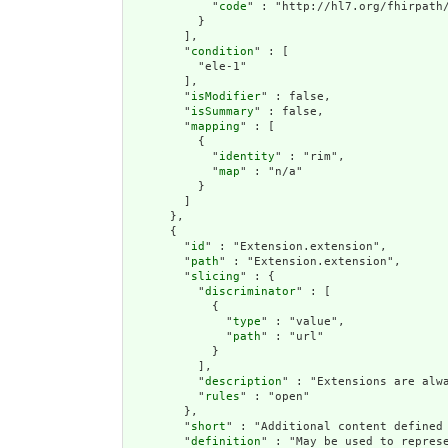
            "
code
" : "http://hl7.org/fhirpath/
          }

        ],

        "
condition
" : [

          "ele-1"

        ],

        "
isModifier
" : false,

        "
isSummary
" : false,

        "
mapping
" : [

          {

            "
identity
" : "rim",

            "
map
" : "n/a"

          }

        ]

      },

      {

        "
id
" : "Extension.extension",

        "
path
" : "Extension.extension",

        "
slicing
" : {

          "
discriminator
" : [

            {

              "
type
" : "value",

              "
path
" : "url"

            }

          ],

          "
description
" : "Extensions are alwa
          "
rules
" : "open"

        },

        "
short
" : "Additional content defined 
        "
definition
" : "May be used to repres