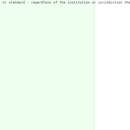
 or standard - regardless of the institution or jurisdiction tha