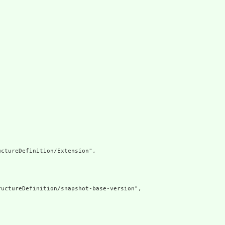
ctureDefinition/Extension",

uctureDefinition/snapshot-base-version",
