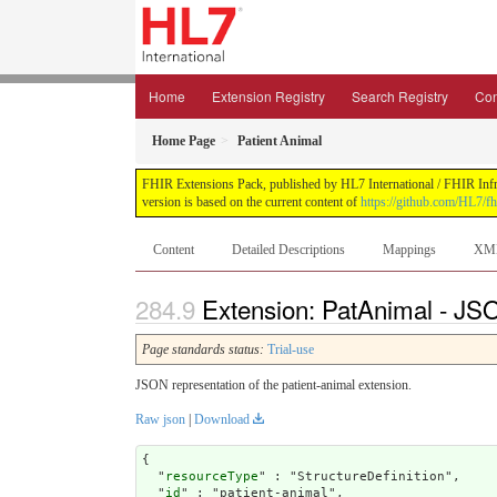
Home
Extension Registry
Search Registry
Con
Home Page
Patient Animal
FHIR Extensions Pack, published by HL7 International / FHIR Infras
version is based on the current content of
https://github.com/HL7/fh
Content
Detailed Descriptions
Mappings
XM
Extension: PatAnimal - JSO
Page standards status:
Trial-use
JSON representation of the patient-animal extension.
Raw json
|
Download
{

  "
resourceType
" : "StructureDefinition",

  "
id
" : "patient-animal",
