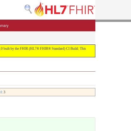
mmary
 5.3.0 built by the FHIR (HL7® FHIR® Standard) CI Build. This
el
: 3