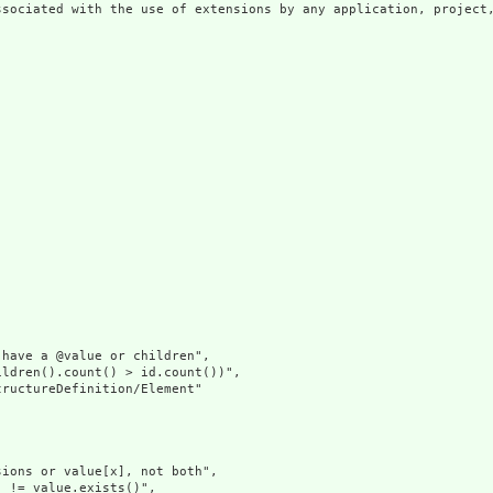
ssociated with the use of extensions by any application, project,
have a @value or children",

ldren().count() > id.count())",

ructureDefinition/Element"

ions or value[x], not both",

 != value.exists()",
