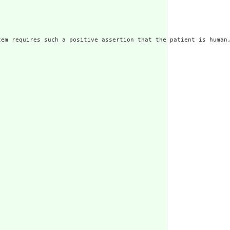
em requires such a positive assertion that the patient is human,