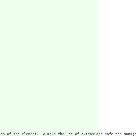
ion of the element. To make the use of extensions safe and managa