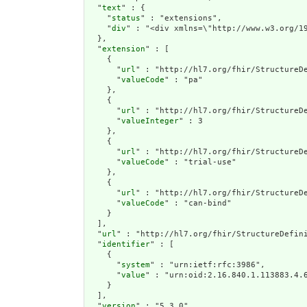
  "
text
" : {

    "
status
" : "extensions",

    "
div
" : "<div 
extension
" : [

    {

      "
url
" : "http://hl7.org/fhir/StructureDe
      "
valueCode
" : "pa"

    },

    {

      "
url
" : "http://hl7.org/fhir/StructureDe
      "
valueInteger
" : 3

    },

    {

      "
url
" : "http://hl7.org/fhir/StructureDe
      "
valueCode
" : "trial-use"

    },

    {

      "
url
" : "http://hl7.org/fhir/StructureDe
      "
valueCode
" : "can-bind"

    }

  ],

  "
url
" : "http://hl7.org/fhir/StructureDefini
  "
identifier
" : [

    {

      "
system
" : "urn:ietf:rfc:3986",

      "
value
" : "urn:oid:2.16.840.1.113883.4.6
    }

  ],

  "
version
" : "5.3.0",
