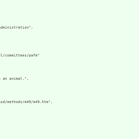
dministration",

l/committees/pafm"

 an animal.",

sd/methods/m49/m49.htm",
