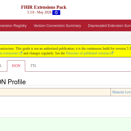
FHIR Extensions Pack
5.3.0 - May 2026
version Registry
Version Conversion Summary
Deprecated Extension Su
tructure. This guide is not an authorized publication; it is the continuous build for version
ir-extensions/
and changes regularly. See the
Directory of published versions
L
JSON
TTL
N Profile
Maturity Lev