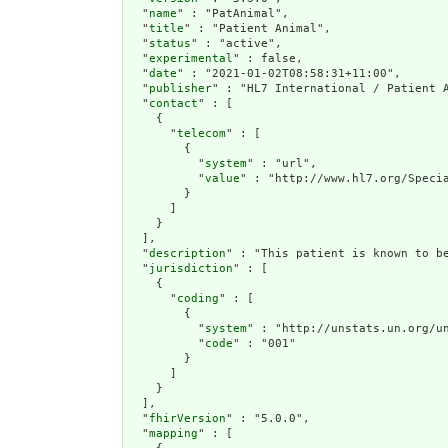
  "
name
" : "PatAnimal",

  "
title
" : "Patient Animal",

  "
status
" : "active",

  "
experimental
" : false,

  "
date
" : "2021-01-02T08:58:31+11:00",

  "
publisher
" : "HL7 International / Patient A
  "
contact
" : [

    {

      "
telecom
" : [

        {

          "
system
" : "url",

          "
value
" : "http://www.hl7.org/Specia
        }

      ]

    }

  ],

  "
description
" : "This patient is known to be
  "
jurisdiction
" : [

    {

      "
coding
" : [

        {

          "
system
" : "http://unstats.un.org/un
          "
code
" : "001"

        }

      ]

    }

  ],

  "
fhirVersion
" : "5.0.0",

  "
mapping
" : [
