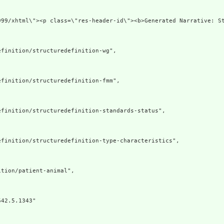
xmlns=\"http://ww
finition/structuredefinition-wg",

finition/structuredefinition-fmm",

finition/structuredefinition-standards-status",

finition/structuredefinition-type-characteristics",

tion/patient-animal",

42.5.1343"
