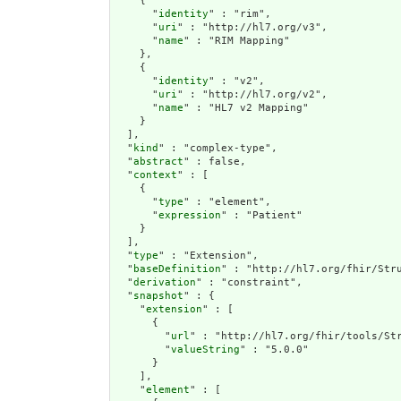
    {

      "
identity
" : "rim",

      "
uri
" : "http://hl7.org/v3",

      "
name
" : "RIM Mapping"

    },

    {

      "
identity
" : "v2",

      "
uri
" : "http://hl7.org/v2",

      "
name
" : "HL7 v2 Mapping"

    }

  ],

  "
kind
" : "complex-type",

  "
abstract
" : false,

  "
context
" : [

    {

      "
type
" : "element",

      "
expression
" : "Patient"

    }

  ],

  "
type
" : "Extension",

  "
baseDefinition
" : "http://hl7.org/fhir/Stru
  "
derivation
" : "constraint",

  "
snapshot
" : {

    "
extension
" : [

      {

        "
url
" : "http://hl7.org/fhir/tools/Str
        "
valueString
" : "5.0.0"

      }

    ],

    "
element
" : [
