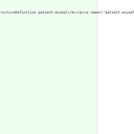
w.w3.org/1999/xhtm