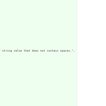
 string value that does not contain spaces.",
