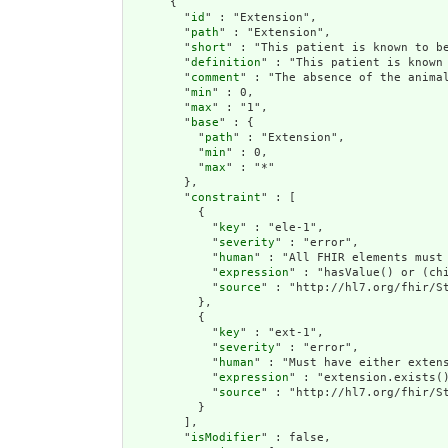
      {

        "
id
" : "Extension",

        "
path
" : "Extension",

        "
short
" : "This patient is known to be
        "
definition
" : "This patient is known 
        "
comment
" : "The absence of the anima
        "
min
" : 0,

        "
max
" : "1",

        "
base
" : {

          "
path
" : "Extension",

          "
min
" : 0,

          "
max
" : "*"

        },

        "
constraint
" : [

          {

            "
key
" : "ele-1",

            "
severity
" : "error",

            "
human
" : "All FHIR elements must 
            "
expression
" : "hasValue() or (chi
            "
source
" : "http://hl7.org/fhir/St
          },

          {

            "
key
" : "ext-1",

            "
severity
" : "error",

            "
human
" : "Must have either extens
            "
expression
" : "extension.exists()
            "
source
" : "http://hl7.org/fhir/St
          }

        ],

        "
isModifier
" : false,
