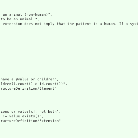
 an animal (non-human)",

to be an animal.",

l extension does not imply that the patient is a human. If a syst
have a @value or children",

ldren().count() > id.count())",

ructureDefinition/Element"

ions or value[x], not both",

 != value.exists()",

ructureDefinition/Extension"
