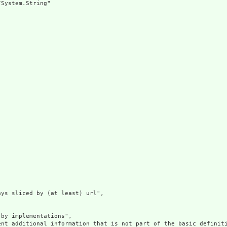
System.String"

ys sliced by (at least) url",

by implementations",

ent additional information that is not part of the basic definit