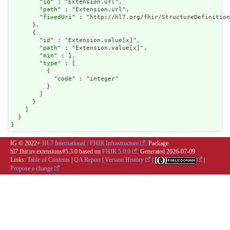
        "
id
" : "Extension.url",

        "
path
" : "Extension.url",

        "
fixedUri
" : "http://hl7.org/fhir/StructureDefinition
      },

      {

        "
id
" : "Extension.value[x]",

        "
path
" : "Extension.value[x]",

        "
min
" : 1,

        "
type
" : [

          {

            "
code
" : "integer"

          }

        ]

      }

    ]

  }

}
IG © 2022+
HL7 International / FHIR Infrastructure
. Package
hl7.fhir.uv.extensions#5.3.0 based on
FHIR 5.0.0
. Generated
2026-07-09
Links:
Table of Contents
|
QA Report
|
Version History
|
|
Propose a change