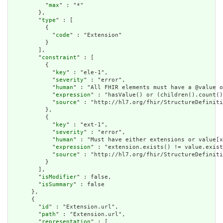
          "
max
" : "*"

        },

        "
type
" : [

          {

            "
code
" : "Extension"

          }

        ],

        "
constraint
" : [

          {

            "
key
" : "ele-1",

            "
severity
" : "error",

            "
human
" : "All FHIR elements must have a @value o
            "
expression
" : "hasValue() or (children().count()
            "
source
" : "http://hl7.org/fhir/StructureDefiniti
          },

          {

            "
key
" : "ext-1",

            "
severity
" : "error",

            "
human
" : "Must have either extensions or value[x
            "
expression
" : "extension.exists() != value.exist
            "
source
" : "http://hl7.org/fhir/StructureDefiniti
          }

        ],

        "
isModifier
" : false,

        "
isSummary
" : false

      },

      {

        "
id
" : "Extension.url",

        "
path
" : "Extension.url",

        "
representation
" : [
