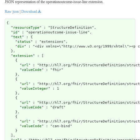
JSON representation of the operationoutcome-issue-line extension.
Raw json
|
Download
{

  "
resourceType
" : "StructureDefinition",

  "
id
" : "operationoutcome-issue-line",

  "
text
" : {

    "
status
" : "extensions",

    "
div
" : "<div xmlns=\"http://www.w3.org/1999/xhtm
extension
" : [

    {

      "
url
" : "http://hl7.org/fhir/StructureDefinition/struct
      "
valueCode
" : "fhir"

    },

    {

      "
url
" : "http://hl7.org/fhir/StructureDefinition/struct
      "
valueInteger
" : 1

    },

    {

      "
url
" : "http://hl7.org/fhir/StructureDefinition/struct
      "
valueCode
" : "draft"

    },

    {

      "
url
" : "http://hl7.org/fhir/StructureDefinition/struct
      "
valueCode
" : "can-bind"

    }

  ],
