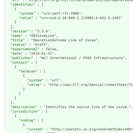
  "
url
" : "http://hl7.org/fhir/StructureDefinition/operationo
  "
identifier
" : [

    {

      "
system
" : "urn:ietf:rfc:3986",

      "
value
" : "urn:oid:2.16.840.1.113883.4.642.5.1491"

    }

  ],

  "
version
" : "5.3.0",

  "
name
" : "OOIssueLine",

  "
title
" : "OperationOutcome Line of Issue",

  "
status
" : "draft",

  "
experimental
" : false,

  "
date
" : "2014-01-31",

  "
publisher
" : "HL7 International / FHIR Infrastructure",

  "
contact
" : [

    {

      "
telecom
" : [

        {

          "
system
" : "url",

          "
value
" : "http://www.hl7.org/Special/committees/fi
        }

      ]

    }

  ],

  "
description
" : "Identifies the source line of the issue.",

  "
jurisdiction
" : [

    {

      "
coding
" : [

        {

          "
system
" : "http://unstats.un.org/unsd/methods/m49/