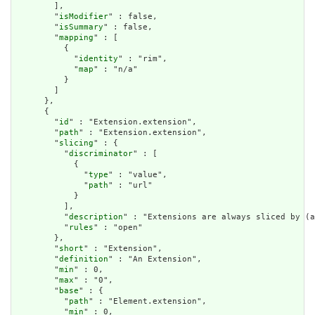
        ],

        "
isModifier
" : false,

        "
isSummary
" : false,

        "
mapping
" : [

          {

            "
identity
" : "rim",

            "
map
" : "n/a"

          }

        ]

      },

      {

        "
id
" : "Extension.extension",

        "
path
" : "Extension.extension",

        "
slicing
" : {

          "
discriminator
" : [

            {

              "
type
" : "value",

              "
path
" : "url"

            }

          ],

          "
description
" : "Extensions are always sliced by (a
          "
rules
" : "open"

        },

        "
short
" : "Extension",

        "
definition
" : "An Extension",

        "
min
" : 0,

        "
max
" : "0",

        "
base
" : {

          "
path
" : "Element.extension",

          "
min
" : 0,
