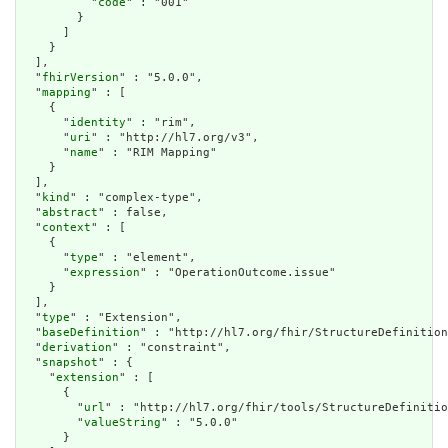
          "
code
" : "001"

        }

      ]

    }

  ],

  "
fhirVersion
" : "5.0.0",

  "
mapping
" : [

    {

      "
identity
" : "rim",

      "
uri
" : "http://hl7.org/v3",

      "
name
" : "RIM Mapping"

    }

  ],

  "
kind
" : "complex-type",

  "
abstract
" : false,

  "
context
" : [

    {

      "
type
" : "element",

      "
expression
" : "OperationOutcome.issue"

    }

  ],

  "
type
" : "Extension",

  "
baseDefinition
" : "http://hl7.org/fhir/StructureDefinition
  "
derivation
" : "constraint",

  "
snapshot
" : {

    "
extension
" : [

      {

        "
url
" : "http://hl7.org/fhir/tools/StructureDefinitio
        "
valueString
" : "5.0.0"

      }
