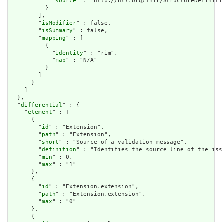
            "
source
" : "http://hl7.org/fhir/StructureDefiniti
          }

        ],

        "
isModifier
" : false,

        "
isSummary
" : false,

        "
mapping
" : [

          {

            "
identity
" : "rim",

            "
map
" : "N/A"

          }

        ]

      }

    ]

  },

  "
differential
" : {

    "
element
" : [

      {

        "
id
" : "Extension",

        "
path
" : "Extension",

        "
short
" : "Source of a validation message",

        "
definition
" : "Identifies the source line of the iss
        "
min
" : 0,

        "
max
" : "1"

      },

      {

        "
id
" : "Extension.extension",

        "
path
" : "Extension.extension",

        "
max
" : "0"

      },

      {
