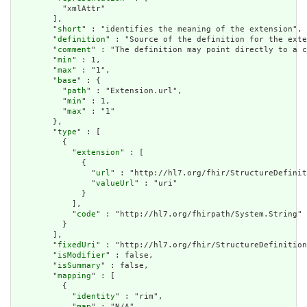
          "xmlAttr"

        ],

        "
short
" : "identifies the meaning of the extension",

        "
definition
" : "Source of the definition for the exte
        "
comment
" : "The definition may point directly to a c
        "
min
" : 1,

        "
max
" : "1",

        "
base
" : {

          "
path
" : "Extension.url",

          "
min
" : 1,

          "
max
" : "1"

        },

        "
type
" : [

          {

            "
extension
" : [

              {

                "
url
" : "http://hl7.org/fhir/StructureDefinit
                "
valueUrl
" : "uri"

              }

            ],

            "
code
" : "http://hl7.org/fhirpath/System.String"

          }

        ],

        "
fixedUri
" : "http://hl7.org/fhir/StructureDefinition
        "
isModifier
" : false,

        "
isSummary
" : false,

        "
mapping
" : [

          {

            "
identity
" : "rim",

            "
map
" : "N/A"
