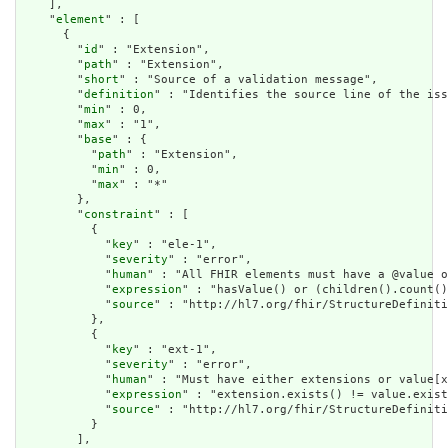
    ],

    "
element
" : [

      {

        "
id
" : "Extension",

        "
path
" : "Extension",

        "
short
" : "Source of a validation message",

        "
definition
" : "Identifies the source line of the iss
        "
min
" : 0,

        "
max
" : "1",

        "
base
" : {

          "
path
" : "Extension",

          "
min
" : 0,

          "
max
" : "*"

        },

        "
constraint
" : [

          {

            "
key
" : "ele-1",

            "
severity
" : "error",

            "
human
" : "All FHIR elements must have a @value o
            "
expression
" : "hasValue() or (children().count()
            "
source
" : "http://hl7.org/fhir/StructureDefiniti
          },

          {

            "
key
" : "ext-1",

            "
severity
" : "error",

            "
human
" : "Must have either extensions or value[x
            "
expression
" : "extension.exists() != value.exist
            "
source
" : "http://hl7.org/fhir/StructureDefiniti
          }

        ],
