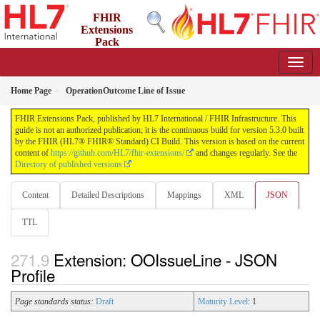
FHIR
Extensions
Pack
5.3.0 - May 2026
Home Page
OperationOutcome Line of Issue
FHIR Extensions Pack, published by HL7 International / FHIR Infrastructure. This
guide is not an authorized publication; it is the continuous build for version 5.3.0 built
by the FHIR (HL7® FHIR® Standard) CI Build. This version is based on the current
content of
https://github.com/HL7/fhir-extensions/
and changes regularly. See the
Directory of published versions
Content
Detailed Descriptions
Mappings
XML
JSON
TTL
Extension: OOIssueLine - JSON
Profile
Page standards status:
Draft
Maturity Level
: 1