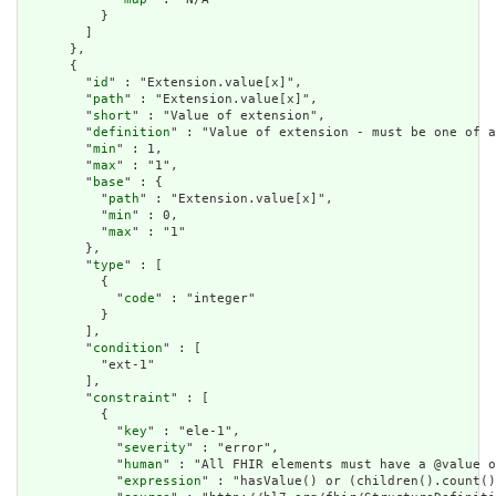
          }

        ]

      },

      {

        "
id
" : "Extension.value[x]",

        "
path
" : "Extension.value[x]",

        "
short
" : "Value of extension",

        "
definition
" : "Value of extension - must be one of a
        "
min
" : 1,

        "
max
" : "1",

        "
base
" : {

          "
path
" : "Extension.value[x]",

          "
min
" : 0,

          "
max
" : "1"

        },

        "
type
" : [

          {

            "
code
" : "integer"

          }

        ],

        "
condition
" : [

          "ext-1"

        ],

        "
constraint
" : [

          {

            "
key
" : "ele-1",

            "
severity
" : "error",

            "
human
" : "All FHIR elements must have a @value o
            "
expression
" : "hasValue() or (children().count()