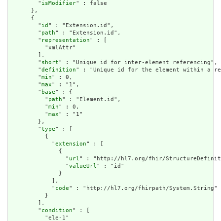
        "
isModifier
" : false

      },

      {

        "
id
" : "Extension.id",

        "
path
" : "Extension.id",

        "
representation
" : [

          "xmlAttr"

        ],

        "
short
" : "Unique id for inter-element referencing",

        "
definition
" : "Unique id for the element within a re
        "
min
" : 0,

        "
max
" : "1",

        "
base
" : {

          "
path
" : "Element.id",

          "
min
" : 0,

          "
max
" : "1"

        },

        "
type
" : [

          {

            "
extension
" : [

              {

                "
url
" : "http://hl7.org/fhir/StructureDefinit
                "
valueUrl
" : "id"

              }

            ],

            "
code
" : "http://hl7.org/fhirpath/System.String"

          }

        ],

        "
condition
" : [

          "ele-1"
