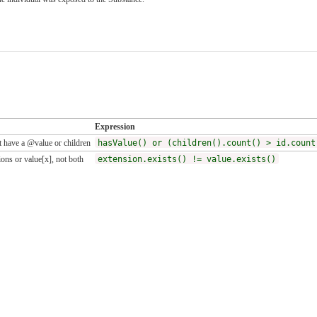
Expression
 have a @value or children
hasValue() or (children().count() > id.count
ons or value[x], not both
extension.exists() != value.exists()