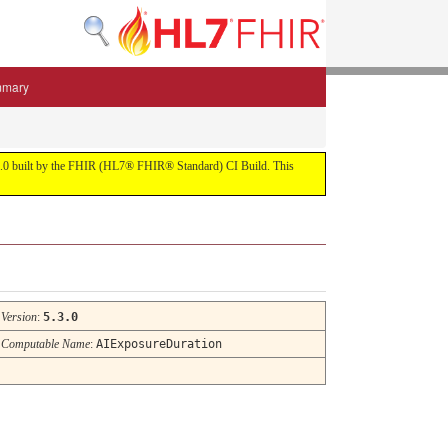
mmary
 5.3.0 built by the FHIR (HL7® FHIR® Standard) CI Build. This
Version
:
5.3.0
Computable Name
:
AIExposureDuration