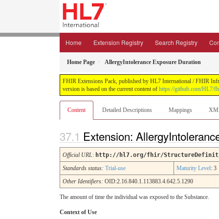
Home
Extension Registry
Search Registry
Con
Home Page
AllergyIntolerance Exposure Duration
FHIR Extensions Pack, published by HL7 International / FHIR Infras
version is based on the current content of
https://github.com/HL7/fh
Content
Detailed Descriptions
Mappings
XM
Extension: AllergyIntoleran
Official URL
:
http://hl7.org/fhir/StructureDefinit
Standards status:
Trial-use
Maturity Level
: 3
Other Identifiers:
OID:2.16.840.1.113883.4.642.5.1290
The amount of time the individual was exposed to the Substance.
Context of Use