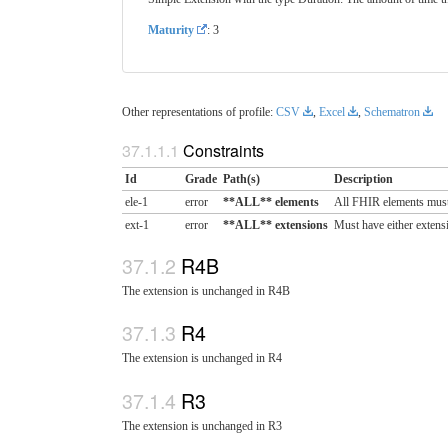
Maturity
: 3
Other representations of profile:
CSV
,
Excel
,
Schematron
Constraints
Id
Grade
Path(s)
Description
ele-1
error
**ALL** elements
All FHIR elements must
ext-1
error
**ALL** extensions
Must have either extensi
R4B
The extension is unchanged in R4B
R4
The extension is unchanged in R4
R3
The extension is unchanged in R3