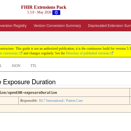
FHIR Extensions Pack
5.3.0 - May 2026
version Registry
Version Conversion Summary
Deprecated Extension Su
tructure. This guide is not an authorized publication; it is the continuous build for version
ir-extensions/
and changes regularly. See the
Directory of published versions
L
JSON
TTL
ce Exposure Duration
ion/openEHR-exposureDuration
Responsible:
HL7 International / Patient Care