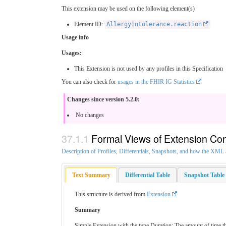
This extension may be used on the following element(s)
Element ID:
AllergyIntolerance.reaction
Usage info
Usages:
This Extension is not used by any profiles in this Specification
You can also check for
usages in the FHIR IG Statistics
Changes since version 5.2.0:
No changes
Formal Views of Extension Con
Description of Profiles, Differentials, Snapshots, and how the XM
Text Summary
Differential Table
Snapshot Table
This structure is derived from
Extension
Summary
Simple Extension with the type Duration: The amount of time t