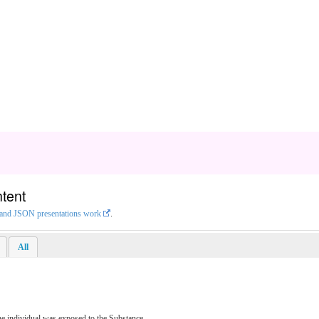
tent
L and JSON presentations work
.
All
he individual was exposed to the Substance.