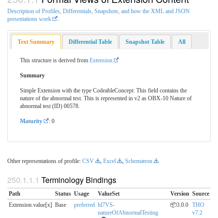
Description of Profiles, Differentials, Snapshots, and how the XML and JSON
presentations work
.
Text Summary
Differential Table
Snapshot Table
All
This structure is derived from
Extension
Summary
Simple Extension with the type CodeableConcept: This field contains the
nature of the abnormal test. This is represented in v2 as OBX-10 Nature of
abnormal test (ID) 00578.
Maturity
: 0
Other representations of profile:
CSV
,
Excel
,
Schematron
Terminology Bindings
Path
Status
Usage
ValueSet
Version
Source
Extension.value[x]
Base
preferred
hl7VS-
📦3.0.0
THO
natureOfAbnormalTesting
v7.2