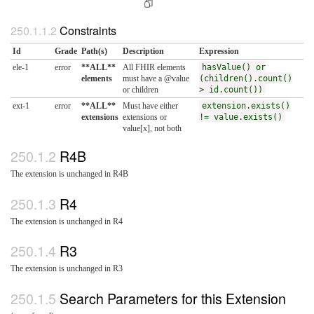
Constraints
Id
Grade
Path(s)
Description
Expression
ele-1
error
**ALL**
All FHIR elements
hasValue() or
elements
must have a @value
(children().count()
or children
> id.count())
ext-1
error
**ALL**
Must have either
extension.exists()
extensions
extensions or
!= value.exists()
value[x], not both
R4B
The extension is unchanged in R4B
R4
The extension is unchanged in R4
R3
The extension is unchanged in R3
Search Parameters for this Extension