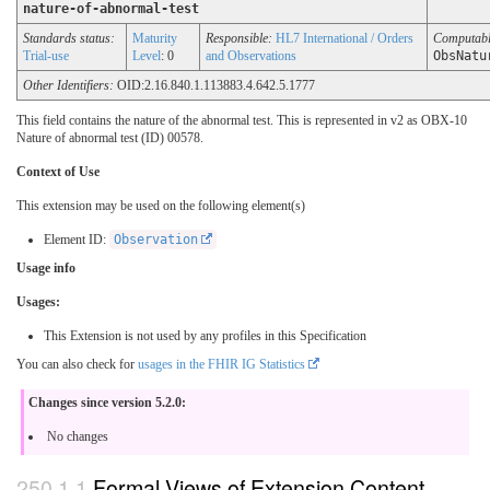
nature-of-abnormal-test
Standards status:
Maturity
Responsible:
HL7 International / Orders
Computab
Trial-use
Level
: 0
and Observations
ObsNatu
Other Identifiers:
OID:2.16.840.1.113883.4.642.5.1777
This field contains the nature of the abnormal test. This is represented in v2 as OBX-10
Nature of abnormal test (ID) 00578.
Context of Use
This extension may be used on the following element(s)
Element ID:
Observation
Usage info
Usages:
This Extension is not used by any profiles in this Specification
You can also check for
usages in the FHIR IG Statistics
Changes since version 5.2.0:
No changes
Formal Views of Extension Content