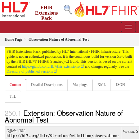
FHIR
Extensions
Pack
5.3.0 - May 2026
Home Page
Observation Nature of Abnormal Test
FHIR Extensions Pack, published by HL7 International / FHIR Infrastructure. This
guide is not an authorized publication; it is the continuous build for version 5.3.0 built
by the FHIR (HL7® FHIR® Standard) CI Build. This version is based on the current
content of
https://github.com/HL7/fhir-extensions/
and changes regularly. See the
Directory of published versions
Content
Detailed Descriptions
Mappings
XML
JSON
TTL
Extension: Observation Nature of
Abnormal Test
Official URL
:
Version
:
5
http://hl7.org/fhir/StructureDefinition/observation-