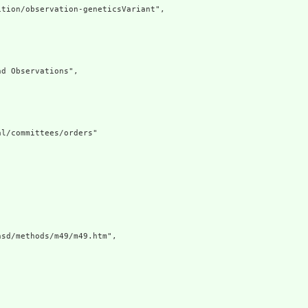
tion/observation-geneticsVariant",

d Observations",

l/committees/orders"

sd/methods/m49/m49.htm",
