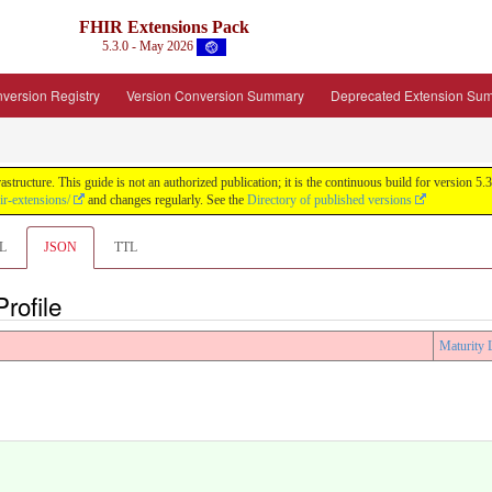
FHIR Extensions Pack
5.3.0 - May 2026
version Registry
Version Conversion Summary
Deprecated Extension Su
tructure. This guide is not an authorized publication; it is the continuous build for version
ir-extensions/
and changes regularly. See the
Directory of published versions
L
JSON
TTL
rofile
Maturity 