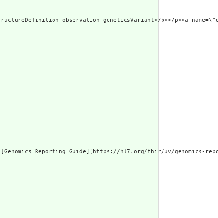
.w3.org/1999/xhtml
[Genomics Reporting Guide](https://hl7.org/fhir/uv/genomics-repo