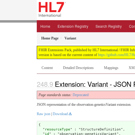
Home
Extension Registry
Search Registry
Con
Home Page
Variant
FHIR Extensions Pack, published by HL7 International / FHIR Infras
version is based on the current content of
https://github.com/HL7/fh
Content
Detailed Descriptions
Mappings
XM
Extension: Variant - JSON P
Page standards status:
Deprecated
JSON representation of the observation-geneticsVariant extension.
Raw json
|
Download
{

  "
resourceType
" : "StructureDefinition",

  "
id
" : "observation-geneticsVariant",
