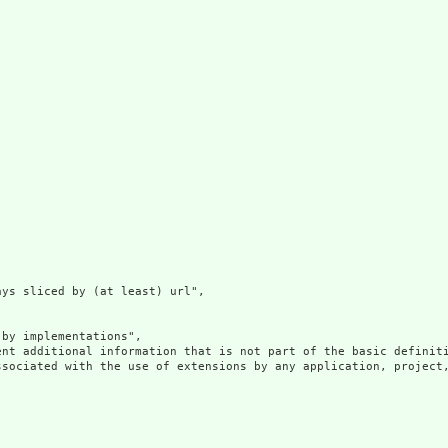
ys sliced by (at least) url",

by implementations",

ent additional information that is not part of the basic definit
ssociated with the use of extensions by any application, project,