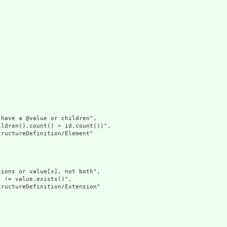
have a @value or children",

ldren().count() > id.count())",

ructureDefinition/Element"

ions or value[x], not both",

 != value.exists()",

ructureDefinition/Extension"
