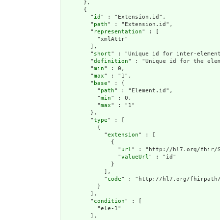
      },

      {

        "
id
" : "Extension.id",

        "
path
" : "Extension.id",

        "
representation
" : [

          "xmlAttr"

        ],

        "
short
" : "Unique id for inter-element
        "
definition
" : "Unique id for the ele
        "
min
" : 0,

        "
max
" : "1",

        "
base
" : {

          "
path
" : "Element.id",

          "
min
" : 0,

          "
max
" : "1"

        },

        "
type
" : [

          {

            "
extension
" : [

              {

                "
url
" : "http://hl7.org/fhir/S
                "
valueUrl
" : "id"

              }

            ],

            "
code
" : "http://hl7.org/fhirpath/
          }

        ],

        "
condition
" : [

          "ele-1"

        ],
