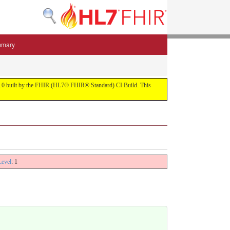
mmary
 5.3.0 built by the FHIR (HL7® FHIR® Standard) CI Build. This
Level
: 1