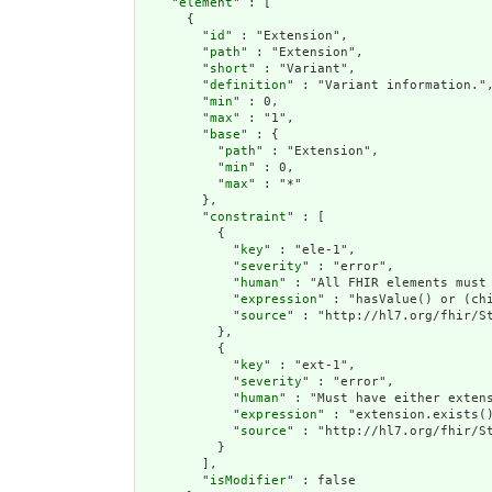
    "
element
" : [

      {

        "
id
" : "Extension",

        "
path
" : "Extension",

        "
short
" : "Variant",

        "
definition
" : "Variant information.",
        "
min
" : 0,

        "
max
" : "1",

        "
base
" : {

          "
path
" : "Extension",

          "
min
" : 0,

          "
max
" : "*"

        },

        "
constraint
" : [

          {

            "
key
" : "ele-1",

            "
severity
" : "error",

            "
human
" : "All FHIR elements must 
            "
expression
" : "hasValue() or (chi
            "
source
" : "http://hl7.org/fhir/St
          },

          {

            "
key
" : "ext-1",

            "
severity
" : "error",

            "
human
" : "Must have either extens
            "
expression
" : "extension.exists()
            "
source
" : "http://hl7.org/fhir/St
          }

        ],

        "
isModifier
" : false
