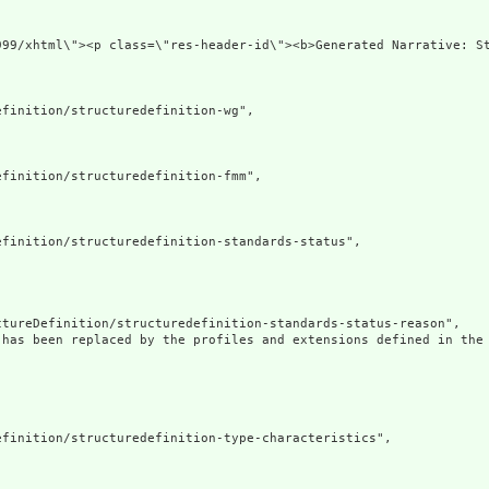
xmlns=\"http://www
finition/structuredefinition-wg",

finition/structuredefinition-fmm",

finition/structuredefinition-standards-status",

tureDefinition/structuredefinition-standards-status-reason",

 has been replaced by the profiles and extensions defined in the 
finition/structuredefinition-type-characteristics",
