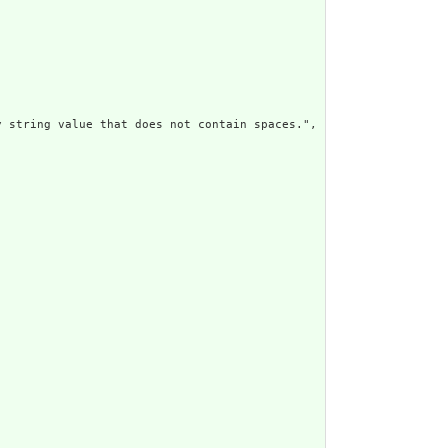
 string value that does not contain spaces.",
