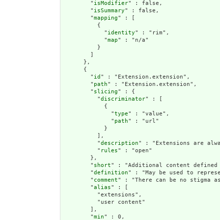
        "
isModifier
" : false,

        "
isSummary
" : false,

        "
mapping
" : [

          {

            "
identity
" : "rim",

            "
map
" : "n/a"

          }

        ]

      },

      {

        "
id
" : "Extension.extension",

        "
path
" : "Extension.extension",

        "
slicing
" : {

          "
discriminator
" : [

            {

              "
type
" : "value",

              "
path
" : "url"

            }

          ],

          "
description
" : "Extensions are alwa
          "
rules
" : "open"

        },

        "
short
" : "Additional content defined 
        "
definition
" : "May be used to repres
        "
comment
" : "There can be no stigma a
        "
alias
" : [

          "extensions",

          "user content"

        ],

        "
min
" : 0,
