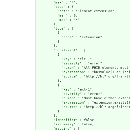
        "
max
" : "*",

        "
base
" : {

          "
path
" : "Element.extension",

          "
min
" : 0,

          "
max
" : "*"

        },

        "
type
" : [

          {

            "
code
" : "Extension"

          }

        ],

        "
constraint
" : [

          {

            "
key
" : "ele-1",

            "
severity
" : "error",

            "
human
" : "All FHIR elements must 
            "
expression
" : "hasValue() or (chi
            "
source
" : "http://hl7.org/fhir/St
          },

          {

            "
key
" : "ext-1",

            "
severity
" : "error",

            "
human
" : "Must have either extens
            "
expression
" : "extension.exists()
            "
source
" : "http://hl7.org/fhir/St
          }

        ],

        "
isModifier
" : false,

        "
isSummary
" : false,

        "
mapping
" : [
