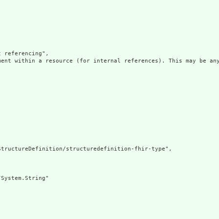
 referencing",

ment within a resource (for internal references). This may be any
tructureDefinition/structuredefinition-fhir-type",

System.String"
