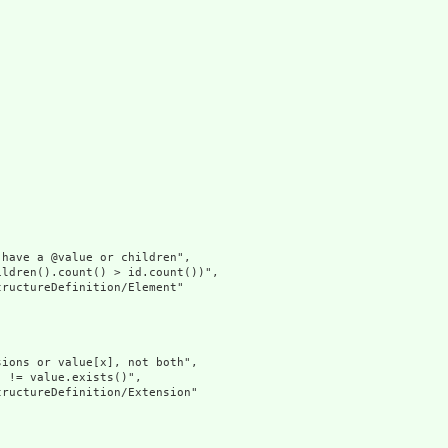


have a @value or children",

ldren().count() > id.count())",

ructureDefinition/Element"

ions or value[x], not both",

 != value.exists()",

ructureDefinition/Extension"
