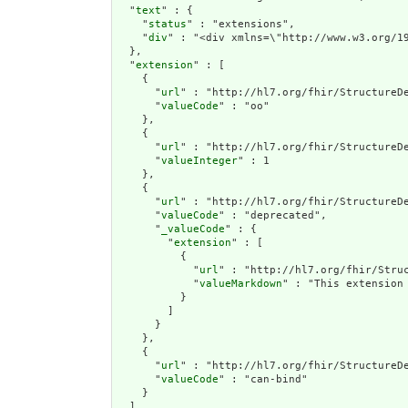
  "
text
" : {

    "
status
" : "extensions",

    "
div
" : "<div 
extension
" : [

    {

      "
url
" : "http://hl7.org/fhir/StructureDe
      "
valueCode
" : "oo"

    },

    {

      "
url
" : "http://hl7.org/fhir/StructureDe
      "
valueInteger
" : 1

    },

    {

      "
url
" : "http://hl7.org/fhir/StructureDe
      "
valueCode
" : "deprecated",

      "
_valueCode
" : {

        "
extension
" : [

          {

            "
url
" : "http://hl7.org/fhir/Struc
            "
valueMarkdown
" : "This extension
          }

        ]

      }

    },

    {

      "
url
" : "http://hl7.org/fhir/StructureDe
      "
valueCode
" : "can-bind"

    }

  ],
