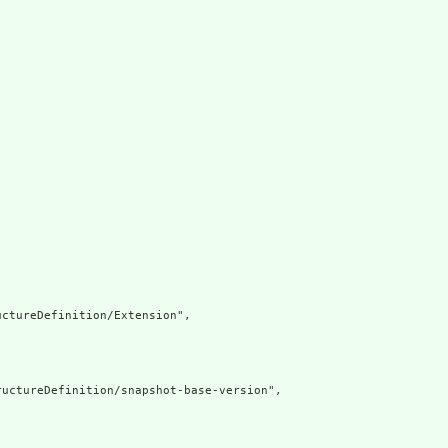
ctureDefinition/Extension",

uctureDefinition/snapshot-base-version",
