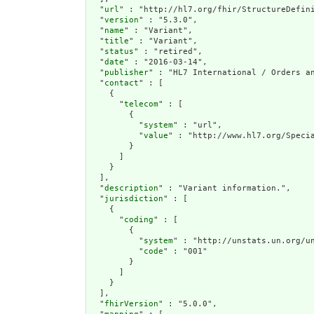
  "
url
" : "http://hl7.org/fhir/StructureDefini
  "
version
" : "5.3.0",

  "
name
" : "Variant",

  "
title
" : "Variant",

  "
status
" : "retired",

  "
date
" : "2016-03-14",

  "
publisher
" : "HL7 International / Orders an
  "
contact
" : [

    {

      "
telecom
" : [

        {

          "
system
" : "url",

          "
value
" : "http://www.hl7.org/Specia
        }

      ]

    }

  ],

  "
description
" : "Variant information.",

  "
jurisdiction
" : [

    {

      "
coding
" : [

        {

          "
system
" : "http://unstats.un.org/un
          "
code
" : "001"

        }

      ]

    }

  ],

  "
fhirVersion
" : "5.0.0",
