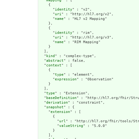
  "
mapping
" : [

    {

      "
identity
" : "v2",

      "
uri
" : "http://hl7.org/v2",

      "
name
" : "HL7 v2 Mapping"

    },

    {

      "
identity
" : "rim",

      "
uri
" : "http://hl7.org/v3",

      "
name
" : "RIM Mapping"

    }

  ],

  "
kind
" : "complex-type",

  "
abstract
" : false,

  "
context
" : [

    {

      "
type
" : "element",

      "
expression
" : "Observation"

    }

  ],

  "
type
" : "Extension",

  "
baseDefinition
" : "http://hl7.org/fhir/Stru
  "
derivation
" : "constraint",

  "
snapshot
" : {

    "
extension
" : [

      {

        "
url
" : "http://hl7.org/fhir/tools/Str
        "
valueString
" : "5.0.0"

      }

    ],
