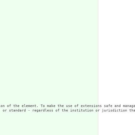
ion of the element. To make the use of extensions safe and managa
 or standard - regardless of the institution or jurisdiction tha