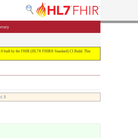
mmary
 5.3.0 built by the FHIR (HL7® FHIR® Standard) CI Build. This
el
: 3