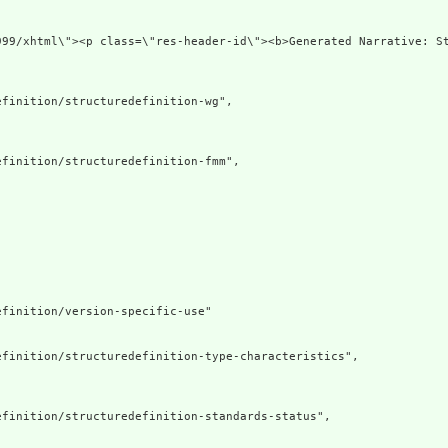
3.org/1999/xhtml\"><p class=\"res-header-id\"><b>Gen
finition/structuredefinition-wg",

finition/structuredefinition-fmm",

finition/version-specific-use"

finition/structuredefinition-type-characteristics",

finition/structuredefinition-standards-status",
