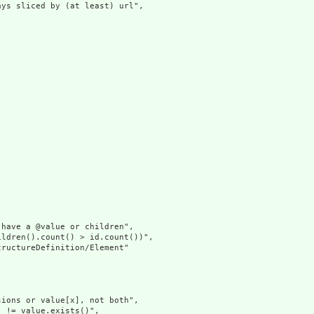
ys sliced by (at least) url",

have a @value or children",

ldren().count() > id.count())",

ructureDefinition/Element"

ions or value[x], not both",

 != value.exists()",
