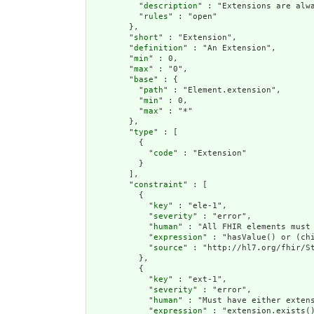
          "
description
" : "Extensions are alwa
          "
rules
" : "open"

        },

        "
short
" : "Extension",

        "
definition
" : "An Extension",

        "
min
" : 0,

        "
max
" : "0",

        "
base
" : {

          "
path
" : "Element.extension",

          "
min
" : 0,

          "
max
" : "*"

        },

        "
type
" : [

          {

            "
code
" : "Extension"

          }

        ],

        "
constraint
" : [

          {

            "
key
" : "ele-1",

            "
severity
" : "error",

            "
human
" : "All FHIR elements must 
            "
expression
" : "hasValue() or (chi
            "
source
" : "http://hl7.org/fhir/St
          },

          {

            "
key
" : "ext-1",

            "
severity
" : "error",

            "
human
" : "Must have either extens
            "
expression
" : "extension.exists()