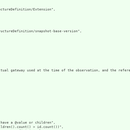
ctureDefinition/Extension",

uctureDefinition/snapshot-base-version",

ctual gateway used at the time of the observation, and the refer
have a @value or children",

ldren().count() > id.count())",
