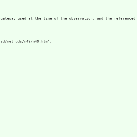
 gateway used at the time of the observation, and the referenced
sd/methods/m49/m49.htm",
