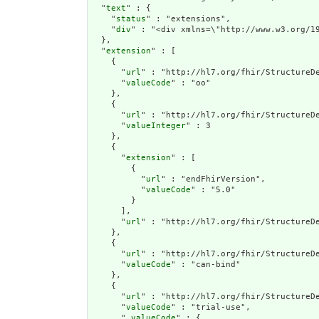
  "
text
" : {

    "
status
" : "extensions",

    "
div
" : "<div xmlns=\"http://www.w
extension
" : [

    {

      "
url
" : "http://hl7.org/fhir/StructureDe
      "
valueCode
" : "oo"

    },

    {

      "
url
" : "http://hl7.org/fhir/StructureDe
      "
valueInteger
" : 3

    },

    {

      "
extension
" : [

        {

          "
url
" : "endFhirVersion",

          "
valueCode
" : "5.0"

        }

      ],

      "
url
" : "http://hl7.org/fhir/StructureDe
    },

    {

      "
url
" : "http://hl7.org/fhir/StructureDe
      "
valueCode
" : "can-bind"

    },

    {

      "
url
" : "http://hl7.org/fhir/StructureDe
      "
valueCode
" : "trial-use",

      "
_valueCode
" : {
