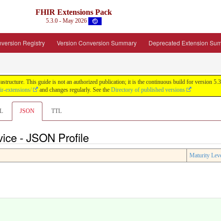
FHIR Extensions Pack
5.3.0 - May 2026
version Registry
Version Conversion Summary
Deprecated Extension Su
tructure. This guide is not an authorized publication; it is the continuous build for version
ir-extensions/
and changes regularly. See the
Directory of published versions
L
JSON
TTL
ce - JSON Profile
Maturity Lev