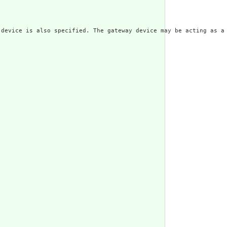
 device is also specified. The gateway device may be acting as a