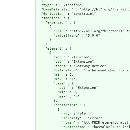
  ],

  "
type
" : "Extension",

  "
baseDefinition
" : "http://hl7.org/fhir/Stru
  "
derivation
" : "constraint",

  "
snapshot
" : {

    "
extension
" : [

      {

        "
url
" : "http://hl7.org/fhir/tools/Str
        "
valueString
" : "5.0.0"

      }

    ],

    "
element
" : [

      {

        "
id
" : "Extension",

        "
path
" : "Extension",

        "
short
" : "Gateway Device",

        "
definition
" : "To be used when the a
        "
min
" : 0,

        "
max
" : "1",

        "
base
" : {

          "
path
" : "Extension",

          "
min
" : 0,

          "
max
" : "*"

        },

        "
constraint
" : [

          {

            "
key
" : "ele-1",

            "
severity
" : "error",

            "
human
" : "All FHIR elements must 
            "
expression
" : "hasValue() or (chi