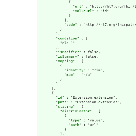
              {

                "
url
" : "http://hl7.org/fhir/S
                "
valueUrl
" : "id"

              }

            ],

            "
code
" : "http://hl7.org/fhirpath/
          }

        ],

        "
condition
" : [

          "ele-1"

        ],

        "
isModifier
" : false,

        "
isSummary
" : false,

        "
mapping
" : [

          {

            "
identity
" : "rim",

            "
map
" : "n/a"

          }

        ]

      },

      {

        "
id
" : "Extension.extension",

        "
path
" : "Extension.extension",

        "
slicing
" : {

          "
discriminator
" : [

            {

              "
type
" : "value",

              "
path
" : "url"

            }

          ],
