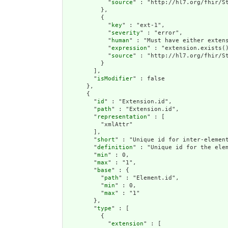
            "
source
" : "http://hl7.org/fhir/St
          },

          {

            "
key
" : "ext-1",

            "
severity
" : "error",

            "
human
" : "Must have either extens
            "
expression
" : "extension.exists()
            "
source
" : "http://hl7.org/fhir/St
          }

        ],

        "
isModifier
" : false

      },

      {

        "
id
" : "Extension.id",

        "
path
" : "Extension.id",

        "
representation
" : [

          "xmlAttr"

        ],

        "
short
" : "Unique id for inter-element
        "
definition
" : "Unique id for the ele
        "
min
" : 0,

        "
max
" : "1",

        "
base
" : {

          "
path
" : "Element.id",

          "
min
" : 0,

          "
max
" : "1"

        },

        "
type
" : [

          {

            "
extension
" : [
