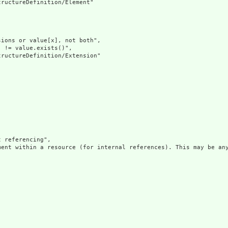
ructureDefinition/Element"

ions or value[x], not both",

 != value.exists()",

ructureDefinition/Extension"

 referencing",

ment within a resource (for internal references). This may be any