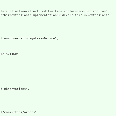
tureDefinition/structuredefinition-conformance-derivedFrom",

g/fhir/extensions/ImplementationGuide/hl7.fhir.uv.extensions"

tion/observation-gatewayDevice",

42.5.1460"

d Observations",

l/committees/orders"
