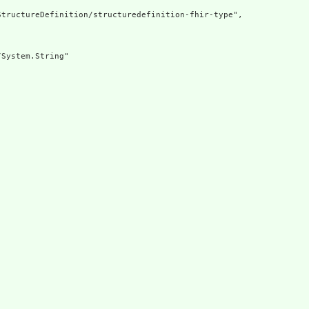
tructureDefinition/structuredefinition-fhir-type",

System.String"
