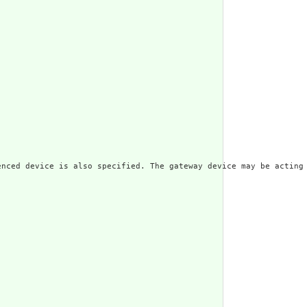
enced device is also specified. The gateway device may be acting