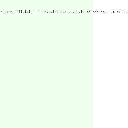
erated Narrative: StructureDefinition observation-g