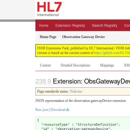
Home
Extension Registry
Search Registry
Con
Home Page
Observation Gateway Device
FHIR Extensions Pack, published by HL7 International / FHIR Infras
version is based on the current content of
https://github.com/HL7/fh
Content
Detailed Descriptions
Mappings
XM
Extension: ObsGatewayDevi
Page standards status:
Trial-use
JSON representation of the observation-gatewayDevice extension.
Raw json
|
Download
{

  "
resourceType
" : "StructureDefinition",

  "
id
" : "observation-gatewayDevice",
