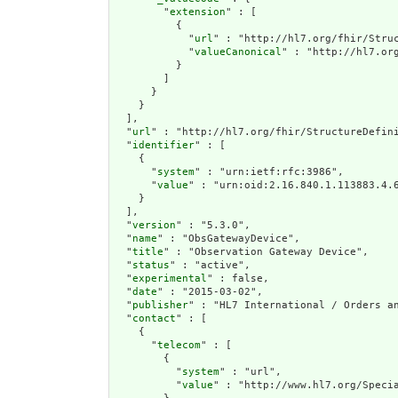
        "
extension
" : [

          {

            "
url
" : "http://hl7.org/fhir/Struc
            "
valueCanonical
" : "http://hl7.or
          }

        ]

      }

    }

  ],

  "
url
" : "http://hl7.org/fhir/StructureDefini
  "
identifier
" : [

    {

      "
system
" : "urn:ietf:rfc:3986",

      "
value
" : "urn:oid:2.16.840.1.113883.4.6
    }

  ],

  "
version
" : "5.3.0",

  "
name
" : "ObsGatewayDevice",

  "
title
" : "Observation Gateway Device",

  "
status
" : "active",

  "
experimental
" : false,

  "
date
" : "2015-03-02",

  "
publisher
" : "HL7 International / Orders an
  "
contact
" : [

    {

      "
telecom
" : [

        {

          "
system
" : "url",

          "
value
" : "http://www.hl7.org/Specia