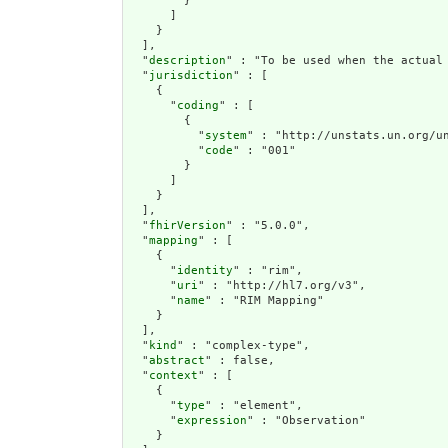
        }

      ]

    }

  ],

  "
description
" : "To be used when the actual
  "
jurisdiction
" : [

    {

      "
coding
" : [

        {

          "
system
" : "http://unstats.un.org/un
          "
code
" : "001"

        }

      ]

    }

  ],

  "
fhirVersion
" : "5.0.0",

  "
mapping
" : [

    {

      "
identity
" : "rim",

      "
uri
" : "http://hl7.org/v3",

      "
name
" : "RIM Mapping"

    }

  ],

  "
kind
" : "complex-type",

  "
abstract
" : false,

  "
context
" : [

    {

      "
type
" : "element",

      "
expression
" : "Observation"

    }
