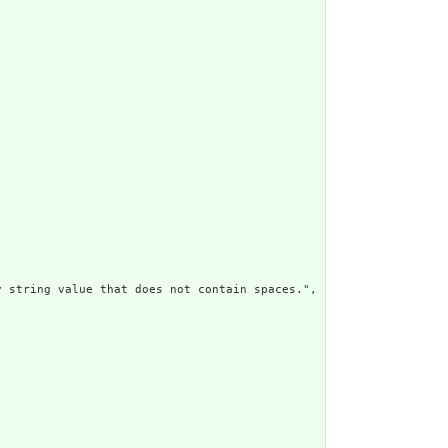
 string value that does not contain spaces.",
