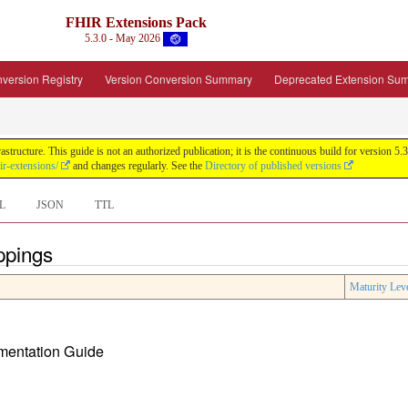
FHIR Extensions Pack
5.3.0 - May 2026
version Registry
Version Conversion Summary
Deprecated Extension Su
tructure. This guide is not an authorized publication; it is the continuous build for version
ir-extensions/
and changes regularly. See the
Directory of published versions
L
JSON
TTL
ppings
Maturity Lev
ementation Guide