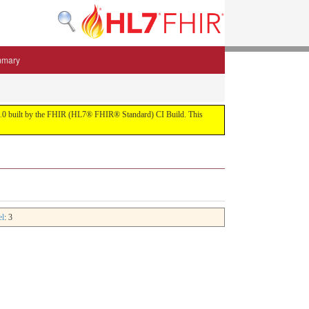
mmary
 5.3.0 built by the FHIR (HL7® FHIR® Standard) CI Build. This
el
: 3