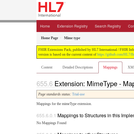
Home
Extension Registry
Search Registry
Con
Home Page
Mime type
FHIR Extensions Pack, published by HL7 International / FHIR Infras
version is based on the current content of
https://github.com/HL7/fh
Content
Detailed Descriptions
Mappings
XM
Extension: MimeType - Ma
Page standards status:
Trial-use
Mappings for the mimeType extension.
Mappings to Structures in this Impl
No Mappings Found