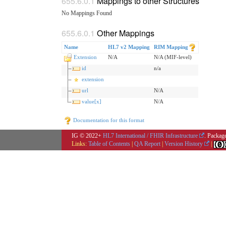
Mappings to other Structures
No Mappings Found
Other Mappings
Name
HL7 v2 Mapping
RIM Mapping
Extension
N/A
N/A (MIF-level)
id
n/a
extension
url
N/A
value[x]
N/A
Documentation for this format
IG © 2022+
HL7 International / FHIR Infrastructure
. Packag
Links:
Table of Contents
|
QA Report
|
Version History
|