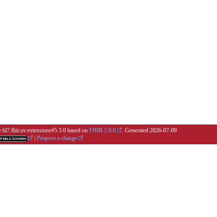
e hl7.fhir.uv.extensions#5.3.0 based on
FHIR 5.0.0
. Generated
2026-07-09
|
Propose a change