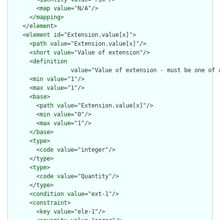
        <
map
value
="N/A"/>

      </
mapping
>

    </
element
>

    <
element
id
="Extension.value[x]">

      <
path
value
="Extension.value[x]"/>

      <
short
value
="Value of extension"/>

      <
definition
value
="Value of extension - must be one of 
      <
min
value
="1"/>

      <
max
value
="1"/>

      <
base
>

        <
path
value
="Extension.value[x]"/>

        <
min
value
="0"/>

        <
max
value
="1"/>

      </
base
>

      <
type
>

        <
code
value
="integer"/>

      </
type
>

      <
type
>

        <
code
value
="Quantity"/>

      </
type
>

      <
condition
value
="ext-1"/>

      <
constraint
>

        <
key
value
="ele-1"/>
