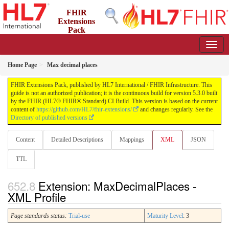
FHIR
Extensions
Pack
5.3.0 - May 2026
Home Page
Max decimal places
FHIR Extensions Pack, published by HL7 International / FHIR Infrastructure. This
guide is not an authorized publication; it is the continuous build for version 5.3.0 built
by the FHIR (HL7® FHIR® Standard) CI Build. This version is based on the current
content of
https://github.com/HL7/fhir-extensions/
and changes regularly. See the
Directory of published versions
Content
Detailed Descriptions
Mappings
XML
JSON
TTL
Extension: MaxDecimalPlaces -
XML Profile
Page standards status:
Trial-use
Maturity Level
: 3