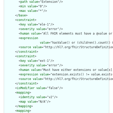
        <
path
value
="Extension"/>

        <
min
value
="0"/>

        <
max
value
="*"/>

      </
base
>

      <
constraint
>

        <
key
value
="ele-1"/>

        <
severity
value
="error"/>

        <
human
value
="All FHIR elements must have a @value or 
        <
expression
value
="hasValue() or (children().count() &
        <
source
value
="http://hl7.org/fhir/StructureDefinition
      </
constraint
>

      <
constraint
>

        <
key
value
="ext-1"/>

        <
severity
value
="error"/>

        <
human
value
="Must have either extensions or value[x],
        <
expression
value
="extension.exists() != value.exists(
        <
source
value
="http://hl7.org/fhir/StructureDefinition
      </
constraint
>

      <
isModifier
value
="false"/>

      <
mapping
>

        <
identity
value
="v2"/>

        <
map
value
="N/A"/>

      </
mapping
>

      <
mapping
>
