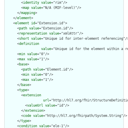
        <
identity
value
="rim"/>

        <
map
value
="N/A (MIF-level)"/>

      </
mapping
>

    </
element
>

    <
element
id
="Extension.id">

      <
path
value
="Extension.id"/>

      <
representation
value
="xmlAttr"/>

      <
short
value
="Unique id for inter-element referencing"/>
      <
definition
value
="Unique id for the element within a r
      <
min
value
="0"/>

      <
max
value
="1"/>

      <
base
>

        <
path
value
="Element.id"/>

        <
min
value
="0"/>

        <
max
value
="1"/>

      </
base
>

      <
type
>

        <
extension
url
="http://hl7.org/fhir/StructureDefiniti
          <
valueUrl
value
="id"/>

        </
extension
>

        <
code
value
="http://hl7.org/fhirpath/System.String"/>

      </
type
>

      <
condition
value
="ele-1"/>
