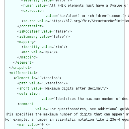
        <
severity
value
="error"/>

        <
human
value
="All FHIR elements must have a @value or 
        <
expression
value
="hasValue() or (children().count() &
        <
source
value
="http://hl7.org/fhir/StructureDefinition
      </
constraint
>

      <
isModifier
value
="false"/>

      <
isSummary
value
="false"/>

      <
mapping
>

        <
identity
value
="rim"/>

        <
map
value
="N/A"/>

      </
mapping
>

    </
element
>

  </
snapshot
>

  <
differential
>

    <
element
id
="Extension">

      <
path
value
="Extension"/>

      <
short
value
="Maximum digits after decimal"/>

      <
definition
value
="Identifies the maximum number of dec
      <
comment
value
="For questionnaires, see additional guid
This specifies the maximum number of digits that can appear a
For example, a number in scientific notation like 1.23e-4 equ
      <
min
value
="0"/>
