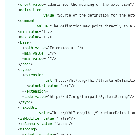
      <
short
value
="identifies the meaning of the extension"/>
      <
definition
value
="Source of the definition for the ext
      <
comment
value
="The definition may point directly to a 
      <
min
value
="1"/>

      <
max
value
="1"/>

      <
base
>

        <
path
value
="Extension.url"/>

        <
min
value
="1"/>

        <
max
value
="1"/>

      </
base
>

      <
type
>

        <
extension
url
="http://hl7.org/fhir/StructureDefiniti
          <
valueUrl
value
="uri"/>

        </
extension
>

        <
code
value
="http://hl7.org/fhirpath/System.String"/>

      </
type
>

      <
fixedUri
value
="http://hl7.org/fhir/StructureDefinition
      <
isModifier
value
="false"/>

      <
isSummary
value
="false"/>

      <
mapping
>

        <
identity
value
="rim"/>
