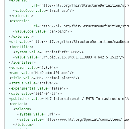
  <
extension
url
="http://hl7.org/fhir/StructureDefinition/str
    <
valueCode
value
="trial-use"/>

  </
extension
>

  <
extension
url
="http://hl7.org/fhir/StructureDefinition/str
    <
valueCode
value
="can-bind"/>

  </
extension
>

  <
url
value
="http://hl7.org/fhir/StructureDefinition/maxDecim
  <
identifier
>

    <
system
value
="urn:ietf:rfc:3986"/>

    <
value
value
="urn:oid:2.16.840.1.113883.4.642.5.1512"/>

  </
identifier
>

  <
version
value
="5.3.0"/>

  <
name
value
="MaxDecimalPlaces"/>

  <
title
value
="Max decimal places"/>

  <
status
value
="active"/>

  <
experimental
value
="false"/>

  <
date
value
="2014-04-27"/>

  <
publisher
value
="HL7 International / FHIR Infrastructure"/>
  <
contact
>

    <
telecom
>

      <
system
value
="url"/>

      <
value
value
="http://www.hl7.org/Special/committees/fiwg
    </
telecom
>
