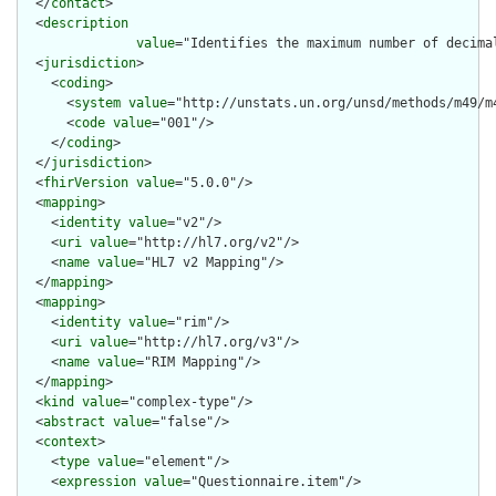
  </
contact
>

  <
description
value
="Identifies the maximum number of decima
  <
jurisdiction
>

    <
coding
>

      <
system
value
="http://unstats.un.org/unsd/methods/m49/m4
      <
code
value
="001"/>

    </
coding
>

  </
jurisdiction
>

  <
fhirVersion
value
="5.0.0"/>

  <
mapping
>

    <
identity
value
="v2"/>

    <
uri
value
="http://hl7.org/v2"/>

    <
name
value
="HL7 v2 Mapping"/>

  </
mapping
>

  <
mapping
>

    <
identity
value
="rim"/>

    <
uri
value
="http://hl7.org/v3"/>

    <
name
value
="RIM Mapping"/>

  </
mapping
>

  <
kind
value
="complex-type"/>

  <
abstract
value
="false"/>

  <
context
>

    <
type
value
="element"/>

    <
expression
value
="Questionnaire.item"/>
