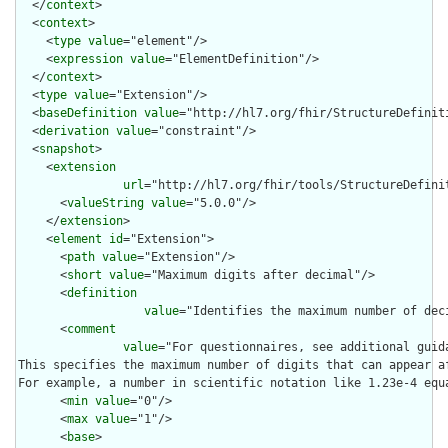
  </
context
>

  <
context
>

    <
type
value
="element"/>

    <
expression
value
="ElementDefinition"/>

  </
context
>

  <
type
value
="Extension"/>

  <
baseDefinition
value
="http://hl7.org/fhir/StructureDefiniti
  <
derivation
value
="constraint"/>

  <
snapshot
>

    <
extension
url
="http://hl7.org/fhir/tools/StructureDefinit
      <
valueString
value
="5.0.0"/>

    </
extension
>

    <
element
id
="Extension">

      <
path
value
="Extension"/>

      <
short
value
="Maximum digits after decimal"/>

      <
definition
value
="Identifies the maximum number of dec
      <
comment
value
="For questionnaires, see additional guid
This specifies the maximum number of digits that can appear a
For example, a number in scientific notation like 1.23e-4 equ
      <
min
value
="0"/>

      <
max
value
="1"/>

      <
base
>
