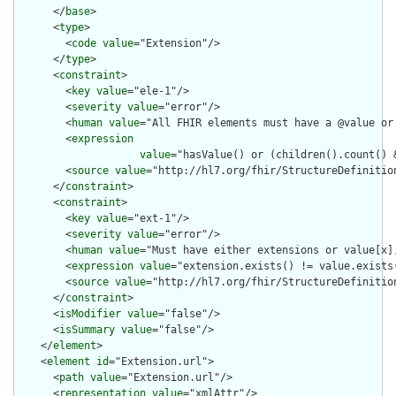
      </
base
>

      <
type
>

        <
code
value
="Extension"/>

      </
type
>

      <
constraint
>

        <
key
value
="ele-1"/>

        <
severity
value
="error"/>

        <
human
value
="All FHIR elements must have a @value or 
        <
expression
value
="hasValue() or (children().count() &
        <
source
value
="http://hl7.org/fhir/StructureDefinition
      </
constraint
>

      <
constraint
>

        <
key
value
="ext-1"/>

        <
severity
value
="error"/>

        <
human
value
="Must have either extensions or value[x],
        <
expression
value
="extension.exists() != value.exists(
        <
source
value
="http://hl7.org/fhir/StructureDefinition
      </
constraint
>

      <
isModifier
value
="false"/>

      <
isSummary
value
="false"/>

    </
element
>

    <
element
id
="Extension.url">

      <
path
value
="Extension.url"/>

      <
representation
value
="xmlAttr"/>
