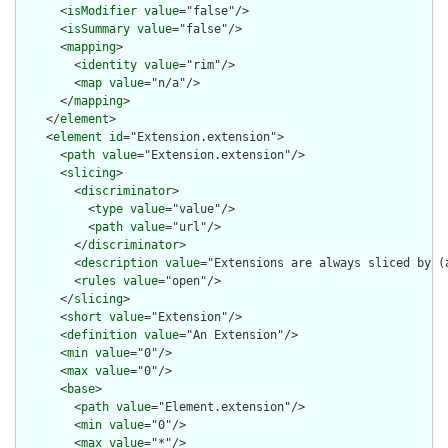
      <
isModifier
value
="false"/>

      <
isSummary
value
="false"/>

      <
mapping
>

        <
identity
value
="rim"/>

        <
map
value
="n/a"/>

      </
mapping
>

    </
element
>

    <
element
id
="Extension.extension">

      <
path
value
="Extension.extension"/>

      <
slicing
>

        <
discriminator
>

          <
type
value
="value"/>

          <
path
value
="url"/>

        </
discriminator
>

        <
description
value
="Extensions are always sliced by (a
        <
rules
value
="open"/>

      </
slicing
>

      <
short
value
="Extension"/>

      <
definition
value
="An Extension"/>

      <
min
value
="0"/>

      <
max
value
="0"/>

      <
base
>

        <
path
value
="Element.extension"/>

        <
min
value
="0"/>

        <
max
value
="*"/>
