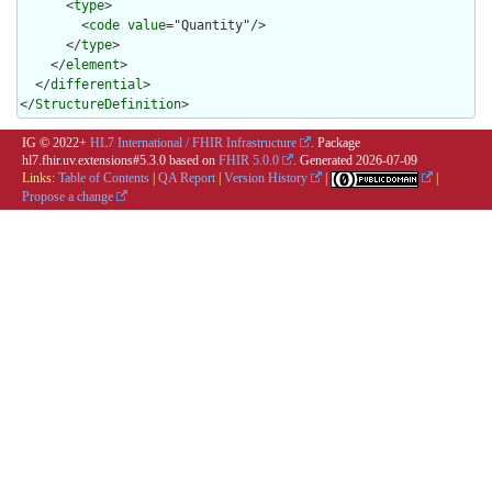
      <
type
>

        <
code
value
="Quantity"/>

      </
type
>

    </
element
>

  </
differential
>

</
StructureDefinition
>
IG © 2022+
HL7 International / FHIR Infrastructure
. Package
hl7.fhir.uv.extensions#5.3.0 based on
FHIR 5.0.0
. Generated
2026-07-09
Links:
Table of Contents
|
QA Report
|
Version History
|
|
Propose a change