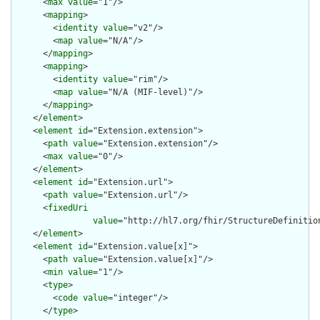
      <
max
value
="1"/>

      <
mapping
>

        <
identity
value
="v2"/>

        <
map
value
="N/A"/>

      </
mapping
>

      <
mapping
>

        <
identity
value
="rim"/>

        <
map
value
="N/A (MIF-level)"/>

      </
mapping
>

    </
element
>

    <
element
id
="Extension.extension">

      <
path
value
="Extension.extension"/>

      <
max
value
="0"/>

    </
element
>

    <
element
id
="Extension.url">

      <
path
value
="Extension.url"/>

      <
fixedUri
value
="http://hl7.org/fhir/StructureDefinition
    </
element
>

    <
element
id
="Extension.value[x]">

      <
path
value
="Extension.value[x]"/>

      <
min
value
="1"/>

      <
type
>

        <
code
value
="integer"/>

      </
type
>
